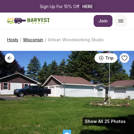
Sign Up For 15% Off 
HERE
Join
/
/
Hosts
Wisconsin
Artisan Woodworking Studio
Trip
Show All 25 Photos