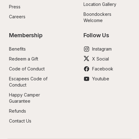
Location Gallery
Press
Boondockers 
Careers
Welcome
Membership
Follow Us
Benefits
Instagram
Redeem a Gift
X Social
Code of Conduct
Facebook
Escapees Code of 
Youtube
Conduct
Happy Camper 
Guarantee
Refunds
Contact Us