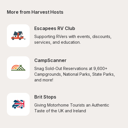
More from Harvest Hosts
Escapees RV Club
Supporting RVers with events, discounts, 
services, and education.
CampScanner
Snag Sold-Out Reservations at 9,600+ 
Campgrounds, National Parks, State Parks, 
and more!
Brit Stops
Giving Motorhome Tourists an Authentic 
Taste of the UK and Ireland