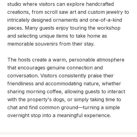
studio where visitors can explore handcrafted 
creations, from scroll saw art and custom jewelry to 
intricately designed ornaments and one-of-a-kind 
pieces. Many guests enjoy touring the workshop 
and selecting unique items to take home as 
memorable souvenirs from their stay.

The hosts create a warm, personable atmosphere 
that encourages genuine connection and 
conversation. Visitors consistently praise their 
friendliness and accommodating nature, whether 
sharing morning coffee, allowing guests to interact 
with the property's dogs, or simply taking time to 
chat and find common ground—turning a simple 
overnight stop into a meaningful experience.