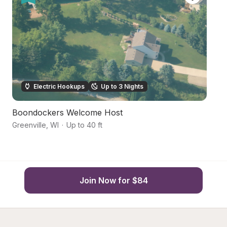
Electric Hookups
Up to 3 Nights
Boondockers Welcome Host
Co
Greenville
,
WI
·
Up to 40 ft
N
Join Now for $84