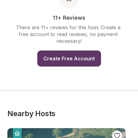
11+ Reviews
There are 11+ reviews for this host. Create a 
free account to read reviews, no payment 
necessary!
Create Free Account
Nearby Hosts