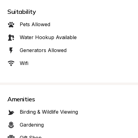
Suitability
Pets Allowed
Water Hookup Available
Generators Allowed
Wifi
Amenities
Birding & Wildlife Viewing
Gardening
Gift Shop