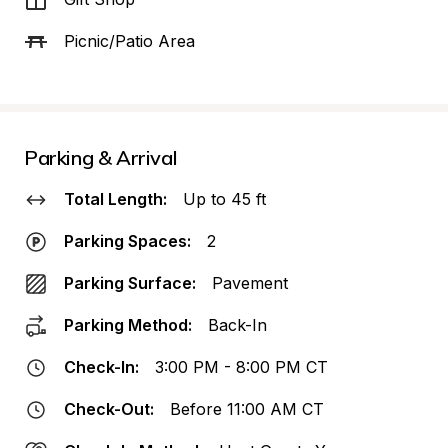
Picnic/Patio Area
Parking & Arrival
Total Length:
Up to 45 ft
Parking Spaces:
2
Parking Surface:
Pavement
Parking Method:
Back-In
Check-In:
3:00 PM - 8:00 PM CT
Check-Out:
Before 11:00 AM CT