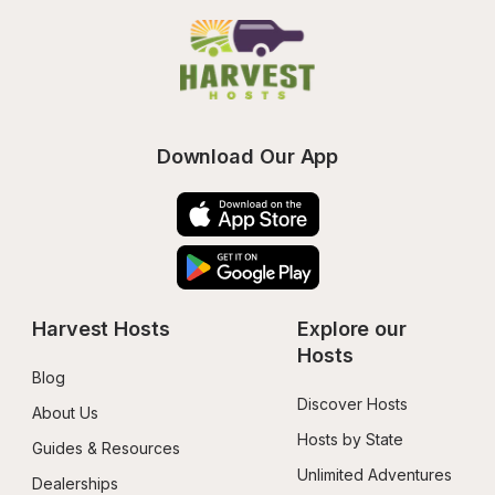
Download Our App
Harvest Hosts
Explore our 
Hosts
Blog
Discover Hosts
About Us
Hosts by State
Guides & Resources
Unlimited Adventures
Dealerships