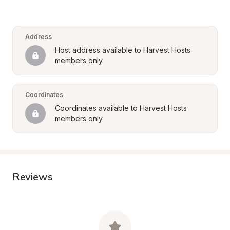
Address
Host address available to Harvest Hosts 
members only
Coordinates
Coordinates available to Harvest Hosts 
members only
Reviews