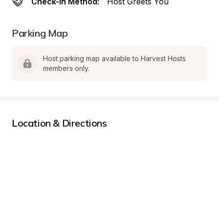
Check-In Method:
Host Greets You
Parking Map
Host parking map available to Harvest Hosts 
members only.
Location & Directions