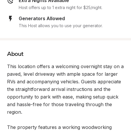
Extra Nights Available
Host offers up to 1 extra night for $25/night.
Generators Allowed
This Host allows you to use your generator.
About
This location offers a welcoming overnight stay on a 
paved, level driveway with ample space for larger 
RVs and accompanying vehicles. Guests appreciate 
the straightforward arrival instructions and the 
opportunity to park with ease, making setup quick 
and hassle-free for those traveling through the 
region.

The property features a working woodworking 