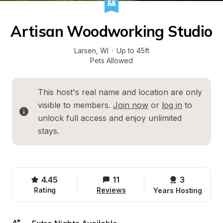
Artisan Woodworking Studio
Larsen
, 
WI
·
Up to 45ft
Pets Allowed
This host's real name and location are only 
visible to members. 
Join now
 or 
log in
 to 
unlock full access and enjoy unlimited 
stays.
4.45
11
3 
Rating
Reviews
Years Hosting