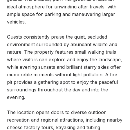
ideal atmosphere for unwinding after travels, with 
ample space for parking and maneuvering larger 
vehicles.

Guests consistently praise the quiet, secluded 
environment surrounded by abundant wildlife and 
nature. The property features small walking trails 
where visitors can explore and enjoy the landscape, 
while evening sunsets and brilliant starry skies offer 
memorable moments without light pollution. A fire 
pit provides a gathering spot to enjoy the peaceful 
surroundings throughout the day and into the 
evening.

The location opens doors to diverse outdoor 
recreation and regional attractions, including nearby 
cheese factory tours, kayaking and tubing 