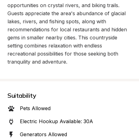
opportunities on crystal rivers, and biking trails. 
Guests appreciate the area's abundance of glacial 
lakes, rivers, and fishing spots, along with 
recommendations for local restaurants and hidden 
gems in smaller nearby cities. This countryside 
setting combines relaxation with endless 
recreational possibilities for those seeking both 
tranquility and adventure.
Suitability
Pets Allowed
Electric Hookup Available: 30A
Generators Allowed