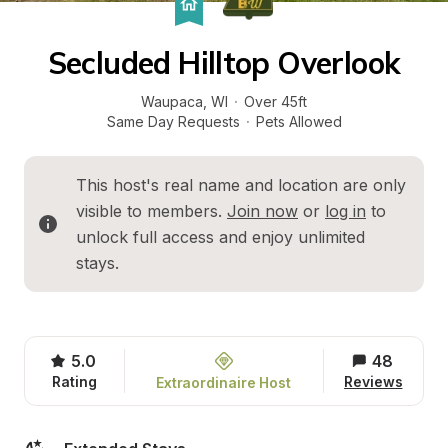
Secluded Hilltop Overlook
Waupaca
, 
WI
·
Over 45ft
Same Day Requests
·
Pets Allowed
This host's real name and location are only 
visible to members. 
Join now
 or 
log in
 to 
unlock full access and enjoy unlimited 
stays.
5.0
48
Rating
Reviews
Extraordinaire Host