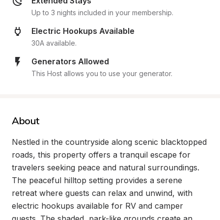
Extended Stays
Up to 3 nights included in your membership.
Electric Hookups Available
30A available.
Generators Allowed
This Host allows you to use your generator.
About
Nestled in the countryside along scenic blacktopped 
roads, this property offers a tranquil escape for 
travelers seeking peace and natural surroundings. 
The peaceful hilltop setting provides a serene 
retreat where guests can relax and unwind, with 
electric hookups available for RV and camper 
guests. The shaded, park-like grounds create an 