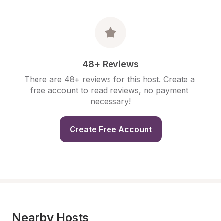
48+ Reviews
There are 48+ reviews for this host. Create a 
free account to read reviews, no payment 
necessary!
Create Free Account
Nearby Hosts