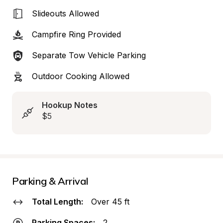
Slideouts Allowed
Campfire Ring Provided
Separate Tow Vehicle Parking
Outdoor Cooking Allowed
Hookup Notes
$5
Parking & Arrival
Total Length:
Over 45 ft
Parking Spaces:
2