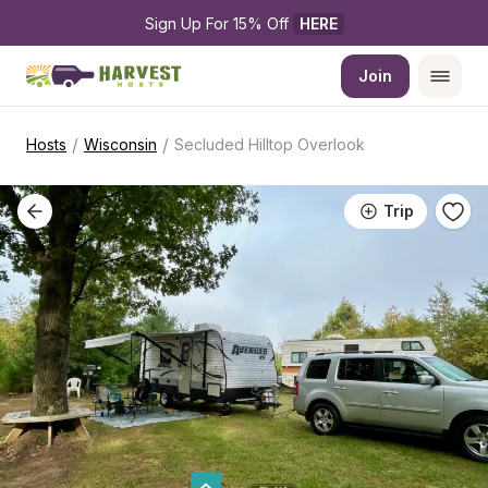
Sign Up For 15% Off 
HERE
Join
/
/
Hosts
Wisconsin
Secluded Hilltop Overlook
Trip