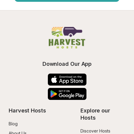
Download Our App
Harvest Hosts
Explore our 
Hosts
Blog
Discover Hosts
About Us