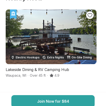
Electric Hookups
Extra Nights
On-Site Dining
Lakeside Dining & RV Camping Hub
P
Waupaca
,
WI
·
Over 45 ft
·
4.9
Fr
Join Now for $84