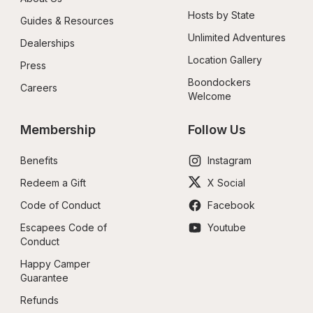
Hosts by State
Guides & Resources
Unlimited Adventures
Dealerships
Location Gallery
Press
Boondockers 
Careers
Welcome
Membership
Follow Us
Benefits
Instagram
Redeem a Gift
X Social
Code of Conduct
Facebook
Escapees Code of 
Youtube
Conduct
Happy Camper 
Guarantee
Refunds