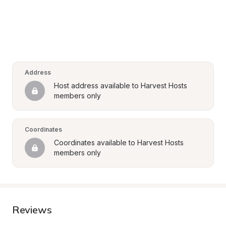
Address
Host address available to Harvest Hosts 
members only
Coordinates
Coordinates available to Harvest Hosts 
members only
Reviews