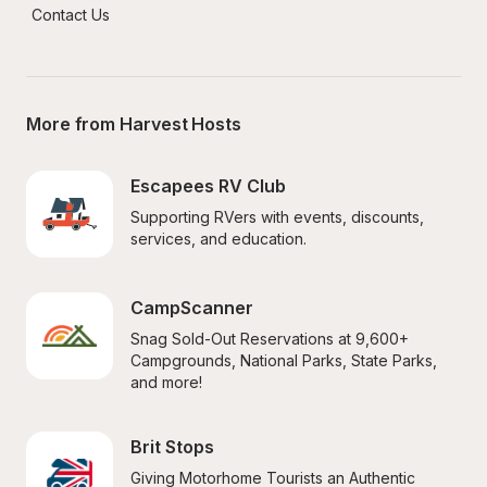
Contact Us
More from Harvest Hosts
Escapees RV Club
Supporting RVers with events, discounts, 
services, and education.
CampScanner
Snag Sold-Out Reservations at 9,600+ 
Campgrounds, National Parks, State Parks, 
and more!
Brit Stops
Giving Motorhome Tourists an Authentic 