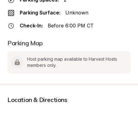
Parking Surface:
Unknown
Check-In:
Before 6:00 PM CT
Parking Map
Host parking map available to Harvest Hosts 
members only.
Location & Directions