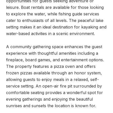
opportunities for guests seeking adventure or 
leisure. Boat rentals are available for those looking 
to explore the water, while fishing guide services 
cater to enthusiasts of all levels. The peaceful lake 
setting makes it an ideal destination for kayaking and 
water-based activities in a scenic environment.

A community gathering space enhances the guest 
experience with thoughtful amenities including a 
fireplace, board games, and entertainment options. 
The property features a pizza oven and offers 
frozen pizzas available through an honor system, 
allowing guests to enjoy meals in a relaxed, self-
service setting. An open-air fire pit surrounded by 
comfortable seating provides a wonderful spot for 
evening gatherings and enjoying the beautiful 
sunrises and sunsets the location is known for.
