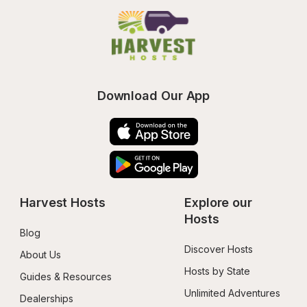
Download Our App
Harvest Hosts
Explore our 
Hosts
Blog
Discover Hosts
About Us
Hosts by State
Guides & Resources
Unlimited Adventures
Dealerships