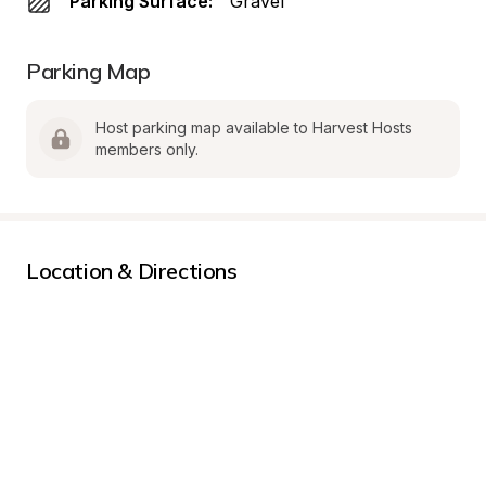
Parking Surface:
Gravel
Parking Map
Host parking map available to Harvest Hosts 
members only.
Location & Directions