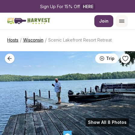
Sign Up For 15% Off 
HERE
Join
/
/
Hosts
Wisconsin
Scenic Lakefront Resort Retreat
Trip
Show All 8 Photos