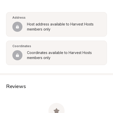
Address
Host address available to Harvest Hosts 
members only
Coordinates
Coordinates available to Harvest Hosts 
members only
Reviews