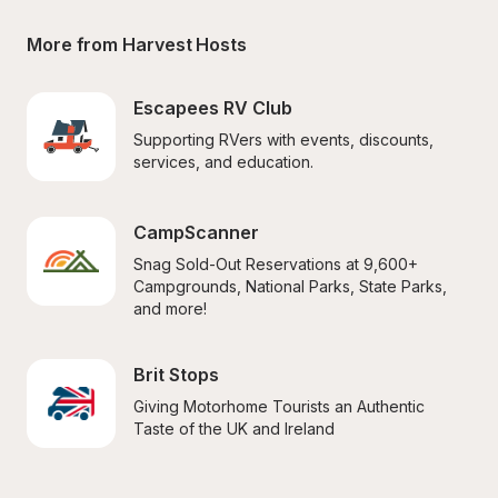
More from Harvest Hosts
Escapees RV Club
Supporting RVers with events, discounts, 
services, and education.
CampScanner
Snag Sold-Out Reservations at 9,600+ 
Campgrounds, National Parks, State Parks, 
and more!
Brit Stops
Giving Motorhome Tourists an Authentic 
Taste of the UK and Ireland