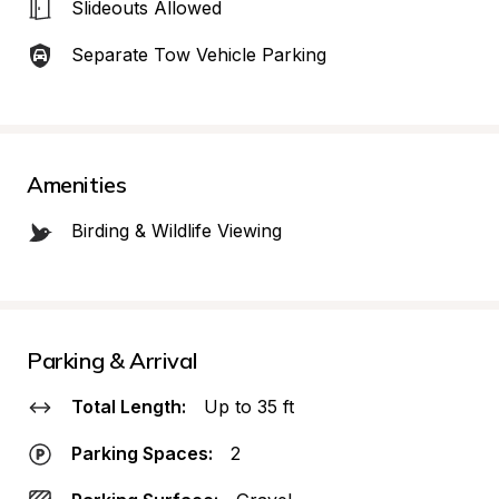
Slideouts Allowed
Separate Tow Vehicle Parking
Amenities
Birding & Wildlife Viewing
Parking & Arrival
Total Length:
Up to 35 ft
Parking Spaces:
2