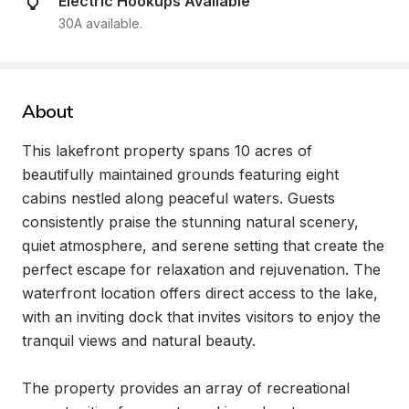
Electric Hookups Available
30A available.
About
This lakefront property spans 10 acres of 
beautifully maintained grounds featuring eight 
cabins nestled along peaceful waters. Guests 
consistently praise the stunning natural scenery, 
quiet atmosphere, and serene setting that create the 
perfect escape for relaxation and rejuvenation. The 
waterfront location offers direct access to the lake, 
with an inviting dock that invites visitors to enjoy the 
tranquil views and natural beauty.

The property provides an array of recreational 