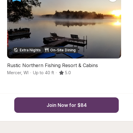
Extra Nights
On-Site Dining
Rustic Northern Fishing Resort & Cabins
Y
Mercer
,
WI
·
Up to 40 ft
·
5.0
Me
Join Now for $84