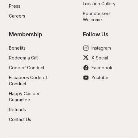
Location Gallery
Press
Boondockers 
Careers
Welcome
Membership
Follow Us
Benefits
Instagram
Redeem a Gift
X Social
Code of Conduct
Facebook
Escapees Code of 
Youtube
Conduct
Happy Camper 
Guarantee
Refunds
Contact Us