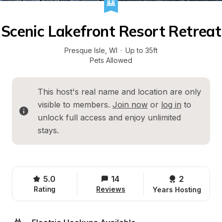
Scenic Lakefront Resort Retreat
Presque Isle
, 
WI
·
Up to 35ft
Pets Allowed
This host's real name and location are only 
visible to members. 
Join now
 or 
log in
 to 
unlock full access and enjoy unlimited 
stays.
5.0
14
2 
Rating
Reviews
Years Hosting