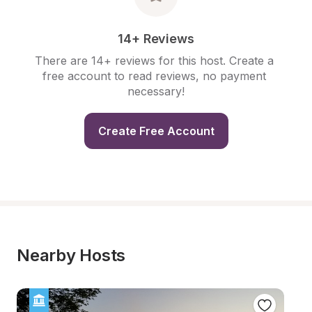
14+ Reviews
There are 14+ reviews for this host. Create a 
free account to read reviews, no payment 
necessary!
Create Free Account
Nearby Hosts