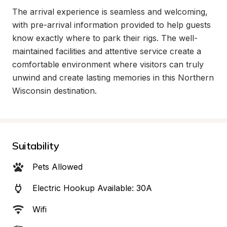
The arrival experience is seamless and welcoming, 
with pre-arrival information provided to help guests 
know exactly where to park their rigs. The well-
maintained facilities and attentive service create a 
comfortable environment where visitors can truly 
unwind and create lasting memories in this Northern 
Wisconsin destination.
Suitability
Pets Allowed
Electric Hookup Available: 30A
Wifi