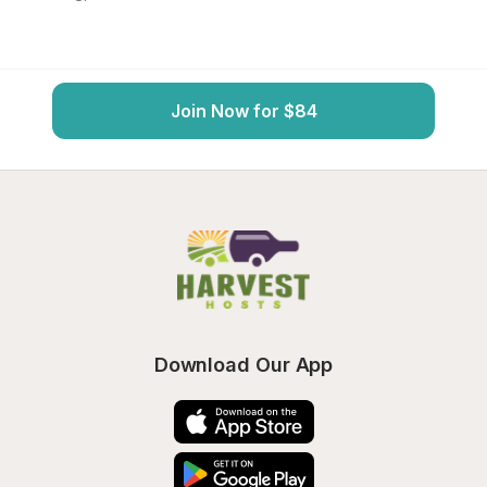
Join Now for $84
Download Our App