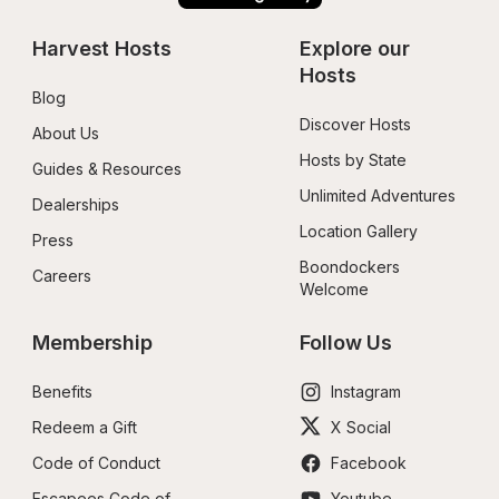
Harvest Hosts
Explore our 
Hosts
Blog
Discover Hosts
About Us
Hosts by State
Guides & Resources
Unlimited Adventures
Dealerships
Location Gallery
Press
Boondockers 
Careers
Welcome
Membership
Follow Us
Benefits
Instagram
Redeem a Gift
X Social
Code of Conduct
Facebook
Escapees Code of 
Youtube