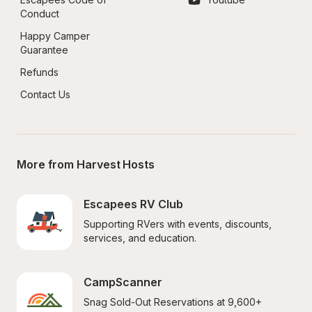
Conduct
Happy Camper 
Guarantee
Refunds
Contact Us
More from Harvest Hosts
Escapees RV Club
Supporting RVers with events, discounts, 
services, and education.
CampScanner
Snag Sold-Out Reservations at 9,600+ 