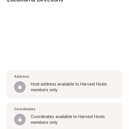
Address
Host address available to Harvest Hosts 
members only
Coordinates
Coordinates available to Harvest Hosts 
members only