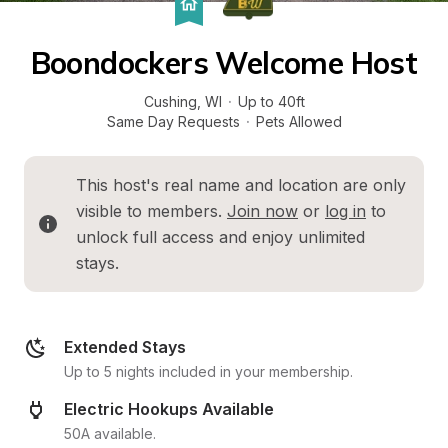
Boondockers Welcome Host
Cushing
, 
WI
·
Up to 40ft
Same Day Requests
·
Pets Allowed
This host's real name and location are only 
visible to members. 
Join now
 or 
log in
 to 
unlock full access and enjoy unlimited 
stays.
Extended Stays
Up to 5 nights included in your membership.
Electric Hookups Available
50A available.