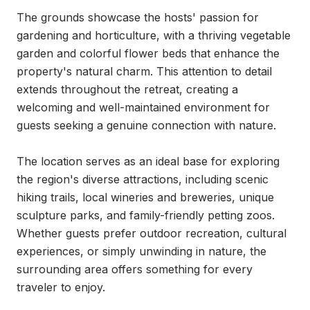
The grounds showcase the hosts' passion for 
gardening and horticulture, with a thriving vegetable 
garden and colorful flower beds that enhance the 
property's natural charm. This attention to detail 
extends throughout the retreat, creating a 
welcoming and well-maintained environment for 
guests seeking a genuine connection with nature.

The location serves as an ideal base for exploring 
the region's diverse attractions, including scenic 
hiking trails, local wineries and breweries, unique 
sculpture parks, and family-friendly petting zoos. 
Whether guests prefer outdoor recreation, cultural 
experiences, or simply unwinding in nature, the 
surrounding area offers something for every 
traveler to enjoy.