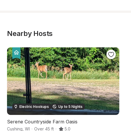
Nearby Hosts
Electric Hookups
Up to 5 Nights
Serene Countryside Farm Oasis
T
Cushing
,
WI
·
Over 45 ft
·
5.0
Lu