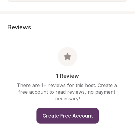
Reviews
1 Review
There are 1+ reviews for this host. Create a 
free account to read reviews, no payment 
necessary!
Create Free Account