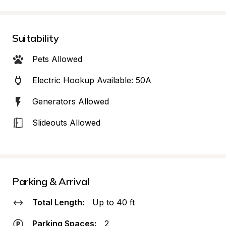
Suitability
Pets Allowed
Electric Hookup Available: 50A
Generators Allowed
Slideouts Allowed
Parking & Arrival
Total Length:
Up to 40 ft
Parking Spaces:
2