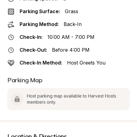
Parking Surface:
Grass
Parking Method:
Back-In
Check-In:
10:00 AM - 7:00 PM
Check-Out:
Before 4:00 PM
Check-In Method:
Host Greets You
Parking Map
Host parking map available to Harvest Hosts 
members only.
Location & Directions