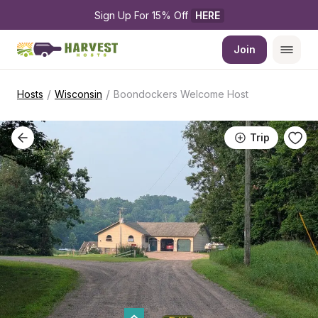
Sign Up For 15% Off 
HERE
Join
/
/
Hosts
Wisconsin
Boondockers Welcome Host
Trip