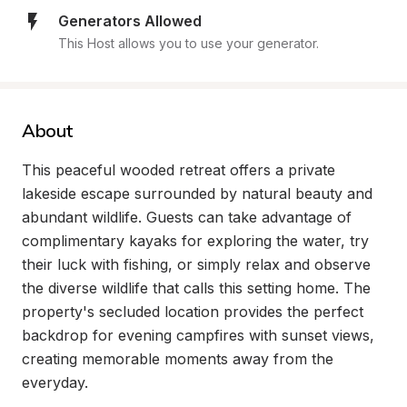
Generators Allowed
This Host allows you to use your generator.
About
This peaceful wooded retreat offers a private 
lakeside escape surrounded by natural beauty and 
abundant wildlife. Guests can take advantage of 
complimentary kayaks for exploring the water, try 
their luck with fishing, or simply relax and observe 
the diverse wildlife that calls this setting home. The 
property's secluded location provides the perfect 
backdrop for evening campfires with sunset views, 
creating memorable moments away from the 
everyday.
