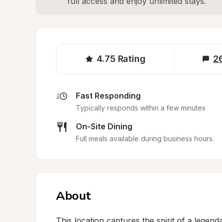
full access and enjoy unlimited stays.
4.75
Rating
2
Fast Responding
Typically responds within a few minutes
On-Site Dining
Full meals available during business hours.
About
This location captures the spirit of a legen