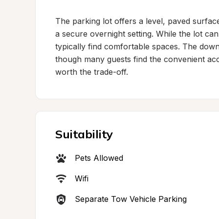
The parking lot offers a level, paved surface 
a secure overnight setting. While the lot can
typically find comfortable spaces. The dow
though many guests find the convenient acce
worth the trade-off.
Suitability
Pets Allowed
Wifi
Separate Tow Vehicle Parking