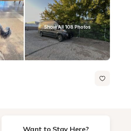
Show All 108 Photos
Want to Stay Here?