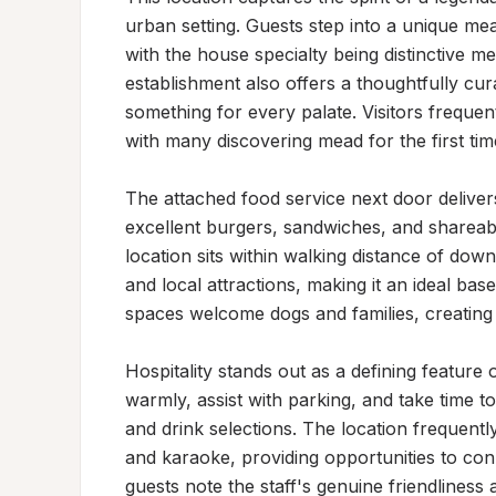
urban setting. Guests step into a unique me
with the house specialty being distinctive me
establishment also offers a thoughtfully cur
something for every palate. Visitors frequentl
with many discovering mead for the first time
The attached food service next door delivers 
excellent burgers, sandwiches, and shareable
location sits within walking distance of dow
and local attractions, making it an ideal bas
spaces welcome dogs and families, creating 
Hospitality stands out as a defining feature 
warmly, assist with parking, and take time 
and drink selections. The location frequently
and karaoke, providing opportunities to conn
guests note the staff's genuine friendliness 