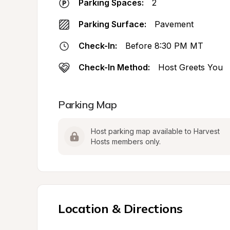
Parking Spaces:
2
Parking Surface:
Pavement
Check-In:
Before 8:30 PM MT
Check-In Method:
Host Greets You
Parking Map
Host parking map available to Harvest 
Hosts members only.
Location & Directions