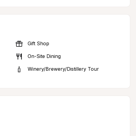
Gift Shop
On-Site Dining
Winery/Brewery/Distillery Tour