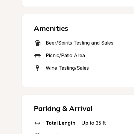
Amenities
Beer/Spirits Tasting and Sales
Picnic/Patio Area
Wine Tasting/Sales
Parking & Arrival
Total Length:
Up to 35 ft