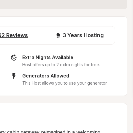
62
Reviews
3 
Years Hosting
Extra Nights Available
Host offers up to 2 extra nights for free.
Generators Allowed
This Host allows you to use your generator.
dary cabin getaway reimagined in a welcoming 