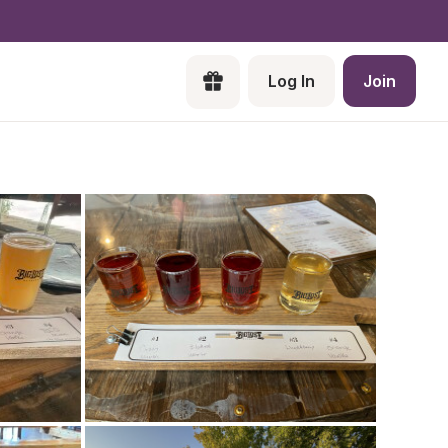
Log In
Join