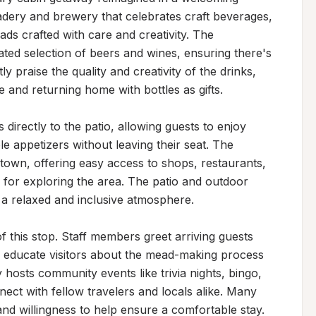
adery and brewery that celebrates craft beverages, 
ads crafted with care and creativity. The 
ated selection of beers and wines, ensuring there's 
y praise the quality and creativity of the drinks, 
 and returning home with bottles as gifts.

directly to the patio, allowing guests to enjoy 
 appetizers without leaving their seat. The 
ntown, offering easy access to shops, restaurants, 
e for exploring the area. The patio and outdoor 
a relaxed and inclusive atmosphere.

of this stop. Staff members greet arriving guests 
to educate visitors about the mead-making process 
 hosts community events like trivia nights, bingo, 
ect with fellow travelers and locals alike. Many 
and willingness to help ensure a comfortable stay.
