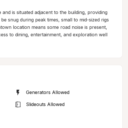
and is situated adjacent to the building, providing 
 be snug during peak times, small to mid-sized rigs 
ntown location means some road noise is present, 
ss to dining, entertainment, and exploration well 
Generators Allowed
Slideouts Allowed