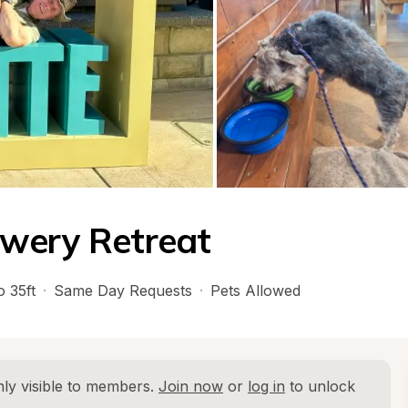
ewery Retreat
o 35ft
·
Same Day Requests
·
Pets Allowed
ly visible to members. 
Join now
 or 
log in
 to unlock 