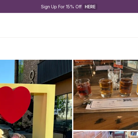
Sign Up For 15% Off 
HERE