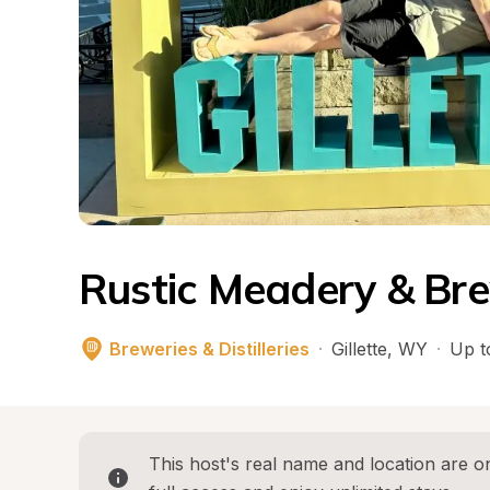
Rustic Meadery & Br
Breweries & Distilleries
·
Gillette
, 
WY
·
Up t
This host's real name and location are on