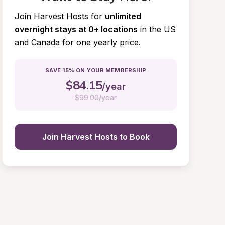
Join Harvest Hosts for
unlimited 
overnight stays at 0+ locations
in the US 
and Canada for one yearly price.
SAVE 15% ON YOUR MEMBERSHIP
$
84.15
/year
$
99.00/year
Join Harvest Hosts to Book