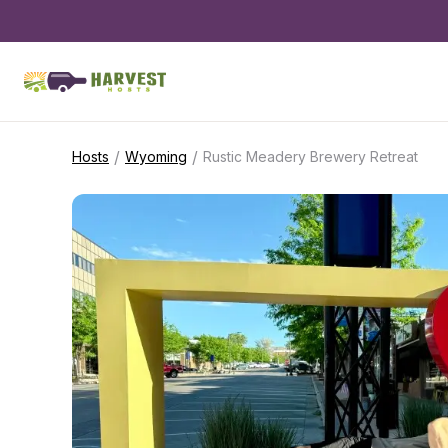
/
/
Hosts
Wyoming
Rustic Meadery Brewery Retreat