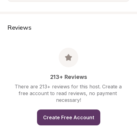
Reviews
213+ Reviews
There are 213+ reviews for this host. Create a 
free account to read reviews, no payment 
necessary!
Create Free Account