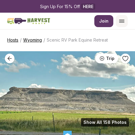
Sign Up For 15% Off 
HERE
Join
/
/
Hosts
Wyoming
Scenic RV Park Equine Retreat
Trip
Show All 158 Photos