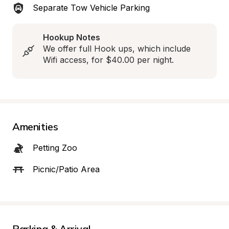
Separate Tow Vehicle Parking
Hookup Notes
We offer full Hook ups, which include 
Wifi access, for $40.00 per night.
Amenities
Petting Zoo
Picnic/Patio Area
Parking & Arrival