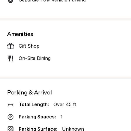
Amenities
Gift Shop
On-Site Dining
Parking & Arrival
Total Length:
Over 45 ft
Parking Spaces:
1
Parking Surface:
Unknown