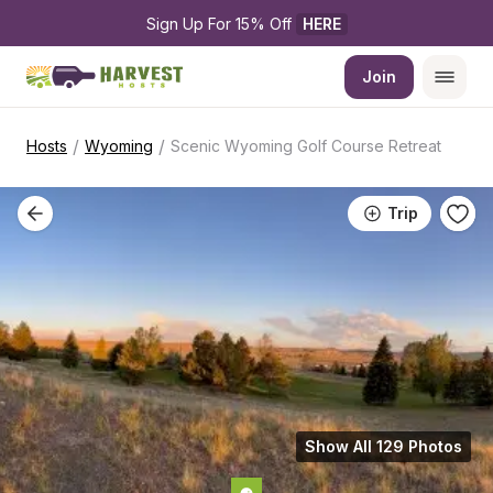
Sign Up For 15% Off 
HERE
Join
/
/
Hosts
Wyoming
Scenic Wyoming Golf Course Retreat
Trip
Show All 129 Photos