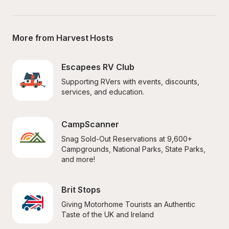
More from Harvest Hosts
Escapees RV Club
Supporting RVers with events, discounts, 
services, and education.
CampScanner
Snag Sold-Out Reservations at 9,600+ 
Campgrounds, National Parks, State Parks, 
and more!
Brit Stops
Giving Motorhome Tourists an Authentic 
Taste of the UK and Ireland