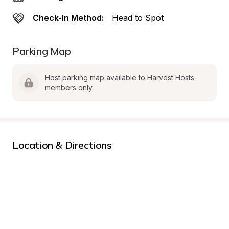
Check-In Method:
Head to Spot
Parking Map
Host parking map available to Harvest Hosts 
members only.
Location & Directions