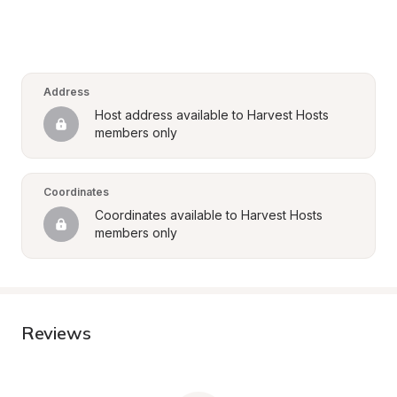
Address
Host address available to Harvest Hosts 
members only
Coordinates
Coordinates available to Harvest Hosts 
members only
Reviews