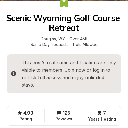
Scenic Wyoming Golf Course 
Retreat
Douglas
, 
WY
·
Over 45ft
Same Day Requests
·
Pets Allowed
This host's real name and location are only 
visible to members. 
Join now
 or 
log in
 to 
unlock full access and enjoy unlimited 
stays.
4.93
125
7 
Rating
Reviews
Years Hosting