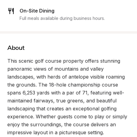
On-Site Dining
Full meals available during business hours.
About
This scenic golf course property offers stunning 
panoramic views of mountains and valley 
landscapes, with herds of antelope visible roaming 
the grounds. The 18-hole championship course 
spans 6,253 yards with a par of 71, featuring well-
maintained fairways, true greens, and beautiful 
landscaping that creates an exceptional golfing 
experience. Whether guests come to play or simply 
enjoy the surroundings, the course delivers an 
impressive layout in a picturesque setting.
