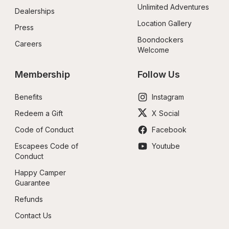
Unlimited Adventures
Dealerships
Location Gallery
Press
Boondockers 
Careers
Welcome
Membership
Follow Us
Benefits
Instagram
Redeem a Gift
X Social
Code of Conduct
Facebook
Escapees Code of 
Youtube
Conduct
Happy Camper 
Guarantee
Refunds
Contact Us