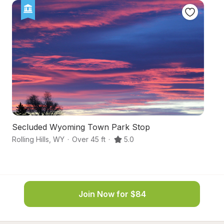
Secluded Wyoming Town Park Stop
S
Rolling Hills
,
WY
·
Over 45 ft
·
5.0
Gl
Join Now for $84