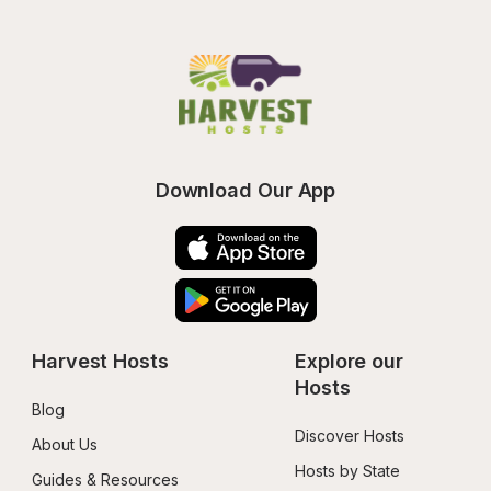
Download Our App
Harvest Hosts
Explore our 
Hosts
Blog
Discover Hosts
About Us
Hosts by State
Guides & Resources