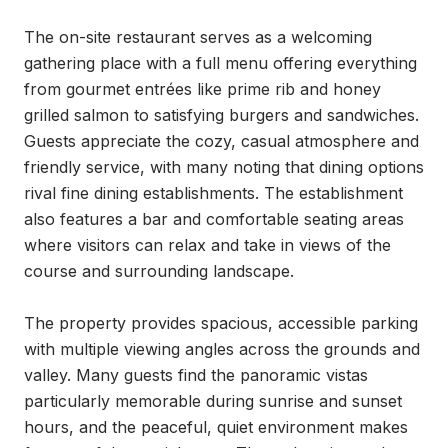
The on-site restaurant serves as a welcoming 
gathering place with a full menu offering everything 
from gourmet entrées like prime rib and honey 
grilled salmon to satisfying burgers and sandwiches. 
Guests appreciate the cozy, casual atmosphere and 
friendly service, with many noting that dining options 
rival fine dining establishments. The establishment 
also features a bar and comfortable seating areas 
where visitors can relax and take in views of the 
course and surrounding landscape.

The property provides spacious, accessible parking 
with multiple viewing angles across the grounds and 
valley. Many guests find the panoramic vistas 
particularly memorable during sunrise and sunset 
hours, and the peaceful, quiet environment makes 