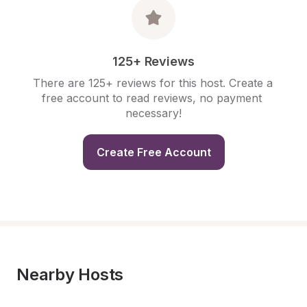
125+ Reviews
There are 125+ reviews for this host. Create a 
free account to read reviews, no payment 
necessary!
Create Free Account
Nearby Hosts