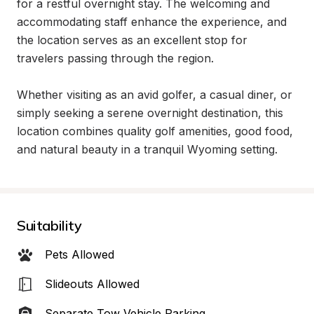
for a restful overnight stay. The welcoming and 
accommodating staff enhance the experience, and 
the location serves as an excellent stop for 
travelers passing through the region.

Whether visiting as an avid golfer, a casual diner, or 
simply seeking a serene overnight destination, this 
location combines quality golf amenities, good food, 
and natural beauty in a tranquil Wyoming setting.
Suitability
Pets Allowed
Slideouts Allowed
Separate Tow Vehicle Parking