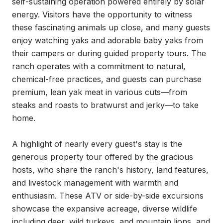
self-sustaining operation powered entirely by solar 
energy. Visitors have the opportunity to witness 
these fascinating animals up close, and many guests 
enjoy watching yaks and adorable baby yaks from 
their campers or during guided property tours. The 
ranch operates with a commitment to natural, 
chemical-free practices, and guests can purchase 
premium, lean yak meat in various cuts—from 
steaks and roasts to bratwurst and jerky—to take 
home.

A highlight of nearly every guest's stay is the 
generous property tour offered by the gracious 
hosts, who share the ranch's history, land features, 
and livestock management with warmth and 
enthusiasm. These ATV or side-by-side excursions 
showcase the expansive acreage, diverse wildlife 
including deer, wild turkeys, and mountain lions, and 