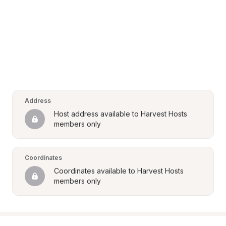
Address
Host address available to Harvest Hosts 
members only
Coordinates
Coordinates available to Harvest Hosts 
members only