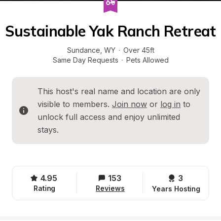
Sustainable Yak Ranch Retreat
Sundance
, 
WY
·
Over 45ft
Same Day Requests
·
Pets Allowed
This host's real name and location are only 
visible to members. 
Join now
 or 
log in
 to 
unlock full access and enjoy unlimited 
stays.
4.95
153
3 
Rating
Reviews
Years Hosting