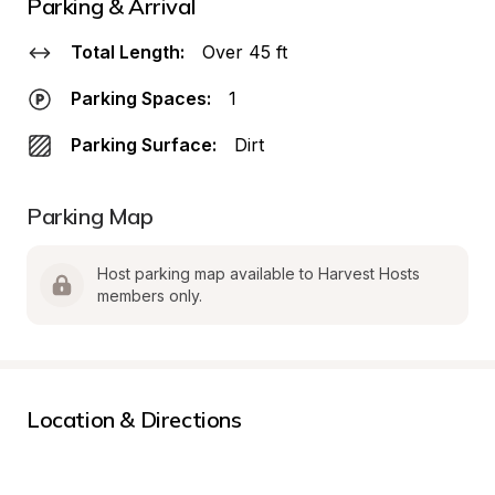
Parking & Arrival
Total Length:
Over 45 ft
Parking Spaces:
1
Parking Surface:
Dirt
Parking Map
Host parking map available to Harvest Hosts 
members only.
Location & Directions