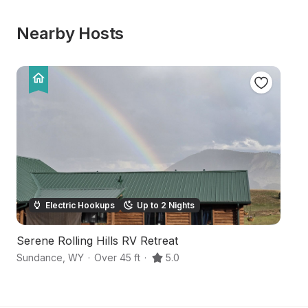
Nearby Hosts
Electric Hookups
Up to 2 Nights
Serene Rolling Hills RV Retreat
S
Sundance
,
WY
·
Over 45 ft
·
5.0
S