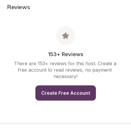
Reviews
153+ Reviews
There are 153+ reviews for this host. Create a 
free account to read reviews, no payment 
necessary!
Create Free Account