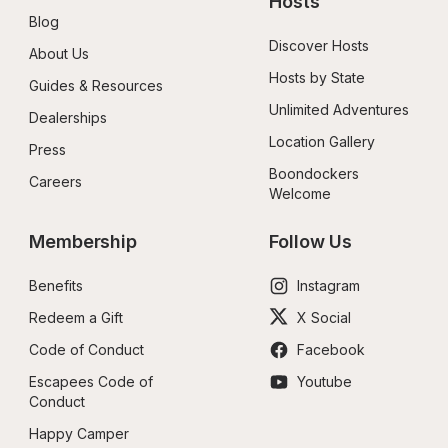
Hosts
Blog
Discover Hosts
About Us
Hosts by State
Guides & Resources
Unlimited Adventures
Dealerships
Location Gallery
Press
Boondockers 
Careers
Welcome
Membership
Follow Us
Benefits
Instagram
Redeem a Gift
X Social
Code of Conduct
Facebook
Escapees Code of 
Youtube
Conduct
Happy Camper 