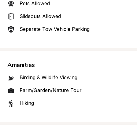
Pets Allowed
Slideouts Allowed
Separate Tow Vehicle Parking
Amenities
Birding & Wildlife Viewing
Farm/Garden/Nature Tour
Hiking