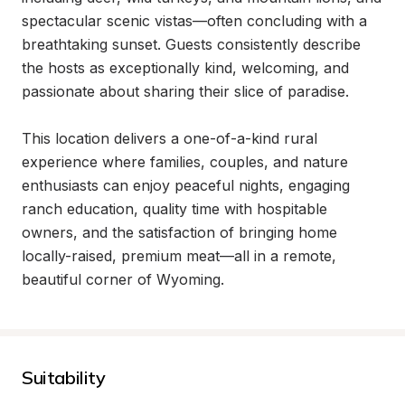
spectacular scenic vistas—often concluding with a 
breathtaking sunset. Guests consistently describe 
the hosts as exceptionally kind, welcoming, and 
passionate about sharing their slice of paradise.

This location delivers a one-of-a-kind rural 
experience where families, couples, and nature 
enthusiasts can enjoy peaceful nights, engaging 
ranch education, quality time with hospitable 
owners, and the satisfaction of bringing home 
locally-raised, premium meat—all in a remote, 
beautiful corner of Wyoming.
Suitability