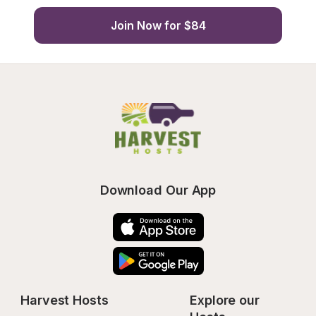
Join Now for $84
Download Our App
Harvest Hosts
Explore our 