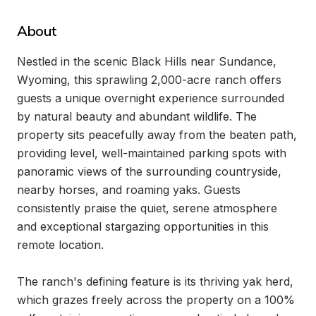
About
Nestled in the scenic Black Hills near Sundance, 
Wyoming, this sprawling 2,000-acre ranch offers 
guests a unique overnight experience surrounded 
by natural beauty and abundant wildlife. The 
property sits peacefully away from the beaten path, 
providing level, well-maintained parking spots with 
panoramic views of the surrounding countryside, 
nearby horses, and roaming yaks. Guests 
consistently praise the quiet, serene atmosphere 
and exceptional stargazing opportunities in this 
remote location.

The ranch's defining feature is its thriving yak herd, 
which grazes freely across the property on a 100% 