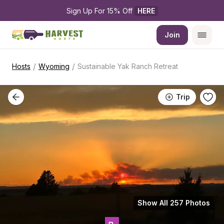
Sign Up For 15% Off 
HERE
Join
/
/
Hosts
Wyoming
Sustainable Yak Ranch Retreat
Trip
Show All 257 Photos