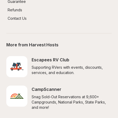
Guarantee
Refunds
Contact Us
More from Harvest Hosts
Escapees RV Club
Supporting RVers with events, discounts, 
services, and education.
CampScanner
Snag Sold-Out Reservations at 9,600+ 
Campgrounds, National Parks, State Parks, 
and more!