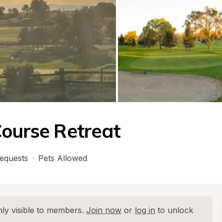
Course Retreat
equests
·
Pets Allowed
ly visible to members. 
Join now
 or 
log in
 to unlock 