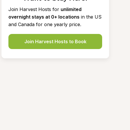
Join Harvest Hosts for
unlimited 
overnight stays at 0+ locations
in the US 
and Canada for one yearly price.
Join Harvest Hosts to Book