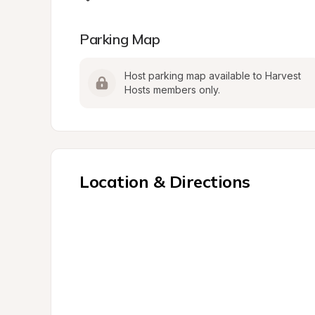
Parking Map
Host parking map available to Harvest 
Hosts members only.
Location & Directions