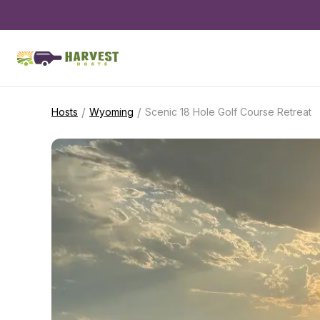
/
/
Hosts
Wyoming
Scenic 18 Hole Golf Course Retreat