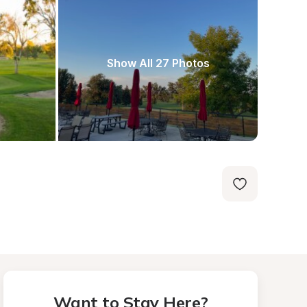
Show All 27 Photos
Want to Stay Here?