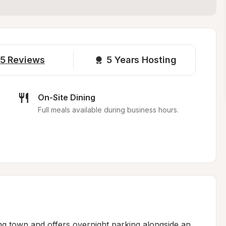
5
Reviews
5 
Years Hosting
On-Site Dining
Full meals available during business hours.
ing town and offers overnight parking alongside an 