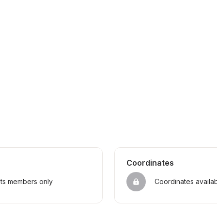
Coordinates
sts members only
Coordinates availa