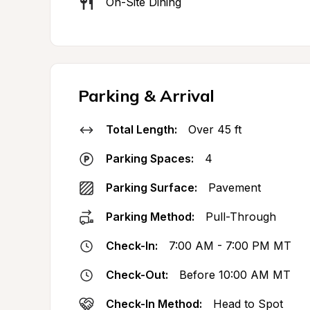
On-Site Dining
Parking & Arrival
Total Length:
Over 45 ft
Parking Spaces:
4
Parking Surface:
Pavement
Parking Method:
Pull-Through
Check-In:
7:00 AM - 7:00 PM MT
Check-Out:
Before 10:00 AM MT
Check-In Method:
Head to Spot