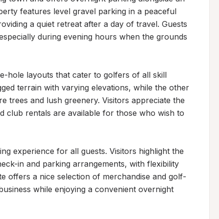
rty features level gravel parking in a peaceful 
oviding a quiet retreat after a day of travel. Guests 
 especially during evening hours when the grounds 
hole layouts that cater to golfers of all skill 
ed terrain with varying elevations, while the other 
e trees and lush greenery. Visitors appreciate the 
d club rentals are available for those who wish to 
experience for all guests. Visitors highlight the 
k-in and parking arrangements, with flexibility 
e offers a nice selection of merchandise and golf-
 business while enjoying a convenient overnight 