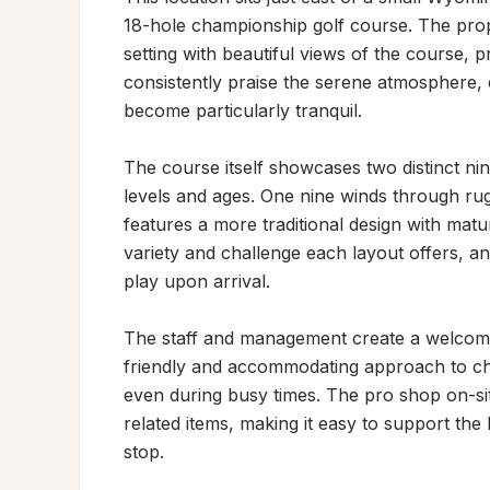
18-hole championship golf course. The prope
setting with beautiful views of the course, pr
consistently praise the serene atmosphere,
become particularly tranquil.

The course itself showcases two distinct nine-
levels and ages. One nine winds through rugg
features a more traditional design with matur
variety and challenge each layout offers, an
play upon arrival.

The staff and management create a welcoming 
friendly and accommodating approach to chec
even during busy times. The pro shop on-sit
related items, making it easy to support the
stop.