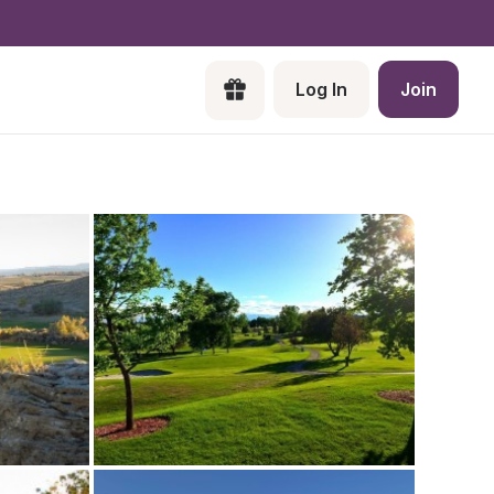
Log In
Join