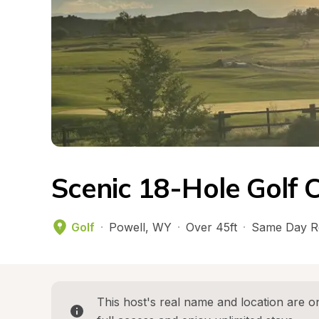
Scenic 18-Hole Golf 
Golf
·
Powell
, 
WY
·
Over 45ft
·
Same Day R
This host's real name and location are on