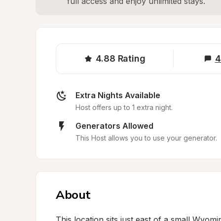
full access and enjoy unlimited stays.
4.88
Rating
4
Extra Nights Available
Host offers up to 1 extra night.
Generators Allowed
This Host allows you to use your generator.
About
This location sits just east of a small Wyom