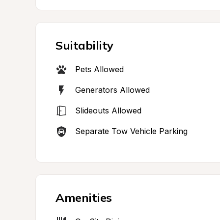
Suitability
Pets Allowed
Generators Allowed
Slideouts Allowed
Separate Tow Vehicle Parking
Amenities