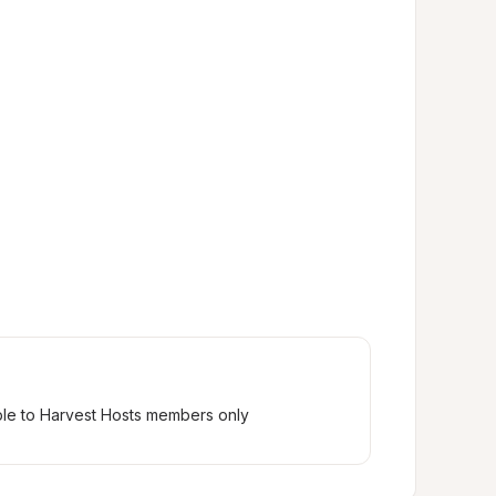
ble to Harvest Hosts members only