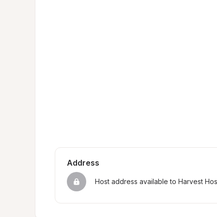
Address
Host address available to Harvest Ho