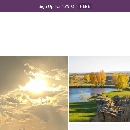
Sign Up For 15% Off 
HERE