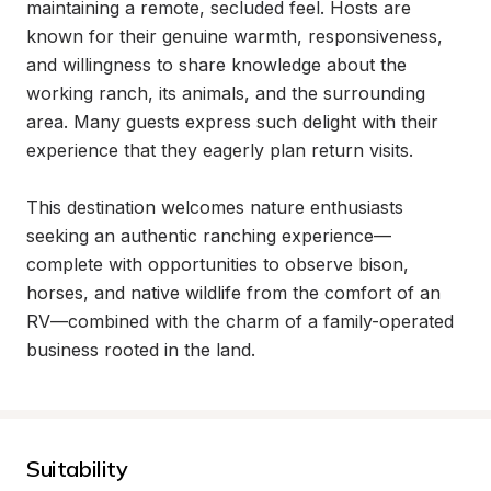
maintaining a remote, secluded feel. Hosts are 
known for their genuine warmth, responsiveness, 
and willingness to share knowledge about the 
working ranch, its animals, and the surrounding 
area. Many guests express such delight with their 
experience that they eagerly plan return visits.

This destination welcomes nature enthusiasts 
seeking an authentic ranching experience—
complete with opportunities to observe bison, 
horses, and native wildlife from the comfort of an 
RV—combined with the charm of a family-operated 
business rooted in the land.
Suitability