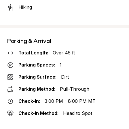
Hiking
Parking & Arrival
Total Length:
Over 45 ft
Parking Spaces:
1
Parking Surface:
Dirt
Parking Method:
Pull-Through
Check-In:
3:00 PM - 8:00 PM MT
Check-In Method:
Head to Spot