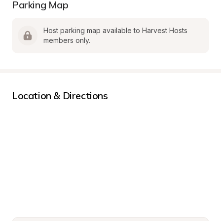
Parking Map
Host parking map available to Harvest Hosts 
members only.
Location & Directions