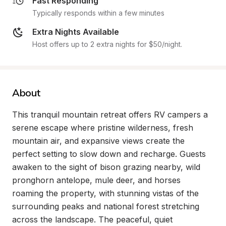
Fast Responding
Typically responds within a few minutes
Extra Nights Available
Host offers up to 2 extra nights for $50/night.
About
This tranquil mountain retreat offers RV campers a 
serene escape where pristine wilderness, fresh 
mountain air, and expansive views create the 
perfect setting to slow down and recharge. Guests 
awaken to the sight of bison grazing nearby, wild 
pronghorn antelope, mule deer, and horses 
roaming the property, with stunning vistas of the 
surrounding peaks and national forest stretching 
across the landscape. The peaceful, quiet 