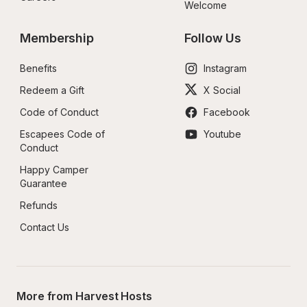
Welcome
Membership
Follow Us
Benefits
Instagram
Redeem a Gift
X Social
Code of Conduct
Facebook
Escapees Code of 
Youtube
Conduct
Happy Camper 
Guarantee
Refunds
Contact Us
More from Harvest Hosts