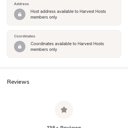
Address
Host address available to Harvest Hosts 
members only
Coordinates
Coordinates available to Harvest Hosts 
members only
Reviews
135+ Reviews