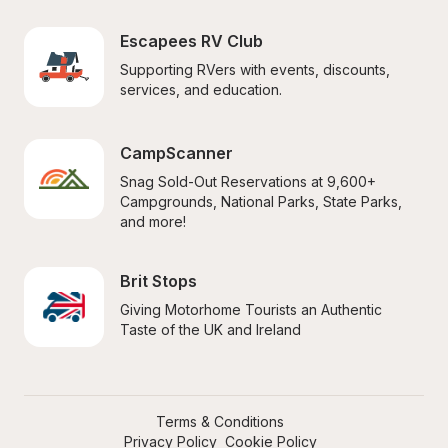
Escapees RV Club
Supporting RVers with events, discounts, 
services, and education.
CampScanner
Snag Sold-Out Reservations at 9,600+ 
Campgrounds, National Parks, State Parks, 
and more!
Brit Stops
Giving Motorhome Tourists an Authentic 
Taste of the UK and Ireland
Terms & Conditions
Privacy Policy
Cookie Policy