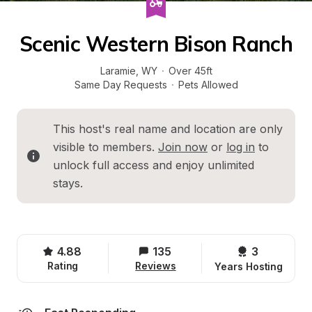
Scenic Western Bison Ranch
Laramie
, 
WY
·
Over 45ft
Same Day Requests
·
Pets Allowed
This host's real name and location are only 
visible to members. 
Join now
 or 
log in
 to 
unlock full access and enjoy unlimited 
stays.
4.88
135
3 
Rating
Reviews
Years Hosting