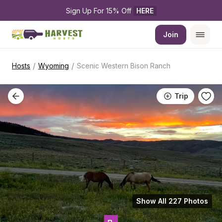
Sign Up For 15% Off 
HERE
Join
/
/
Hosts
Wyoming
Scenic Western Bison Ranch
Trip
Show All 227 Photos