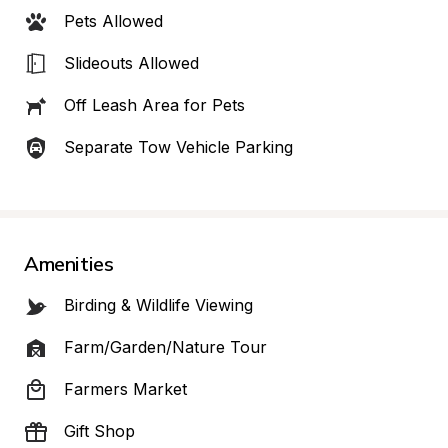
Pets Allowed
Slideouts Allowed
Off Leash Area for Pets
Separate Tow Vehicle Parking
Amenities
Birding & Wildlife Viewing
Farm/Garden/Nature Tour
Farmers Market
Gift Shop