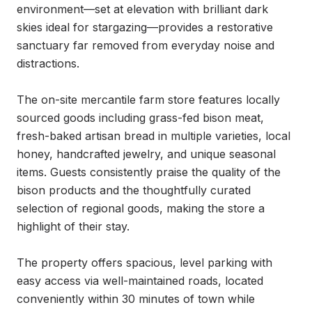
environment—set at elevation with brilliant dark 
skies ideal for stargazing—provides a restorative 
sanctuary far removed from everyday noise and 
distractions.

The on-site mercantile farm store features locally 
sourced goods including grass-fed bison meat, 
fresh-baked artisan bread in multiple varieties, local 
honey, handcrafted jewelry, and unique seasonal 
items. Guests consistently praise the quality of the 
bison products and the thoughtfully curated 
selection of regional goods, making the store a 
highlight of their stay.

The property offers spacious, level parking with 
easy access via well-maintained roads, located 
conveniently within 30 minutes of town while 