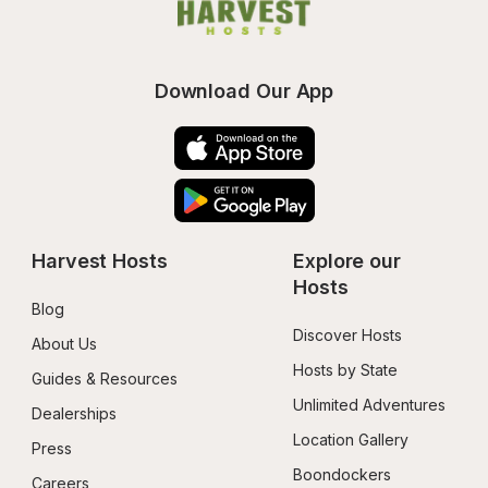
Download Our App
Harvest Hosts
Explore our 
Hosts
Blog
Discover Hosts
About Us
Hosts by State
Guides & Resources
Unlimited Adventures
Dealerships
Location Gallery
Press
Boondockers 
Careers