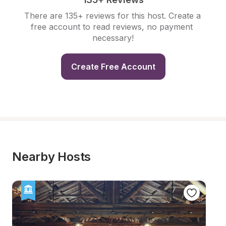
There are 135+ reviews for this host. Create a 
free account to read reviews, no payment 
necessary!
Create Free Account
Nearby Hosts