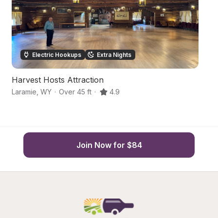
Electric Hookups
Extra Nights
Harvest Hosts Attraction
Hi
Laramie
,
WY
·
Over 45 ft
·
4.9
El
Join Now for $84