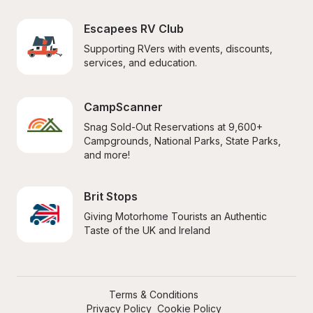
Escapees RV Club
Supporting RVers with events, discounts, 
services, and education.
CampScanner
Snag Sold-Out Reservations at 9,600+ 
Campgrounds, National Parks, State Parks, 
and more!
Brit Stops
Giving Motorhome Tourists an Authentic 
Taste of the UK and Ireland
Terms & Conditions
Privacy Policy
Cookie Policy