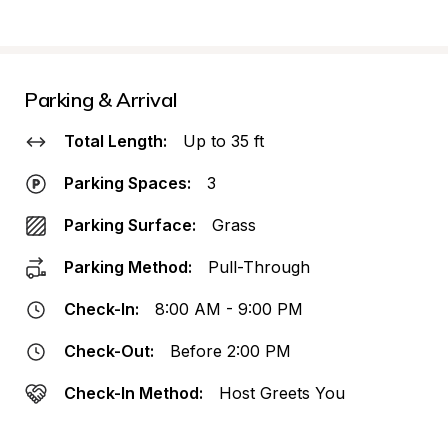
Parking & Arrival
Total Length:
Up to 35 ft
Parking Spaces:
3
Parking Surface:
Grass
Parking Method:
Pull-Through
Check-In:
8:00 AM - 9:00 PM
Check-Out:
Before 2:00 PM
Check-In Method:
Host Greets You