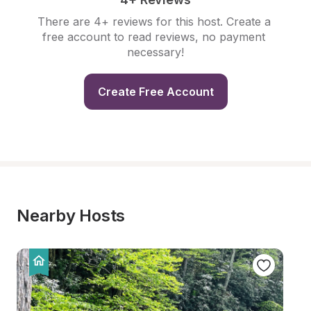
There are 4+ reviews for this host. Create a 
free account to read reviews, no payment 
necessary!
Create Free Account
Nearby Hosts