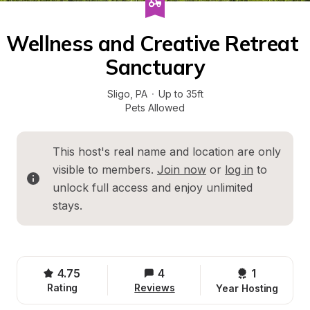
Wellness and Creative Retreat 
Sanctuary
Sligo
, 
PA
·
Up to 35ft
Pets Allowed
This host's real name and location are only 
visible to members. 
Join now
 or 
log in
 to 
unlock full access and enjoy unlimited 
stays.
4.75
4
1 
Rating
Reviews
Year Hosting