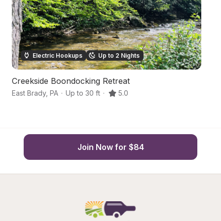
Electric Hookups
Up to 2 Nights
Creekside Boondocking Retreat
R
East Brady
,
PA
·
Up to 30 ft
·
5.0
Em
Join Now for $84