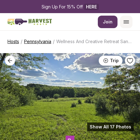
Sign Up For 15% Off 
HERE
Join
/
/
Hosts
Pennsylvania
Wellness And Creative Retreat Sanctuary
Trip
Show All 17 Photos