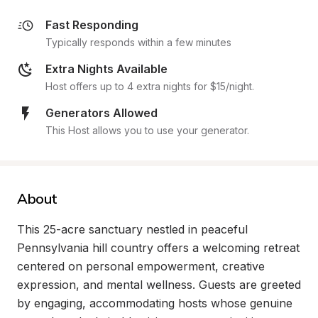
Fast Responding
Typically responds within a few minutes
Extra Nights Available
Host offers up to 4 extra nights for $15/night.
Generators Allowed
This Host allows you to use your generator.
About
This 25-acre sanctuary nestled in peaceful 
Pennsylvania hill country offers a welcoming retreat 
centered on personal empowerment, creative 
expression, and mental wellness. Guests are greeted 
by engaging, accommodating hosts whose genuine 