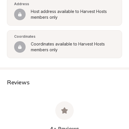
Address
Host address available to Harvest Hosts 
members only
Coordinates
Coordinates available to Harvest Hosts 
members only
Reviews
4+ Reviews