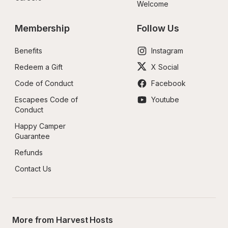
Welcome
Membership
Follow Us
Benefits
Instagram
Redeem a Gift
X Social
Code of Conduct
Facebook
Escapees Code of 
Youtube
Conduct
Happy Camper 
Guarantee
Refunds
Contact Us
More from Harvest Hosts