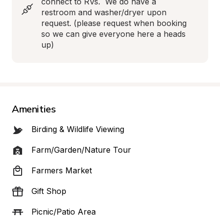
connect to RVs.  We do have a 
restroom and washer/dryer upon 
request. (please request when booking 
so we can give everyone here a heads 
up)
Amenities
Birding & Wildlife Viewing
Farm/Garden/Nature Tour
Farmers Market
Gift Shop
Picnic/Patio Area