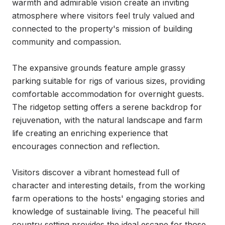
warmth and admirable vision create an inviting 
atmosphere where visitors feel truly valued and 
connected to the property's mission of building 
community and compassion.

The expansive grounds feature ample grassy 
parking suitable for rigs of various sizes, providing 
comfortable accommodation for overnight guests. 
The ridgetop setting offers a serene backdrop for 
rejuvenation, with the natural landscape and farm 
life creating an enriching experience that 
encourages connection and reflection.

Visitors discover a vibrant homestead full of 
character and interesting details, from the working 
farm operations to the hosts' engaging stories and 
knowledge of sustainable living. The peaceful hill 
country setting provides the ideal escape for those 