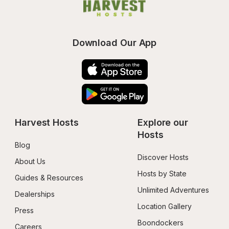
Download Our App
Harvest Hosts
Explore our 
Hosts
Blog
Discover Hosts
About Us
Hosts by State
Guides & Resources
Unlimited Adventures
Dealerships
Location Gallery
Press
Boondockers 
Careers