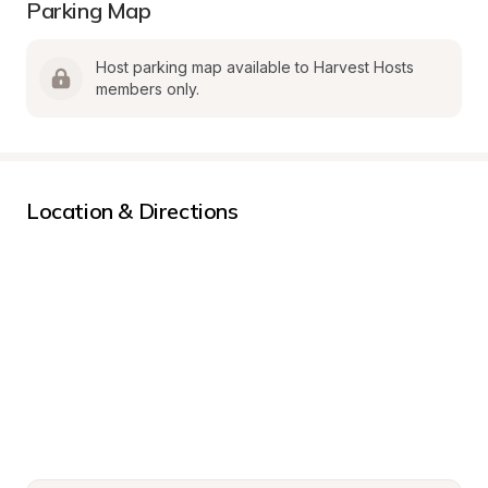
Parking Map
Host parking map available to Harvest Hosts 
members only.
Location & Directions