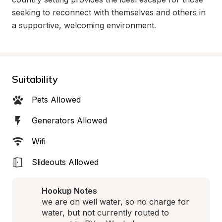
seeking to reconnect with themselves and others in 
a supportive, welcoming environment.
Suitability
Pets Allowed
Generators Allowed
Wifi
Slideouts Allowed
Hookup Notes
we are on well water, so no charge for 
water, but not currently routed to 