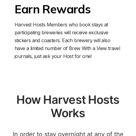
Earn Rewards
Harvest Hosts Members who book stays at 
participating breweries will receive exclusive 
stickers and coasters. Each brewery will also 
have a limited number of Brew With a View travel 
journals, just ask your Host for one!
How Harvest Hosts
Works
In order to stay overnight at any of the