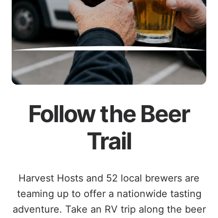
Follow the Beer
Trail
Harvest Hosts and 52 local brewers are
teaming up to offer a nationwide tasting
adventure. Take an RV trip along the beer