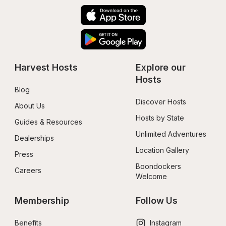
Harvest Hosts
Explore our 
Hosts
Blog
Discover Hosts
About Us
Hosts by State
Guides & Resources
Unlimited Adventures
Dealerships
Location Gallery
Press
Boondockers 
Careers
Welcome
Membership
Follow Us
Benefits
Instagram