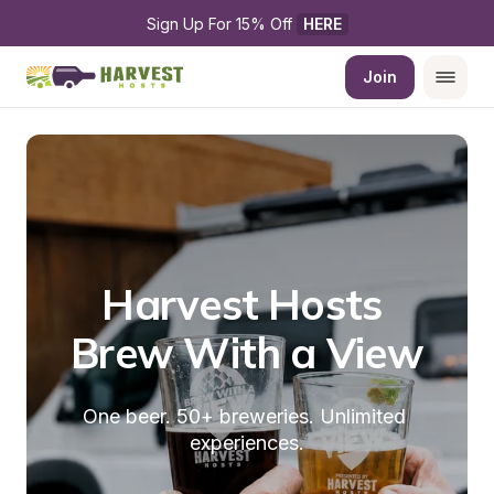
Sign Up For 15% Off 
HERE
Join
Harvest Hosts 
Brew With a View
One beer. 50+ breweries. Unlimited 
experiences.