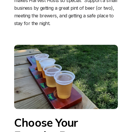
makes Harvest Hosts so special.  Support a small 
business by getting a great pint of beer (or two), 
meeting the brewers, and getting a safe place to 
stay for the night. 
Choose Your 