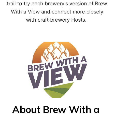
trail to try each brewery's version of Brew
With a View and connect more closely
with craft brewery Hosts.
About Brew With a 