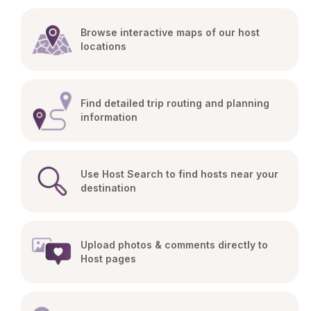
Browse interactive maps of our host 
locations
Find detailed trip routing and planning 
information
Use Host Search to find hosts near your 
destination
Upload photos & comments directly to 
Host pages