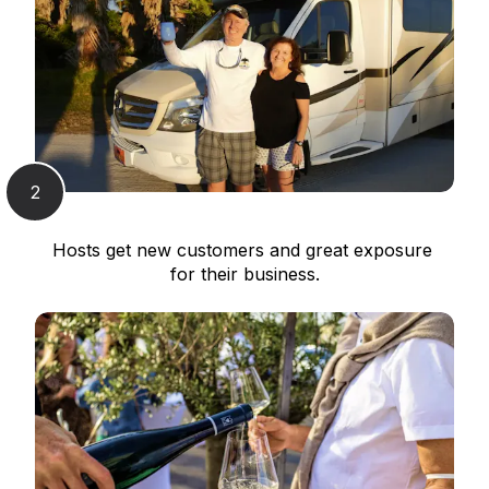
2
Hosts get new customers and great exposure 
for their business.