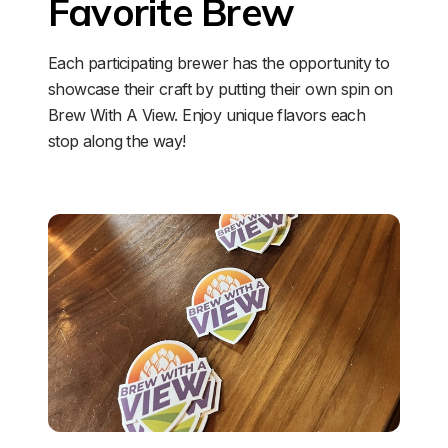
Favorite Brew
Each participating brewer has the opportunity to 
showcase their craft by putting their own spin on 
Brew With A View. Enjoy unique flavors each 
stop along the way!