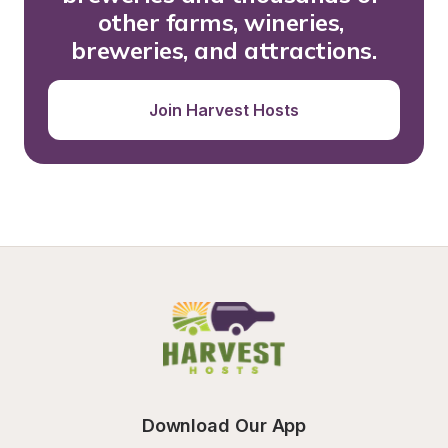
other farms, wineries, 
breweries, and attractions.
Join Harvest Hosts
Download Our App