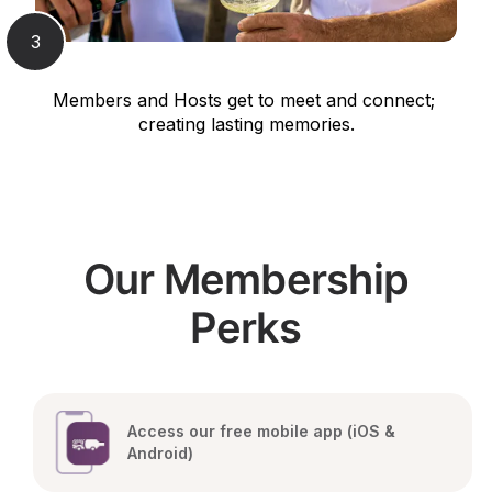
3
Members and Hosts get to meet and connect; 
creating lasting memories.
Our Membership
Perks
Access our free mobile app (iOS & 
Android)