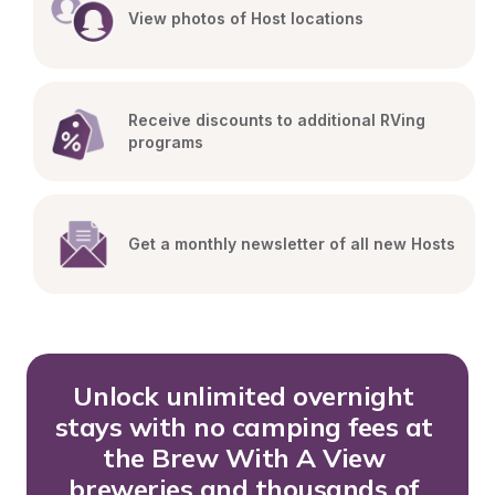
View photos of Host locations
Receive discounts to additional RVing 
programs
Get a monthly newsletter of all new Hosts
Unlock unlimited overnight 
stays with no camping fees at 
the Brew With A View 
breweries and thousands of 