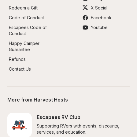
Redeem a Gift
X Social
Code of Conduct
Facebook
Escapees Code of 
Youtube
Conduct
Happy Camper 
Guarantee
Refunds
Contact Us
More from Harvest Hosts
Escapees RV Club
Supporting RVers with events, discounts, 
services, and education.