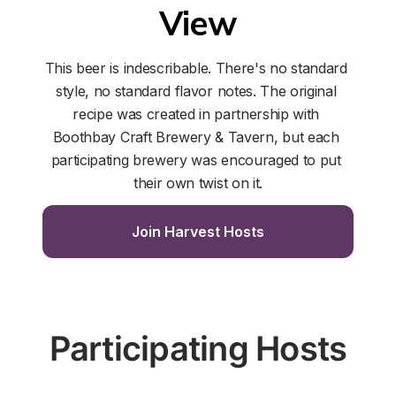
View
This beer is indescribable. There's no standard 
style, no standard flavor notes. The original 
recipe was created in partnership with 
Boothbay Craft Brewery & Tavern, but each 
participating brewery was encouraged to put 
their own twist on it.
Join Harvest Hosts
Participating Hosts