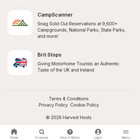
CampScanner
Snag Sold-Out Reservations at 9,600+ 
Campgrounds, National Parks, State Parks, 
and more!
Brit Stops
Giving Motorhome Tourists an Authentic 
Taste of the UK and Ireland
Terms & Conditions
Privacy Policy
Cookie Policy
© 2026 Harvest Hosts
Home
Discover
How It Works
Login
Menu