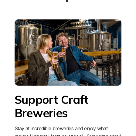
Support Craft 
Breweries
Stay at incredible breweries and enjoy what 