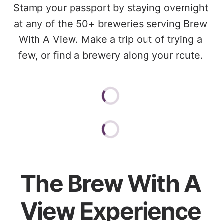
Stamp your passport by staying overnight
at any of the 50+ breweries serving Brew
With A View. Make a trip out of trying a
few, or find a brewery along your route.
The Brew With A
View Experience