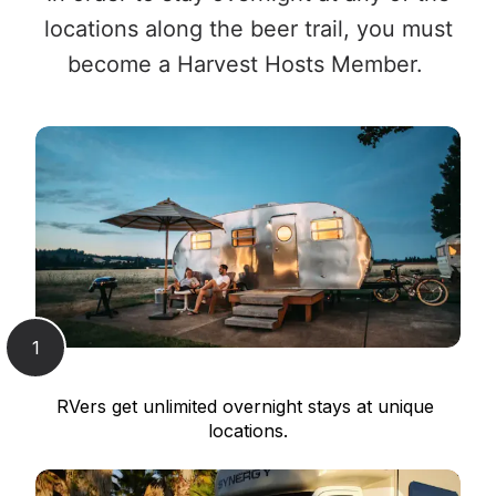
locations along the beer trail, you must
become a Harvest Hosts Member.
1
RVers get unlimited overnight stays at unique 
locations.