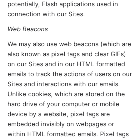
potentially, Flash applications used in
connection with our Sites.
Web Beacons
We may also use web beacons (which are
also known as pixel tags and clear GIFs)
on our Sites and in our HTML formatted
emails to track the actions of users on our
Sites and interactions with our emails.
Unlike cookies, which are stored on the
hard drive of your computer or mobile
device by a website, pixel tags are
embedded invisibly on webpages or
within HTML formatted emails. Pixel tags