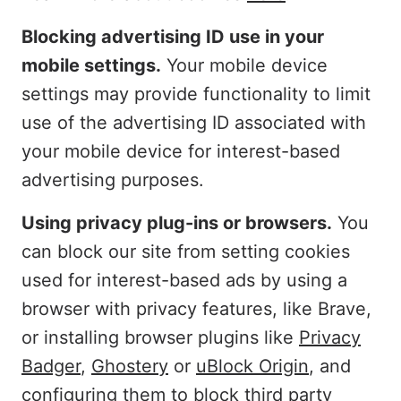
Blocking advertising ID use in your
mobile settings.
Your mobile device
settings may provide functionality to limit
use of the advertising ID associated with
your mobile device for interest-based
advertising purposes.
Using privacy plug-ins or browsers.
You
can block our site from setting cookies
used for interest-based ads by using a
browser with privacy features, like Brave,
or installing browser plugins like
Privacy
Badger
,
Ghostery
or
uBlock Origin
, and
configuring them to block third party