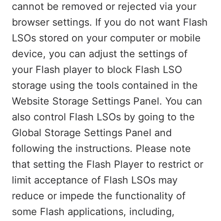
cannot be removed or rejected via your
browser settings. If you do not want Flash
LSOs stored on your computer or mobile
device, you can adjust the settings of
your Flash player to block Flash LSO
storage using the tools contained in the
Website Storage Settings Panel. You can
also control Flash LSOs by going to the
Global Storage Settings Panel and
following the instructions. Please note
that setting the Flash Player to restrict or
limit acceptance of Flash LSOs may
reduce or impede the functionality of
some Flash applications, including,