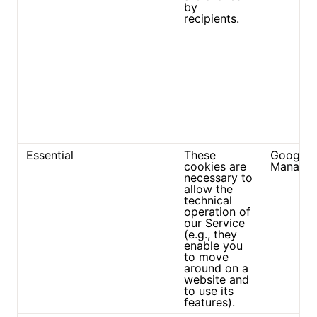
by
recipients.
Essential
These
Google 
cookies are
Manager
necessary to
allow the
technical
operation of
our Service
(e.g., they
enable you
to move
around on a
website and
to use its
features).