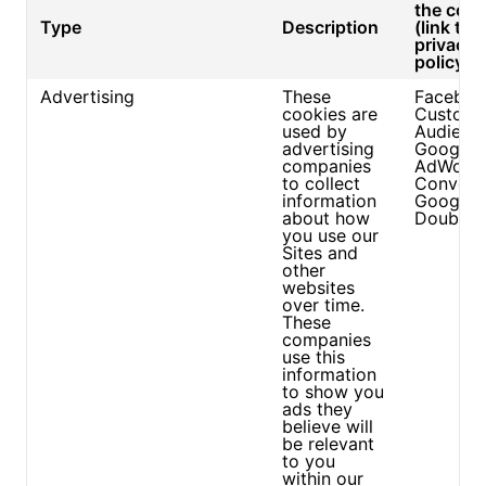
the cook
Type
Description
(link to
privacy
policy/si
Advertising
These
Faceboo
cookies are
Custom
used by
Audienc
advertising
Google
companies
AdWord
to collect
Convers
information
Google
about how
DoubleC
you use our
Sites and
other
websites
over time.
These
companies
use this
information
to show you
ads they
believe will
be relevant
to you
within our