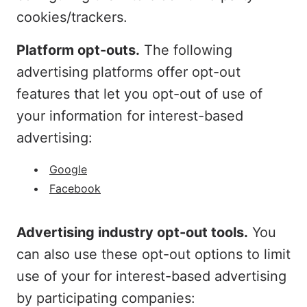
cookies/trackers.
Platform opt-outs.
The following
advertising platforms offer opt-out
features that let you opt-out of use of
your information for interest-based
advertising:
Google
Facebook
Advertising industry opt-out tools.
You
can also use these opt-out options to limit
use of your for interest-based advertising
by participating companies: