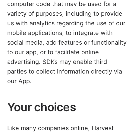
computer code that may be used for a
variety of purposes, including to provide
us with analytics regarding the use of our
mobile applications, to integrate with
social media, add features or functionality
to our app, or to facilitate online
advertising. SDKs may enable third
parties to collect information directly via
our App.
Your choices
Like many companies online, Harvest