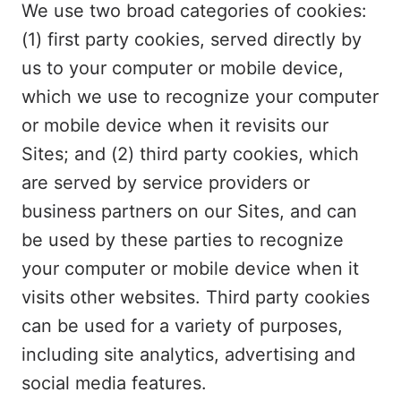
We use two broad categories of cookies:
(1) first party cookies, served directly by
us to your computer or mobile device,
which we use to recognize your computer
or mobile device when it revisits our
Sites; and (2) third party cookies, which
are served by service providers or
business partners on our Sites, and can
be used by these parties to recognize
your computer or mobile device when it
visits other websites. Third party cookies
can be used for a variety of purposes,
including site analytics, advertising and
social media features.