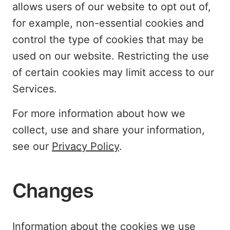
allows users of our website to opt out of,
for example, non-essential cookies and
control the type of cookies that may be
used on our website. Restricting the use
of certain cookies may limit access to our
Services.
For more information about how we
collect, use and share your information,
see our
Privacy Policy
.
Changes
Information about the cookies we use