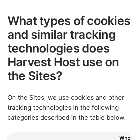
What types of cookies
and similar tracking
technologies does
Harvest Host use on
the Sites?
On the Sites, we use cookies and other
tracking technologies in the following
categories described in the table below.
Who ser