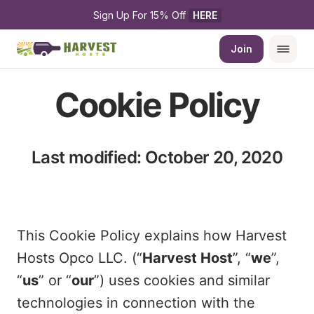
Sign Up For 15% Off 
HERE
Join
Cookie Policy
Last modified: October 20, 2020
This Cookie Policy explains how Harvest
Hosts Opco LLC. (“
Harvest Host
”, “
we
”,
“
us
” or “
our
”) uses cookies and similar
technologies in connection with the