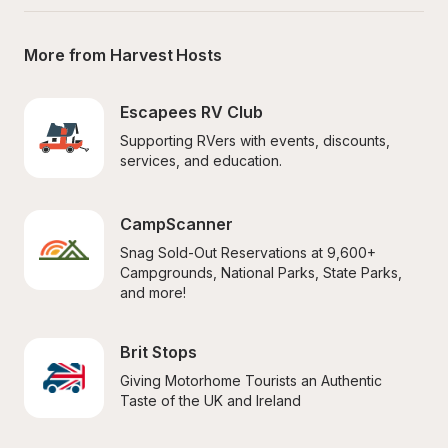
More from Harvest Hosts
Escapees RV Club
Supporting RVers with events, discounts, 
services, and education.
CampScanner
Snag Sold-Out Reservations at 9,600+ 
Campgrounds, National Parks, State Parks, 
and more!
Brit Stops
Giving Motorhome Tourists an Authentic 
Taste of the UK and Ireland