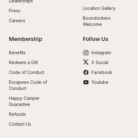
Dealerships
Location Gallery
Press
Boondockers 
Careers
Welcome
Membership
Follow Us
Benefits
Instagram
Redeem a Gift
X Social
Code of Conduct
Facebook
Escapees Code of 
Youtube
Conduct
Happy Camper 
Guarantee
Refunds
Contact Us