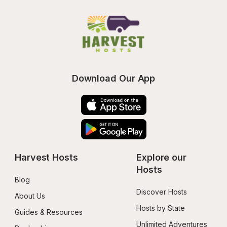
Download Our App
Harvest Hosts
Explore our 
Hosts
Blog
Discover Hosts
About Us
Hosts by State
Guides & Resources
Unlimited Adventures