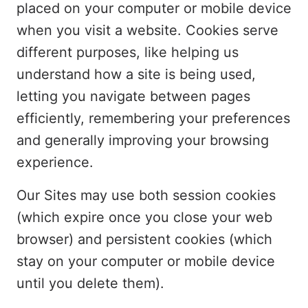
placed on your computer or mobile device
when you visit a website. Cookies serve
different purposes, like helping us
understand how a site is being used,
letting you navigate between pages
efficiently, remembering your preferences
and generally improving your browsing
experience.
Our Sites may use both session cookies
(which expire once you close your web
browser) and persistent cookies (which
stay on your computer or mobile device
until you delete them).