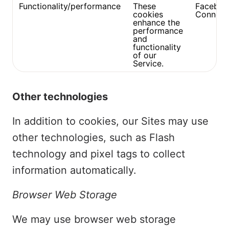
Functionality/performance
These
Faceboo
cookies
Connect
enhance the
performance
and
functionality
of our
Service.
Other technologies
In addition to cookies, our Sites may use
other technologies, such as Flash
technology and pixel tags to collect
information automatically.
Browser Web Storage
We may use browser web storage