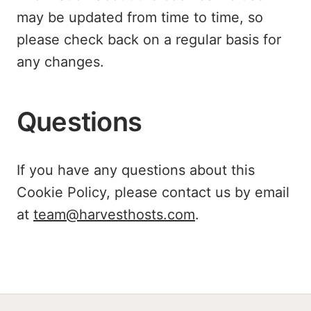
may be updated from time to time, so
please check back on a regular basis for
any changes.
Questions
If you have any questions about this
Cookie Policy, please contact us by email
at
team@harvesthosts.com
.