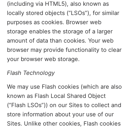
(including via HTML5), also known as
locally stored objects (“LSOs”), for similar
purposes as cookies. Browser web
storage enables the storage of a larger
amount of data than cookies. Your web
browser may provide functionality to clear
your browser web storage.
Flash Technology
We may use Flash cookies (which are also
known as Flash Local Shared Object
(“Flash LSOs”)) on our Sites to collect and
store information about your use of our
Sites. Unlike other cookies, Flash cookies