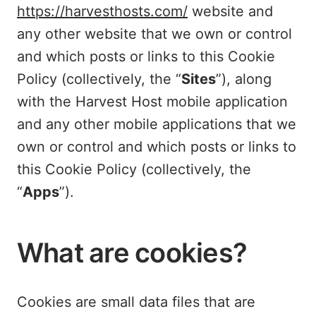
https://harvesthosts.com/
website and
any other website that we own or control
and which posts or links to this Cookie
Policy (collectively, the “
Sites
”), along
with the Harvest Host mobile application
and any other mobile applications that we
own or control and which posts or links to
this Cookie Policy (collectively, the
“
Apps
”).
What are cookies?
Cookies are small data files that are