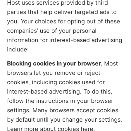
Host uses services provided by third
parties that help deliver targeted ads to
you. Your choices for opting out of these
companies’ use of your personal
information for interest-based advertising
include:
Blocking cookies in your browser.
Most
browsers let you remove or reject
cookies, including cookies used for
interest-based advertising. To do this,
follow the instructions in your browser
settings. Many browsers accept cookies
by default until you change your settings.
Learn more about cookies
here
.