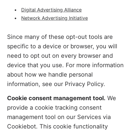
Digital Advertising Alliance
Network Advertising Initiative
Since many of these opt-out tools are
specific to a device or browser, you will
need to opt out on every browser and
device that you use. For more information
about how we handle personal
information, see our Privacy Policy.
Cookie consent management tool.
We
provide a cookie tracking consent
management tool on our Services via
Cookiebot. This cookie functionality