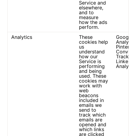
Service and
elsewhere,
and to
measure
how the ads
perform.
Analytics
These
Google
cookies help
Analytic
us
Pinteres
understand
Convers
how our
Tracker
Service is
Linkedin
performing
Analytic
and being
used. These
cookies may
work with
web
beacons
included in
emails we
send to
track which
emails are
opened and
which links
are clicked