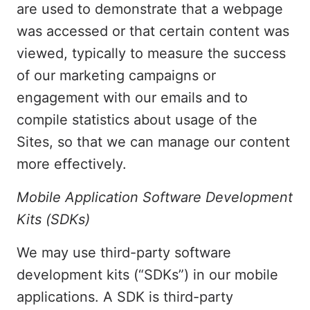
are used to demonstrate that a webpage
was accessed or that certain content was
viewed, typically to measure the success
of our marketing campaigns or
engagement with our emails and to
compile statistics about usage of the
Sites, so that we can manage our content
more effectively.
Mobile Application Software Development
Kits (SDKs)
We may use third-party software
development kits (“SDKs”) in our mobile
applications. A SDK is third-party