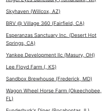
Skyhaven (Willcox, AZ)
BRV @ Village 360 (Fairfield, CA)
Esperanzas Sanctuary Inc. (Desert Hot
Springs, CA)
Yankee Development llc (Masury, OH)
Lee Floyd Farm (, KS)
Sandbox Brewhouse (Frederick, MD)
Wagon Wheel Horse Farm (Okeechobee,
FL)
Funderburk's Diner (Pocahontas, IL)