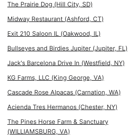
The Prairie Dog (Hill City, SD)
Midway Restaurant (Ashford, CT)
Exit 210 Saloon IL (Oakwood, IL)
Bullseyes and Birdies Jupiter (Jupiter, FL)
Jack's Barcelona Drive In (Westfield, NY)
KG Farms, LLC (King George, VA)
Cascade Rose Alpacas (Carnation, WA)
Acienda Tres Hermanos (Chester, NY)
The Pines Horse Farm & Sanctuary
(WILLIAMSBURG, VA)