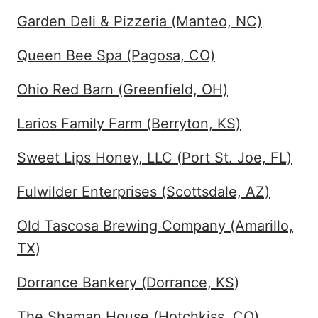
Garden Deli & Pizzeria (Manteo, NC)
Queen Bee Spa (Pagosa, CO)
Ohio Red Barn (Greenfield, OH)
Larios Family Farm (Berryton, KS)
Sweet Lips Honey, LLC (Port St. Joe, FL)
Fulwilder Enterprises (Scottsdale, AZ)
Old Tascosa Brewing Company (Amarillo,
TX)
Dorrance Bankery (Dorrance, KS)
The Shaman House (Hotchkiss, CO)