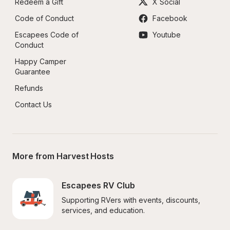
Redeem a Gift
X Social
Code of Conduct
Facebook
Escapees Code of 
Youtube
Conduct
Happy Camper 
Guarantee
Refunds
Contact Us
More from Harvest Hosts
Escapees RV Club
Supporting RVers with events, discounts, 
services, and education.