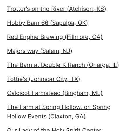
Trotter's on the River (Atchison, KS)
Hobby Barn 66 (Sapulpa, OK)
Red Engine Brewing (Fillmore, CA)
Majors way (Salem, NJ)
The Barn at Double K Ranch (Onarga, IL)
Tottie's (Johnson City, TX)
Caldicot Farmstead (Bingham, ME)
The Farm at Spring Hollow. or. Spring
Hollow Events (Claxton, GA)
Our Lady of the Holy Spirit Center