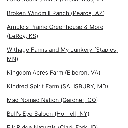
Broken Windmill Ranch (Pearce, AZ)
Arnold's Prairie Greenhouse & More
(LeRoy, KS)
Withage Farms and My Junkery (Staples,
MN)
Kingdom Acres Farm (Elberon, VA)
Kindred Spirit Farm (SALISBURY, MD)
Mad Nomad Nation (Gardner, CO)
Bull's Eye Saloon (Hornell, NY)
Elk Ridge Naturals (Clark Fork, ID)