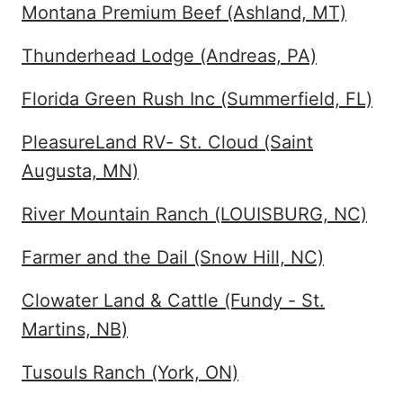
Montana Premium Beef (Ashland, MT)
Thunderhead Lodge (Andreas, PA)
Florida Green Rush Inc (Summerfield, FL)
PleasureLand RV- St. Cloud (Saint
Augusta, MN)
River Mountain Ranch (LOUISBURG, NC)
Farmer and the Dail (Snow Hill, NC)
Clowater Land & Cattle (Fundy - St.
Martins, NB)
Tusouls Ranch (York, ON)