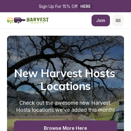
Sign Up For 15% Off 
HERE
Join
New Harvest Hosts 
Locations
Check out the awesome new Harvest 
Hosts locations we've added this month!
Browse More Here