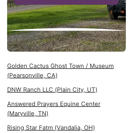
Golden Cactus Ghost Town / Museum
(Pearsonville, CA)
DNW Ranch LLC (Plain City, UT)
Answered Prayers Equine Center
(Maryville, TN)
Rising Star Fatm (Vandalia, OH)