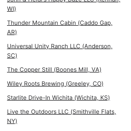
WI)
Thunder Mountain Cabin (Caddo Gap,
AR)
Universal Unity Ranch LLC (Anderson,
SC)
The Copper Still (Boones Mill, VA)
Wiley Roots Brewing (Greeley, CO)
Starlite Drive-In Wichita (Wichita, KS)
Live the Outdoors LLC (Smithville Flats,
NY)