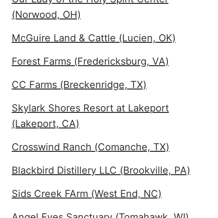
(Norwood, OH)
McGuire Land & Cattle (Lucien, OK)
Forest Farms (Fredericksburg, VA)
CC Farms (Breckenridge, TX)
Skylark Shores Resort at Lakeport
(Lakeport, CA)
Crosswind Ranch (Comanche, TX)
Blackbird Distillery LLC (Brookville, PA)
Sids Creek FArm (West End, NC)
Angel Eyes Sanctuary (Tomahawk, WI)