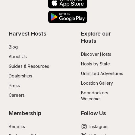
Harvest Hosts
Explore our 
Hosts
Blog
Discover Hosts
About Us
Hosts by State
Guides & Resources
Unlimited Adventures
Dealerships
Location Gallery
Press
Boondockers 
Careers
Welcome
Membership
Follow Us
Benefits
Instagram