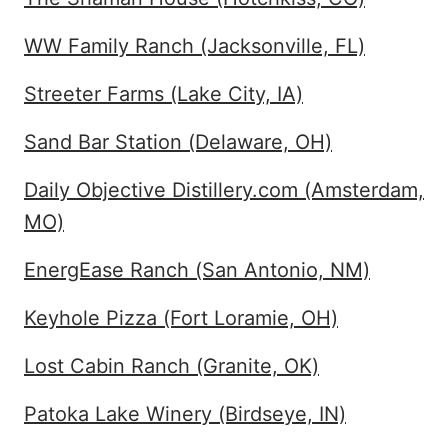
WW Family Ranch (Jacksonville, FL)
Streeter Farms (Lake City, IA)
Sand Bar Station (Delaware, OH)
Daily Objective Distillery.com (Amsterdam,
MO)
EnergEase Ranch (San Antonio, NM)
Keyhole Pizza (Fort Loramie, OH)
Lost Cabin Ranch (Granite, OK)
Patoka Lake Winery (Birdseye, IN)