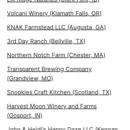
Volcani Winery (Klamath Falls, OR)
KNAK Farmstead LLC (Augusta, GA)
3rd Day Ranch (Bellville, TX)
Northern Notch Farm (Chester, MA)
Transparent Brewing Company
(Grandview, MO)
Snookies Craft Kitchen (Scotland, TX)
Harvest Moon Winery and Farms
(Gosport, IN)
John & Heidi's Happy Daze LLC (Kennan,