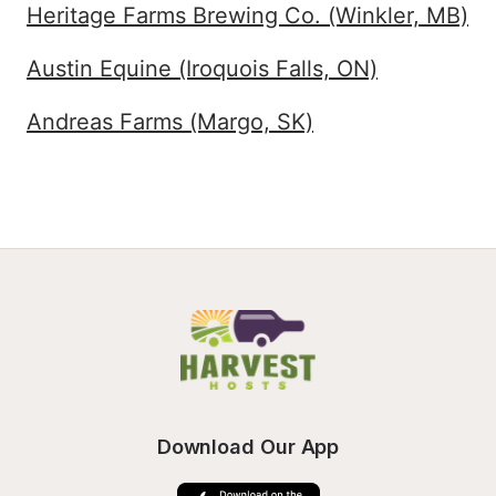
Heritage Farms Brewing Co. (Winkler, MB)
Austin Equine (Iroquois Falls, ON)
Andreas Farms (Margo, SK)
Download Our App