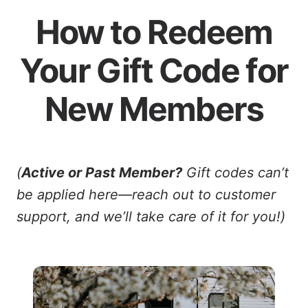
How to Redeem
Your Gift Code for
New Members
(
Active or Past Member?
Gift codes can’t
be applied here—reach out to customer
support, and we’ll take care of it for you!)