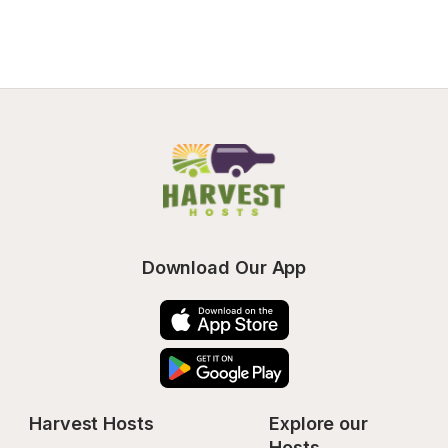
Download Our App
Harvest Hosts
Explore our 
Hosts