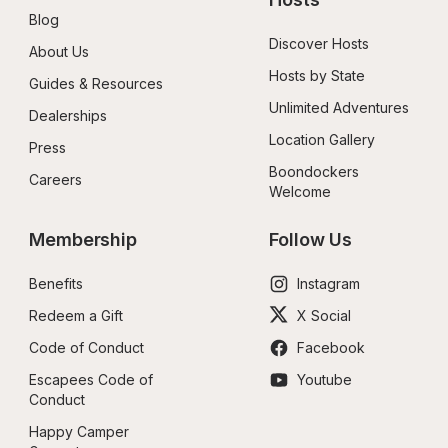
Blog
Discover Hosts
About Us
Hosts by State
Guides & Resources
Unlimited Adventures
Dealerships
Location Gallery
Press
Boondockers 
Careers
Welcome
Membership
Follow Us
Benefits
Instagram
Redeem a Gift
X Social
Code of Conduct
Facebook
Escapees Code of 
Youtube
Conduct
Happy Camper 