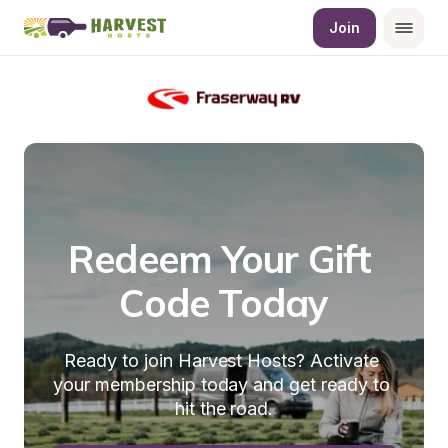
Join
Redeem Your Gift 
Code Today
Ready to join Harvest Hosts? Activate 
your membership today and get ready to 
hit the road.