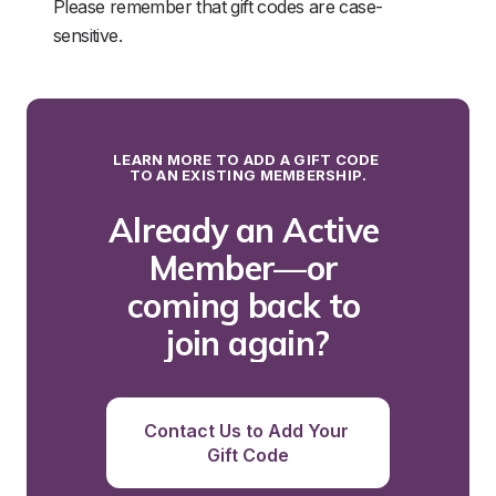
Please remember that gift codes are case-
sensitive.
LEARN MORE TO ADD A GIFT CODE 
TO AN EXISTING MEMBERSHIP.
Already an Active 
Member—or 
coming back to 
join again?
Contact Us to Add Your 
Gift Code