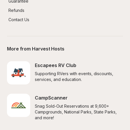
Guarantee
Refunds
Contact Us
More from Harvest Hosts
Escapees RV Club
Supporting RVers with events, discounts, 
services, and education.
CampScanner
Snag Sold-Out Reservations at 9,600+ 
Campgrounds, National Parks, State Parks, 
and more!