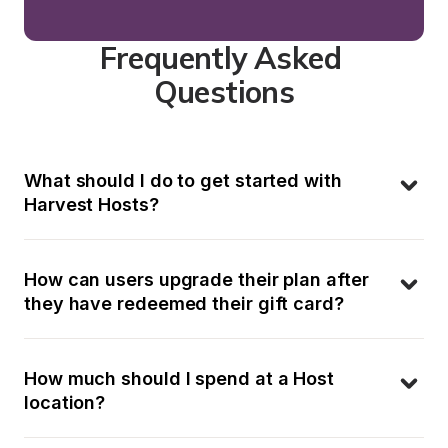
Frequently Asked 
Questions
What should I do to get started with 
Harvest Hosts?
How can users upgrade their plan after 
they have redeemed their gift card?
How much should I spend at a Host 
location?