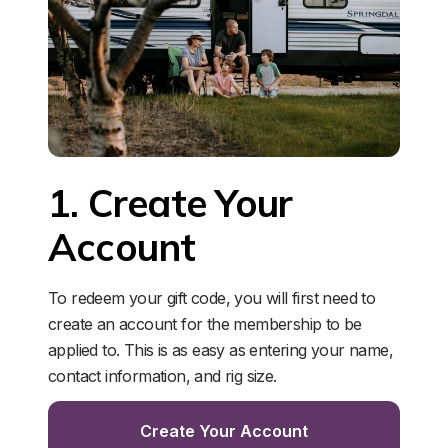
1. Create Your 
Account
To redeem your gift code, you will first need to 
create an account for the membership to be 
applied to. This is as easy as entering your name, 
contact information, and rig size. 
Create Your Account