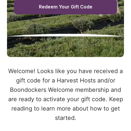
Redeem Your Gift Code
Welcome! Looks like you have received a
gift code for a Harvest Hosts and/or
Boondockers Welcome membership and
are ready to activate your gift code. Keep
reading to learn more about how to get
started.