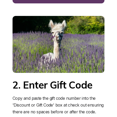
2. Enter Gift Code
Copy and paste the gift code number into the 
'Discount or Gift Code' box at check out ensuring 
there are no spaces before or after the code. 