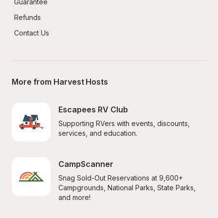
Guarantee
Refunds
Contact Us
More from Harvest Hosts
Escapees RV Club
Supporting RVers with events, discounts, 
services, and education.
CampScanner
Snag Sold-Out Reservations at 9,600+ 
Campgrounds, National Parks, State Parks, 
and more!