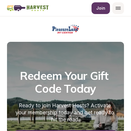
Join
Redeem Your Gift 
Code Today
Ready to join Harvest Hosts? Activate 
your membership today and get ready to 
hit the road.