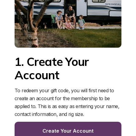
1. Create Your 
Account
To redeem your gift code, you will first need to 
create an account for the membership to be 
applied to. This is as easy as entering your name, 
contact information, and rig size. 
Create Your Account