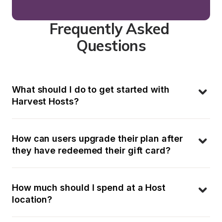
Frequently Asked 
Questions
What should I do to get started with 
Harvest Hosts?
How can users upgrade their plan after 
they have redeemed their gift card?
How much should I spend at a Host 
location?