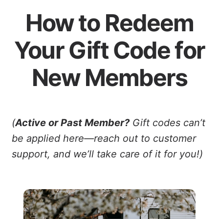
How to Redeem
Your Gift Code for
New Members
(
Active or Past Member?
Gift codes can’t
be applied here—reach out to customer
support, and we’ll take care of it for you!)