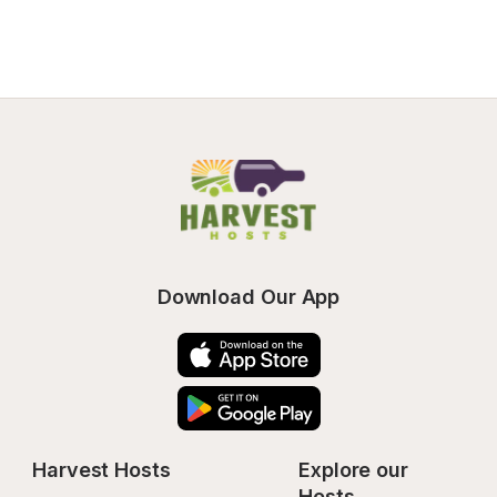
Download Our App
Harvest Hosts
Explore our 
Hosts