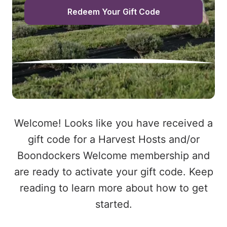
Redeem Your Gift Code
Welcome! Looks like you have received a
gift code for a Harvest Hosts and/or
Boondockers Welcome membership and
are ready to activate your gift code. Keep
reading to learn more about how to get
started.