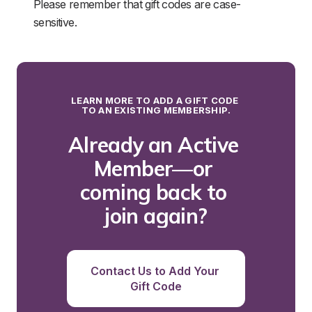
Please remember that gift codes are case-
sensitive.
LEARN MORE TO ADD A GIFT CODE 
TO AN EXISTING MEMBERSHIP.
Already an Active 
Member—or 
coming back to 
join again?
Contact Us to Add Your 
Gift Code