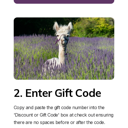
2. Enter Gift Code
Copy and paste the gift code number into the 
'Discount or Gift Code' box at check out ensuring 
there are no spaces before or after the code. 