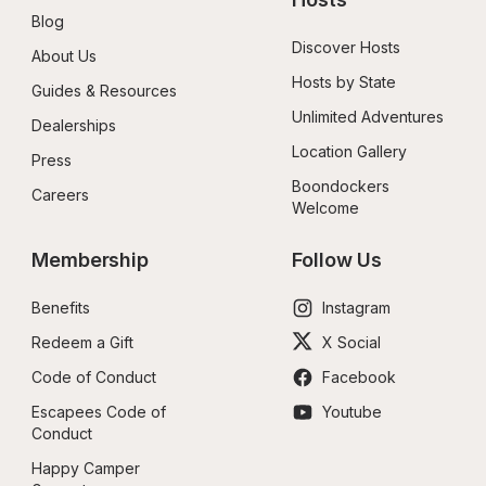
Blog
Discover Hosts
About Us
Hosts by State
Guides & Resources
Unlimited Adventures
Dealerships
Location Gallery
Press
Boondockers 
Careers
Welcome
Membership
Follow Us
Benefits
Instagram
Redeem a Gift
X Social
Code of Conduct
Facebook
Escapees Code of 
Youtube
Conduct
Happy Camper 