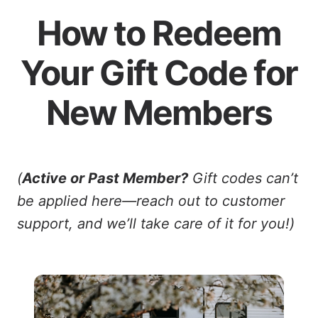
How to Redeem
Your Gift Code for
New Members
(
Active or Past Member?
Gift codes can’t
be applied here—reach out to customer
support, and we’ll take care of it for you!)