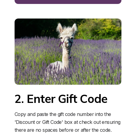
2. Enter Gift Code
Copy and paste the gift code number into the 
'Discount or Gift Code' box at check out ensuring 
there are no spaces before or after the code. 