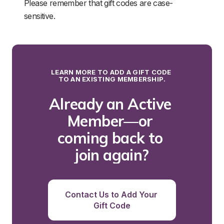
Please remember that gift codes are case-
sensitive.
LEARN MORE TO ADD A GIFT CODE 
TO AN EXISTING MEMBERSHIP.
Already an Active 
Member—or 
coming back to 
join again?
Contact Us to Add Your 
Gift Code