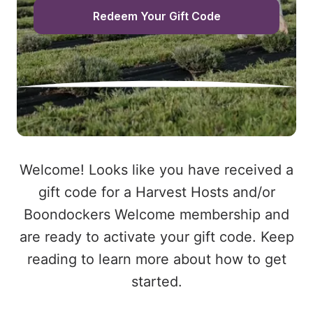
Redeem Your Gift Code
Welcome! Looks like you have received a
gift code for a Harvest Hosts and/or
Boondockers Welcome membership and
are ready to activate your gift code. Keep
reading to learn more about how to get
started.