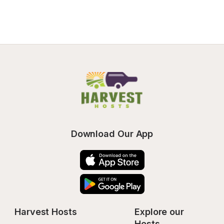
Download Our App
Harvest Hosts
Explore our 
Hosts