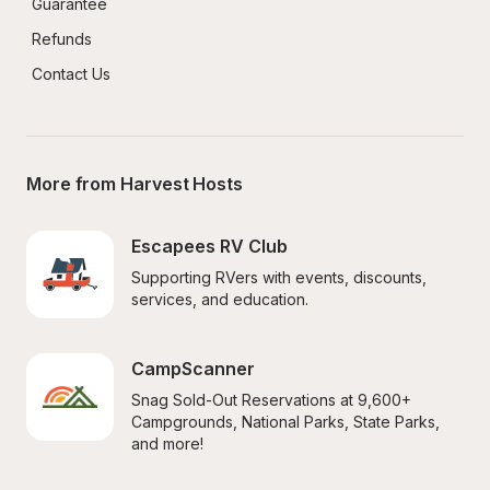
Guarantee
Refunds
Contact Us
More from Harvest Hosts
Escapees RV Club
Supporting RVers with events, discounts, 
services, and education.
CampScanner
Snag Sold-Out Reservations at 9,600+ 
Campgrounds, National Parks, State Parks, 
and more!