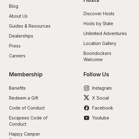
Blog
Discover Hosts
About Us
Hosts by State
Guides & Resources
Unlimited Adventures
Dealerships
Location Gallery
Press
Boondockers 
Careers
Welcome
Membership
Follow Us
Benefits
Instagram
Redeem a Gift
X Social
Code of Conduct
Facebook
Escapees Code of 
Youtube
Conduct
Happy Camper 