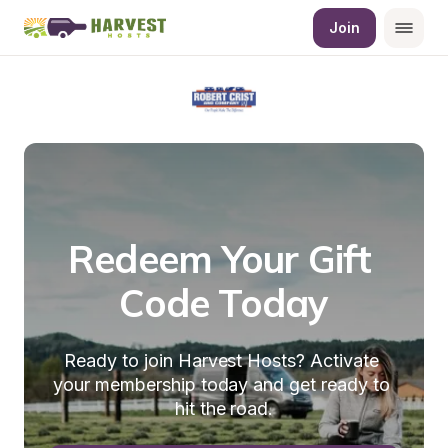
Join
Redeem Your Gift 
Code Today
Ready to join Harvest Hosts? Activate 
your membership today and get ready to 
hit the road.