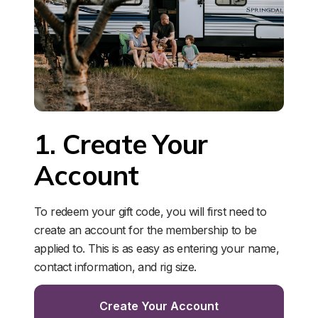
1. Create Your 
Account
To redeem your gift code, you will first need to 
create an account for the membership to be 
applied to. This is as easy as entering your name, 
contact information, and rig size. 
Create Your Account