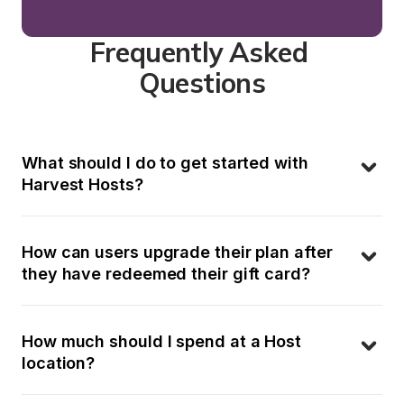
Frequently Asked 
Questions
What should I do to get started with 
Harvest Hosts?
How can users upgrade their plan after 
they have redeemed their gift card?
How much should I spend at a Host 
location?