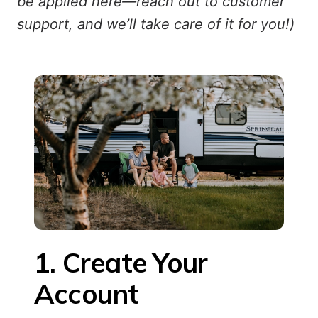
be applied here—reach out to customer
support, and we’ll take care of it for you!)
1. Create Your 
Account