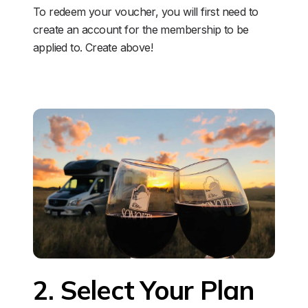
To redeem your voucher, you will first need to 
create an account for the membership to be 
applied to. Create above!
2. Select Your Plan