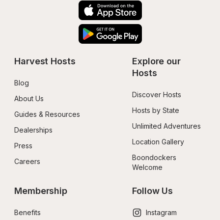
Harvest Hosts
Explore our 
Hosts
Blog
Discover Hosts
About Us
Hosts by State
Guides & Resources
Unlimited Adventures
Dealerships
Location Gallery
Press
Boondockers 
Careers
Welcome
Membership
Follow Us
Benefits
Instagram