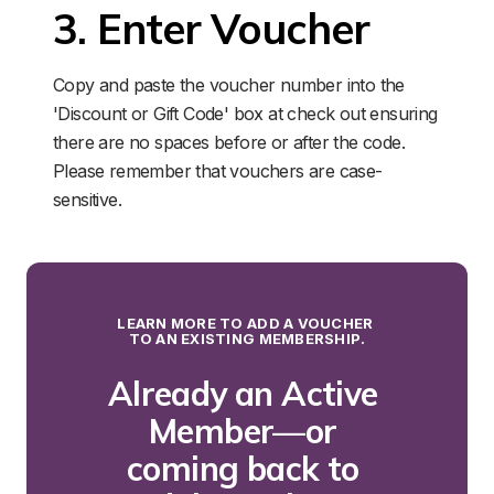
3. Enter Voucher
Copy and paste the voucher number into the 
'Discount or Gift Code' box at check out ensuring 
there are no spaces before or after the code. 
Please remember that vouchers are case-
sensitive.
LEARN MORE TO ADD A VOUCHER 
TO AN EXISTING MEMBERSHIP.
Already an Active 
Member—or 
coming back to 