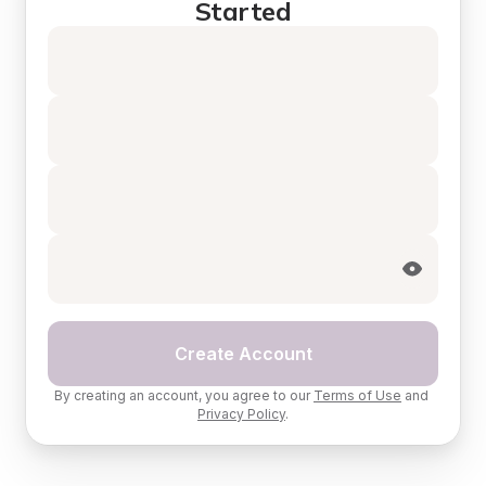
Started
Create Account
By creating an account, you agree to our 
Terms of Use
 and 
Privacy Policy
.