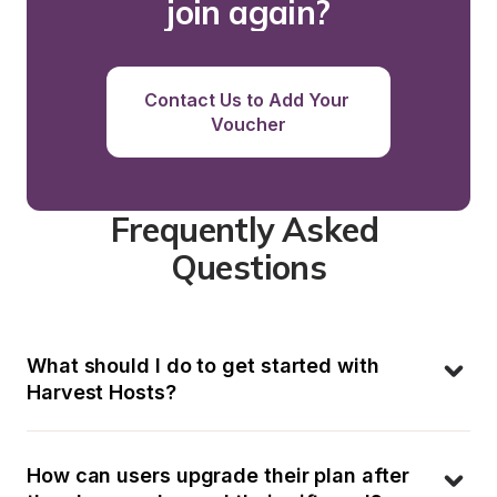
join again?
Contact Us to Add Your 
Voucher
Frequently Asked 
Questions
What should I do to get started with 
Harvest Hosts?
How can users upgrade their plan after 