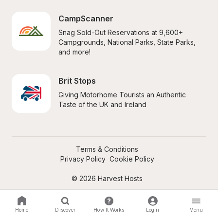
CampScanner
Snag Sold-Out Reservations at 9,600+ 
Campgrounds, National Parks, State Parks, 
and more!
Brit Stops
Giving Motorhome Tourists an Authentic 
Taste of the UK and Ireland
Terms & Conditions
Privacy Policy
Cookie Policy
© 2026 Harvest Hosts
Home
Discover
How It Works
Login
Menu