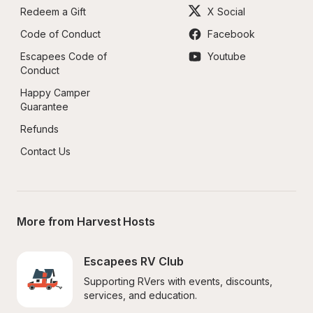
Redeem a Gift
X Social
Code of Conduct
Facebook
Escapees Code of 
Youtube
Conduct
Happy Camper 
Guarantee
Refunds
Contact Us
More from Harvest Hosts
Escapees RV Club
Supporting RVers with events, discounts, 
services, and education.