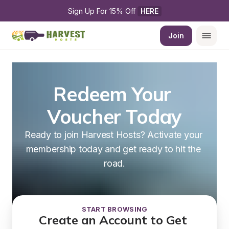
Sign Up For 15% Off 
HERE
Join
Redeem Your 
Voucher Today
Ready to join Harvest Hosts? Activate your 
membership today and get ready to hit the 
road.
START BROWSING
Create an Account to Get 