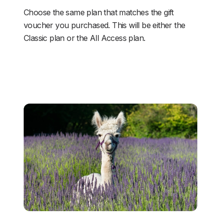
Choose the same plan that matches the gift 
voucher you purchased. This will be either the 
Classic plan or the All Access plan.