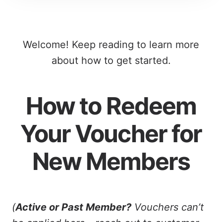
Welcome! Keep reading to learn more
about how to get started.
How to Redeem
Your Voucher for
New Members
(
Active or Past Member?
Vouchers can’t