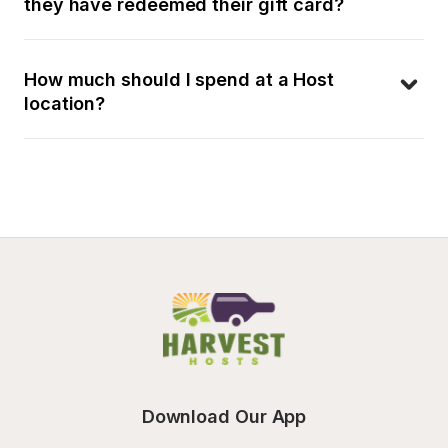
they have redeemed their gift card?
How much should I spend at a Host 
location?
Download Our App