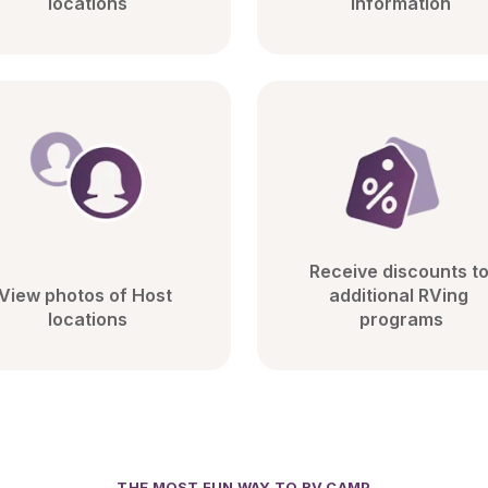
locations
information
Receive discounts to
View photos of Host 
additional RVing 
locations
programs
THE MOST FUN WAY TO RV CAMP