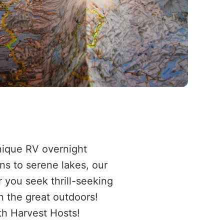
nique RV overnight
ns to serene lakes, our
 you seek thrill-seeking
n the great outdoors!
th Harvest Hosts!