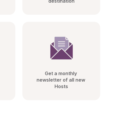
destination
 
Get a monthly 
newsletter of all new 
Hosts