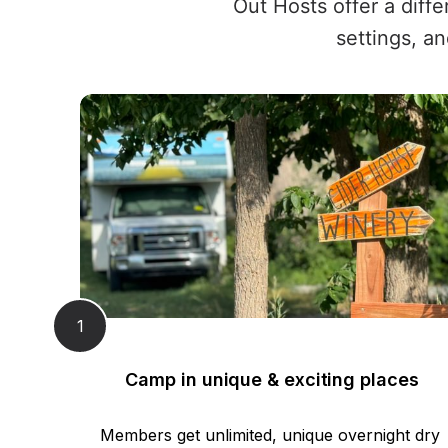
Out Hosts offer a diff
settings, an
1
Camp in unique & exciting places
Members get unlimited, unique overnight dry 