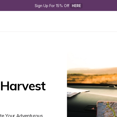
Sign Up For 15% Off 
HERE
Harvest 
ite Your Adventurous 