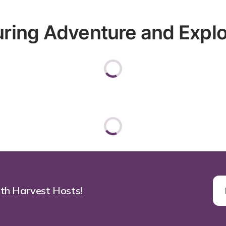
ring Adventure and Explorat
ith Harvest Hosts!