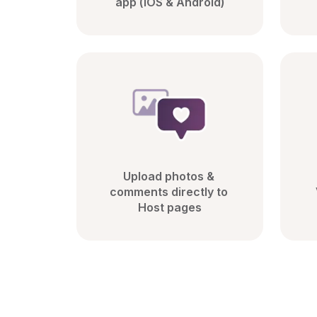
app (iOS & Android)
Upload photos & 
comments directly to 
Host pages