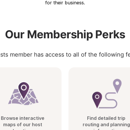
for their business.
Our Membership Perks
sts member has access to all of the following f
Browse interactive 
Find detailed trip 
maps of our host 
routing and planning 