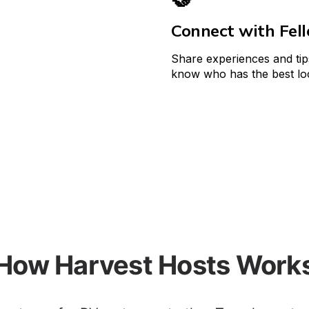
Connect with Fel
Share experiences and tip
know who has the best loc
How Harvest Hosts Work