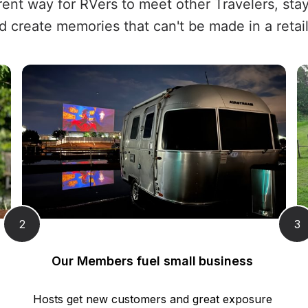
erent way for RVers to meet other Travelers, sta
d create memories that can't be made in a retail
2
3
Our Members fuel small business 
Hosts get new customers and great exposure 