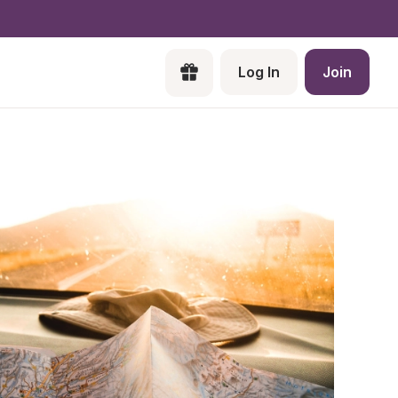
Log In
Join