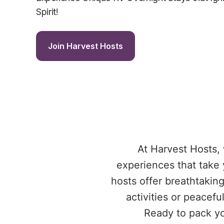
Spirit!
Join Harvest Hosts
At Harvest Hosts,
experiences that take 
hosts offer breathtakin
activities or peacefu
Ready to pack yo