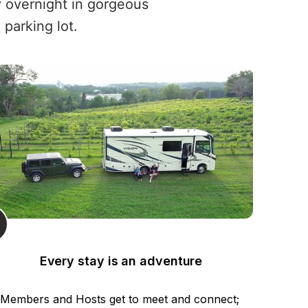
y overnight in gorgeous
 parking lot.
Every stay is an adventure
Members and Hosts get to meet and connect; 