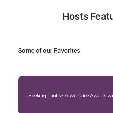
Hosts Featu
Some of our Favorites
Seeking Thrills? Adventure Awaits w