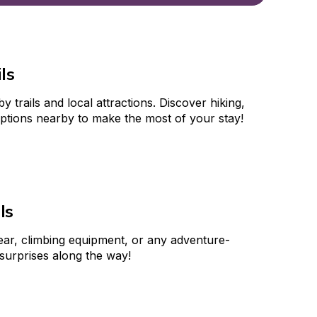
ls
trails and local attractions. Discover hiking, 
options nearby to make the most of your stay!
ls
gear, climbing equipment, or any adventure-
 surprises along the way!