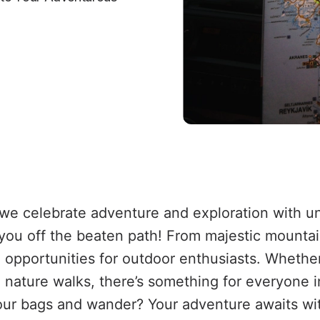
 we celebrate adventure and exploration with u
you off the beaten path! From majestic mountai
g opportunities for outdoor enthusiasts. Whether
l nature walks, there’s something for everyone i
ur bags and wander? Your adventure awaits wi