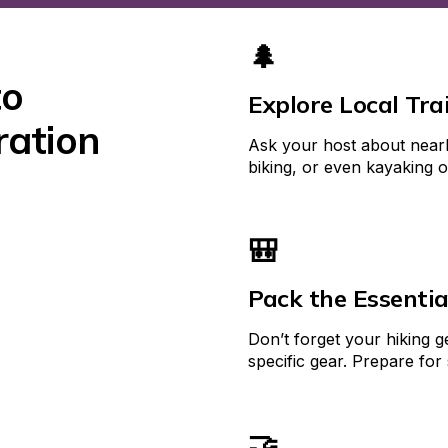
🌲
o 
Explore Local Trai
ation 
Ask your host about nearby 
biking, or even kayaking 
🎒
Pack the Essentia
Don’t forget your hiking 
specific gear. Prepare for
🤝