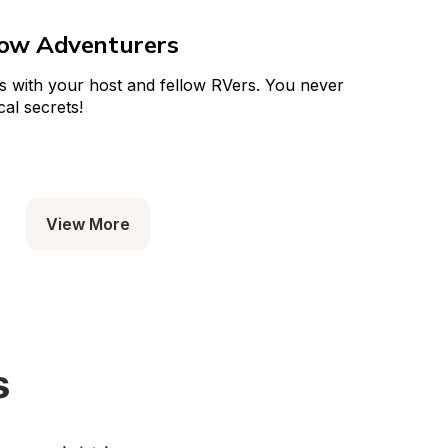
low Adventurers
s with your host and fellow RVers. You never 
al secrets!
View More
s