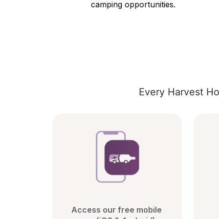
camping opportunities.
Every Harvest Ho
Access our free mobile 