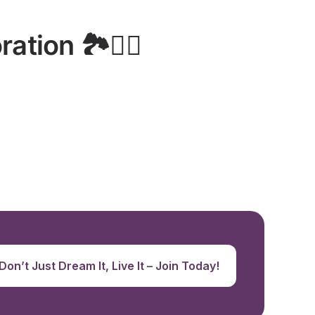
ion 🏞️🚵‍♂️
Don’t Just Dream It, Live It – Join Today!