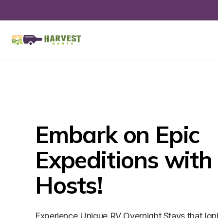
Embark on Epic 
Expeditions with 
Hosts!
Experience Unique RV Overnight Stays that Ign