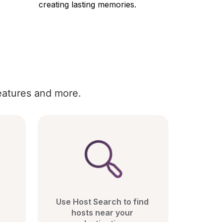
creating lasting memories.
eatures and more.
Use Host Search to find 
hosts near your 