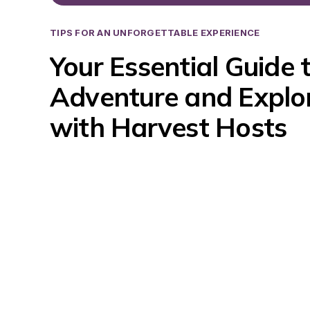
TIPS FOR AN UNFORGETTABLE EXPERIENCE
Your Essential Guide t
Adventure and Explor
with Harvest Hosts