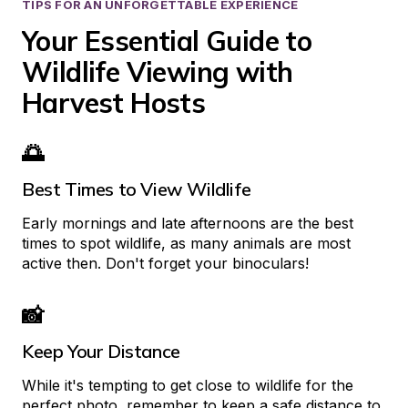
TIPS FOR AN UNFORGETTABLE EXPERIENCE
Your Essential Guide to 
Wildlife Viewing with 
Harvest Hosts
🌅
Best Times to View Wildlife
Early mornings and late afternoons are the best 
times to spot wildlife, as many animals are most 
active then. Don't forget your binoculars!
📸
Keep Your Distance
While it's tempting to get close to wildlife for the 
perfect photo, remember to keep a safe distance to 