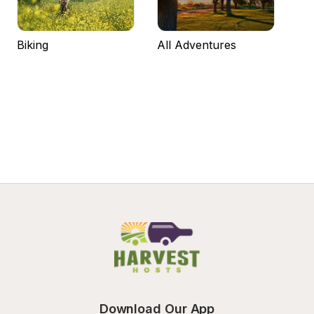
Biking
All Adventures
Download Our App