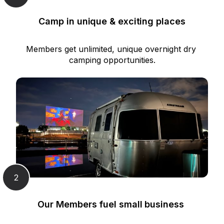
Camp in unique & exciting places
Members get unlimited, unique overnight dry 
camping opportunities.
2
Our Members fuel small business 