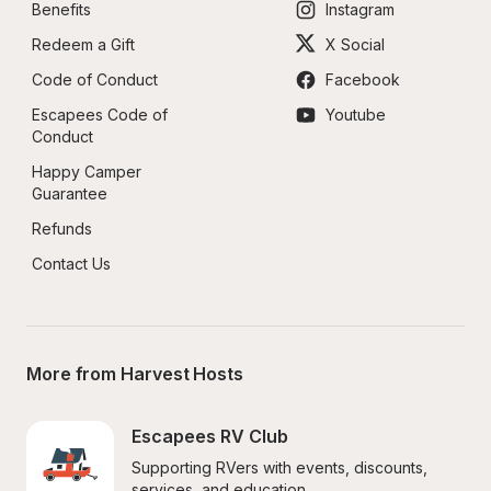
Benefits
Instagram
Redeem a Gift
X Social
Code of Conduct
Facebook
Escapees Code of 
Youtube
Conduct
Happy Camper 
Guarantee
Refunds
Contact Us
More from Harvest Hosts
Escapees RV Club
Supporting RVers with events, discounts, 
services, and education.