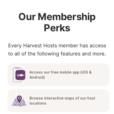
Our Membership
Perks
Every Harvest Hosts member has access
to all of the following features and more.
Access our free mobile app (iOS & 
Android)
Browse interactive maps of our host 
locations