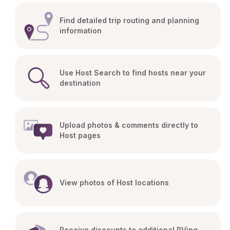
Find detailed trip routing and planning 
information
Use Host Search to find hosts near your 
destination
Upload photos & comments directly to 
Host pages
View photos of Host locations
Receive discounts to additional RVing 