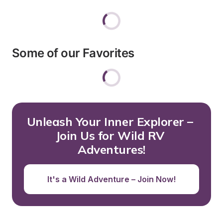
Some of our Favorites
Unleash Your Inner Explorer – 
Join Us for Wild RV 
Adventures!
It's a Wild Adventure – Join Now!