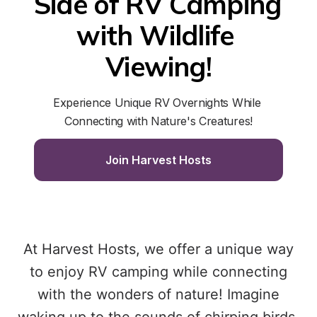
Side of RV Camping 
with Wildlife 
Viewing!
Experience Unique RV Overnights While 
Connecting with Nature's Creatures!
Join Harvest Hosts
At Harvest Hosts, we offer a unique way
to enjoy RV camping while connecting
with the wonders of nature! Imagine