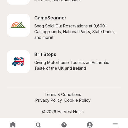
CampScanner
Snag Sold-Out Reservations at 9,600+ 
Campgrounds, National Parks, State Parks, 
and more!
Brit Stops
Giving Motorhome Tourists an Authentic 
Taste of the UK and Ireland
Terms & Conditions
Privacy Policy
Cookie Policy
© 2026 Harvest Hosts