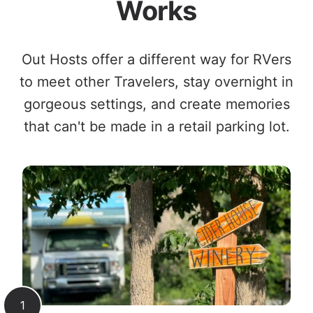
Works
Out Hosts offer a different way for RVers
to meet other Travelers, stay overnight in
gorgeous settings, and create memories
that can't be made in a retail parking lot.
1