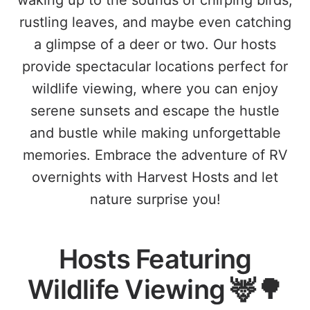
waking up to the sounds of chirping birds,
rustling leaves, and maybe even catching
a glimpse of a deer or two. Our hosts
provide spectacular locations perfect for
wildlife viewing, where you can enjoy
serene sunsets and escape the hustle
and bustle while making unforgettable
memories. Embrace the adventure of RV
overnights with Harvest Hosts and let
nature surprise you!
Hosts Featuring
Wildlife Viewing 🦌🌳