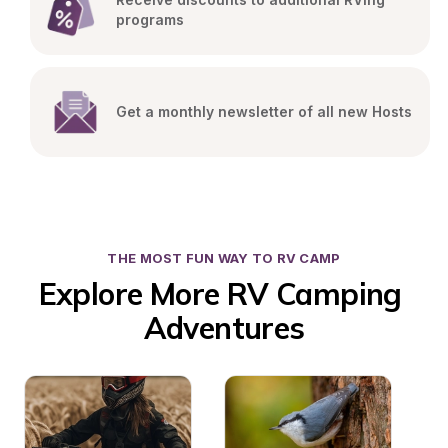
programs
Get a monthly newsletter of all new Hosts
THE MOST FUN WAY TO RV CAMP
Explore More RV Camping 
Adventures