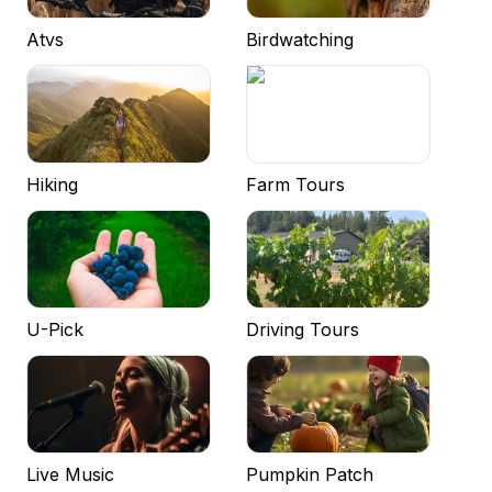
Atvs
Birdwatching
Hiking
Farm Tours
U-Pick
Driving Tours
Live Music
Pumpkin Patch