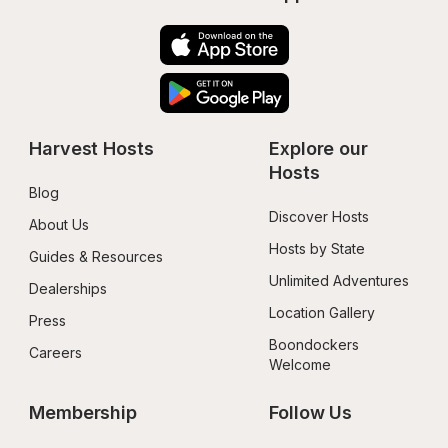
Harvest Hosts
Explore our 
Hosts
Blog
Discover Hosts
About Us
Hosts by State
Guides & Resources
Unlimited Adventures
Dealerships
Location Gallery
Press
Boondockers 
Careers
Welcome
Membership
Follow Us