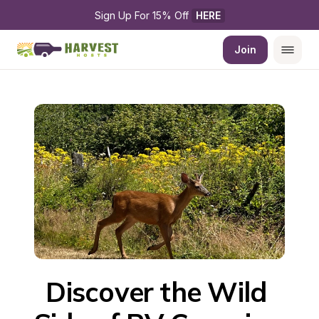
Sign Up For 15% Off 
HERE
Join
Discover the Wild 