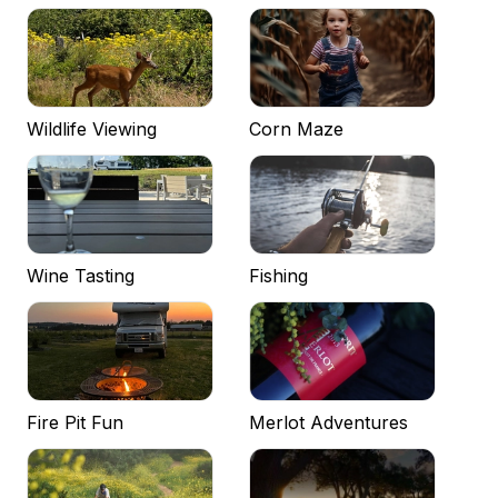
Wildlife Viewing
Corn Maze
Wine Tasting
Fishing
Fire Pit Fun
Merlot Adventures