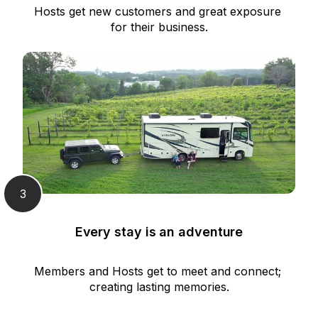
Hosts get new customers and great exposure 
for their business.
3
Every stay is an adventure
Members and Hosts get to meet and connect; 
creating lasting memories.