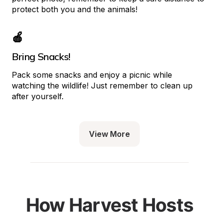
protect both you and the animals!
🍎
Bring Snacks!
Pack some snacks and enjoy a picnic while 
watching the wildlife! Just remember to clean up 
after yourself.
View More
How Harvest Hosts