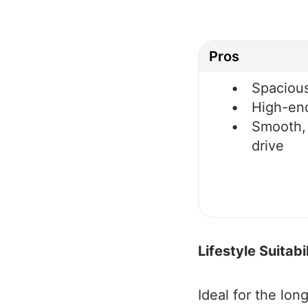
Pros
Spacious
High-en
Smooth,
drive
Lifestyle Suitabil
Ideal for the lon