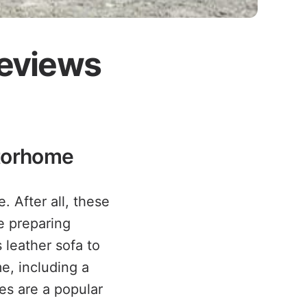
Reviews
otorhome
. After all, these
e preparing
 leather sofa to
e, including a
es are a popular