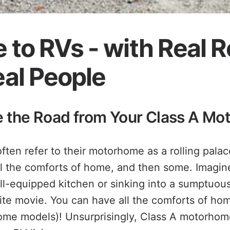
 to RVs - with Real 
al People
le the Road from Your Class A M
ten refer to their motorhome as a rolling palace
ll the comforts of home, and then some. Imagin
ll-equipped kitchen or sinking into a sumptuous
ite movie. You can have all the comforts of hom
ome models)! Unsurprisingly, Class A motorhom