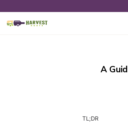
A Guid
TL;DR