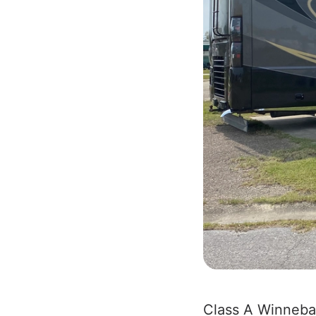
Class A Winneb