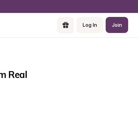
Log In
Join
m Real 