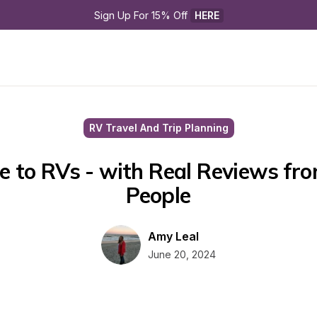
Sign Up For 15% Off 
HERE
RV Travel And Trip Planning
e to RVs - with Real Reviews fro
People
Amy Leal
June 20, 2024