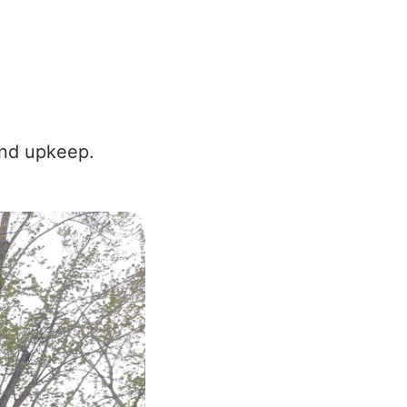
and upkeep.