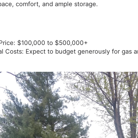
pace, comfort, and ample storage.
Price: $100,000 to $500,000+
al Costs: Expect to budget generously for gas 