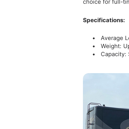
choice for full-ti
Specifications:
Average L
Weight: U
Capacity: 