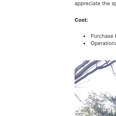
appreciate the s
Cost:
Purchase 
Operation