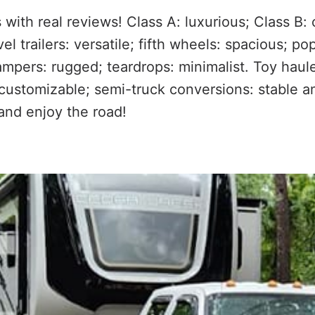
 with real reviews! Class A: luxurious; Class B:
el trailers: versatile; fifth wheels: spacious; p
campers: rugged; teardrops: minimalist. Toy haul
 customizable; semi-truck conversions: stable a
and enjoy the road!