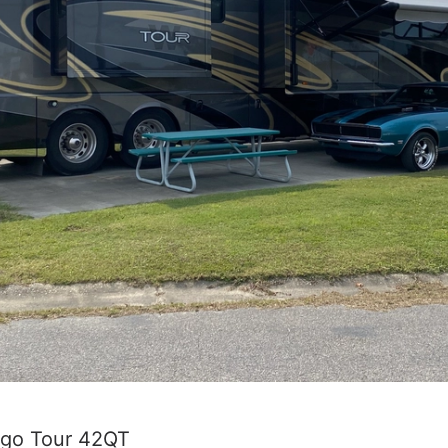
ago Tour 42QT