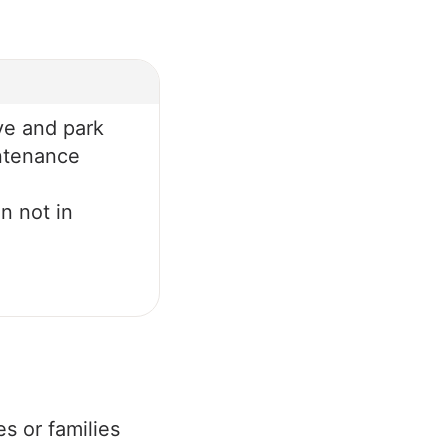
ve and park
ntenance
n not in
es or families