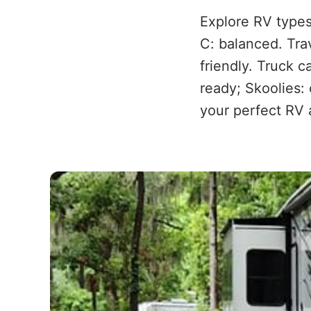
Explore RV types
C: balanced. Trav
friendly. Truck 
ready; Skoolies:
your perfect RV 