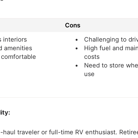
Cons
 interiors
Challenging to dri
d amenities
High fuel and mai
 comfortable
costs
Need to store whe
use
ity:
g-haul traveler or full-time RV enthusiast. Retire