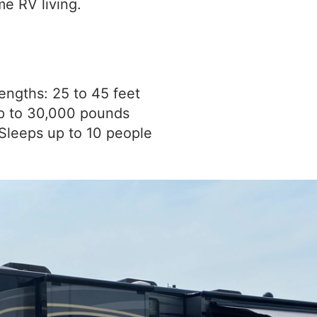
me RV living.
engths: 25 to 45 feet
p to 30,000 pounds
Sleeps up to 10 people