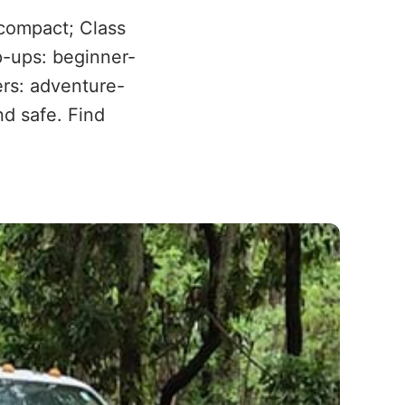
 compact; Class
op-ups: beginner-
ers: adventure-
nd safe. Find