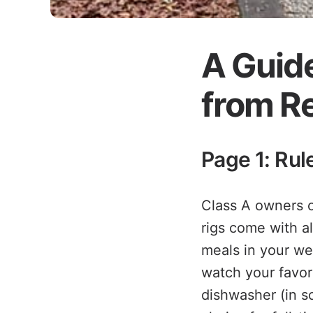
A Guide
from Re
Page 1: Ru
Class A owners of
rigs come with a
meals in your we
watch your favor
dishwasher (in s