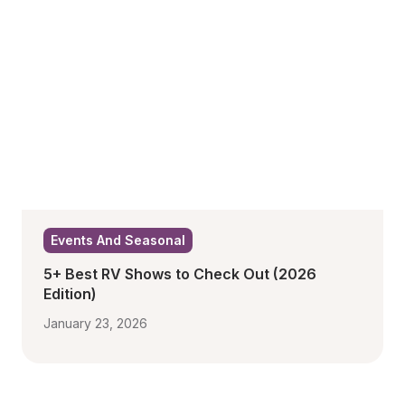
Events And Seasonal
5+ Best RV Shows to Check Out (2026 
Edition)
January 23, 2026