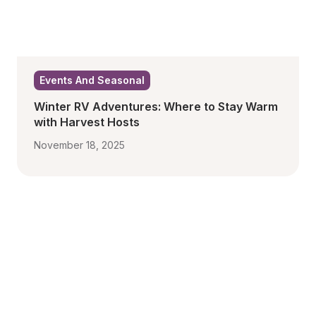
Events And Seasonal
Winter RV Adventures: Where to Stay Warm 
with Harvest Hosts
November 18, 2025