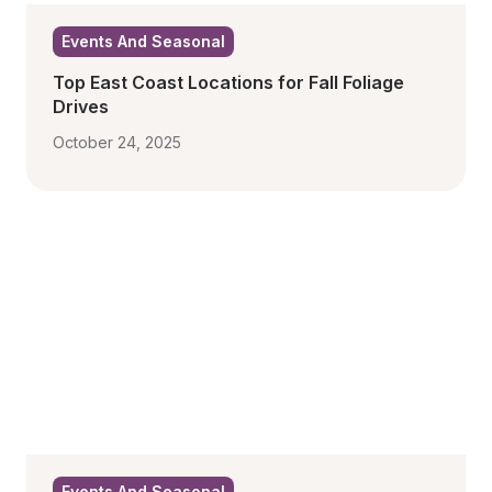
Events And Seasonal
Top East Coast Locations for Fall Foliage 
Drives
October 24, 2025
Events And Seasonal