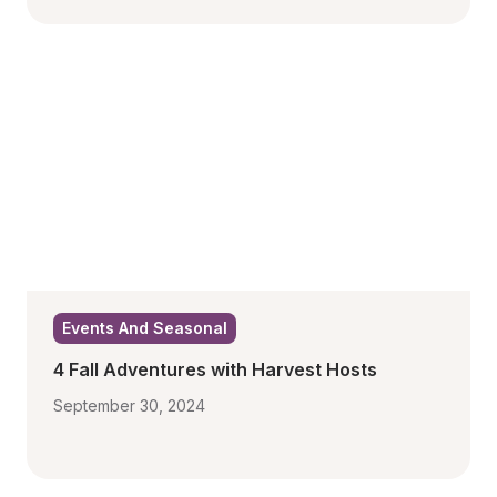
Events And Seasonal
4 Fall Adventures with Harvest Hosts
September 30, 2024