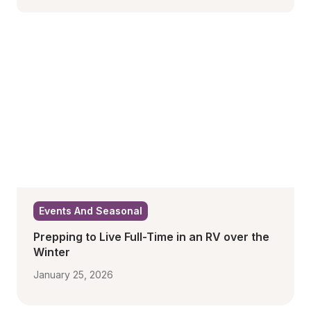
Events And Seasonal
Prepping to Live Full-Time in an RV over the 
Winter
January 25, 2026