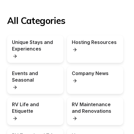
All Categories
Unique Stays and 
Hosting Resources
Experiences
Events and 
Company News
Seasonal
RV Life and 
RV Maintenance 
Etiquette
and Renovations