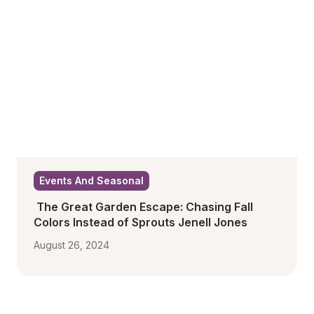
Events And Seasonal
 The Great Garden Escape: Chasing Fall 
Colors Instead of Sprouts Jenell Jones
August 26, 2024