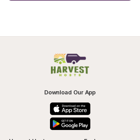
Download Our App