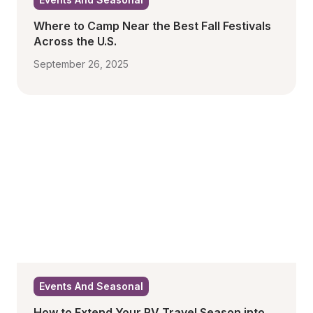
Where to Camp Near the Best Fall Festivals 
Across the U.S.
September 26, 2025
Events And Seasonal
How to Extend Your RV Travel Season into 