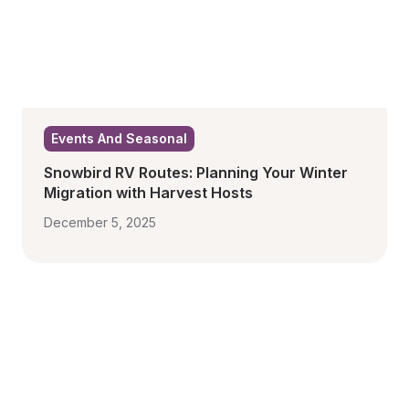
Events And Seasonal
Snowbird RV Routes: Planning Your Winter 
Migration with Harvest Hosts
December 5, 2025