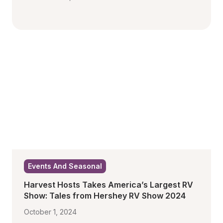
Events And Seasonal
Harvest Hosts Takes America’s Largest RV 
Show: Tales from Hershey RV Show 2024
October 1, 2024