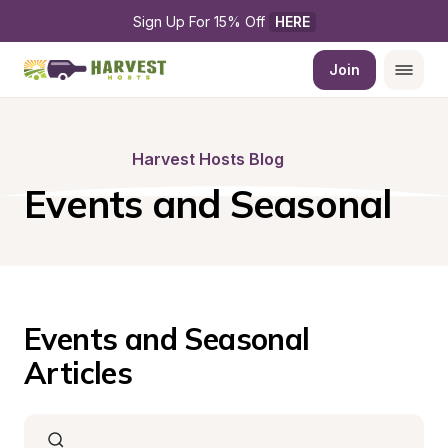
Sign Up For 15% Off 
HERE
Join
Harvest Hosts Blog
Events and Seasonal
Events and Seasonal 
Articles