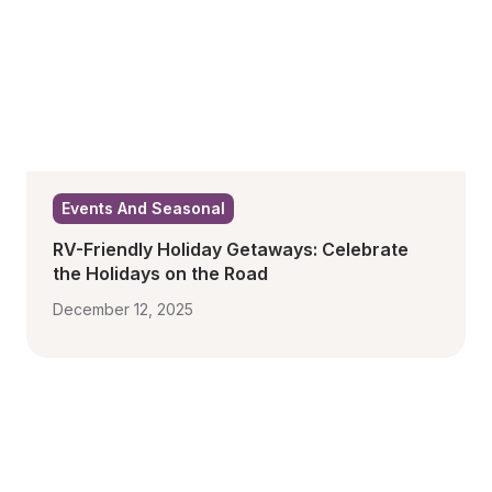
Events And Seasonal
RV-Friendly Holiday Getaways: Celebrate 
the Holidays on the Road
December 12, 2025