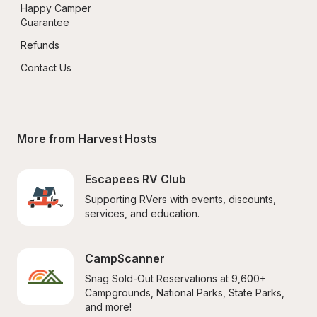
Happy Camper 
Guarantee
Refunds
Contact Us
More from Harvest Hosts
Escapees RV Club
Supporting RVers with events, discounts, 
services, and education.
CampScanner
Snag Sold-Out Reservations at 9,600+ 
Campgrounds, National Parks, State Parks, 
and more!