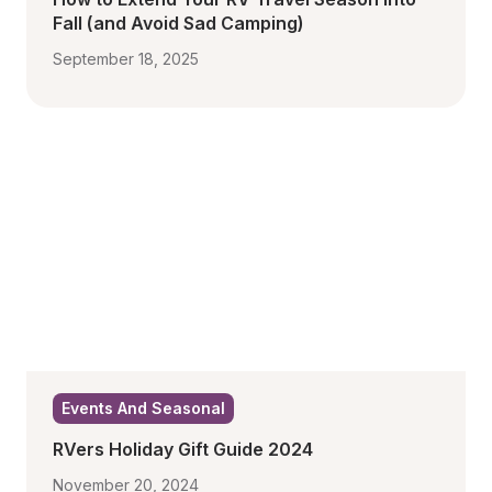
Fall (and Avoid Sad Camping)
September 18, 2025
Events And Seasonal
RVers Holiday Gift Guide 2024
November 20, 2024