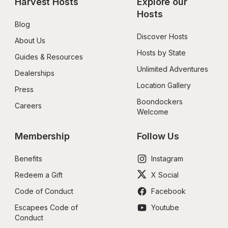
Harvest Hosts
Explore our 
Hosts
Blog
Discover Hosts
About Us
Hosts by State
Guides & Resources
Unlimited Adventures
Dealerships
Location Gallery
Press
Boondockers 
Careers
Welcome
Membership
Follow Us
Benefits
Instagram
Redeem a Gift
X Social
Code of Conduct
Facebook
Escapees Code of 
Youtube
Conduct