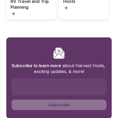
RV Travel and Trip 
Hosts
Planning
Subscribe to learn more
 about Harvest Hosts, 
exciting updates, & more!
Subscribe