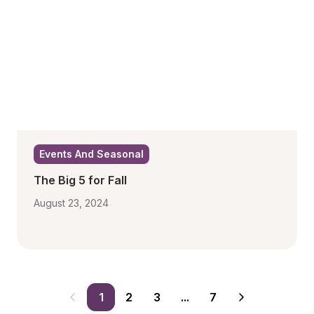
Events And Seasonal
The Big 5 for Fall
August 23, 2024
1
2
3
...
7