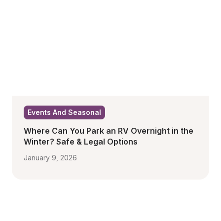
Events And Seasonal
Where Can You Park an RV Overnight in the 
Winter? Safe & Legal Options
January 9, 2026