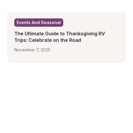
Events And Seasonal
The Ultimate Guide to Thanksgiving RV 
Trips: Celebrate on the Road
November 7, 2025