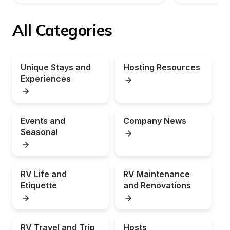
All Categories
Unique Stays and 
Hosting Resources
Experiences
Events and 
Company News
Seasonal
RV Life and 
RV Maintenance 
Etiquette
and Renovations
RV Travel and Trip 
Hosts