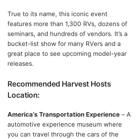
True to its name, this iconic event
features more than 1,300 RVs, dozens of
seminars, and hundreds of vendors. It’s a
bucket-list show for many RVers and a
great place to see upcoming model-year
releases.
Recommended Harvest Hosts
Location:
America’s Transportation Experience
– A
automotive experience museum where
you can travel through the cars of the