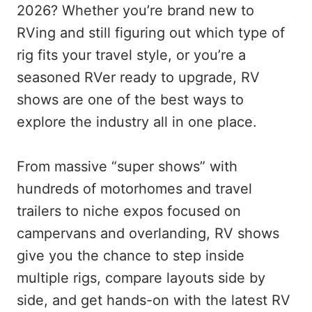
2026? Whether you’re brand new to
RVing and still figuring out which type of
rig fits your travel style, or you’re a
seasoned RVer ready to upgrade, RV
shows are one of the best ways to
explore the industry all in one place.
From massive “super shows” with
hundreds of motorhomes and travel
trailers to niche expos focused on
campervans and overlanding, RV shows
give you the chance to step inside
multiple rigs, compare layouts side by
side, and get hands-on with the latest RV