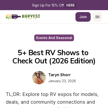
Sign Up For 15% Off 
HERE
Join
Events And Seasonal
5+ Best RV Shows to 
Check Out (2026 Edition)
Taryn Shorr
January 23, 2026
TL;DR: Explore top RV expos for models,
deals, and community connections and