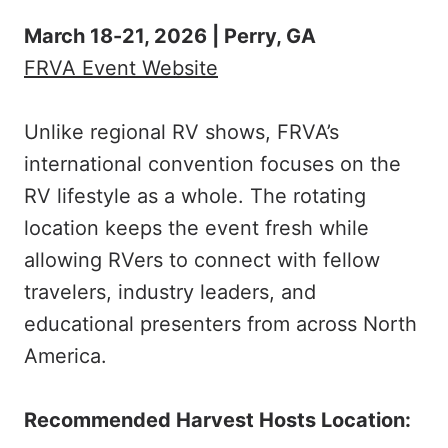
March 18-21, 2026 | Perry, GA
FRVA Event Website
Unlike regional RV shows, FRVA’s
international convention focuses on the
RV lifestyle as a whole. The rotating
location keeps the event fresh while
allowing RVers to connect with fellow
travelers, industry leaders, and
educational presenters from across North
America.
Recommended Harvest Hosts Location: