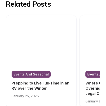
Related Posts
Events And Seasonal
Events And
Prepping to Live Full-Time in an 
Where Can 
RV over the Winter
Overnight i
Legal Opti
January 25, 2026
January 9, 2