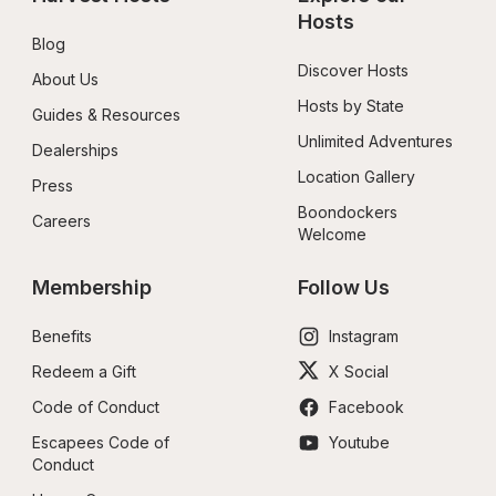
Hosts
Blog
Discover Hosts
About Us
Hosts by State
Guides & Resources
Unlimited Adventures
Dealerships
Location Gallery
Press
Boondockers 
Careers
Welcome
Membership
Follow Us
Benefits
Instagram
Redeem a Gift
X Social
Code of Conduct
Facebook
Escapees Code of 
Youtube
Conduct