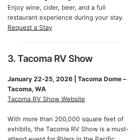
Enjoy wine, cider, beer, and a full
restaurant experience during your stay.
Request a Stay
3. Tacoma RV Show
January 22-25, 2026 | Tacoma Dome –
Tacoma, WA
Tacoma RV Show Website
With more than 200,000 square feet of
exhibits, the Tacoma RV Show is a must-
attend event for RVers in the Pacific