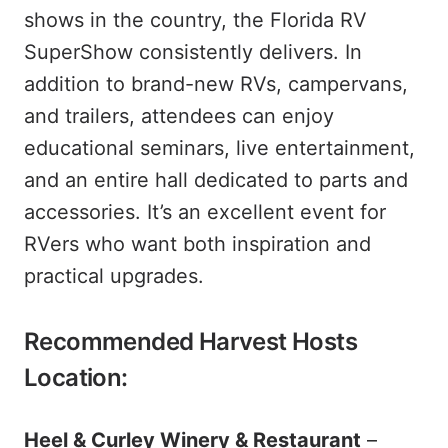
shows in the country, the Florida RV
SuperShow consistently delivers. In
addition to brand-new RVs, campervans,
and trailers, attendees can enjoy
educational seminars, live entertainment,
and an entire hall dedicated to parts and
accessories. It’s an excellent event for
RVers who want both inspiration and
practical upgrades.
Recommended Harvest Hosts
Location:
Heel & Curley Winery & Restaurant
–