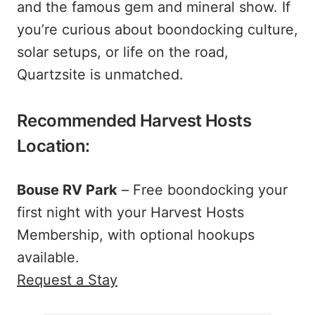
and the famous gem and mineral show. If
you’re curious about boondocking culture,
solar setups, or life on the road,
Quartzsite is unmatched.
Recommended Harvest Hosts
Location:
Bouse RV Park
– Free boondocking your
first night with your Harvest Hosts
Membership, with optional hookups
available.
Request a Stay