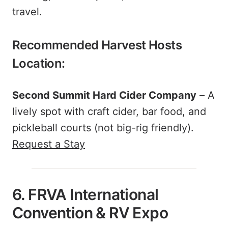
travel.
Recommended Harvest Hosts
Location:
Second Summit Hard Cider Company
– A
lively spot with craft cider, bar food, and
pickleball courts (not big-rig friendly).
Request a Stay
6. FRVA International
Convention & RV Expo