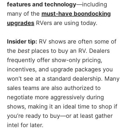
features and technology
—including
many of the
must-have boondocking
upgrades
RVers are using today.
Insider tip:
RV shows are often some of
the
best
places to buy an RV. Dealers
frequently offer show-only pricing,
incentives, and upgrade packages you
won’t see at a standard dealership. Many
sales teams are also authorized to
negotiate more aggressively during
shows, making it an ideal time to shop if
you’re ready to buy—or at least gather
intel for later.