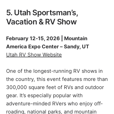
5. Utah Sportsman’s,
Vacation & RV Show
February 12-15, 2026 | Mountain
America Expo Center – Sandy, UT
Utah RV Show Website
One of the longest-running RV shows in
the country, this event features more than
300,000 square feet of RVs and outdoor
gear. It’s especially popular with
adventure-minded RVers who enjoy off-
roading, national parks, and mountain