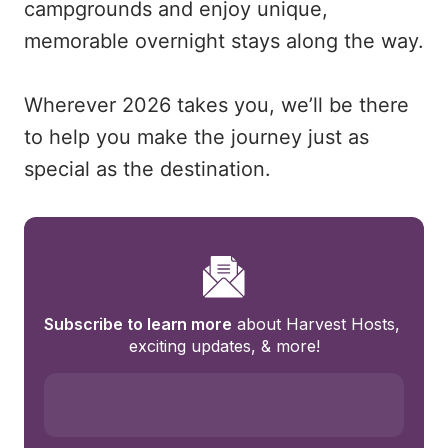
campgrounds and enjoy unique,
memorable overnight stays along the way.
Wherever 2026 takes you, we’ll be there
to help you make the journey just as
special as the destination.
Subscribe to learn more
 about Harvest Hosts, 
exciting updates, & more!