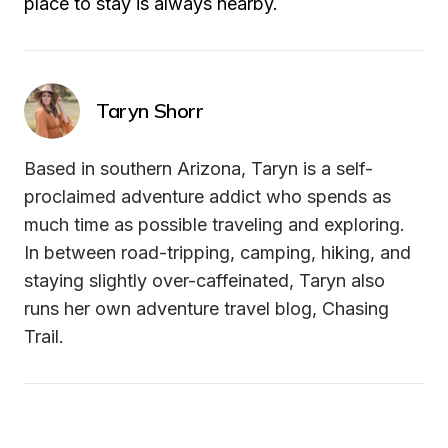
place to stay is always nearby.
Taryn Shorr
Based in southern Arizona, Taryn is a self-
proclaimed adventure addict who spends as 
much time as possible traveling and exploring. 
In between road-tripping, camping, hiking, and 
staying slightly over-caffeinated, Taryn also 
runs her own adventure travel blog, Chasing 
Trail.