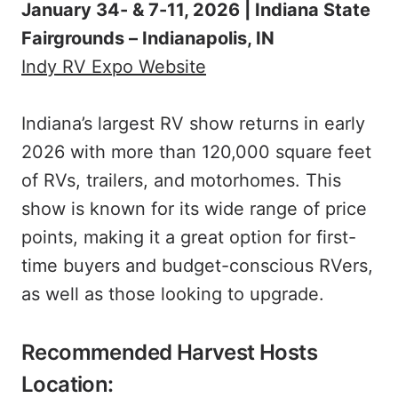
January 34- & 7-11, 2026 | Indiana State
Fairgrounds – Indianapolis, IN
Indy RV Expo Website
Indiana’s largest RV show returns in early
2026 with more than 120,000 square feet
of RVs, trailers, and motorhomes. This
show is known for its wide range of price
points, making it a great option for first-
time buyers and budget-conscious RVers,
as well as those looking to upgrade.
Recommended Harvest Hosts
Location: