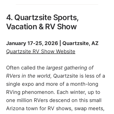
4. Quartzsite Sports,
Vacation & RV Show
January 17-25, 2026 | Quartzsite, AZ
Quartzsite RV Show Website
Often called the
largest gathering of
RVers in the world
, Quartzsite is less of a
single expo and more of a month-long
RVing phenomenon. Each winter, up to
one million RVers descend on this small
Arizona town for RV shows, swap meets,