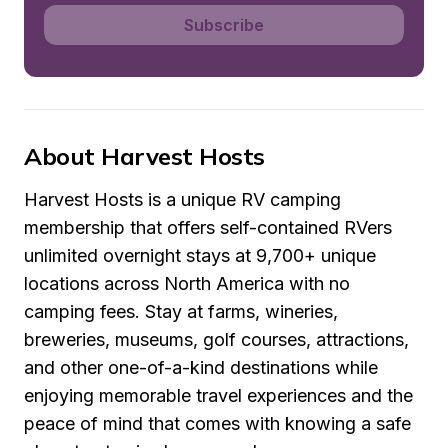
Subscribe
About Harvest Hosts
Harvest Hosts is a unique RV camping 
membership that offers self-contained RVers 
unlimited overnight stays at 9,700+ unique 
locations across North America with no 
camping fees. Stay at farms, wineries, 
breweries, museums, golf courses, attractions, 
and other one-of-a-kind destinations while 
enjoying memorable travel experiences and the 
peace of mind that comes with knowing a safe 