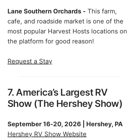
Lane Southern Orchards -
This farm,
cafe, and roadside market is one of the
most popular Harvest Hosts locations on
the platform for good reason!
Request a Stay
7. America’s Largest RV
Show (The Hershey Show)
September 16-20, 2026 | Hershey, PA
Hershey RV Show Website