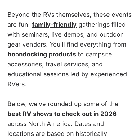
Beyond the RVs themselves, these events
are fun,
family-friendly
gatherings filled
with seminars, live demos, and outdoor
gear vendors. You’ll find everything from
boondocking products
to campsite
accessories, travel services, and
educational sessions led by experienced
RVers.
Below, we’ve rounded up some of the
best RV shows to check out in 2026
across North America. Dates and
locations are based on historically