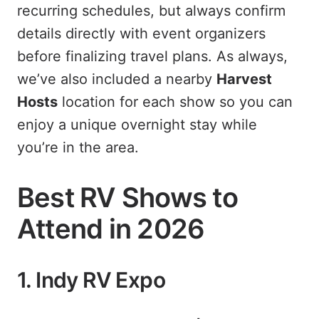
recurring schedules, but always confirm
details directly with event organizers
before finalizing travel plans. As always,
we’ve also included a nearby
Harvest
Hosts
location for each show so you can
enjoy a unique overnight stay while
you’re in the area.
Best RV Shows to
Attend in 2026
1. Indy RV Expo