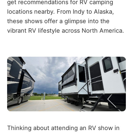
get recommendations for RV camping
locations nearby. From Indy to Alaska,
these shows offer a glimpse into the
vibrant RV lifestyle across North America.
Thinking about attending an RV show in