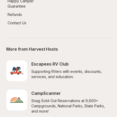
Happy Camper 
Guarantee
Refunds
Contact Us
More from Harvest Hosts
Escapees RV Club
Supporting RVers with events, discounts, 
services, and education.
CampScanner
Snag Sold-Out Reservations at 9,600+ 
Campgrounds, National Parks, State Parks, 
and more!