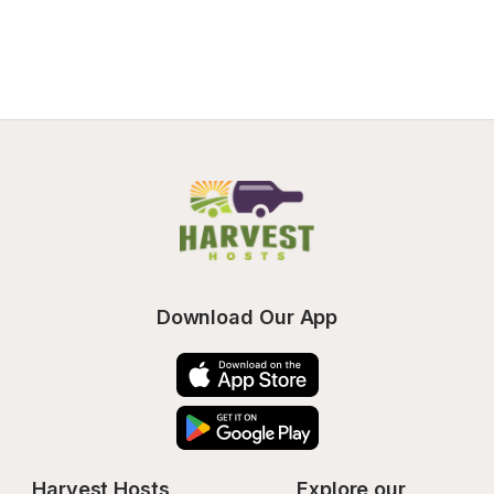
Download Our App
Harvest Hosts
Explore our 