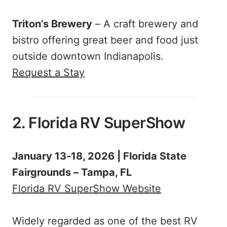
Triton’s Brewery
– A craft brewery and
bistro offering great beer and food just
outside downtown Indianapolis.
Request a Stay
2. Florida RV SuperShow
January 13-18, 2026 | Florida State
Fairgrounds – Tampa, FL
Florida RV SuperShow Website
Widely regarded as one of the best RV