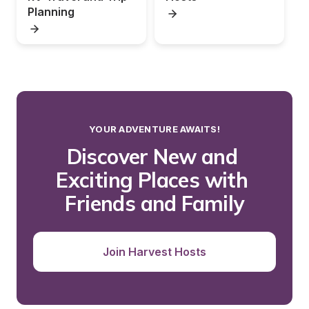
Planning
YOUR ADVENTURE AWAITS!
Discover New and 
Exciting Places with 
Friends and Family
Join Harvest Hosts