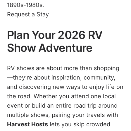
1890s-1980s.
Request a Stay
Plan Your 2026 RV
Show Adventure
RV shows are about more than shopping
—they’re about inspiration, community,
and discovering new ways to enjoy life on
the road. Whether you attend one local
event or build an entire road trip around
multiple shows, pairing your travels with
Harvest Hosts
lets you skip crowded