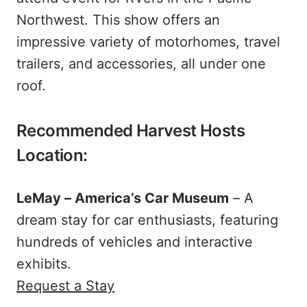
Northwest. This show offers an
impressive variety of motorhomes, travel
trailers, and accessories, all under one
roof.
Recommended Harvest Hosts
Location:
LeMay – America’s Car Museum
– A
dream stay for car enthusiasts, featuring
hundreds of vehicles and interactive
exhibits.
Request a Stay