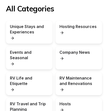
All Categories
Unique Stays and 
Hosting Resources
Experiences
Events and 
Company News
Seasonal
RV Life and 
RV Maintenance 
Etiquette
and Renovations
RV Travel and Trip 
Hosts
Planning