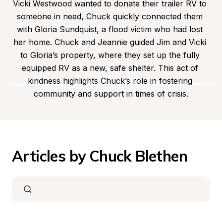
Vicki Westwood wanted to donate their trailer RV to 
someone in need, Chuck quickly connected them 
with Gloria Sundquist, a flood victim who had lost 
her home. Chuck and Jeannie guided Jim and Vicki 
to Gloria’s property, where they set up the fully 
equipped RV as a new, safe shelter. This act of 
kindness highlights Chuck’s role in fostering 
community and support in times of crisis.
Articles by Chuck Blethen