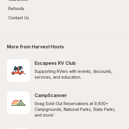
Refunds
Contact Us
More from Harvest Hosts
Escapees RV Club
Supporting RVers with events, discounts, 
services, and education.
CampScanner
Snag Sold-Out Reservations at 9,600+ 
Campgrounds, National Parks, State Parks, 
and more!