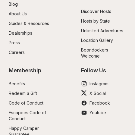
Blog
Discover Hosts
About Us
Hosts by State
Guides & Resources
Unlimited Adventures
Dealerships
Location Gallery
Press
Boondockers 
Careers
Welcome
Membership
Follow Us
Benefits
Instagram
Redeem a Gift
X Social
Code of Conduct
Facebook
Escapees Code of 
Youtube
Conduct
Happy Camper 
Guarantee