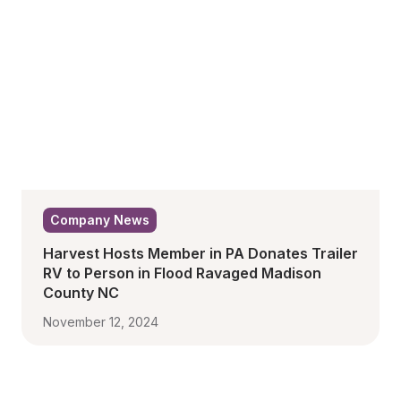
Company News
Harvest Hosts Member in PA Donates Trailer 
RV to Person in Flood Ravaged Madison 
County NC
November 12, 2024