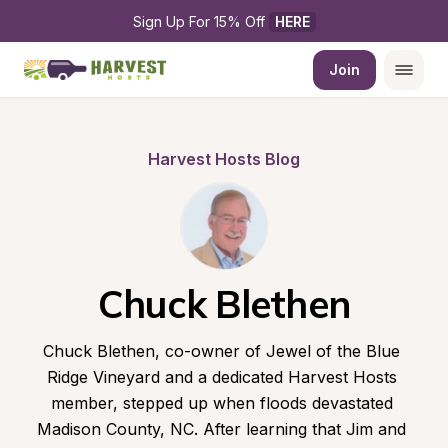
Sign Up For 15% Off 
HERE
Join
Harvest Hosts Blog
Chuck Blethen
Chuck Blethen, co-owner of Jewel of the Blue 
Ridge Vineyard and a dedicated Harvest Hosts 
member, stepped up when floods devastated 
Madison County, NC. After learning that Jim and 