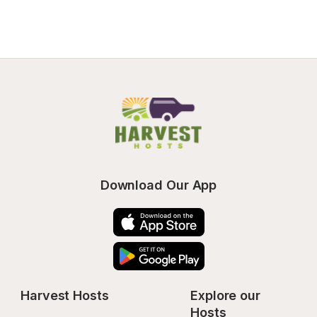
Download Our App
Harvest Hosts
Explore our 
Hosts