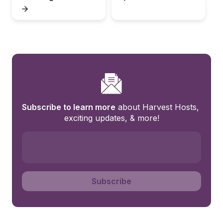
Subscribe to learn more
 about Harvest Hosts, 
exciting updates, & more!
Subscribe