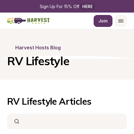
Sign Up For 15% Off 
HERE
Join
Harvest Hosts Blog
RV Lifestyle
RV Lifestyle Articles