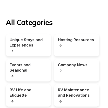
All Categories
Unique Stays and 
Hosting Resources
Experiences
Events and 
Company News
Seasonal
RV Life and 
RV Maintenance 
Etiquette
and Renovations