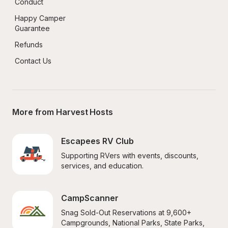
Conduct
Happy Camper 
Guarantee
Refunds
Contact Us
More from Harvest Hosts
Escapees RV Club
Supporting RVers with events, discounts, 
services, and education.
CampScanner
Snag Sold-Out Reservations at 9,600+ 
Campgrounds, National Parks, State Parks, 