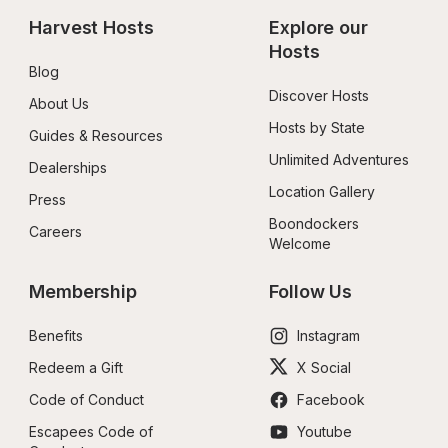
Harvest Hosts
Explore our 
Hosts
Blog
Discover Hosts
About Us
Hosts by State
Guides & Resources
Unlimited Adventures
Dealerships
Location Gallery
Press
Boondockers 
Careers
Welcome
Membership
Follow Us
Benefits
Instagram
Redeem a Gift
X Social
Code of Conduct
Facebook
Escapees Code of 
Youtube