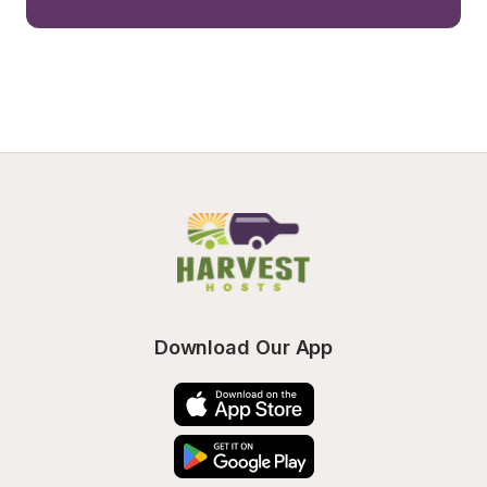
Download Our App