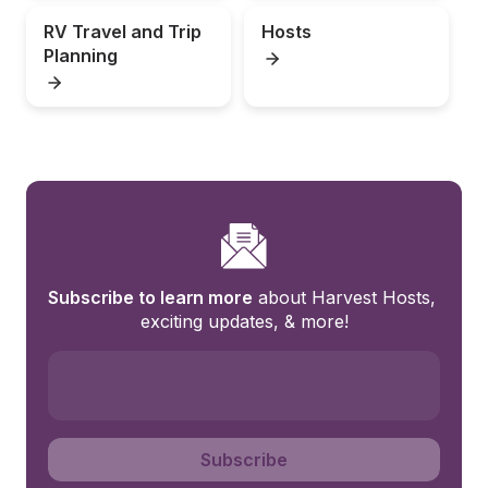
RV Travel and Trip 
Hosts
Planning
Subscribe to learn more
 about Harvest Hosts, 
exciting updates, & more!
Subscribe