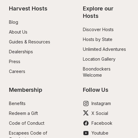
Harvest Hosts
Explore our 
Hosts
Blog
Discover Hosts
About Us
Hosts by State
Guides & Resources
Unlimited Adventures
Dealerships
Location Gallery
Press
Boondockers 
Careers
Welcome
Membership
Follow Us
Benefits
Instagram
Redeem a Gift
X Social
Code of Conduct
Facebook
Escapees Code of 
Youtube