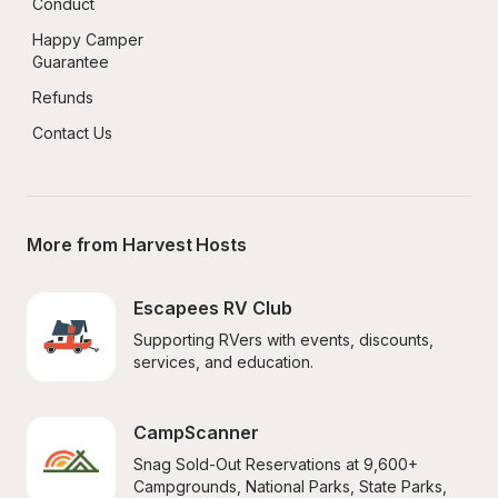
Conduct
Happy Camper 
Guarantee
Refunds
Contact Us
More from Harvest Hosts
Escapees RV Club
Supporting RVers with events, discounts, 
services, and education.
CampScanner
Snag Sold-Out Reservations at 9,600+ 
Campgrounds, National Parks, State Parks, 