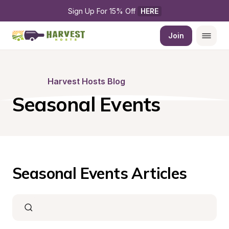
Sign Up For 15% Off 
HERE
Join
Harvest Hosts Blog
Seasonal Events
Seasonal Events Articles