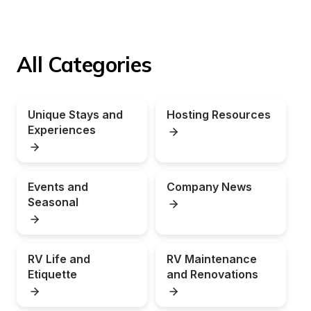
All Categories
Unique Stays and 
Hosting Resources
Experiences
Events and 
Company News
Seasonal
RV Life and 
RV Maintenance 
Etiquette
and Renovations