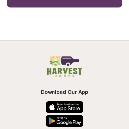
Download Our App