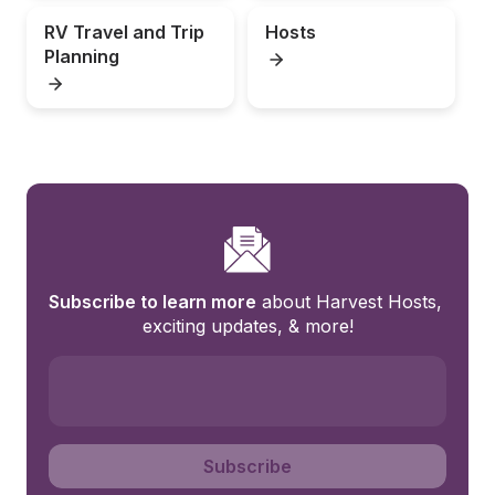
RV Travel and Trip 
Hosts
Planning
Subscribe to learn more
 about Harvest Hosts, 
exciting updates, & more!
Subscribe