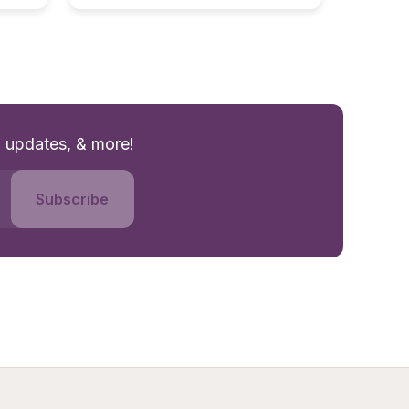
g updates, & more!
Subscribe