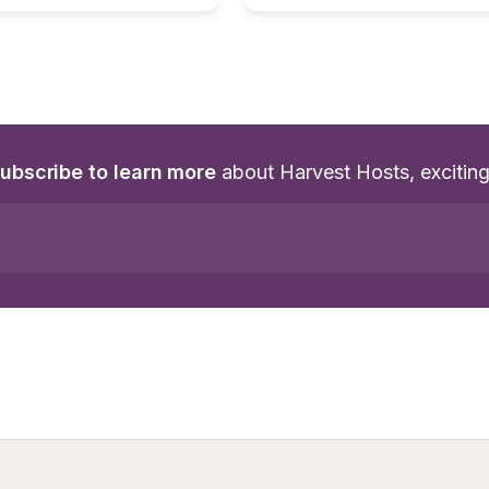
ubscribe to learn more
 about Harvest Hosts, excitin