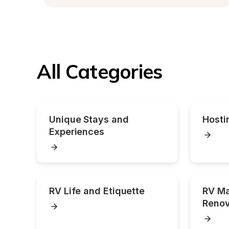
All Categories
Unique Stays and 
Hosti
Experiences
RV Life and Etiquette
RV Ma
Renov