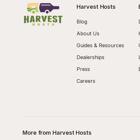
Harvest Hosts
Blog
About Us
Guides & Resources
Dealerships
Press
Careers
More from Harvest Hosts