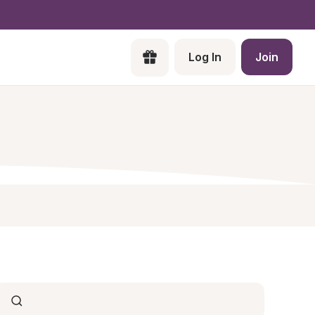
Log In
Join