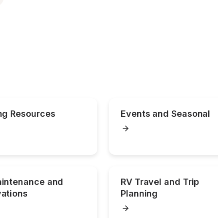
ng Resources
Events and Seasonal
intenance and 
RV Travel and Trip 
ations
Planning