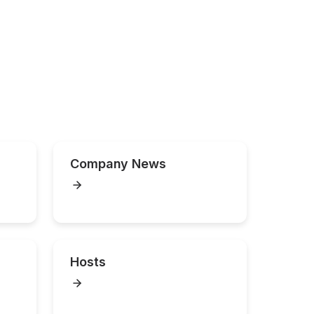
Company News
Hosts