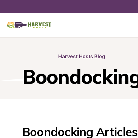
Harvest Hosts Blog
Boondockin
Boondocking Articles