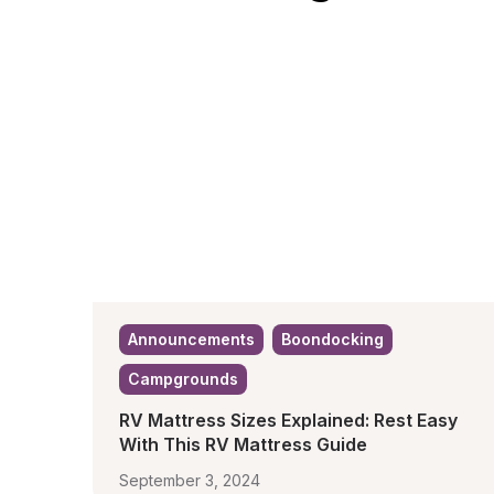
Announcements
Boondocking
Campgrounds
RV Mattress Sizes Explained: Rest Easy 
With This RV Mattress Guide
September 3, 2024