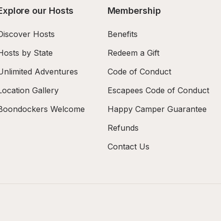
Explore our Hosts
Membership
Discover Hosts
Benefits
Hosts by State
Redeem a Gift
Unlimited Adventures
Code of Conduct
Location Gallery
Escapees Code of Conduct
Boondockers Welcome
Happy Camper Guarantee
Refunds
Contact Us