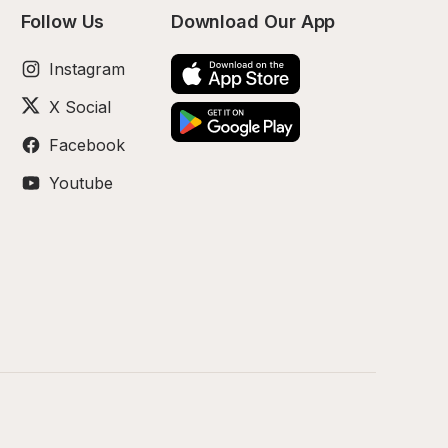
Follow Us
Download Our App
Instagram
X Social
Facebook
Youtube