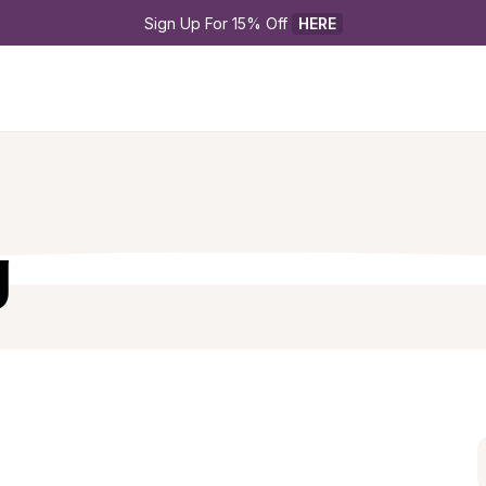
Sign Up For 15% Off 
HERE
g