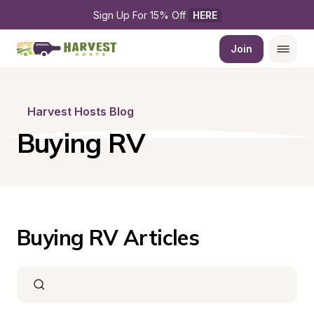
Sign Up For 15% Off 
HERE
Join
Harvest Hosts Blog
Buying RV
Buying RV Articles