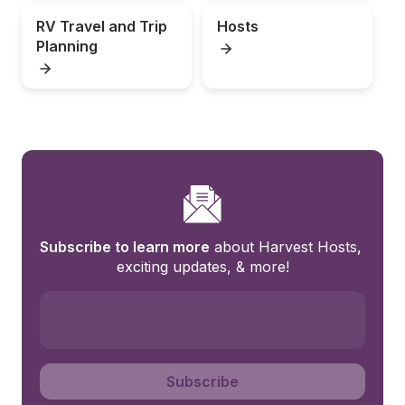
RV Travel and Trip 
Hosts
Planning
Subscribe to learn more
 about Harvest Hosts, 
exciting updates, & more!
Subscribe