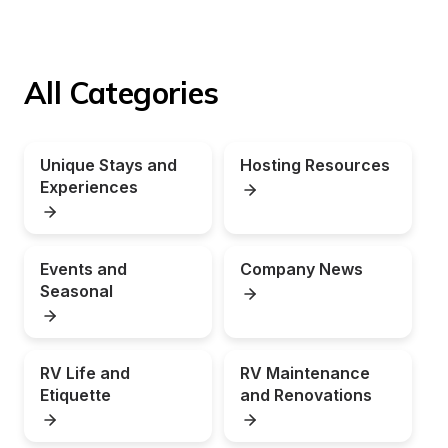
All Categories
Unique Stays and 
Hosting Resources
Experiences
Events and 
Company News
Seasonal
RV Life and 
RV Maintenance 
Etiquette
and Renovations