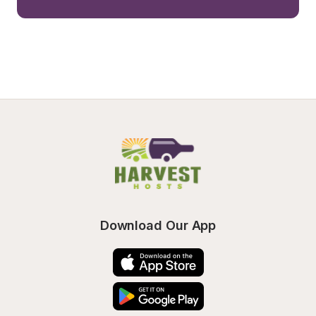
Download Our App