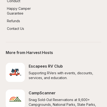
Conduct
Happy Camper 
Guarantee
Refunds
Contact Us
More from Harvest Hosts
Escapees RV Club
Supporting RVers with events, discounts, 
services, and education.
CampScanner
Snag Sold-Out Reservations at 9,600+ 
Campgrounds, National Parks, State Parks, 