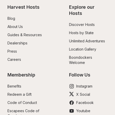
Harvest Hosts
Explore our 
Hosts
Blog
Discover Hosts
About Us
Hosts by State
Guides & Resources
Unlimited Adventures
Dealerships
Location Gallery
Press
Boondockers 
Careers
Welcome
Membership
Follow Us
Benefits
Instagram
Redeem a Gift
X Social
Code of Conduct
Facebook
Escapees Code of 
Youtube