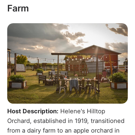
Farm
Host Description:
Helene's Hilltop
Orchard, established in 1919, transitioned
from a dairy farm to an apple orchard in