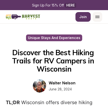
Sign Up For 15% Off 
HERE
Join
Unique Stays And Experiences
Discover the Best Hiking 
Trails for RV Campers in 
Wisconsin
Walter Nelson
June 28, 2024
TL;DR
Wisconsin offers diverse hiking