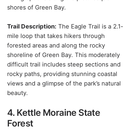
shores of Green Bay.
Trail Description:
The Eagle Trail is a 2.1-
mile loop that takes hikers through
forested areas and along the rocky
shoreline of Green Bay. This moderately
difficult trail includes steep sections and
rocky paths, providing stunning coastal
views and a glimpse of the park’s natural
beauty.
4. Kettle Moraine State
Forest