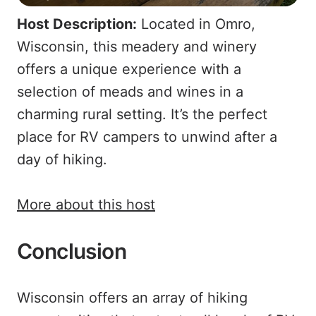
Host Description:
Located in Omro,
Wisconsin, this meadery and winery
offers a unique experience with a
selection of meads and wines in a
charming rural setting. It’s the perfect
place for RV campers to unwind after a
day of hiking.
More about this host
Conclusion
Wisconsin offers an array of hiking