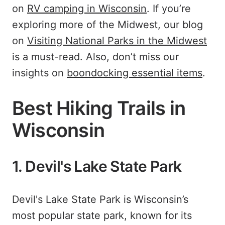
on
RV camping in Wisconsin
. If you’re
exploring more of the Midwest, our blog
on
Visiting National Parks in the Midwest
is a must-read. Also, don’t miss our
insights on
boondocking essential items
.
Best Hiking Trails in
Wisconsin
1. Devil's Lake State Park
Devil's Lake State Park is Wisconsin’s
most popular state park, known for its