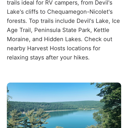
trails ideal for RV campers, from Devil's
Lake's cliffs to Chequamegon-Nicolet's
forests. Top trails include Devil's Lake, Ice
Age Trail, Peninsula State Park, Kettle
Moraine, and Hidden Lakes. Check out
nearby Harvest Hosts locations for
relaxing stays after your hikes.