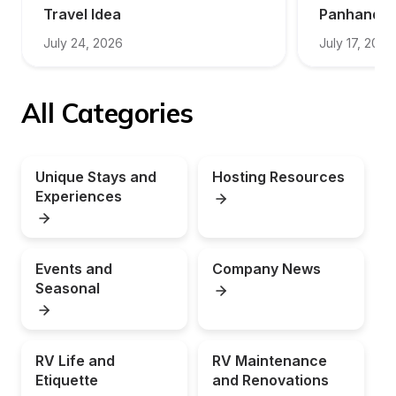
Travel Idea
Panhandle
July 24, 2026
July 17, 2026
All Categories
Unique Stays and 
Hosting Resources
Experiences
Events and 
Company News
Seasonal
RV Life and 
RV Maintenance 
Etiquette
and Renovations