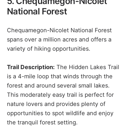
5. Chequamegon-Nicolet
National Forest
Chequamegon-Nicolet National Forest
spans over a million acres and offers a
variety of hiking opportunities.
Trail Description:
The Hidden Lakes Trail
is a 4-mile loop that winds through the
forest and around several small lakes.
This moderately easy trail is perfect for
nature lovers and provides plenty of
opportunities to spot wildlife and enjoy
the tranquil forest setting.