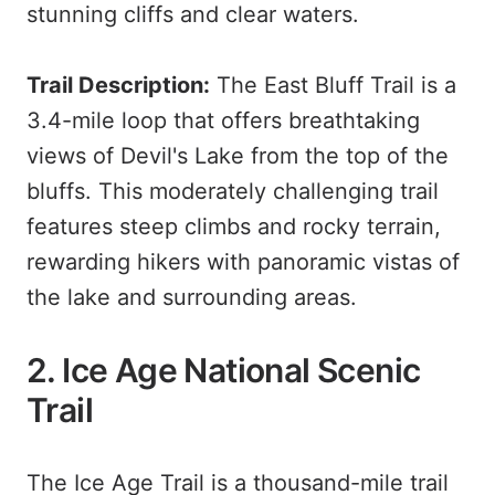
stunning cliffs and clear waters.
Trail Description:
The East Bluff Trail is a
3.4-mile loop that offers breathtaking
views of Devil's Lake from the top of the
bluffs. This moderately challenging trail
features steep climbs and rocky terrain,
rewarding hikers with panoramic vistas of
the lake and surrounding areas.
2. Ice Age National Scenic
Trail
The Ice Age Trail is a thousand-mile trail