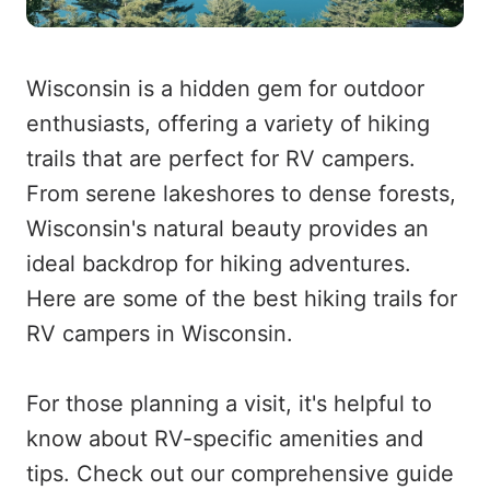
Wisconsin is a hidden gem for outdoor
enthusiasts, offering a variety of hiking
trails that are perfect for RV campers.
From serene lakeshores to dense forests,
Wisconsin's natural beauty provides an
ideal backdrop for hiking adventures.
Here are some of the best hiking trails for
RV campers in Wisconsin.
For those planning a visit, it's helpful to
know about RV-specific amenities and
tips. Check out our comprehensive guide