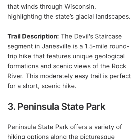
that winds through Wisconsin,
highlighting the state’s glacial landscapes.
Trail Description:
The Devil's Staircase
segment in Janesville is a 1.5-mile round-
trip hike that features unique geological
formations and scenic views of the Rock
River. This moderately easy trail is perfect
for a short, scenic hike.
3. Peninsula State Park
Peninsula State Park offers a variety of
hiking options along the picturesque