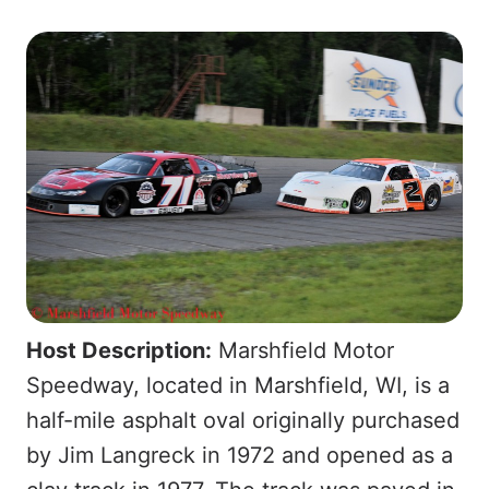
Host Description:
Marshfield Motor
Speedway, located in Marshfield, WI, is a
half-mile asphalt oval originally purchased
by Jim Langreck in 1972 and opened as a