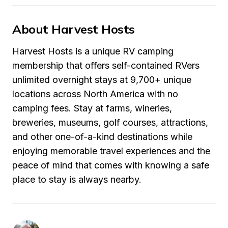
About Harvest Hosts
Harvest Hosts is a unique RV camping 
membership that offers self-contained RVers 
unlimited overnight stays at 9,700+ unique 
locations across North America with no 
camping fees. Stay at farms, wineries, 
breweries, museums, golf courses, attractions, 
and other one-of-a-kind destinations while 
enjoying memorable travel experiences and the 
peace of mind that comes with knowing a safe 
place to stay is always nearby.