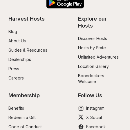
Harvest Hosts
Explore our 
Hosts
Blog
Discover Hosts
About Us
Hosts by State
Guides & Resources
Unlimited Adventures
Dealerships
Location Gallery
Press
Boondockers 
Careers
Welcome
Membership
Follow Us
Benefits
Instagram
Redeem a Gift
X Social
Code of Conduct
Facebook