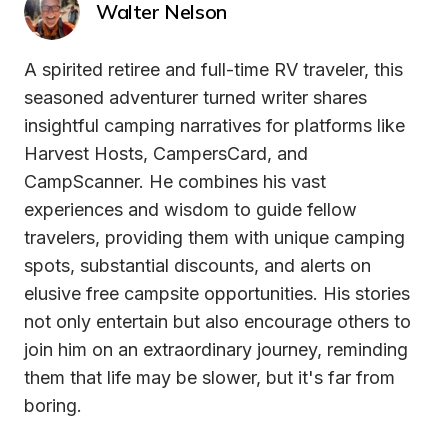
Walter Nelson
A spirited retiree and full-time RV traveler, this 
seasoned adventurer turned writer shares 
insightful camping narratives for platforms like 
Harvest Hosts, CampersCard, and 
CampScanner. He combines his vast 
experiences and wisdom to guide fellow 
travelers, providing them with unique camping 
spots, substantial discounts, and alerts on 
elusive free campsite opportunities. His stories 
not only entertain but also encourage others to 
join him on an extraordinary journey, reminding 
them that life may be slower, but it's far from 
boring.