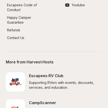
Escapees Code of 
Youtube
Conduct
Happy Camper 
Guarantee
Refunds
Contact Us
More from Harvest Hosts
Escapees RV Club
Supporting RVers with events, discounts, 
services, and education.
CampScanner