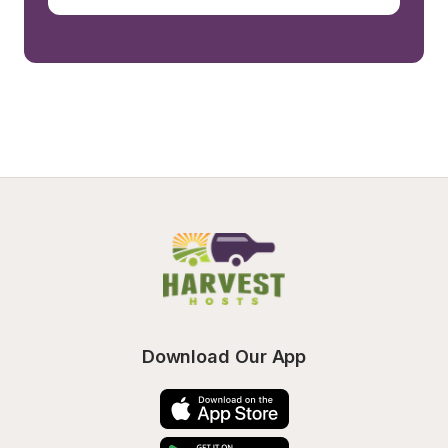
Download Our App