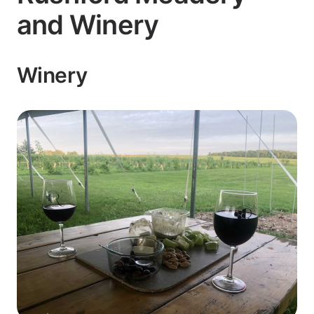
and Winery
Winery