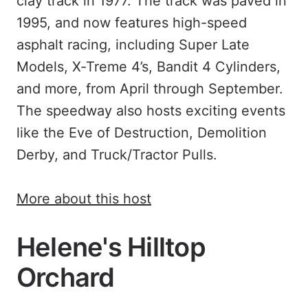
clay track in 1977. The track was paved in
1995, and now features high-speed
asphalt racing, including Super Late
Models, X-Treme 4’s, Bandit 4 Cylinders,
and more, from April through September.
The speedway also hosts exciting events
like the Eve of Destruction, Demolition
Derby, and Truck/Tractor Pulls.
More about this host
Helene's Hilltop
Orchard