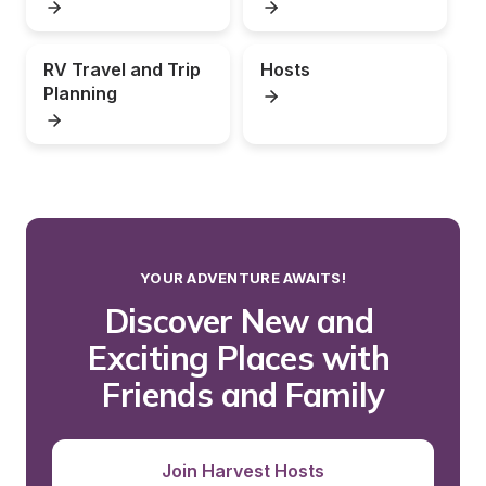
RV Travel and Trip 
Hosts
Planning
YOUR ADVENTURE AWAITS!
Discover New and 
Exciting Places with 
Friends and Family
Join Harvest Hosts