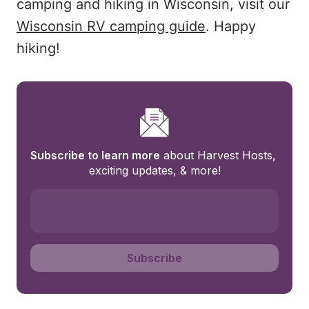
camping and hiking in Wisconsin, visit our
Wisconsin RV camping guide
. Happy
hiking!
Subscribe to learn more
 about Harvest Hosts, 
exciting updates, & more!
Subscribe