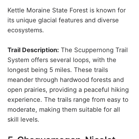
Kettle Moraine State Forest is known for
its unique glacial features and diverse
ecosystems.
Trail Description:
The Scuppernong Trail
System offers several loops, with the
longest being 5 miles. These trails
meander through hardwood forests and
open prairies, providing a peaceful hiking
experience. The trails range from easy to
moderate, making them suitable for all
skill levels.