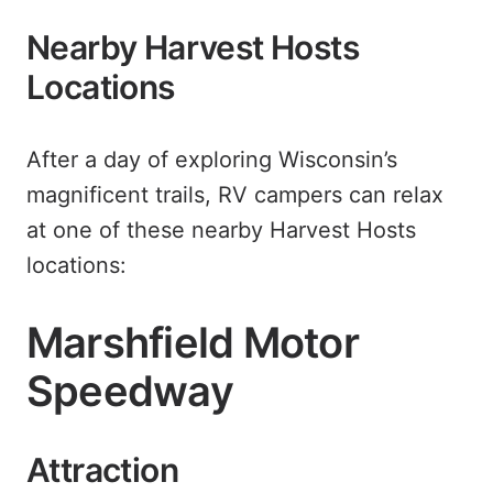
Nearby Harvest Hosts
Locations
After a day of exploring Wisconsin’s
magnificent trails, RV campers can relax
at one of these nearby Harvest Hosts
locations:
Marshfield Motor
Speedway
Attraction