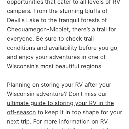
opportunities that cater to all levels of RV
campers. From the stunning bluffs of
Devil's Lake to the tranquil forests of
Chequamegon-Nicolet, there’s a trail for
everyone. Be sure to check trail
conditions and availability before you go,
and enjoy your adventures in one of
Wisconsin's most beautiful regions.
Planning on storing your RV after your
Wisconsin adventure? Don’t miss our
ultimate guide to storing your RV in the
off-season
to keep it in top shape for your
next trip. For more information on RV