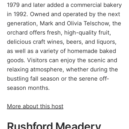
1979 and later added a commercial bakery
in 1992. Owned and operated by the next
generation, Mark and Olivia Telschow, the
orchard offers fresh, high-quality fruit,
delicious craft wines, beers, and liquors,
as well as a variety of homemade baked
goods. Visitors can enjoy the scenic and
relaxing atmosphere, whether during the
bustling fall season or the serene off-
season months.
More about this host
Rushford Meadery