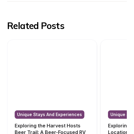
Related Posts
Unique Stays And Experiences
Unique Sta
Exploring the Harvest Hosts 
Exploring 
Beer Trail: A Beer-Focused RV 
Locations i