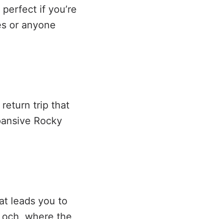
 perfect if you’re
es or anyone
return trip that
pansive Rocky
at leads you to
Loch, where the