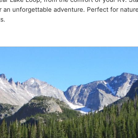
r an unforgettable adventure. Perfect for natur
s.