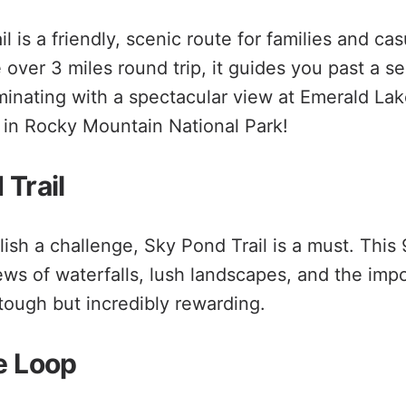
l is a friendly, scenic route for families and cas
le over 3 miles round trip, it guides you past a s
minating with a spectacular view at Emerald Lake
in Rocky Mountain National Park!
 Trail
ish a challenge, Sky Pond Trail is a must. This
iews of waterfalls, lush landscapes, and the imp
 tough but incredibly rewarding.
e Loop