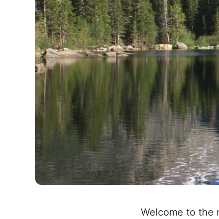
Welcome to the m