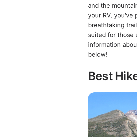
and the mountain
your RV, you've 
breathtaking trai
suited for those
information abo
below!
Best Hik