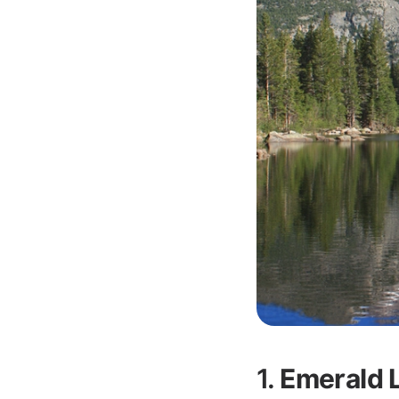
1.
Emerald L