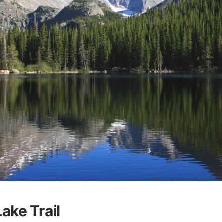
ake Trail