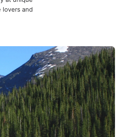
e lovers and