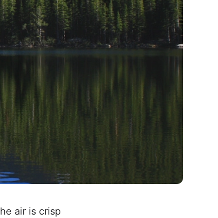
 air is crisp