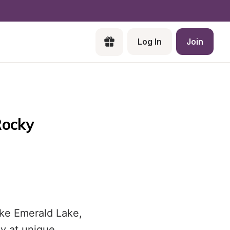
Log In
Join
ocky 
ike Emerald Lake,
y at unique