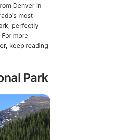
from Denver in
rado's most
ark, perfectly
. For more
fer, keep reading
onal Park