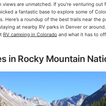
 views are unmatched. If you're venturing out 
picked a fantastic base to explore some of Colo
ls. Here’s a roundup of the best trails near the p
 staying at nearby RV parks in Denver or around
ut
RV camping in Colorado
and what it has to of
es in Rocky Mountain Nati