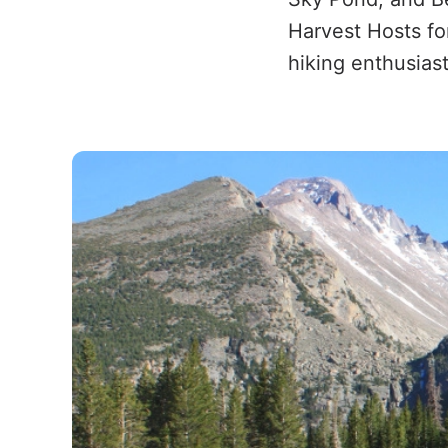
Harvest Hosts fo
hiking enthusiast