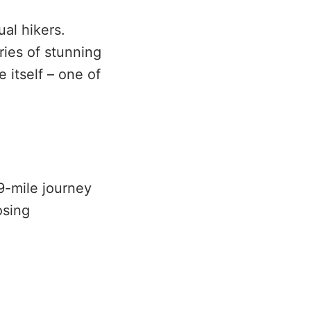
ual hikers.
eries of stunning
 itself – one of
 9-mile journey
osing