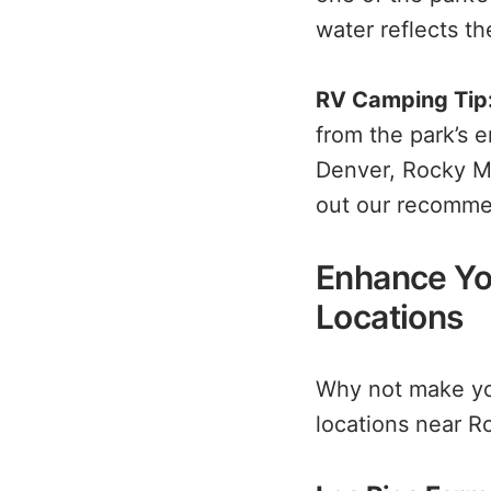
water reflects the
RV Camping Tip
from the park’s 
Denver, Rocky Mo
out our recomm
Enhance Yo
Locations
Why not make you
locations near R