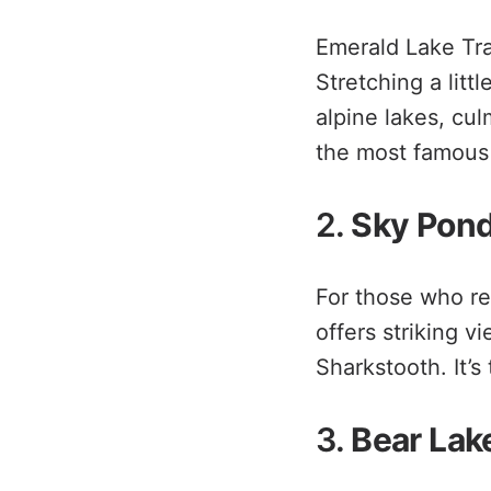
Emerald Lake Trai
Stretching a litt
alpine lakes, cul
the most famous 
2.
Sky Pond
For those who rel
offers striking v
Sharkstooth. It’s
3.
Bear Lak