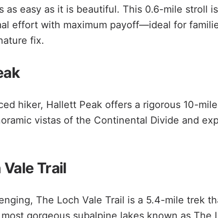
as easy as it is beautiful. This 0.6-mile stroll is
mal effort with maximum payoff—ideal for famili
ature fix.
eak
ed hiker, Hallett Peak offers a rigorous 10-mile 
oramic vistas of the Continental Divide and ex
Vale Trail
nging, The Loch Vale Trail is a 5.4-mile trek th
s most gorgeous subalpine lakes known as The 