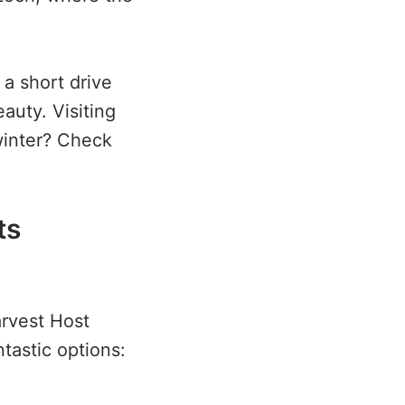
a short drive
auty. Visiting
winter? Check
ts
arvest Host
tastic options: