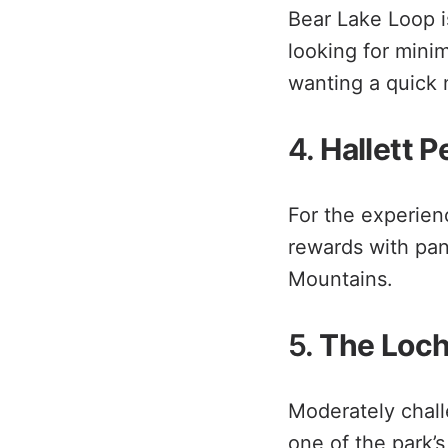
Bear Lake Loop is 
looking for mini
wanting a quick n
4.
Hallett P
For the experienc
rewards with pan
Mountains.
5.
The Loch 
Moderately challe
one of the park’