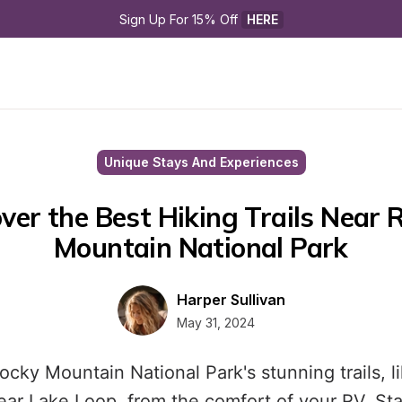
Sign Up For 15% Off 
HERE
Unique Stays And Experiences
ver the Best Hiking Trails Near R
Mountain National Park
Harper Sullivan
May 31, 2024
ocky Mountain National Park's stunning trails, l
ar Lake Loop, from the comfort of your RV. Sta