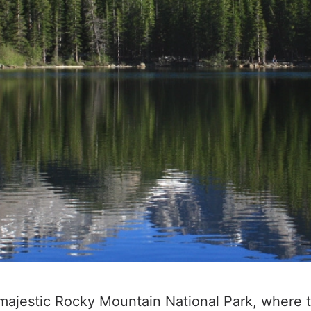
ajestic Rocky Mountain National Park, where the