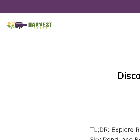
Disco
TL;DR: Explore R
Sky Pond, and Be