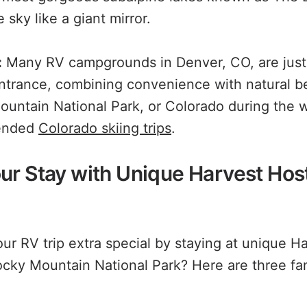
 sky like a giant mirror.
:
Many RV campgrounds in Denver, CO, are just 
entrance, combining convenience with natural be
untain National Park, or Colorado during the 
ended
Colorado skiing trips
.
ur Stay with Unique Harvest Hos
r RV trip extra special by staying at unique H
ocky Mountain National Park? Here are three fan