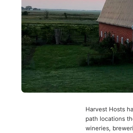
Harvest Hosts ha
path locations t
wineries, brewer