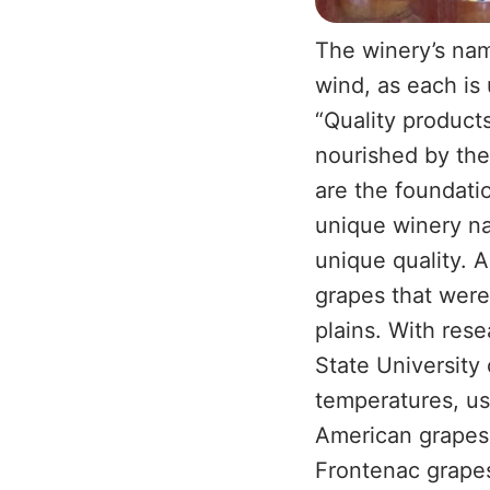
The winery’s nam
wind, as each is 
“Quality products
nourished by the 
are the foundati
unique winery na
unique quality. 
grapes that were
plains. With res
State University 
temperatures, usi
American grapes.
Frontenac grapes