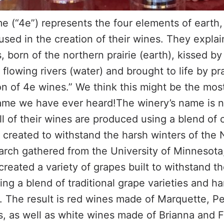
e (“4e”) represents the four elements of earth, 
used in the creation of their wines. They explai
, born of the northern prairie (earth), kissed by 
flowing rivers (water) and brought to life by pra
on of 4e wines.” We think this might be the mos
me we have ever heard!The winery’s name is no
All of their wines are produced using a blend of
 created to withstand the harsh winters of the
earch gathered from the University of Minnesot
created a variety of grapes built to withstand th
ng a blend of traditional grape varieties and h
 The result is red wines made of Marquette, Pet
, as well as white wines made of Brianna and 