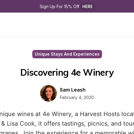
Sign Up For 15% Off 
HERE
Unique Stays And Experiences
Discovering 4e Winery
Sam Leash
February 4, 2020
nique wines at 4e Winery, a Harvest Hosts loca
 Lisa Cook, it offers tastings, picnics, and tou
grapes. Join the experience for a memorable wi