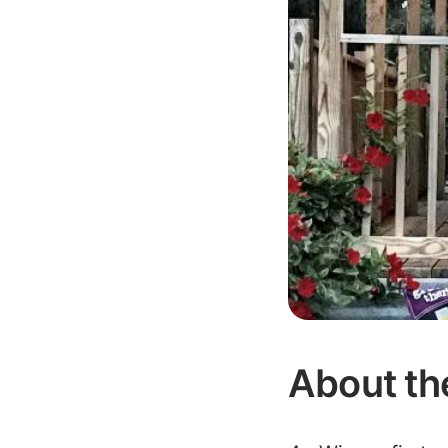
About th