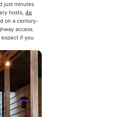
d just minutes
nery hosts,
4e
ed on a century-
ighway access.
 expect if you