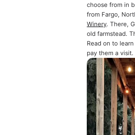
choose from in be
from Fargo, Nort
Winery
. There, 
old farmstead. T
Read on to learn
pay them a visit.