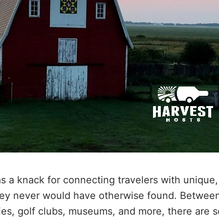
s a knack for connecting travelers with unique,
hey never would have otherwise found. Between
ies, golf clubs, museums, and more, there are 