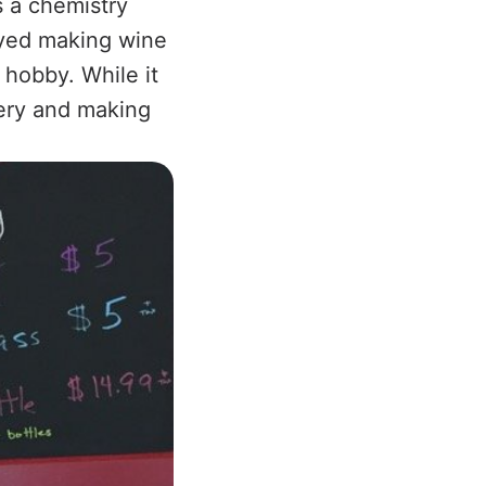
s a chemistry
oyed making wine
 hobby. While it
nery and making