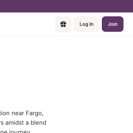
Log In
Join
tion near Fargo,
rs amidst a blend
ne journey.