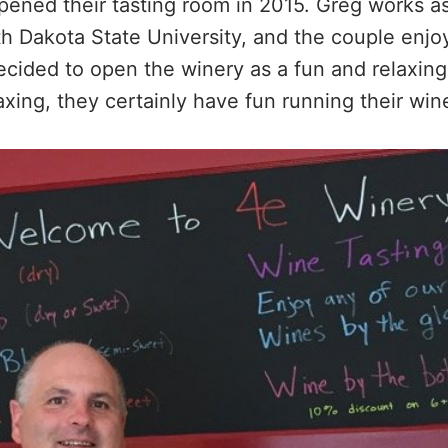
opened their tasting room in 2015. Greg works a
th Dakota State University, and the couple enj
cided to open the winery as a fun and relaxing
axing, they certainly have fun running their wi