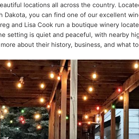
autiful locations all across the country. Locate
h Dakota, you can find one of our excellent wi
Greg and Lisa Cook run a boutique winery locat
he setting is quiet and peaceful, with nearby h
 more about their history, business, and what to