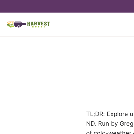
TL;DR: Explore u
ND. Run by Greg &
of cold-weather 