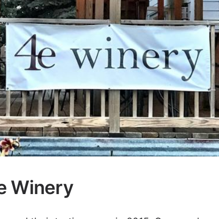
e Winery