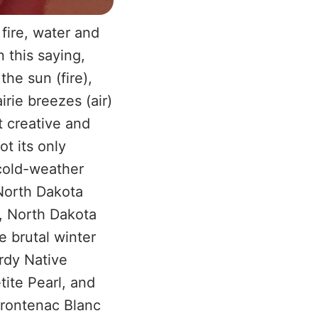
fire, water and
n this saying,
the sun (fire),
irie breezes (air)
t creative and
t its only
 cold-weather
 North Dakota
a, North Dakota
e brutal winter
ardy Native
ite Pearl, and
Frontenac Blanc