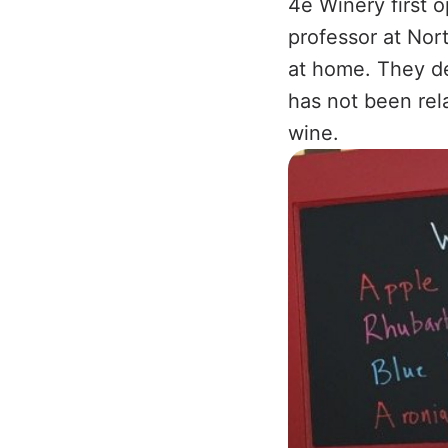
4e Winery first 
professor at Nor
at home. They de
has not been rel
wine.