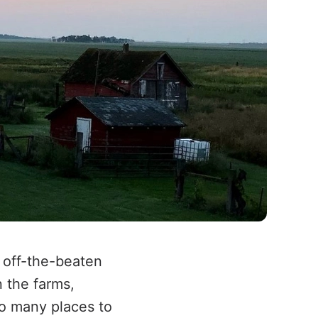
 off-the-beaten
 the farms,
so many places to