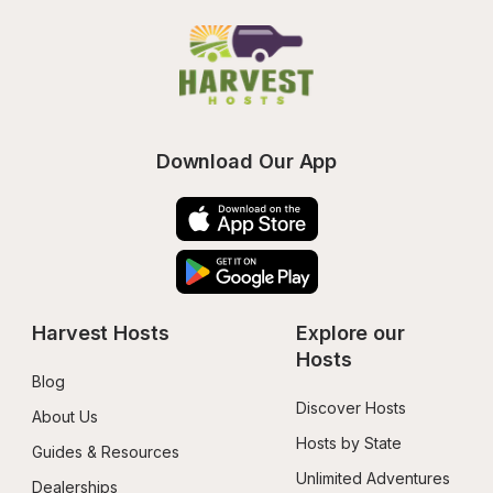
Download Our App
Harvest Hosts
Explore our 
Hosts
Blog
Discover Hosts
About Us
Hosts by State
Guides & Resources
Unlimited Adventures
Dealerships