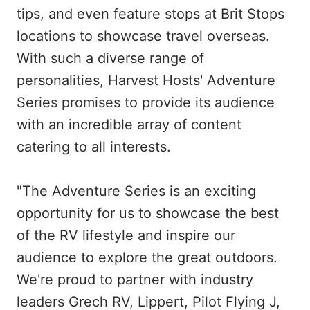
tips, and even feature stops at Brit Stops
locations to showcase travel overseas.
With such a diverse range of
personalities, Harvest Hosts' Adventure
Series promises to provide its audience
with an incredible array of content
catering to all interests.
"The Adventure Series is an exciting
opportunity for us to showcase the best
of the RV lifestyle and inspire our
audience to explore the great outdoors.
We're proud to partner with industry
leaders Grech RV, Lippert, Pilot Flying J,