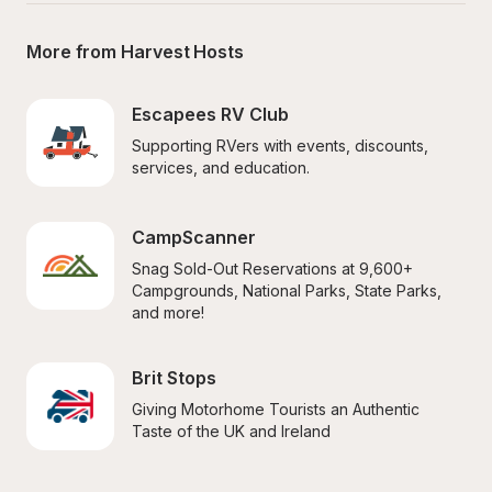
More from Harvest Hosts
Escapees RV Club
Supporting RVers with events, discounts, 
services, and education.
CampScanner
Snag Sold-Out Reservations at 9,600+ 
Campgrounds, National Parks, State Parks, 
and more!
Brit Stops
Giving Motorhome Tourists an Authentic 
Taste of the UK and Ireland