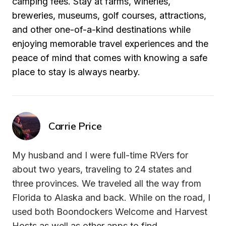
camping fees. Stay at farms, wineries, 
breweries, museums, golf courses, attractions, 
and other one-of-a-kind destinations while 
enjoying memorable travel experiences and the 
peace of mind that comes with knowing a safe 
place to stay is always nearby.
Carrie Price
My husband and I were full-time RVers for 
about two years, traveling to 24 states and 
three provinces. We traveled all the way from 
Florida to Alaska and back. While on the road, I 
used both Boondockers Welcome and Harvest 
Hosts as well as other apps to find 