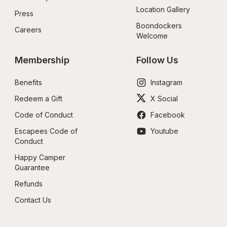
Location Gallery
Press
Boondockers 
Careers
Welcome
Membership
Follow Us
Benefits
Instagram
Redeem a Gift
X Social
Code of Conduct
Facebook
Escapees Code of 
Youtube
Conduct
Happy Camper 
Guarantee
Refunds
Contact Us