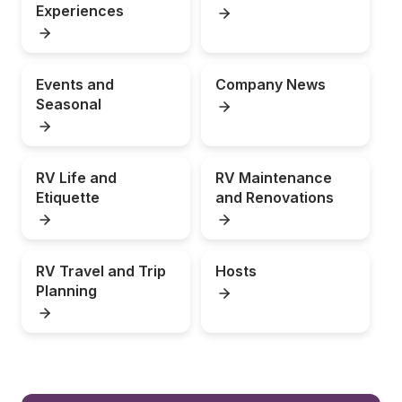
Experiences
Events and 
Company News
Seasonal
RV Life and 
RV Maintenance 
Etiquette
and Renovations
RV Travel and Trip 
Hosts
Planning