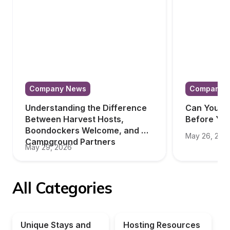
Company News
Company 
Understanding the Difference 
Can You Tr
Between Harvest Hosts, 
Before Yo
Boondockers Welcome, and 
May 26, 202
Campground Partners
May 29, 2026
All Categories
Unique Stays and 
Hosting Resources