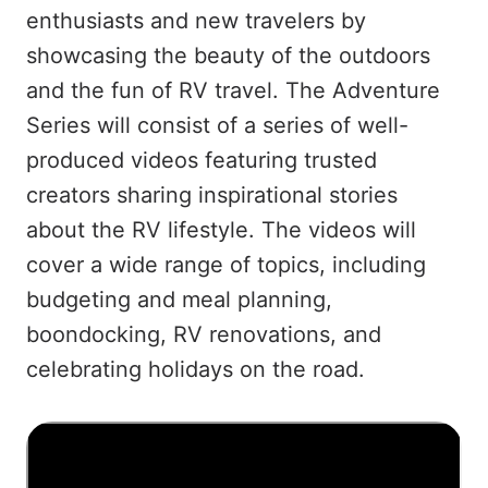
enthusiasts and new travelers by
showcasing the beauty of the outdoors
and the fun of RV travel. The Adventure
Series will consist of a series of well-
produced videos featuring trusted
creators sharing inspirational stories
about the RV lifestyle. The videos will
cover a wide range of topics, including
budgeting and meal planning,
boondocking, RV renovations, and
celebrating holidays on the road.