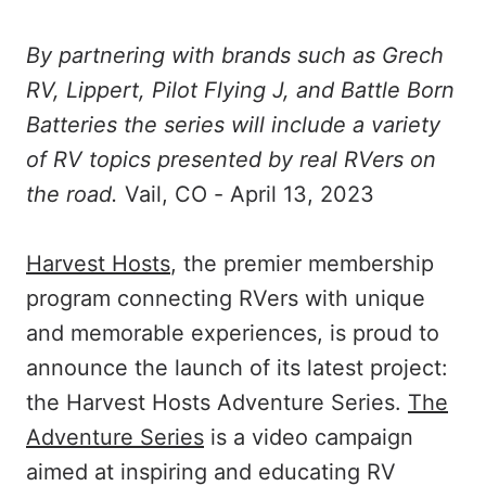
By partnering with brands such as Grech
RV, Lippert, Pilot Flying J, and Battle Born
Batteries the series will include a variety
of RV topics presented by real RVers on
the road.
Vail, CO - April 13, 2023
Harvest Hosts
, the premier membership
program connecting RVers with unique
and memorable experiences, is proud to
announce the launch of its latest project:
the Harvest Hosts Adventure Series.
The
Adventure Series
is a video campaign
aimed at inspiring and educating RV