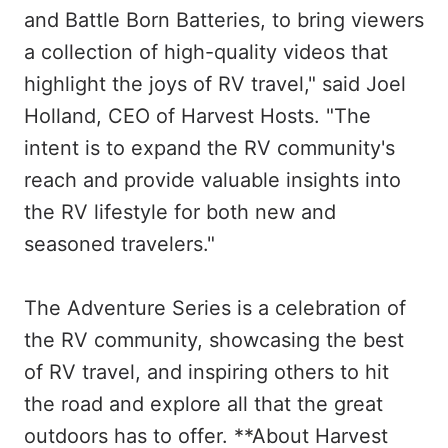
and Battle Born Batteries, to bring viewers
a collection of high-quality videos that
highlight the joys of RV travel," said Joel
Holland, CEO of Harvest Hosts. "The
intent is to expand the RV community's
reach and provide valuable insights into
the RV lifestyle for both new and
seasoned travelers."
The Adventure Series is a celebration of
the RV community, showcasing the best
of RV travel, and inspiring others to hit
the road and explore all that the great
outdoors has to offer. **About Harvest