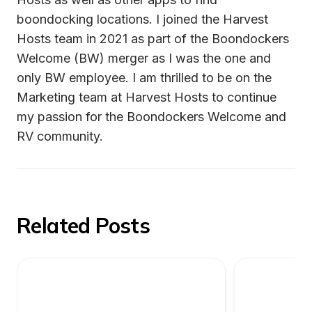
boondocking locations. I joined the Harvest 
Hosts team in 2021 as part of the Boondockers 
Welcome (BW) merger as I was the one and 
only BW employee. I am thrilled to be on the 
Marketing team at Harvest Hosts to continue 
my passion for the Boondockers Welcome and 
Related Posts