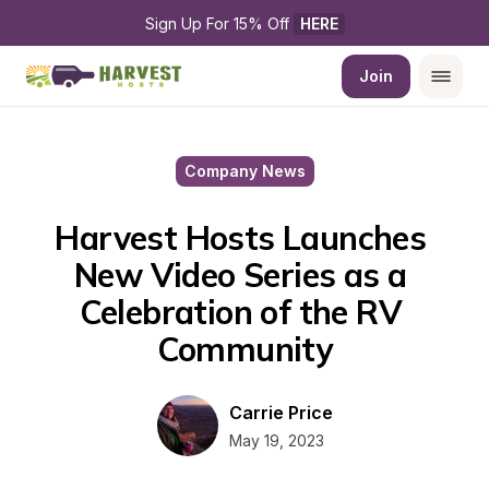
Sign Up For 15% Off 
HERE
Join
Company News
Harvest Hosts Launches 
New Video Series as a 
Celebration of the RV 
Community
Carrie Price
May 19, 2023