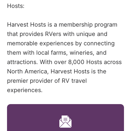
Hosts:
Harvest Hosts is a membership program
that provides RVers with unique and
memorable experiences by connecting
them with local farms, wineries, and
attractions. With over 8,000 Hosts across
North America, Harvest Hosts is the
premier provider of RV travel
experiences.