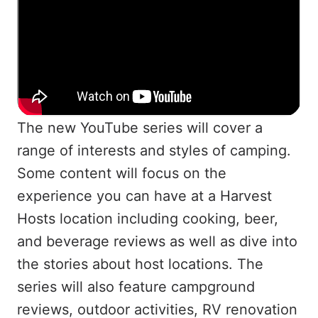
The new YouTube series will cover a
range of interests and styles of camping.
Some content will focus on the
experience you can have at a Harvest
Hosts location including cooking, beer,
and beverage reviews as well as dive into
the stories about host locations. The
series will also feature campground
reviews, outdoor activities, RV renovation