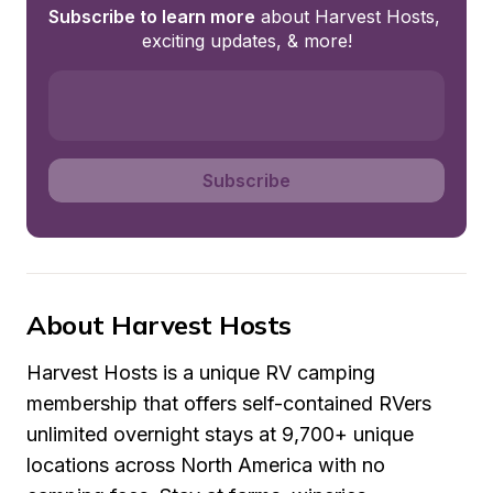
Subscribe to learn more
 about Harvest Hosts, 
exciting updates, & more!
Subscribe
About Harvest Hosts
Harvest Hosts is a unique RV camping 
membership that offers self-contained RVers 
unlimited overnight stays at 9,700+ unique 
locations across North America with no 