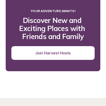
YOUR ADVENTURE AWAITS!
Discover New and 
Exciting Places with 
Friends and Family
Join Harvest Hosts