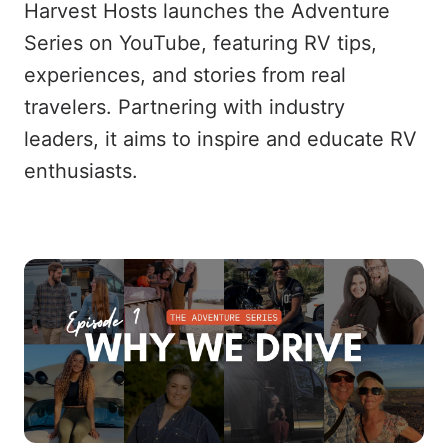
Harvest Hosts launches the Adventure
Series on YouTube, featuring RV tips,
experiences, and stories from real
travelers. Partnering with industry
leaders, it aims to inspire and educate RV
enthusiasts.