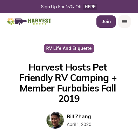
Sign Up For 15% Off 
HERE
Join
RV Life And Etiquette
Harvest Hosts Pet 
Friendly RV Camping + 
Member Furbabies Fall 
2019
Bill Zhang
April 1, 2020