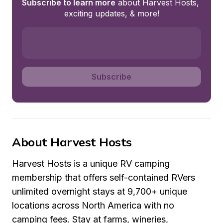
Subscribe to learn more
 about Harvest Hosts, 
exciting updates, & more!
Subscribe
About Harvest Hosts
Harvest Hosts is a unique RV camping 
membership that offers self-contained RVers 
unlimited overnight stays at 9,700+ unique 
locations across North America with no 
camping fees. Stay at farms, wineries, 