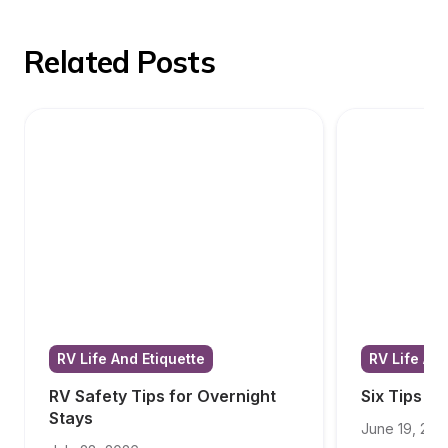
Related Posts
RV Life And Etiquette
RV Life And
RV Safety Tips for Overnight 
Six Tips f
Stays
June 19, 202