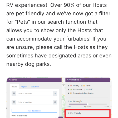
RV experiences! Over 90% of our Hosts
are pet friendly and we've now got a filter
for "Pets" in our search function that
allows you to show only the Hosts that
can accommodate your furbabies! If you
are unsure, please call the Hosts as they
sometimes have designated areas or even
nearby dog parks.