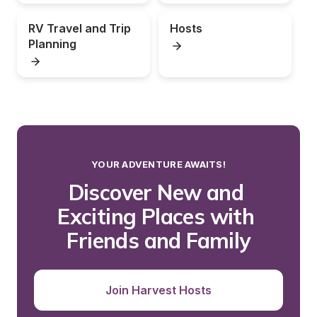
RV Travel and Trip 
Hosts
Planning
YOUR ADVENTURE AWAITS!
Discover New and 
Exciting Places with 
Friends and Family
Join Harvest Hosts