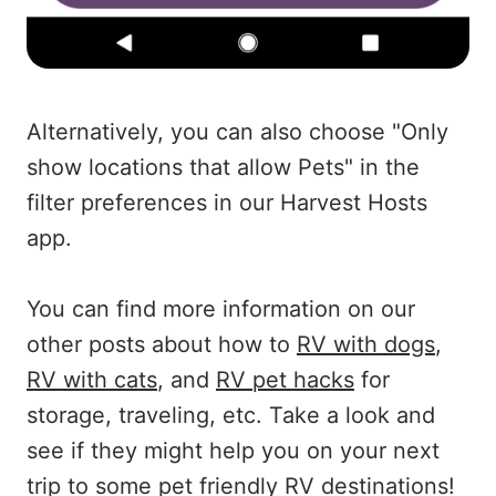
Alternatively, you can also choose "Only
show locations that allow Pets" in the
filter preferences in our Harvest Hosts
app.
You can find more information on our
other posts about how to
RV with dogs
,
RV with cats
, and
RV pet hacks
for
storage, traveling, etc. Take a look and
see if they might help you on your next
trip to some pet friendly RV destinations!