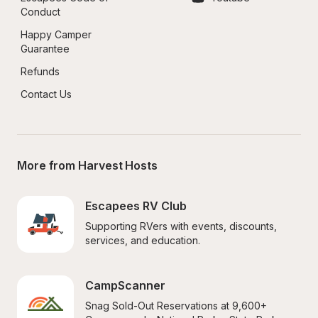
Conduct
Happy Camper 
Guarantee
Refunds
Contact Us
More from Harvest Hosts
Escapees RV Club
Supporting RVers with events, discounts, 
services, and education.
CampScanner
Snag Sold-Out Reservations at 9,600+ 