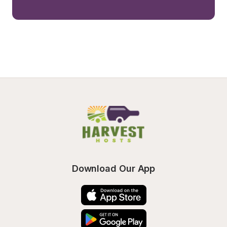
Download Our App