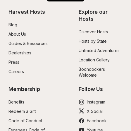
Harvest Hosts
Explore our 
Hosts
Blog
Discover Hosts
About Us
Hosts by State
Guides & Resources
Unlimited Adventures
Dealerships
Location Gallery
Press
Boondockers 
Careers
Welcome
Membership
Follow Us
Benefits
Instagram
Redeem a Gift
X Social
Code of Conduct
Facebook
Escapees Code of 
Youtube