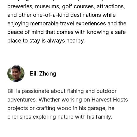
breweries, museums, golf courses, attractions, 
and other one-of-a-kind destinations while 
enjoying memorable travel experiences and the 
peace of mind that comes with knowing a safe 
place to stay is always nearby.
Bill Zhang
Bill is passionate about fishing and outdoor 
adventures. Whether working on Harvest Hosts 
projects or crafting wood in his garage, he 
cherishes exploring nature with his family.