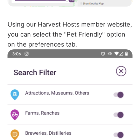
Using our Harvest Hosts member website,
you can select the "Pet Friendly" option
on the preferences tab.