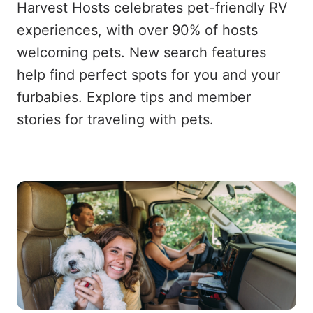
Harvest Hosts celebrates pet-friendly RV
experiences, with over 90% of hosts
welcoming pets. New search features
help find perfect spots for you and your
furbabies. Explore tips and member
stories for traveling with pets.