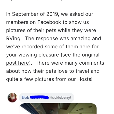
In September of 2019, we asked our
members on Facebook to show us
pictures of their pets while they were
RVing. The response was amazing and
we've recorded some of them here for
your viewing pleasure (see the
original
post here
). There were many comments
about how their pets love to travel and
quite a few pictures from our Hosts!