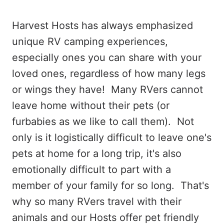
Harvest Hosts has always emphasized
unique RV camping experiences,
especially ones you can share with your
loved ones, regardless of how many legs
or wings they have! Many RVers cannot
leave home without their pets (or
furbabies as we like to call them). Not
only is it logistically difficult to leave one's
pets at home for a long trip, it's also
emotionally difficult to part with a
member of your family for so long. That's
why so many RVers travel with their
animals and our Hosts offer pet friendly