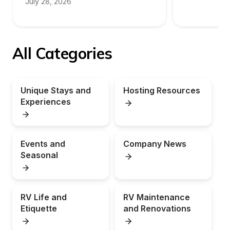
July 28, 2026
All Categories
Unique Stays and 
Hosting Resources
Experiences
Events and 
Company News
Seasonal
RV Life and 
RV Maintenance 
Etiquette
and Renovations