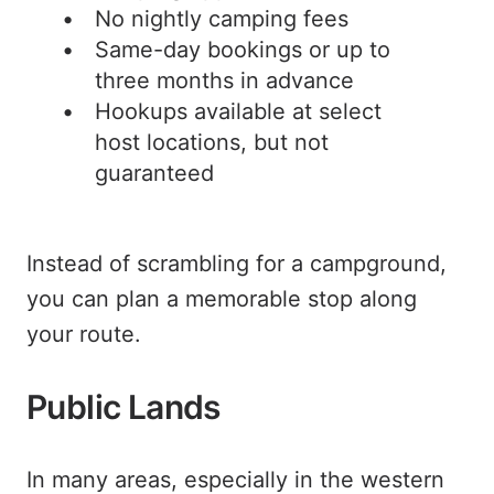
No nightly camping fees
Same-day bookings or up to
three months in advance
Hookups available at select
host locations, but not
guaranteed
Instead of scrambling for a campground,
you can plan a memorable stop along
your route.
Public Lands
In many areas, especially in the western