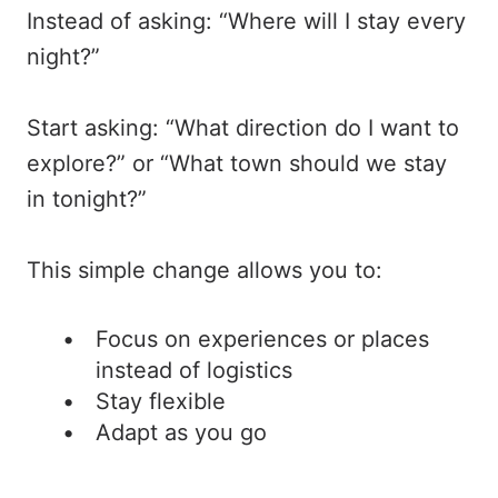
Instead of asking: “Where will I stay every
night?”
Start asking: “What direction do I want to
explore?” or “What town should we stay
in tonight?”
This simple change allows you to:
Focus on experiences or places
instead of logistics
Stay flexible
Adapt as you go