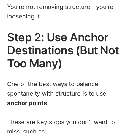
You’re not removing structure—you’re
loosening it.
Step 2: Use Anchor
Destinations (But Not
Too Many)
One of the best ways to balance
spontaneity with structure is to use
anchor points
.
These are key stops you don’t want to
miss, such as: