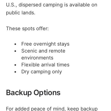
U.S., dispersed camping is available on
public lands.
These spots offer:
Free overnight stays
Scenic and remote
environments
Flexible arrival times
Dry camping only
Backup Options
For added peace of mind, keep backup