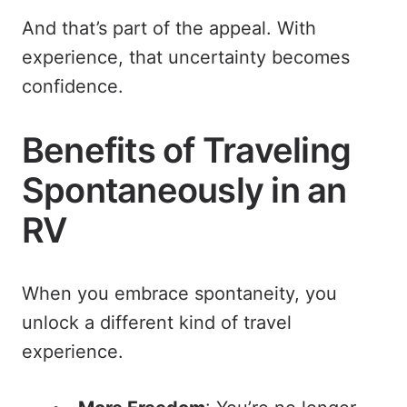
And that’s part of the appeal. With
experience, that uncertainty becomes
confidence.
Benefits of Traveling
Spontaneously in an
RV
When you embrace spontaneity, you
unlock a different kind of travel
experience.