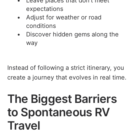
Leave places that don’t meet
expectations
Adjust for weather or road
conditions
Discover hidden gems along the
way
Instead of following a strict itinerary, you
create a journey that evolves in real time.
The Biggest Barriers
to Spontaneous RV
Travel