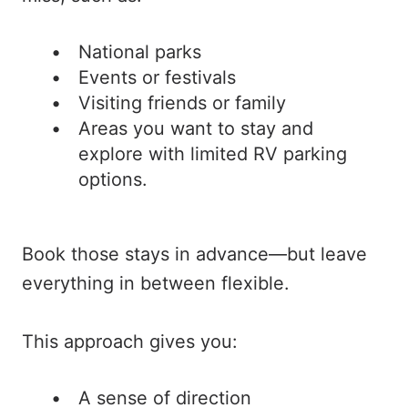
National parks
Events or festivals
Visiting friends or family
Areas you want to stay and
explore with limited RV parking
options.
Book those stays in advance—but leave
everything in between flexible.
This approach gives you:
A sense of direction