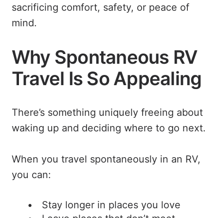
sacrificing comfort, safety, or peace of
mind.
Why Spontaneous RV
Travel Is So Appealing
There’s something uniquely freeing about
waking up and deciding where to go next.
When you travel spontaneously in an RV,
you can:
Stay longer in places you love