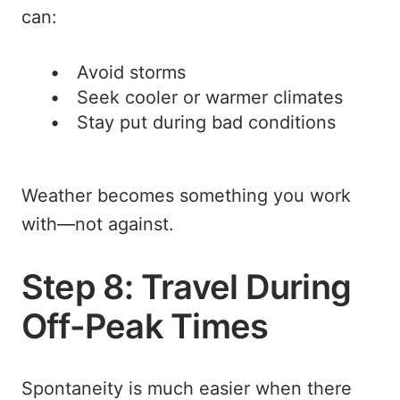
can:
Avoid storms
Seek cooler or warmer climates
Stay put during bad conditions
Weather becomes something you work
with—not against.
Step 8: Travel During
Off-Peak Times
Spontaneity is much easier when there