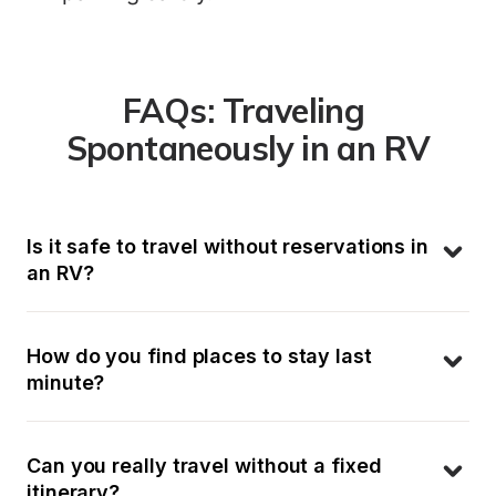
FAQs: Traveling 
Spontaneously in an RV
Is it safe to travel without reservations in 
an RV?
How do you find places to stay last 
minute?
Can you really travel without a fixed 
itinerary?