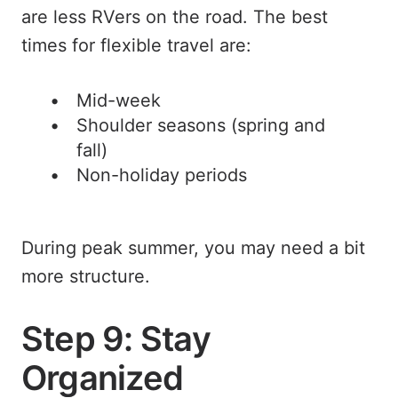
are less RVers on the road. The best
times for flexible travel are:
Mid-week
Shoulder seasons (spring and
fall)
Non-holiday periods
During peak summer, you may need a bit
more structure.
Step 9: Stay
Organized