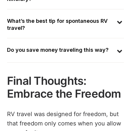
What’s the best tip for spontaneous RV 
travel?
Do you save money traveling this way?
Final Thoughts:
Embrace the Freedom
RV travel was designed for freedom, but
that freedom only comes when you allow