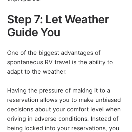
Step 7: Let Weather
Guide You
One of the biggest advantages of
spontaneous RV travel is the ability to
adapt to the weather.
Having the pressure of making it to a
reservation allows you to make unbiased
decisions about your comfort level when
driving in adverse conditions. Instead of
being locked into your reservations, you