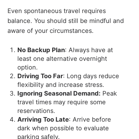
Even spontaneous travel requires
balance. You should still be mindful and
aware of your circumstances.
No Backup Plan
: Always have at
least one alternative overnight
option.
Driving Too Far
: Long days reduce
flexibility and increase stress.
Ignoring Seasonal Demand:
Peak
travel times may require some
reservations.
Arriving Too Late
: Arrive before
dark when possible to evaluate
parking safely.