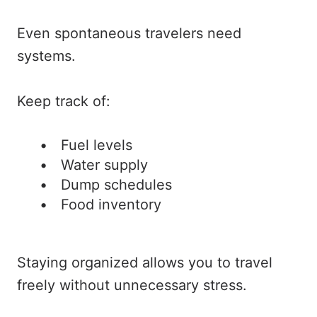
Even spontaneous travelers need
systems.
Keep track of:
Fuel levels
Water supply
Dump schedules
Food inventory
Staying organized allows you to travel
freely without unnecessary stress.