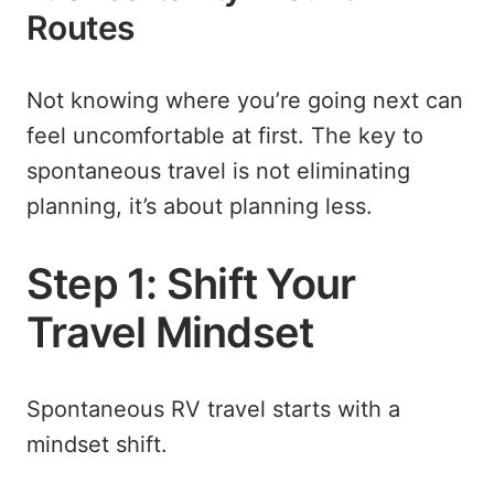
Routes
Not knowing where you’re going next can
feel uncomfortable at first. The key to
spontaneous travel is not eliminating
planning, it’s about planning less.
Step 1: Shift Your
Travel Mindset
Spontaneous RV travel starts with a
mindset shift.