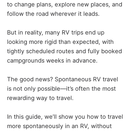
to change plans, explore new places, and
follow the road wherever it leads.
But in reality, many RV trips end up
looking more rigid than expected, with
tightly scheduled routes and fully booked
campgrounds weeks in advance.
The good news? Spontaneous RV travel
is not only possible—it’s often the most
rewarding way to travel.
In this guide, we’ll show you how to travel
more spontaneously in an RV, without