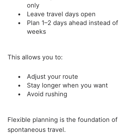
only
Leave travel days open
Plan 1–2 days ahead instead of
weeks
This allows you to:
Adjust your route
Stay longer when you want
Avoid rushing
Flexible planning is the foundation of
spontaneous travel.