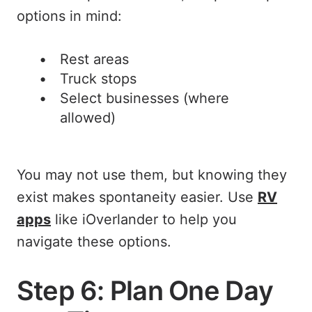
options in mind:
Rest areas
Truck stops
Select businesses (where
allowed)
You may not use them, but knowing they
exist makes spontaneity easier. Use
RV
apps
like iOverlander to help you
navigate these options.
Step 6: Plan One Day