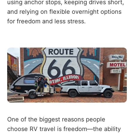
using anchor stops, keeping drives short,
and relying on flexible overnight options
for freedom and less stress.
One of the biggest reasons people
choose RV travel is freedom—the ability