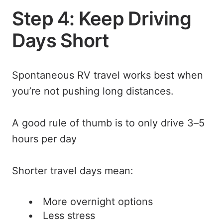
Step 4: Keep Driving
Days Short
Spontaneous RV travel works best when
you’re not pushing long distances.
A good rule of thumb is to only drive 3–5
hours per day
Shorter travel days mean:
More overnight options
Less stress