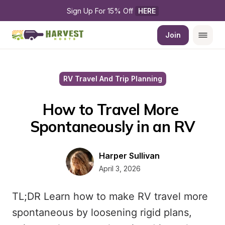
Sign Up For 15% Off 
HERE
Join
RV Travel And Trip Planning
How to Travel More 
Spontaneously in an RV
Harper Sullivan
April 3, 2026
TL;DR Learn how to make RV travel more
spontaneous by loosening rigid plans,