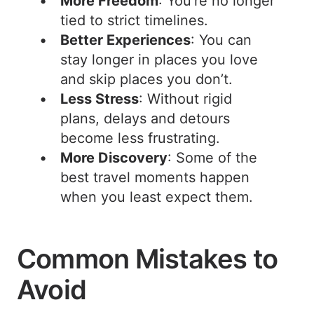
More Freedom
: You’re no longer
tied to strict timelines.
Better Experiences
: You can
stay longer in places you love
and skip places you don’t.
Less Stress
: Without rigid
plans, delays and detours
become less frustrating.
More Discovery
: Some of the
best travel moments happen
when you least expect them.
Common Mistakes to
Avoid