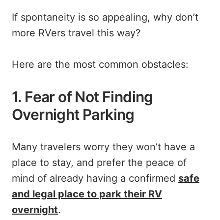
If spontaneity is so appealing, why don’t
more RVers travel this way?
Here are the most common obstacles:
1. Fear of Not Finding
Overnight Parking
Many travelers worry they won’t have a
place to stay, and prefer the peace of
mind of already having a confirmed
safe
and legal place to park their RV
overnight
.