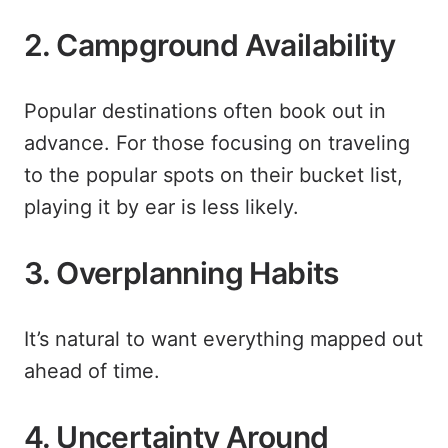
2. Campground Availability
Popular destinations often book out in
advance. For those focusing on traveling
to the popular spots on their bucket list,
playing it by ear is less likely.
3. Overplanning Habits
It’s natural to want everything mapped out
ahead of time.
4. Uncertainty Around