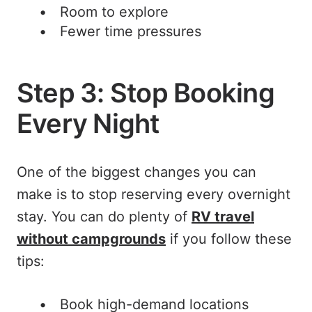
Room to explore
Fewer time pressures
Step 3: Stop Booking
Every Night
One of the biggest changes you can
make is to stop reserving every overnight
stay. You can do plenty of
RV travel
without campgrounds
if you follow these
tips:
Book high-demand locations