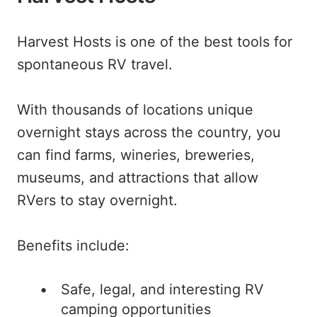
Harvest Hosts is one of the best tools for
spontaneous RV travel.
With thousands of locations unique
overnight stays across the country, you
can find farms, wineries, breweries,
museums, and attractions that allow
RVers to stay overnight.
Benefits include:
Safe, legal, and interesting RV
camping opportunities