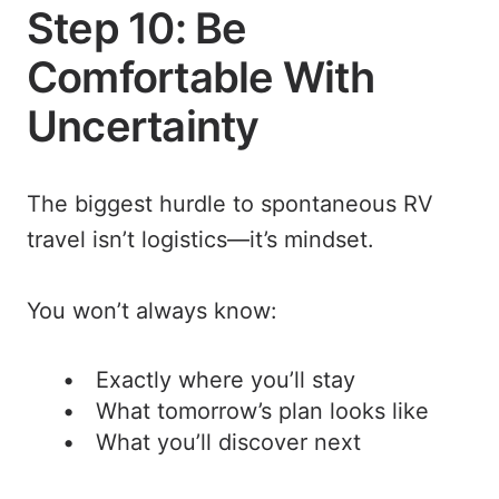
Step 10: Be
Comfortable With
Uncertainty
The biggest hurdle to spontaneous RV
travel isn’t logistics—it’s mindset.
You won’t always know:
Exactly where you’ll stay
What tomorrow’s plan looks like
What you’ll discover next