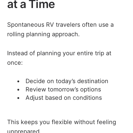
at a Time
Spontaneous RV travelers often use a
rolling planning approach.
Instead of planning your entire trip at
once:
Decide on today’s destination
Review tomorrow’s options
Adjust based on conditions
This keeps you flexible without feeling
unprepared.