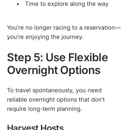
Time to explore along the way
You’re no longer racing to a reservation—
you’re enjoying the journey.
Step 5: Use Flexible
Overnight Options
To travel spontaneously, you need
reliable overnight options that don’t
require long-term planning.
Harvest Hosts