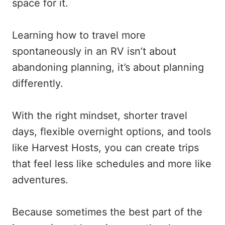
space for it.
Learning how to travel more
spontaneously in an RV isn’t about
abandoning planning, it’s about planning
differently.
With the right mindset, shorter travel
days, flexible overnight options, and tools
like Harvest Hosts, you can create trips
that feel less like schedules and more like
adventures.
Because sometimes the best part of the