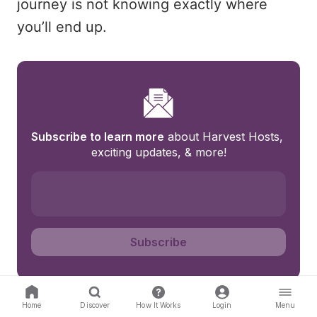
journey is not knowing exactly where
you’ll end up.
Subscribe to learn more
 about Harvest Hosts, 
exciting updates, & more!
Subscribe
Home
Discover
How It Works
Login
Menu