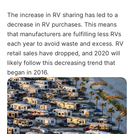
The increase in RV sharing has led to a
decrease in RV purchases. This means
that manufacturers are fulfilling less RVs
each year to avoid waste and excess. RV
retail sales have dropped, and 2020 will
likely follow this decreasing trend that
began in 2016.