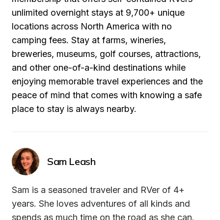
unlimited overnight stays at 9,700+ unique 
locations across North America with no 
camping fees. Stay at farms, wineries, 
breweries, museums, golf courses, attractions, 
and other one-of-a-kind destinations while 
enjoying memorable travel experiences and the 
peace of mind that comes with knowing a safe 
place to stay is always nearby.
Sam Leash
Sam is a seasoned traveler and RVer of 4+ 
years. She loves adventures of all kinds and 
spends as much time on the road as she can. 