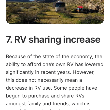
7. RV sharing increase
Because of the state of the economy, the
ability to afford one’s own RV has lowered
significantly in recent years. However,
this does not necessarily mean a
decrease in RV use. Some people have
begun to purchase and share RVs
amongst family and friends, which is