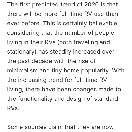
The first predicted trend of 2020 is that
there will be more full-time RV use than
ever before. This is certainly believable,
considering that the number of people
living in their RVs (both traveling and
stationary) has steadily increased over
the past decade with the rise of
minimalism and tiny home popularity. With
the increasing trend for full-time RV
living, there have been changes made to
the functionality and design of standard
RVs.
Some sources claim that they are now