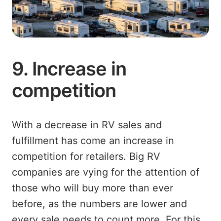
9. Increase in
competition
With a decrease in RV sales and
fulfillment has come an increase in
competition for retailers. Big RV
companies are vying for the attention of
those who will buy more than ever
before, as the numbers are lower and
every sale needs to count more. For this