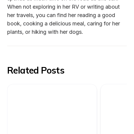
When not exploring in her RV or writing about 
her travels, you can find her reading a good 
book, cooking a delicious meal, caring for her 
plants, or hiking with her dogs.
Related Posts