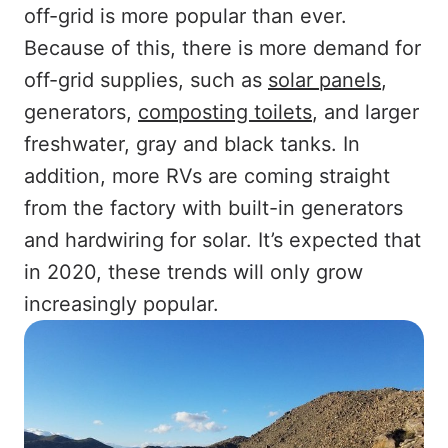
off-grid is more popular than ever.
Because of this, there is more demand for
off-grid supplies, such as
solar panels
,
generators,
composting toilets
, and larger
freshwater, gray and black tanks. In
addition, more RVs are coming straight
from the factory with built-in generators
and hardwiring for solar. It’s expected that
in 2020, these trends will only grow
increasingly popular.