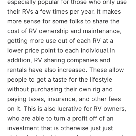
especially popular for those who only use
their RVs a few times per year. It makes
more sense for some folks to share the
cost of RV ownership and maintenance,
getting more use out of each RV at a
lower price point to each individual.In
addition, RV sharing companies and
rentals have also increased. These allow
people to get a taste for the lifestyle
without purchasing their own rig and
paying taxes, insurance, and other fees
on it. This is also lucrative for RV owners,
who are able to turn a profit off of an
investment that is otherwise just just