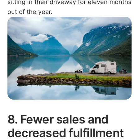
sitting in their driveway for eleven months
out of the year.
8. Fewer sales and
decreased fulfillment