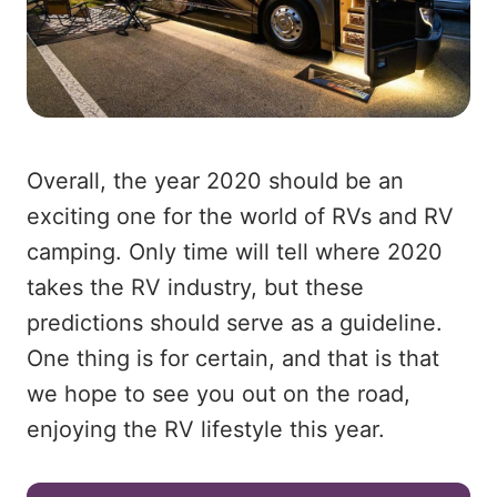
Overall, the year 2020 should be an
exciting one for the world of RVs and RV
camping. Only time will tell where 2020
takes the RV industry, but these
predictions should serve as a guideline.
One thing is for certain, and that is that
we hope to see you out on the road,
enjoying the RV lifestyle this year.