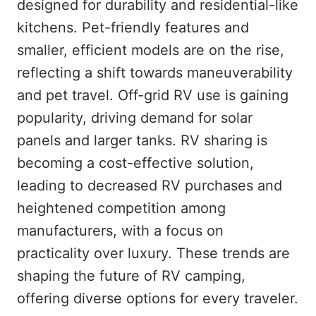
designed for durability and residential-like
kitchens. Pet-friendly features and
smaller, efficient models are on the rise,
reflecting a shift towards maneuverability
and pet travel. Off-grid RV use is gaining
popularity, driving demand for solar
panels and larger tanks. RV sharing is
becoming a cost-effective solution,
leading to decreased RV purchases and
heightened competition among
manufacturers, with a focus on
practicality over luxury. These trends are
shaping the future of RV camping,
offering diverse options for every traveler.