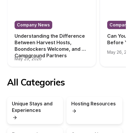
Company News
Company 
Understanding the Difference 
Can You Tr
Between Harvest Hosts, 
Before Yo
Boondockers Welcome, and 
May 26, 202
Campground Partners
May 29, 2026
All Categories
Unique Stays and 
Hosting Resources
Experiences