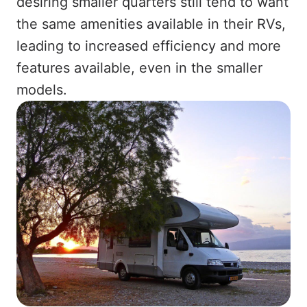
desiring smaller quarters still tend to want
the same amenities available in their RVs,
leading to increased efficiency and more
features available, even in the smaller
models.