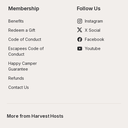
Membership
Follow Us
Benefits
Instagram
Redeem a Gift
X Social
Code of Conduct
Facebook
Escapees Code of 
Youtube
Conduct
Happy Camper 
Guarantee
Refunds
Contact Us
More from Harvest Hosts