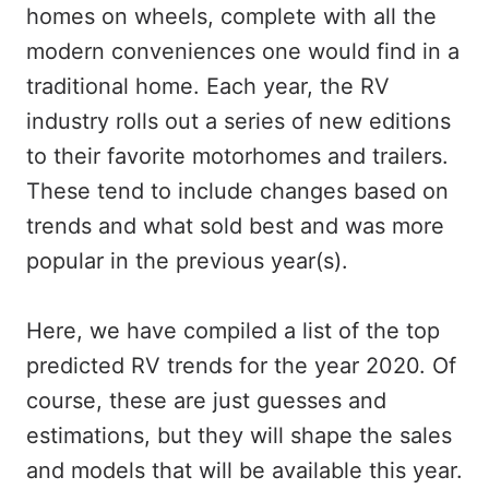
homes on wheels, complete with all the
modern conveniences one would find in a
traditional home. Each year, the RV
industry rolls out a series of new editions
to their favorite motorhomes and trailers.
These tend to include changes based on
trends and what sold best and was more
popular in the previous year(s).
Here, we have compiled a list of the top
predicted RV trends for the year 2020. Of
course, these are just guesses and
estimations, but they will shape the sales
and models that will be available this year.