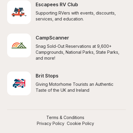
Escapees RV Club
Supporting RVers with events, discounts, 
services, and education.
CampScanner
Snag Sold-Out Reservations at 9,600+ 
Campgrounds, National Parks, State Parks, 
and more!
Brit Stops
Giving Motorhome Tourists an Authentic 
Taste of the UK and Ireland
Terms & Conditions
Privacy Policy
Cookie Policy