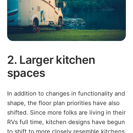
2. Larger kitchen
spaces
In addition to changes in functionality and
shape, the floor plan priorities have also
shifted. Since more folks are living in their
RVs full time, kitchen designs have begun
to shift to more closely resemble kitchens