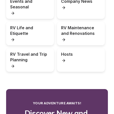
Events and 
Company News
Seasonal
RV Life and 
RV Maintenance 
Etiquette
and Renovations
RV Travel and Trip 
Hosts
Planning
YOUR ADVENTURE AWAITS!
Discover New and 