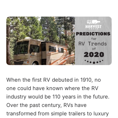
When the first RV debuted in 1910, no
one could have known where the RV
industry would be 110 years in the future.
Over the past century, RVs have
transformed from simple trailers to luxury