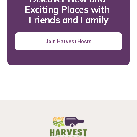
Exciting Places with 
Friends and Family
Join Harvest Hosts