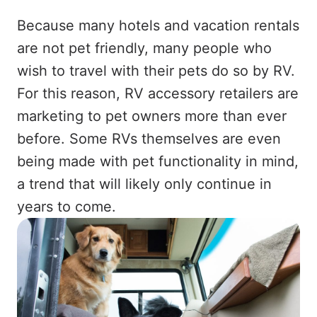
Because many hotels and vacation rentals
are not pet friendly, many people who
wish to travel with their pets do so by RV.
For this reason, RV accessory retailers are
marketing to pet owners more than ever
before. Some RVs themselves are even
being made with pet functionality in mind,
a trend that will likely only continue in
years to come.