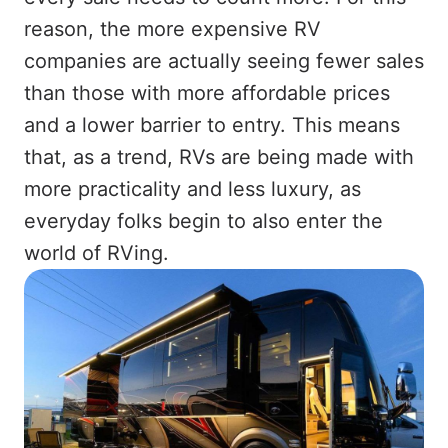
reason, the more expensive RV
companies are actually seeing fewer sales
than those with more affordable prices
and a lower barrier to entry. This means
that, as a trend, RVs are being made with
more practicality and less luxury, as
everyday folks begin to also enter the
world of RVing.