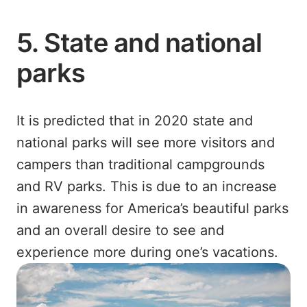
5. State and national
parks
It is predicted that in 2020 state and
national parks will see more visitors and
campers than traditional campgrounds
and RV parks. This is due to an increase
in awareness for America’s beautiful parks
and an overall desire to see and
experience more during one’s vacations.