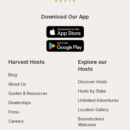
Download Our App
Harvest Hosts
Explore our 
Hosts
Blog
Discover Hosts
About Us
Hosts by State
Guides & Resources
Unlimited Adventures
Dealerships
Location Gallery
Press
Boondockers 
Careers
Welcome