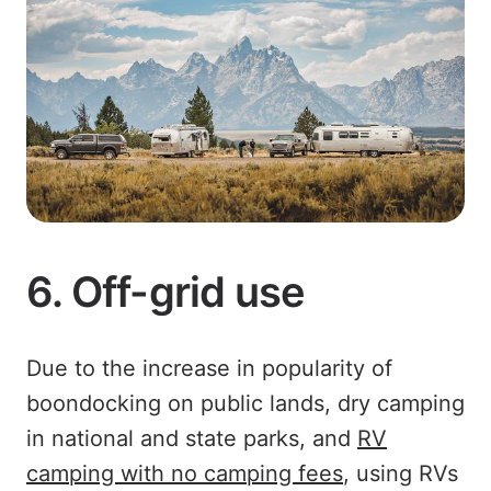
6. Off-grid use
Due to the increase in popularity of
boondocking on public lands, dry camping
in national and state parks, and
RV
camping with no camping fees
, using RVs