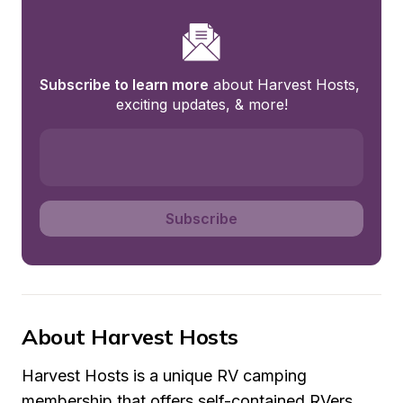
Subscribe to learn more
 about Harvest Hosts, 
exciting updates, & more!
Subscribe
About Harvest Hosts
Harvest Hosts is a unique RV camping 
membership that offers self-contained RVers 