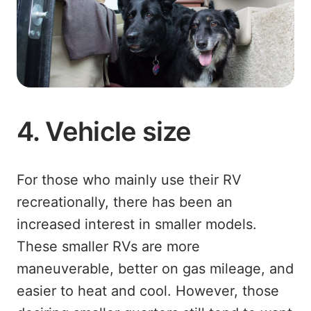
4. Vehicle size
For those who mainly use their RV
recreationally, there has been an
increased interest in smaller models.
These smaller RVs are more
maneuverable, better on gas mileage, and
easier to heat and cool. However, those