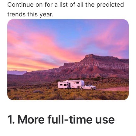
Continue on for a list of all the predicted
trends this year.
1. More full-time use