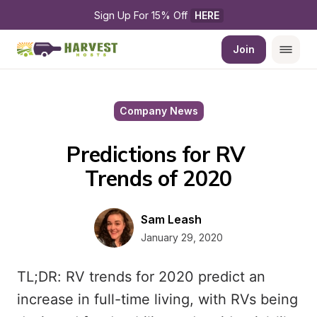
Sign Up For 15% Off 
HERE
Join
Company News
Predictions for RV 
Trends of 2020
Sam Leash
January 29, 2020
TL;DR: RV trends for 2020 predict an
increase in full-time living, with RVs being