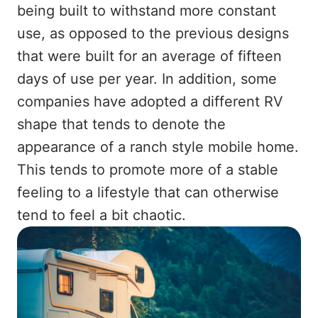
being built to withstand more constant
use, as opposed to the previous designs
that were built for an average of fifteen
days of use per year. In addition, some
companies have adopted a different RV
shape that tends to denote the
appearance of a ranch style mobile home.
This tends to promote more of a stable
feeling to a lifestyle that can otherwise
tend to feel a bit chaotic.