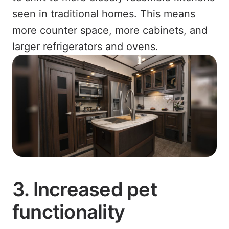
seen in traditional homes. This means
more counter space, more cabinets, and
larger refrigerators and ovens.
3. Increased pet
functionality