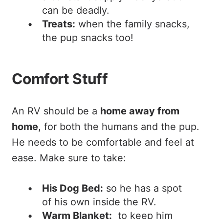
can be deadly.
Treats:
when the family snacks,
the pup snacks too!
Comfort Stuff
An RV should be a
home away from
home
, for both the humans and the pup.
He needs to be comfortable and feel at
ease. Make sure to take:
His Dog Bed:
so he has a spot
of his own inside the RV.
Warm Blanket:
to keep him