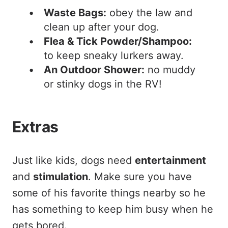
Waste Bags:
obey the law and
clean up after your dog.
Flea & Tick Powder/Shampoo:
to keep sneaky lurkers away.
An Outdoor Shower:
no muddy
or stinky dogs in the RV!
Extras
Just like kids, dogs need
entertainment
and
stimulation
. Make sure you have
some of his favorite things nearby so he
has something to keep him busy when he
gets bored.