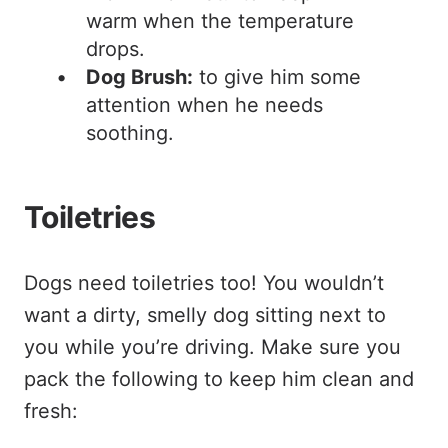
warm when the temperature
drops.
Dog Brush:
to give him some
attention when he needs
soothing.
Toiletries
Dogs need toiletries too! You wouldn’t
want a dirty, smelly dog sitting next to
you while you’re driving. Make sure you
pack the following to keep him clean and
fresh: