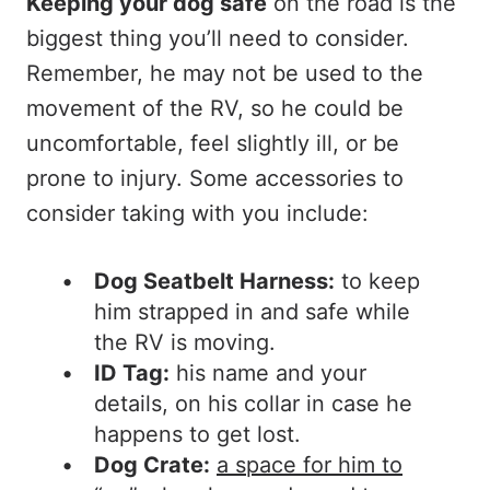
Keeping your dog safe
on the road is the
biggest thing you’ll need to consider.
Remember, he may not be used to the
movement of the RV, so he could be
uncomfortable, feel slightly ill, or be
prone to injury. Some accessories to
consider taking with you include:
Dog Seatbelt Harness:
to keep
him strapped in and safe while
the RV is moving.
ID Tag:
his name and your
details, on his collar in case he
happens to get lost.
Dog Crate:
a space for him to