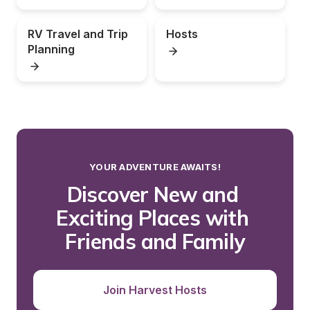
RV Travel and Trip 
Hosts
Planning
YOUR ADVENTURE AWAITS!
Discover New and 
Exciting Places with 
Friends and Family
Join Harvest Hosts