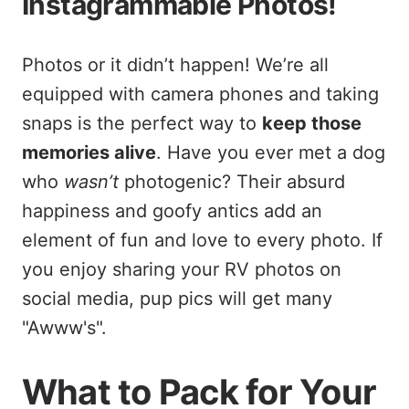
Instagrammable Photos!
Photos or it didn’t happen! We’re all
equipped with camera phones and taking
snaps is the perfect way to
keep those
memories alive
. Have you ever met a dog
who
wasn’t
photogenic? Their absurd
happiness and goofy antics add an
element of fun and love to every photo. If
you enjoy sharing your RV photos on
social media, pup pics will get many
"Awww's".
What to Pack for Your