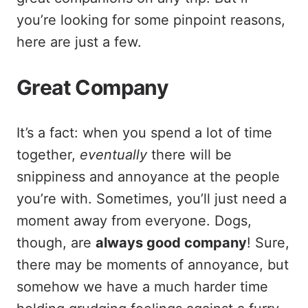
you’re looking for some pinpoint reasons,
here are just a few.
Great Company
It’s a fact: when you spend a lot of time
together,
eventually
there will be
snippiness and annoyance at the people
you’re with. Sometimes, you’ll just need a
moment away from everyone. Dogs,
though, are
always good company
! Sure,
there may be moments of annoyance, but
somehow we have a much harder time