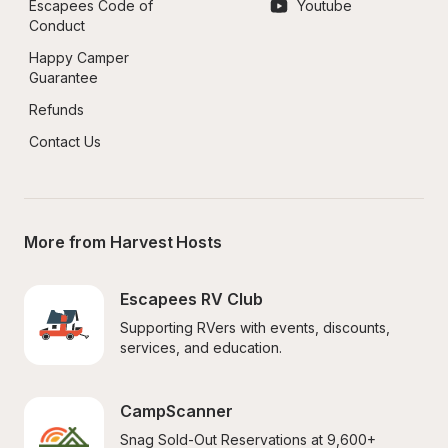
Escapees Code of 
Youtube
Conduct
Happy Camper 
Guarantee
Refunds
Contact Us
More from Harvest Hosts
Escapees RV Club
Supporting RVers with events, discounts, 
services, and education.
CampScanner
Snag Sold-Out Reservations at 9,600+ 