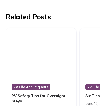
Related Posts
RV Life And Etiquette
RV Life And
RV Safety Tips for Overnight 
Six Tips f
Stays
June 19, 202