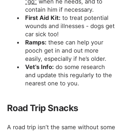
“go”
when he needs, and to
contain him if necessary.
First Aid Kit:
to treat potential
wounds and illnesses - dogs get
car sick too!
Ramps:
these can help your
pooch get in and out more
easily, especially if he’s older.
Vet’s Info:
do some research
and update this regularly to the
nearest one to you.
Road Trip Snacks
A road trip isn’t the same without some