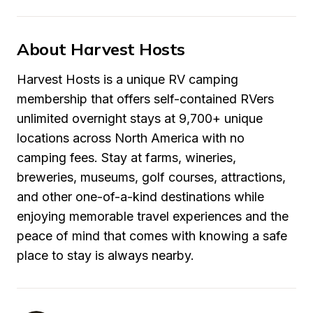
About Harvest Hosts
Harvest Hosts is a unique RV camping 
membership that offers self-contained RVers 
unlimited overnight stays at 9,700+ unique 
locations across North America with no 
camping fees. Stay at farms, wineries, 
breweries, museums, golf courses, attractions, 
and other one-of-a-kind destinations while 
enjoying memorable travel experiences and the 
peace of mind that comes with knowing a safe 
place to stay is always nearby.