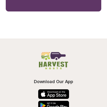
Download Our App