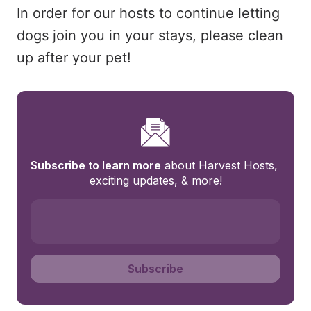
In order for our hosts to continue letting
dogs join you in your stays, please clean
up after your pet!
Subscribe to learn more
 about Harvest Hosts, 
exciting updates, & more!
Subscribe