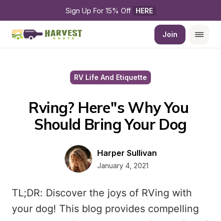
Sign Up For 15% Off 
HERE
Join
RV Life And Etiquette
Rving? Here''s Why You 
Should Bring Your Dog
Harper Sullivan
January 4, 2021
TL;DR: Discover the joys of RVing with
your dog! This blog provides compelling