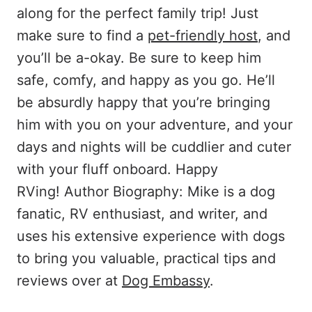
along for the perfect family trip! Just
make sure to find a
pet-friendly host
, and
you’ll be a-okay. Be sure to keep him
safe, comfy, and happy as you go. He’ll
be absurdly happy that you’re bringing
him with you on your adventure, and your
days and nights will be cuddlier and cuter
with your fluff onboard. Happy
RVing! Author Biography: Mike is a dog
fanatic, RV enthusiast, and writer, and
uses his extensive experience with dogs
to bring you valuable, practical tips and
reviews over at
Dog Embassy
.