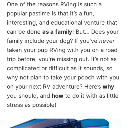
One of the reasons RVing is such a
popular pastime is that it’s a fun,
interesting, and educational venture that
can be done
as a family
! But… Does your
family include your dog? If you’ve
never
taken your pup RVing with you on a road
trip before, you’re missing out. It’s not as
complicated or difficult as it sounds, so
why not plan to
take your pooch with you
on your next RV adventure? Here’s
why
you should, and
how
to do it with as little
stress as possible!