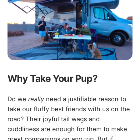
Why Take Your Pup?
Do we
really
need a justifiable reason to
take our fluffy best friends with us on the
road? Their joyful tail wags and
cuddliness are enough for them to make
great companions on any trip. But if