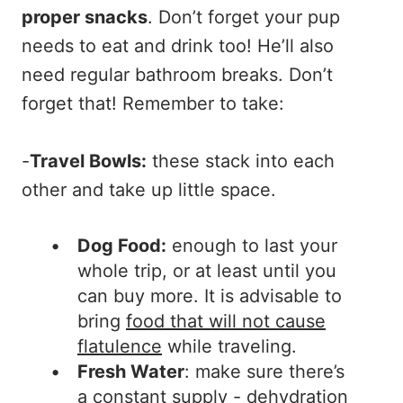
proper snacks
. Don’t forget your pup
needs to eat and drink too! He’ll also
need regular bathroom breaks. Don’t
forget that! Remember to take:
-
Travel Bowls:
these stack into each
other and take up little space.
Dog Food:
enough to last your
whole trip, or at least until you
can buy more. It is advisable to
bring
food that will not cause
flatulence
while traveling.
Fresh Water
: make sure there’s
a constant supply - dehydration