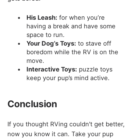
His Leash:
for when you’re
having a break and have some
space to run.
Your Dog’s Toys:
to stave off
boredom while the RV is on the
move.
Interactive Toys:
puzzle toys
keep your pup’s mind active.
Conclusion
If you thought RVing couldn't get better,
now you know it can. Take your pup