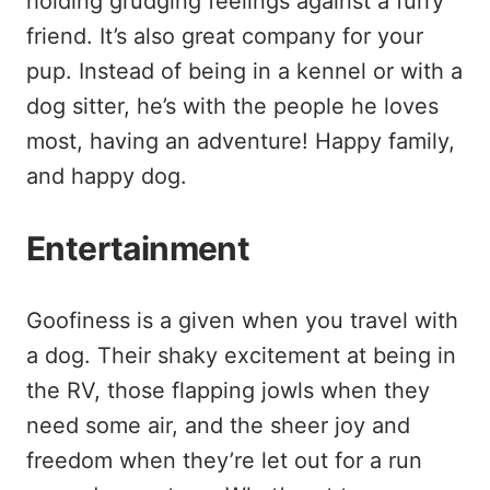
holding grudging feelings against a furry
friend. It’s also great company for your
pup. Instead of being in a kennel or with a
dog sitter, he’s with the people he loves
most, having an adventure! Happy family,
and happy dog.
Entertainment
Goofiness is a given when you travel with
a dog. Their shaky excitement at being in
the RV, those flapping jowls when they
need some air, and the sheer joy and
freedom when they’re let out for a run