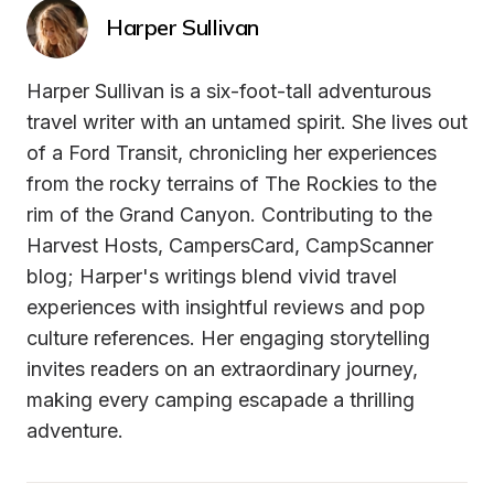
Harper Sullivan
Harper Sullivan is a six-foot-tall adventurous 
travel writer with an untamed spirit. She lives out 
of a Ford Transit, chronicling her experiences 
from the rocky terrains of The Rockies to the 
rim of the Grand Canyon. Contributing to the 
Harvest Hosts, CampersCard, CampScanner 
blog; Harper's writings blend vivid travel 
experiences with insightful reviews and pop 
culture references. Her engaging storytelling 
invites readers on an extraordinary journey, 
making every camping escapade a thrilling 
adventure.