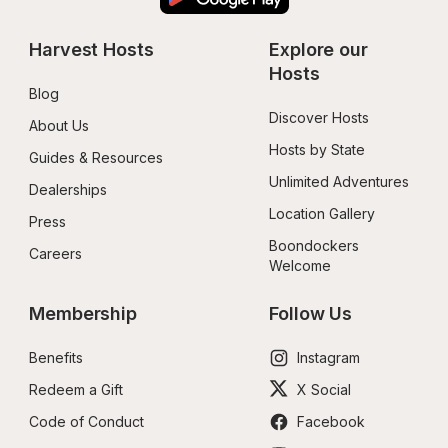
Harvest Hosts
Explore our 
Hosts
Blog
Discover Hosts
About Us
Hosts by State
Guides & Resources
Unlimited Adventures
Dealerships
Location Gallery
Press
Boondockers 
Careers
Welcome
Membership
Follow Us
Benefits
Instagram
Redeem a Gift
X Social
Code of Conduct
Facebook