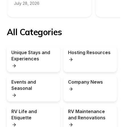
July 28, 2026
All Categories
Unique Stays and 
Hosting Resources
Experiences
Events and 
Company News
Seasonal
RV Life and 
RV Maintenance 
Etiquette
and Renovations