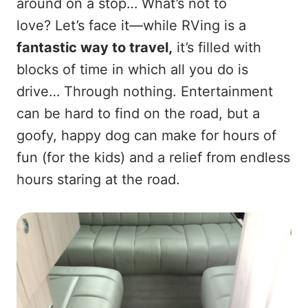
around on a stop… What’s not to
love? Let’s face it—while RVing is a
fantastic way to travel,
it’s filled with
blocks of time in which all you do is
drive… Through nothing. Entertainment
can be hard to find on the road, but a
goofy, happy dog can make for hours of
fun (for the kids) and a relief from endless
hours staring at the road.