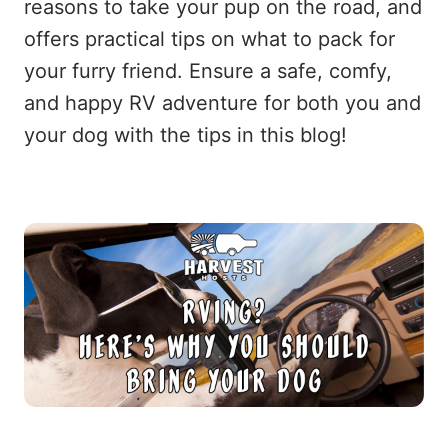
reasons to take your pup on the road, and
offers practical tips on what to pack for
your furry friend. Ensure a safe, comfy,
and happy RV adventure for both you and
your dog with the tips in this blog!