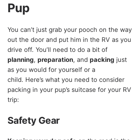
Pup
You can’t just grab your pooch on the way
out the door and put him in the RV as you
drive off. You’ll need to do a bit of
planning
,
preparation
, and
packing
just
as you would for yourself or a
child. Here’s what you need to consider
packing in your pup’s suitcase for your RV
trip:
Safety Gear