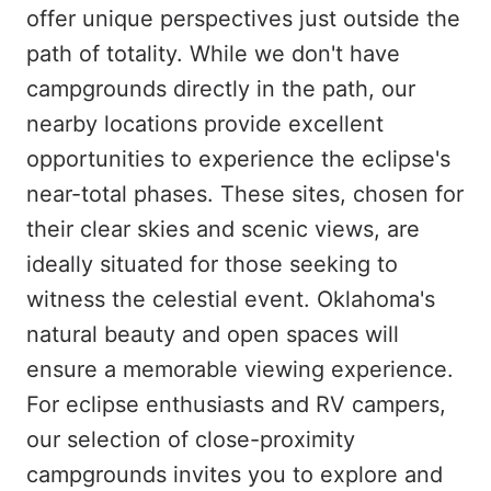
offer unique perspectives just outside the
path of totality. While we don't have
campgrounds directly in the path, our
nearby locations provide excellent
opportunities to experience the eclipse's
near-total phases. These sites, chosen for
their clear skies and scenic views, are
ideally situated for those seeking to
witness the celestial event. Oklahoma's
natural beauty and open spaces will
ensure a memorable viewing experience.
For eclipse enthusiasts and RV campers,
our selection of close-proximity
campgrounds invites you to explore and