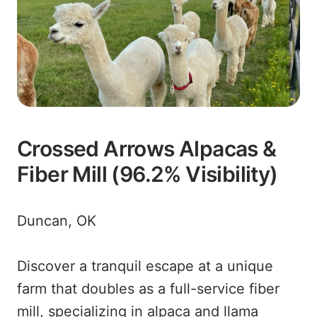
Crossed Arrows Alpacas &
Fiber Mill (96.2% Visibility)
Duncan, OK
Discover a tranquil escape at a unique
farm that doubles as a full-service fiber
mill, specializing in alpaca and llama