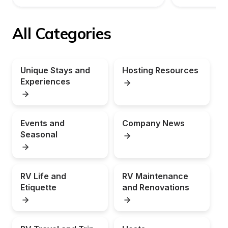
All Categories
Unique Stays and 
Hosting Resources
Experiences
Events and 
Company News
Seasonal
RV Life and 
RV Maintenance 
Etiquette
and Renovations