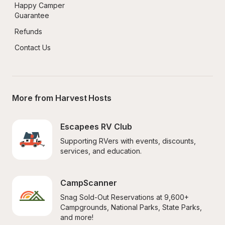
Happy Camper 
Guarantee
Refunds
Contact Us
More from Harvest Hosts
Escapees RV Club
Supporting RVers with events, discounts, 
services, and education.
CampScanner
Snag Sold-Out Reservations at 9,600+ 
Campgrounds, National Parks, State Parks, 
and more!