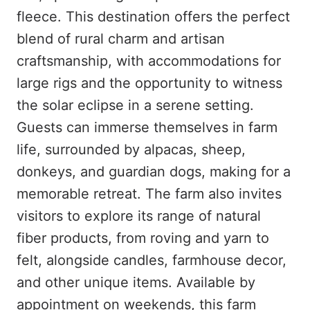
fleece. This destination offers the perfect
blend of rural charm and artisan
craftsmanship, with accommodations for
large rigs and the opportunity to witness
the solar eclipse in a serene setting.
Guests can immerse themselves in farm
life, surrounded by alpacas, sheep,
donkeys, and guardian dogs, making for a
memorable retreat. The farm also invites
visitors to explore its range of natural
fiber products, from roving and yarn to
felt, alongside candles, farmhouse decor,
and other unique items. Available by
appointment on weekends, this farm