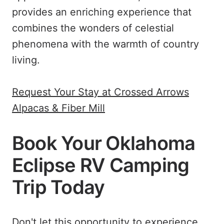
provides an enriching experience that
combines the wonders of celestial
phenomena with the warmth of country
living.
Request Your Stay at Crossed Arrows
Alpacas & Fiber Mill
Book Your Oklahoma
Eclipse RV Camping
Trip Today
Don't let this opportunity to experience