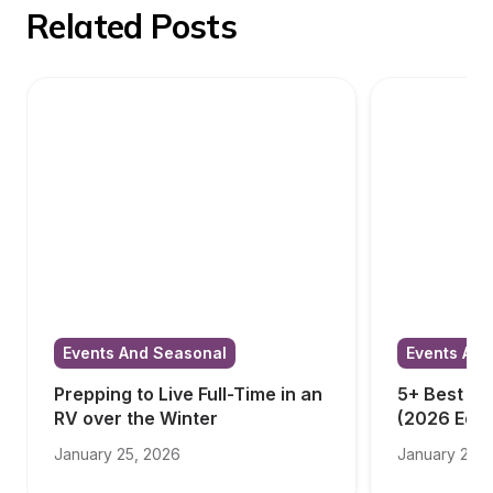
Related Posts
Events And Seasonal
Events And
Prepping to Live Full-Time in an 
5+ Best RV
RV over the Winter
(2026 Edit
January 25, 2026
January 23, 