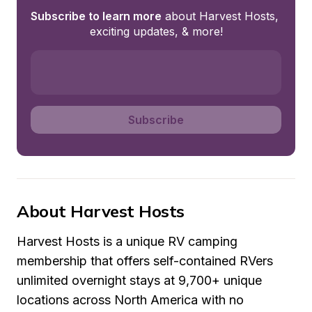
Subscribe to learn more
 about Harvest Hosts, 
exciting updates, & more!
Subscribe
About Harvest Hosts
Harvest Hosts is a unique RV camping 
membership that offers self-contained RVers 
unlimited overnight stays at 9,700+ unique 
locations across North America with no 