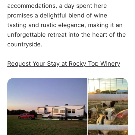
accommodations, a day spent here
promises a delightful blend of wine
tasting and rustic elegance, making it an
unforgettable retreat into the heart of the
countryside.
Request Your Stay at Rocky Top Winery