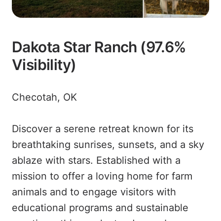
Dakota Star Ranch (97.6%
Visibility)
Checotah, OK
Discover a serene retreat known for its
breathtaking sunrises, sunsets, and a sky
ablaze with stars. Established with a
mission to offer a loving home for farm
animals and to engage visitors with
educational programs and sustainable