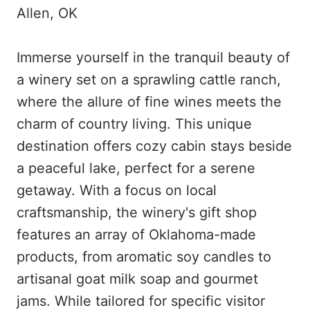
Allen, OK
Immerse yourself in the tranquil beauty of
a winery set on a sprawling cattle ranch,
where the allure of fine wines meets the
charm of country living. This unique
destination offers cozy cabin stays beside
a peaceful lake, perfect for a serene
getaway. With a focus on local
craftsmanship, the winery's gift shop
features an array of Oklahoma-made
products, from aromatic soy candles to
artisanal goat milk soap and gourmet
jams. While tailored for specific visitor