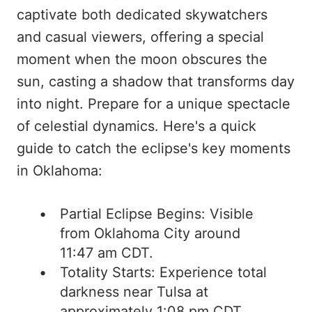
captivate both dedicated skywatchers
and casual viewers, offering a special
moment when the moon obscures the
sun, casting a shadow that transforms day
into night. Prepare for a unique spectacle
of celestial dynamics. Here's a quick
guide to catch the eclipse's key moments
in Oklahoma:
Partial Eclipse Begins: Visible
from Oklahoma City around
11:47 am CDT.
Totality Starts: Experience total
darkness near Tulsa at
approximately 1:08 pm CDT.