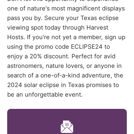
one of nature's most magnificent displays
pass you by. Secure your Texas eclipse
viewing spot today through Harvest
Hosts. If you're not yet a member, sign up
using the promo code ECLIPSE24 to
enjoy a 20% discount. Perfect for avid
astronomers, nature lovers, or anyone in
search of a one-of-a-kind adventure, the
2024 solar eclipse in Texas promises to
be an unforgettable event.