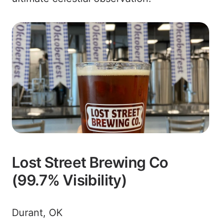
Lost Street Brewing Co
(99.7% Visibility)
Durant, OK