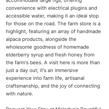
accommodate large rigs, offering
convenience with electrical plugins and
accessible water, making it an ideal stop
for those on the road. The farm store is a
highlight, featuring an array of handmade
alpaca products, alongside the
wholesome goodness of homemade
elderberry syrup and fresh honey from
the farm's bees. A visit here is more than
just a day out; it's an immersive
experience into farm life, artisanal
craftsmanship, and the joy of connecting
with nature.