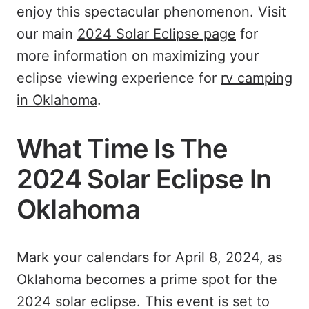
enjoy this spectacular phenomenon. Visit
our main
2024 Solar Eclipse page
for
more information on maximizing your
eclipse viewing experience for
rv camping
in Oklahoma
.
What Time Is The
2024 Solar Eclipse In
Oklahoma
Mark your calendars for April 8, 2024, as
Oklahoma becomes a prime spot for the
2024 solar eclipse. This event is set to