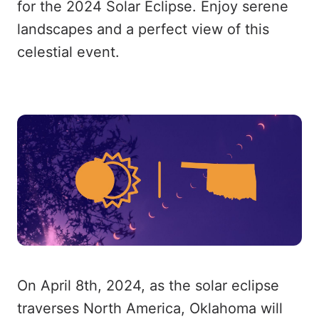
for the 2024 Solar Eclipse. Enjoy serene
landscapes and a perfect view of this
celestial event.
On April 8th, 2024, as the solar eclipse
traverses North America, Oklahoma will