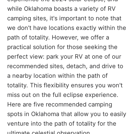
while Oklahoma boasts a variety of RV
camping sites, it's important to note that
we don't have locations exactly within the
path of totality. However, we offer a
practical solution for those seeking the
perfect view: park your RV at one of our
recommended sites, detach, and drive to
a nearby location within the path of
totality. This flexibility ensures you won't
miss out on the full eclipse experience.
Here are five recommended camping
spots in Oklahoma that allow you to easily
venture into the path of totality for the
ultimate celestial observation.