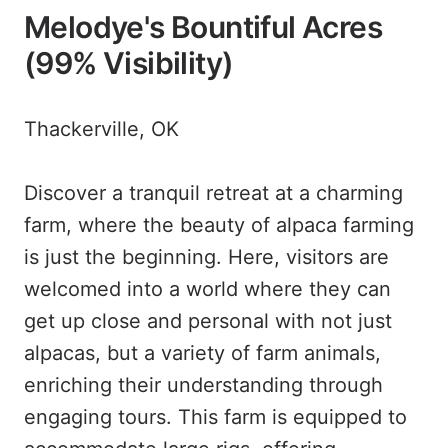
Melodye's Bountiful Acres
(99% Visibility)
Thackerville, OK
Discover a tranquil retreat at a charming
farm, where the beauty of alpaca farming
is just the beginning. Here, visitors are
welcomed into a world where they can
get up close and personal with not just
alpacas, but a variety of farm animals,
enriching their understanding through
engaging tours. This farm is equipped to