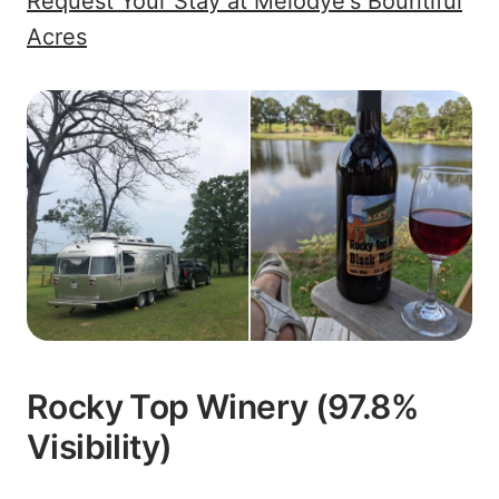
Request Your Stay at Melodye's Bountiful
Acres
Rocky Top Winery (97.8%
Visibility)