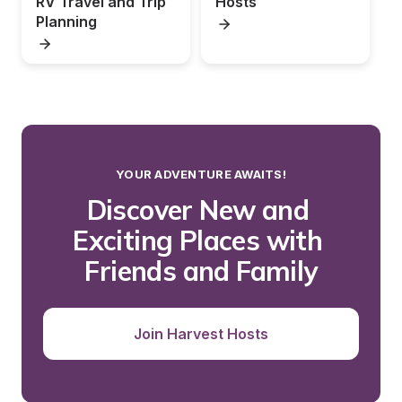
RV Travel and Trip 
Hosts
Planning
YOUR ADVENTURE AWAITS!
Discover New and 
Exciting Places with 
Friends and Family
Join Harvest Hosts