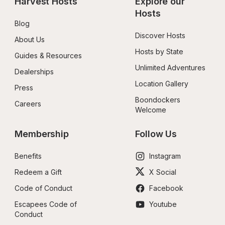
Harvest Hosts
Explore our 
Hosts
Blog
Discover Hosts
About Us
Hosts by State
Guides & Resources
Unlimited Adventures
Dealerships
Location Gallery
Press
Boondockers 
Careers
Welcome
Membership
Follow Us
Benefits
Instagram
Redeem a Gift
X Social
Code of Conduct
Facebook
Escapees Code of 
Youtube
Conduct