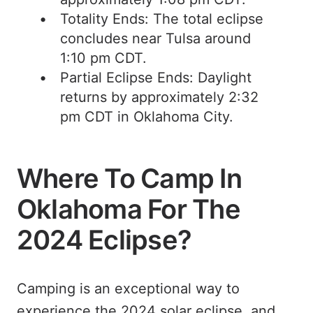
Totality Ends: The total eclipse
concludes near Tulsa around
1:10 pm CDT.
Partial Eclipse Ends: Daylight
returns by approximately 2:32
pm CDT in Oklahoma City.
Where To Camp In
Oklahoma For The
2024 Eclipse?
Camping is an exceptional way to
experience the 2024 solar eclipse, and