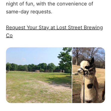
night of fun, with the convenience of
same-day requests.
Request Your Stay at Lost Street Brewing
Co