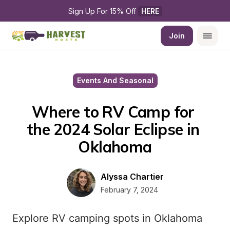
Sign Up For 15% Off 
HERE
Join
Events And Seasonal
Where to RV Camp for 
the 2024 Solar Eclipse in 
Oklahoma
Alyssa Chartier
February 7, 2024
Explore RV camping spots in Oklahoma