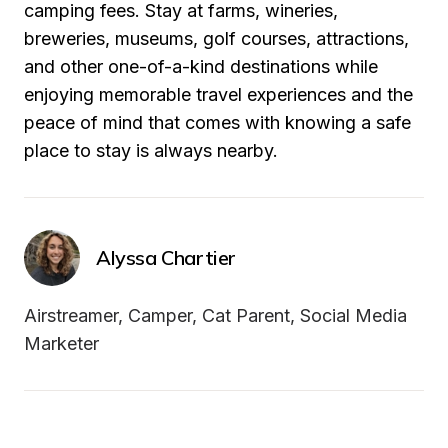
camping fees. Stay at farms, wineries, 
breweries, museums, golf courses, attractions, 
and other one-of-a-kind destinations while 
enjoying memorable travel experiences and the 
peace of mind that comes with knowing a safe 
place to stay is always nearby.
Alyssa Chartier
Airstreamer, Camper, Cat Parent, Social Media 
Marketer