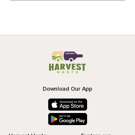
Download Our App