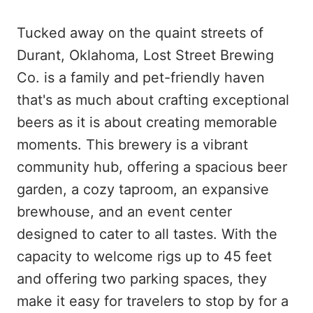
Tucked away on the quaint streets of
Durant, Oklahoma, Lost Street Brewing
Co. is a family and pet-friendly haven
that's as much about crafting exceptional
beers as it is about creating memorable
moments. This brewery is a vibrant
community hub, offering a spacious beer
garden, a cozy taproom, an expansive
brewhouse, and an event center
designed to cater to all tastes. With the
capacity to welcome rigs up to 45 feet
and offering two parking spaces, they
make it easy for travelers to stop by for a