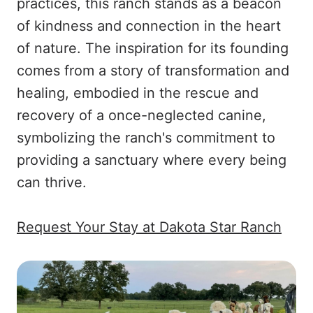
practices, this ranch stands as a beacon
of kindness and connection in the heart
of nature. The inspiration for its founding
comes from a story of transformation and
healing, embodied in the rescue and
recovery of a once-neglected canine,
symbolizing the ranch's commitment to
providing a sanctuary where every being
can thrive.
Request Your Stay at Dakota Star Ranch