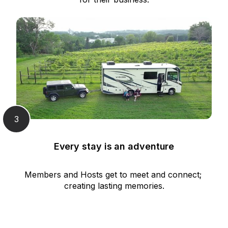
3
Every stay is an adventure
Members and Hosts get to meet and connect; 
creating lasting memories.