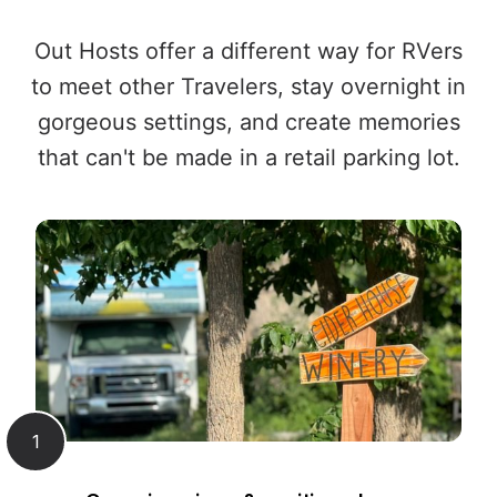
Out Hosts offer a different way for RVers
to meet other Travelers, stay overnight in
gorgeous settings, and create memories
that can't be made in a retail parking lot.
1