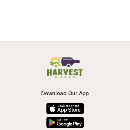
Download Our App