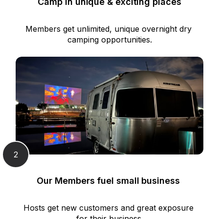
Camp in unique & exciting places
Members get unlimited, unique overnight dry 
camping opportunities.
2
Our Members fuel small business 
Hosts get new customers and great exposure 
for their business.