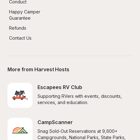
Conduct
Happy Camper 
Guarantee
Refunds
Contact Us
More from Harvest Hosts
Escapees RV Club
Supporting RVers with events, discounts, 
services, and education.
CampScanner
Snag Sold-Out Reservations at 9,600+ 
Campgrounds, National Parks, State Parks, 