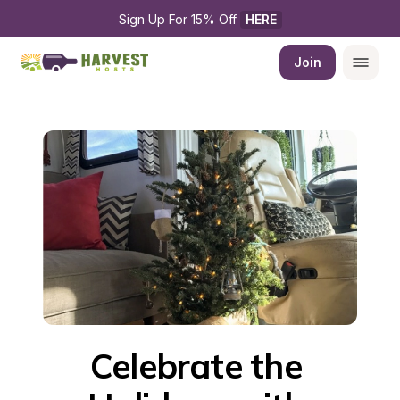
Sign Up For 15% Off 
HERE
Join
Celebrate the 