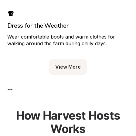
🧣
Dress for the Weather
Wear comfortable boots and warm clothes for 
walking around the farm during chilly days.
View More
--
How Harvest Hosts
Works