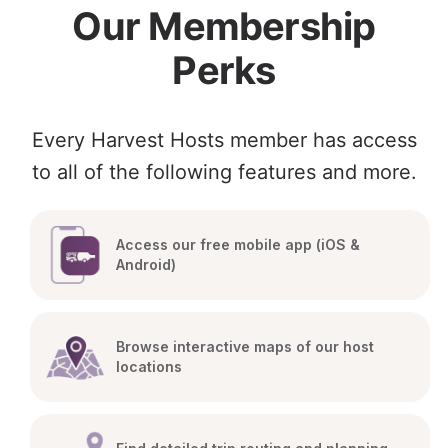
Our Membership
Perks
Every Harvest Hosts member has access
to all of the following features and more.
Access our free mobile app (iOS & 
Android)
Browse interactive maps of our host 
locations