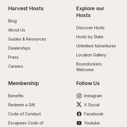
Harvest Hosts
Explore our 
Hosts
Blog
Discover Hosts
About Us
Hosts by State
Guides & Resources
Unlimited Adventures
Dealerships
Location Gallery
Press
Boondockers 
Careers
Welcome
Membership
Follow Us
Benefits
Instagram
Redeem a Gift
X Social
Code of Conduct
Facebook
Escapees Code of 
Youtube