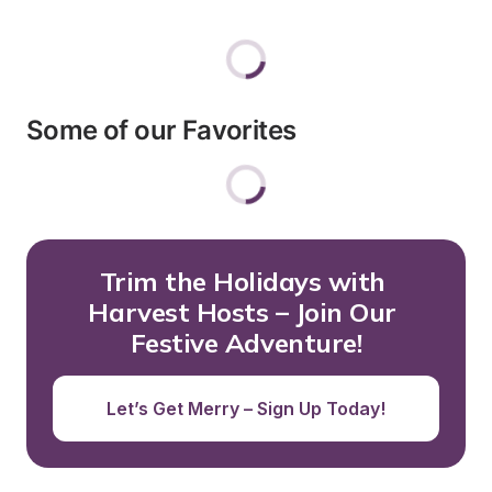
Some of our Favorites
Trim the Holidays with 
Harvest Hosts – Join Our 
Festive Adventure!
Let’s Get Merry – Sign Up Today!