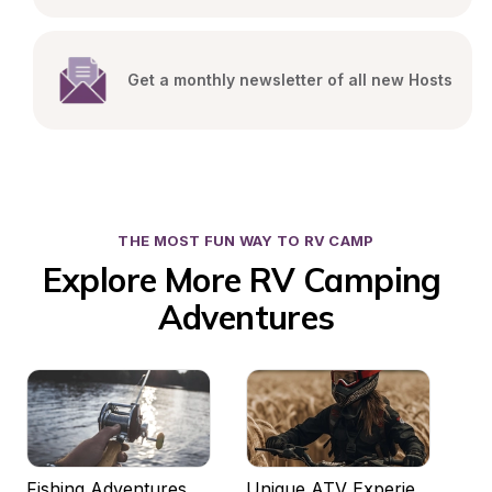
Get a monthly newsletter of all new Hosts
THE MOST FUN WAY TO RV CAMP
Explore More RV Camping 
Adventures
Fishing Adventures
Unique ATV Experiences