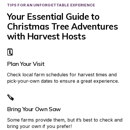
TIPS FOR AN UNFORGETTABLE EXPERIENCE
Your Essential Guide to 
Christmas Tree Adventures 
with Harvest Hosts
🗓️
Plan Your Visit
Check local farm schedules for harvest times and 
pick-your-own dates to ensure a great experience.
🪚
Bring Your Own Saw
Some farms provide them, but it’s best to check and 
bring your own if you prefer!