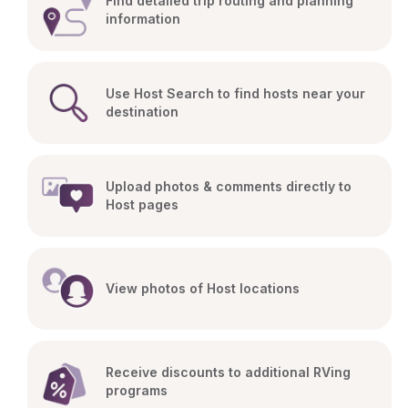
Find detailed trip routing and planning 
information
Use Host Search to find hosts near your 
destination
Upload photos & comments directly to 
Host pages
View photos of Host locations
Receive discounts to additional RVing 
programs