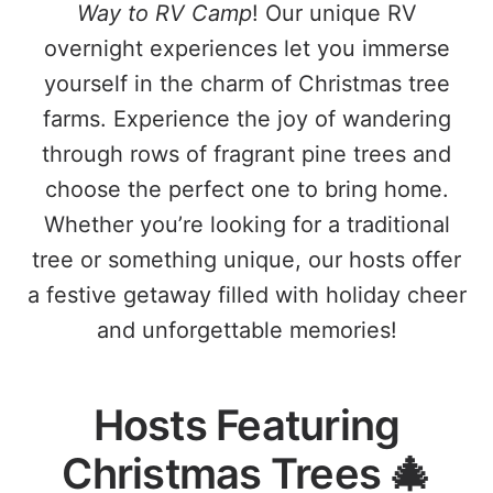
Way to RV Camp
! Our unique RV
overnight experiences let you immerse
yourself in the charm of Christmas tree
farms. Experience the joy of wandering
through rows of fragrant pine trees and
choose the perfect one to bring home.
Whether you’re looking for a traditional
tree or something unique, our hosts offer
a festive getaway filled with holiday cheer
and unforgettable memories!
Hosts Featuring
Christmas Trees 🎄