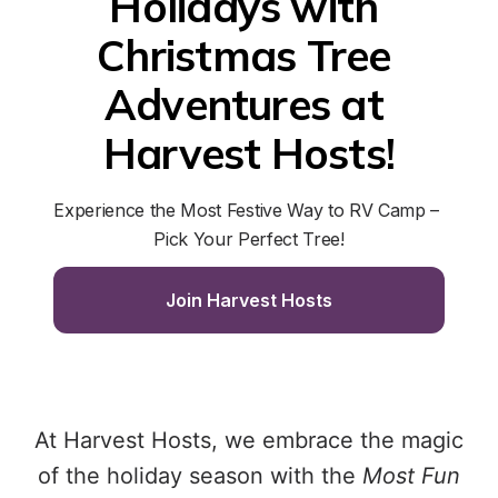
Holidays with 
Christmas Tree 
Adventures at 
Harvest Hosts!
Experience the Most Festive Way to RV Camp – 
Pick Your Perfect Tree!
Join Harvest Hosts
At Harvest Hosts, we embrace the magic
of the holiday season with the
Most Fun