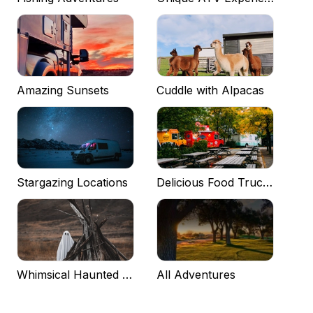
Amazing Sunsets
Cuddle with Alpacas
Stargazing Locations
Delicious Food Trucks
Whimsical Haunted Experiences
All Adventures