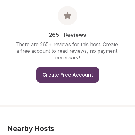
265+ Reviews
There are 265+ reviews for this host. Create 
a free account to read reviews, no payment 
necessary!
Create Free Account
Nearby Hosts