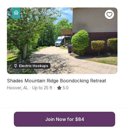
Electric Hookups
Shades Mountain Ridge Boondocking Retreat
V
Hoover
,
AL
·
Up to 25 ft
·
5.0
Al
Join Now for $84