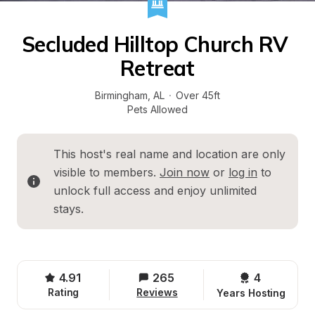
Secluded Hilltop Church RV 
Retreat
Birmingham
, 
AL
·
Over 45ft
Pets Allowed
This host's real name and location are only 
visible to members. 
Join now
 or 
log in
 to 
unlock full access and enjoy unlimited 
stays.
4.91
265
4 
Rating
Reviews
Years Hosting