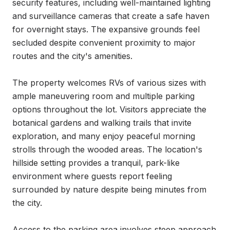
security features, including well-maintained lighting 
and surveillance cameras that create a safe haven 
for overnight stays. The expansive grounds feel 
secluded despite convenient proximity to major 
routes and the city's amenities.

The property welcomes RVs of various sizes with 
ample maneuvering room and multiple parking 
options throughout the lot. Visitors appreciate the 
botanical gardens and walking trails that invite 
exploration, and many enjoy peaceful morning 
strolls through the wooded areas. The location's 
hillside setting provides a tranquil, park-like 
environment where guests report feeling 
surrounded by nature despite being minutes from 
the city.

Access to the parking area involves steep approach 