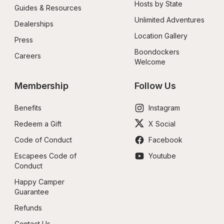
Hosts by State
Guides & Resources
Unlimited Adventures
Dealerships
Location Gallery
Press
Boondockers 
Careers
Welcome
Membership
Follow Us
Benefits
Instagram
Redeem a Gift
X Social
Code of Conduct
Facebook
Escapees Code of 
Youtube
Conduct
Happy Camper 
Guarantee
Refunds
Contact Us