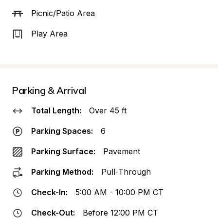
Picnic/Patio Area
Play Area
Parking & Arrival
Total Length:
Over 45 ft
Parking Spaces:
6
Parking Surface:
Pavement
Parking Method:
Pull-Through
Check-In:
5:00 AM - 10:00 PM CT
Check-Out:
Before 12:00 PM CT