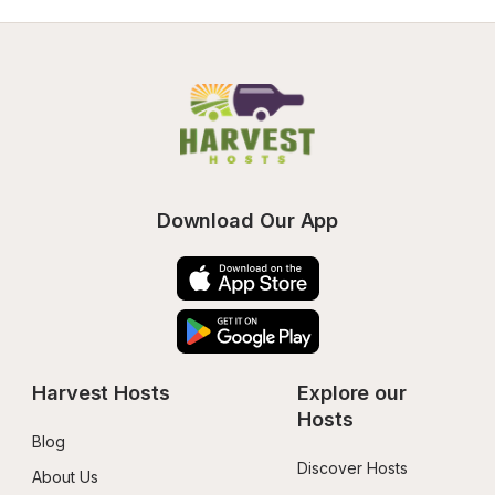
Download Our App
Harvest Hosts
Explore our 
Hosts
Blog
Discover Hosts
About Us