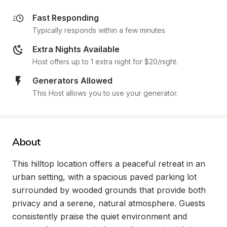
Fast Responding
Typically responds within a few minutes
Extra Nights Available
Host offers up to 1 extra night for $20/night.
Generators Allowed
This Host allows you to use your generator.
About
This hilltop location offers a peaceful retreat in an 
urban setting, with a spacious paved parking lot 
surrounded by wooded grounds that provide both 
privacy and a serene, natural atmosphere. Guests 
consistently praise the quiet environment and 