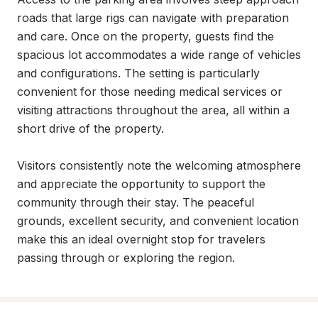
roads that large rigs can navigate with preparation 
and care. Once on the property, guests find the 
spacious lot accommodates a wide range of vehicles 
and configurations. The setting is particularly 
convenient for those needing medical services or 
visiting attractions throughout the area, all within a 
short drive of the property.

Visitors consistently note the welcoming atmosphere 
and appreciate the opportunity to support the 
community through their stay. The peaceful 
grounds, excellent security, and convenient location 
make this an ideal overnight stop for travelers 
passing through or exploring the region.