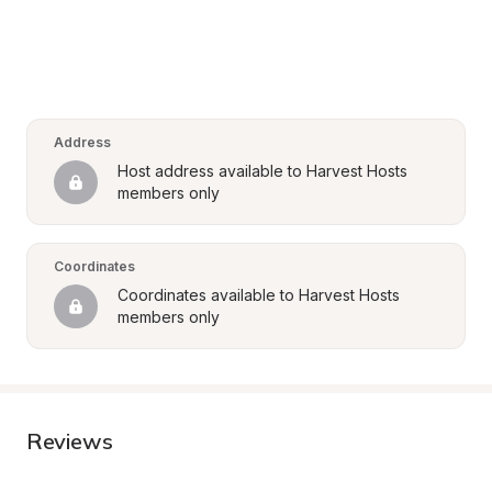
Address
Host address available to Harvest Hosts 
members only
Coordinates
Coordinates available to Harvest Hosts 
members only
Reviews