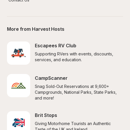
More from Harvest Hosts
Escapees RV Club
Supporting RVers with events, discounts, 
services, and education.
CampScanner
Snag Sold-Out Reservations at 9,600+ 
Campgrounds, National Parks, State Parks, 
and more!
Brit Stops
Giving Motorhome Tourists an Authentic 
Taste of the UK and Ireland