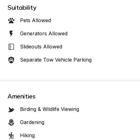
Suitability
Pets Allowed
Generators Allowed
Slideouts Allowed
Separate Tow Vehicle Parking
Amenities
Birding & Wildlife Viewing
Gardening
Hiking