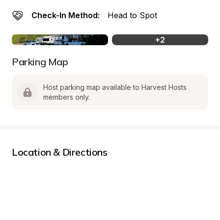
Check-In Method:
Head to Spot
+
2
Parking Map
Host parking map available to Harvest Hosts 
members only.
Location & Directions