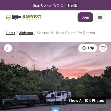
Sign Up For 15% Off 
HERE
Join
/
/
Hosts
Alabama
Secluded Hilltop Church RV Retreat
Trip
Show All 104 Photos