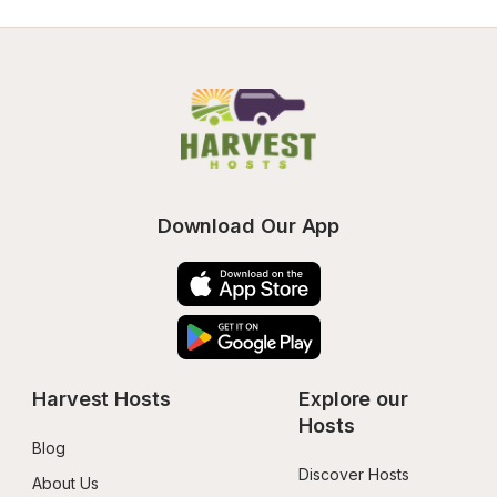
Download Our App
Harvest Hosts
Explore our 
Hosts
Blog
Discover Hosts
About Us