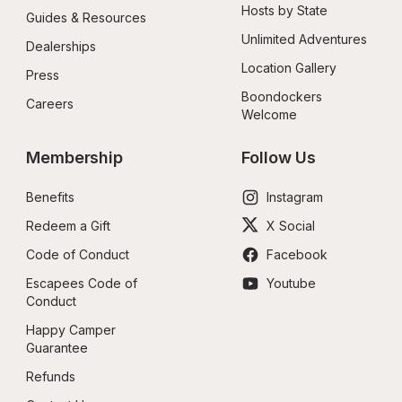
Hosts by State
Guides & Resources
Unlimited Adventures
Dealerships
Location Gallery
Press
Boondockers 
Careers
Welcome
Membership
Follow Us
Benefits
Instagram
Redeem a Gift
X Social
Code of Conduct
Facebook
Escapees Code of 
Youtube
Conduct
Happy Camper 
Guarantee
Refunds