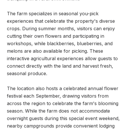
The farm specializes in seasonal you-pick 
experiences that celebrate the property's diverse 
crops. During summer months, visitors can enjoy 
cutting their own flowers and participating in 
workshops, while blackberries, blueberries, and 
melons are also available for picking. These 
interactive agricultural experiences allow guests to 
connect directly with the land and harvest fresh, 
seasonal produce.

The location also hosts a celebrated annual flower 
festival each September, drawing visitors from 
across the region to celebrate the farm's blooming 
season. While the farm does not accommodate 
overnight guests during this special event weekend, 
nearby campgrounds provide convenient lodging 