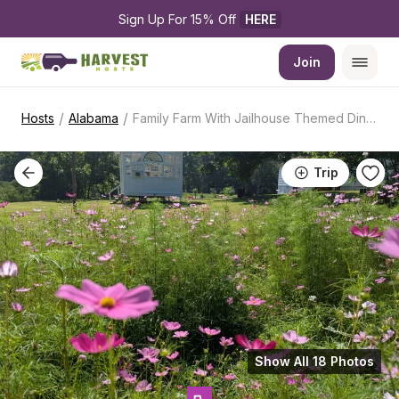
Sign Up For 15% Off 
HERE
Join
/
/
Hosts
Alabama
Family Farm With Jailhouse Themed Diner
Trip
Show All 18 Photos