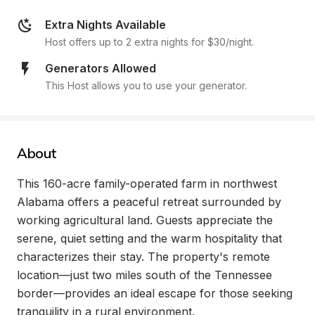
Extra Nights Available
Host offers up to 2 extra nights for $30/night.
Generators Allowed
This Host allows you to use your generator.
About
This 160-acre family-operated farm in northwest 
Alabama offers a peaceful retreat surrounded by 
working agricultural land. Guests appreciate the 
serene, quiet setting and the warm hospitality that 
characterizes their stay. The property's remote 
location—just two miles south of the Tennessee 
border—provides an ideal escape for those seeking 
tranquility in a rural environment.
