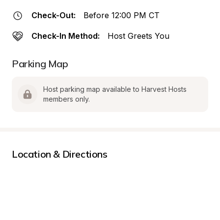
Check-Out:
Before 12:00 PM CT
Check-In Method:
Host Greets You
Parking Map
Host parking map available to Harvest Hosts 
members only.
Location & Directions