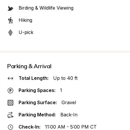
Birding & Wildlife Viewing
Hiking
U-pick
Parking & Arrival
Total Length:
Up to 40 ft
Parking Spaces:
1
Parking Surface:
Gravel
Parking Method:
Back-In
Check-In:
11:00 AM - 5:00 PM CT