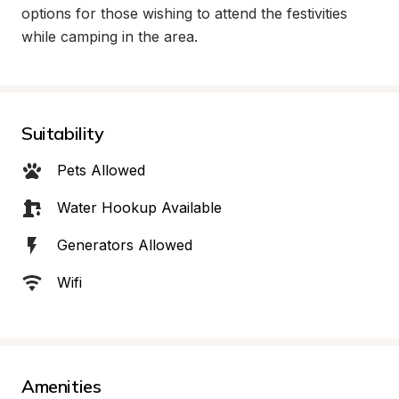
options for those wishing to attend the festivities 
while camping in the area.
Suitability
Pets Allowed
Water Hookup Available
Generators Allowed
Wifi
Amenities