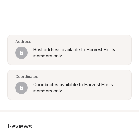
Address
Host address available to Harvest Hosts 
members only
Coordinates
Coordinates available to Harvest Hosts 
members only
Reviews