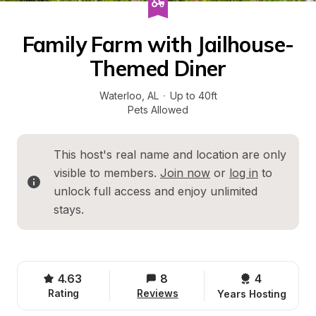
Family Farm with Jailhouse-
Themed Diner
Waterloo
, 
AL
·
Up to 40ft
Pets Allowed
This host's real name and location are only 
visible to members. 
Join now
 or 
log in
 to 
unlock full access and enjoy unlimited 
stays.
4.63
8
4 
Rating
Reviews
Years Hosting