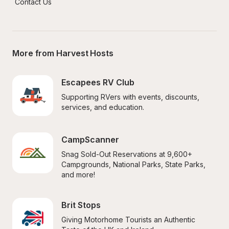
Contact Us
More from Harvest Hosts
Escapees RV Club
Supporting RVers with events, discounts, 
services, and education.
CampScanner
Snag Sold-Out Reservations at 9,600+ 
Campgrounds, National Parks, State Parks, 
and more!
Brit Stops
Giving Motorhome Tourists an Authentic 