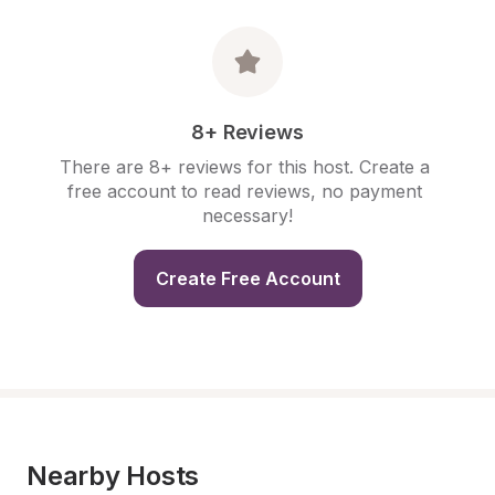
8+ Reviews
There are 8+ reviews for this host. Create a 
free account to read reviews, no payment 
necessary!
Create Free Account
Nearby Hosts