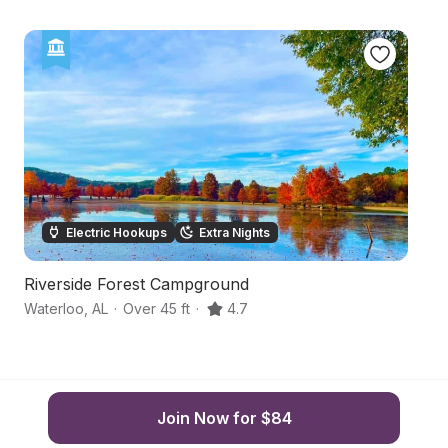
Electric Hookups
Extra Nights
Riverside Forest Campground
Hi
Waterloo
,
AL
·
Over 45 ft
·
4.7
Sh
Join Now for $84