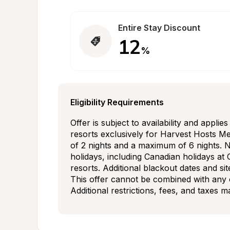
Entire Stay Discount
12
%
Eligibility Requirements
Offer is subject to availability and applie
resorts exclusively for Harvest Hosts Me
of 2 nights and a maximum of 6 nights. N
holidays, including Canadian holidays at 
resorts. Additional blackout dates and sit
This offer cannot be combined with any o
Additional restrictions, fees, and taxes 