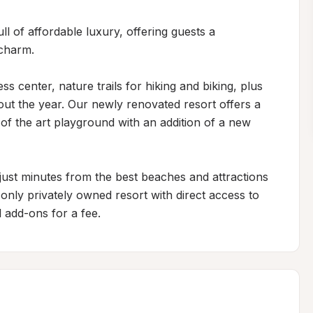
l of affordable luxury, offering guests a 
harm. 

 center, nature trails for hiking and biking, plus 
out the year. Our newly renovated resort offers a 
 of the art playground with an addition of a new 
just minutes from the best beaches and attractions 
nly privately owned resort with direct access to 
l add-ons for a fee.