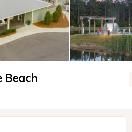
e Beach