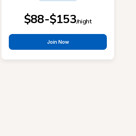
$88-$153
/night
Join Now