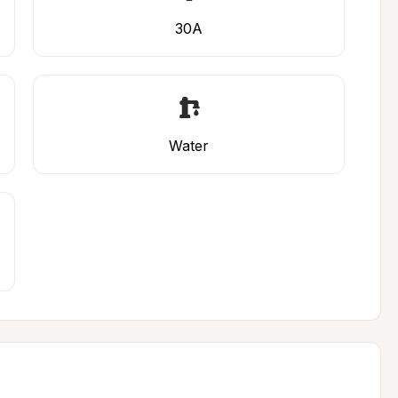
30A
Water