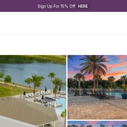
Sign Up For 15% Off 
HERE