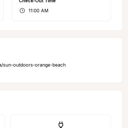
Check-Out Time
11:00 AM
a/sun-outdoors-orange-beach