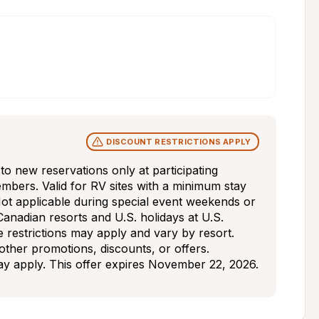
DISCOUNT RESTRICTIONS APPLY
s to new reservations only at participating 
mbers. Valid for RV sites with a minimum stay 
ot applicable during special event weekends or 
Canadian resorts and U.S. holidays at U.S. 
e restrictions may apply and vary by resort. 
ther promotions, discounts, or offers. 
may apply. This offer expires November 22, 2026.