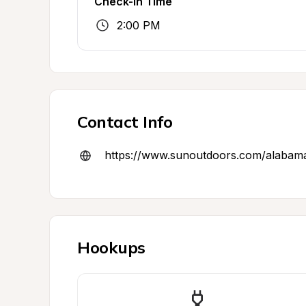
Check-In Time
2:00 PM
Contact Info
https://www.sunoutdoors.com/alabam
Hookups