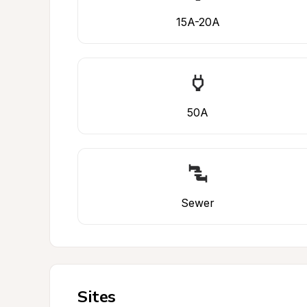
15A-20A
50A
Sewer
Sites