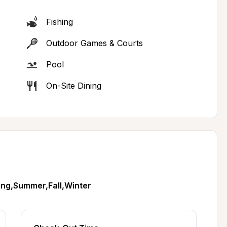
Fishing
Outdoor Games & Courts
Pool
On-Site Dining
ing,Summer,Fall,Winter