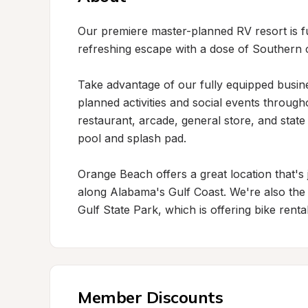
Our premiere master-planned RV resort is ful
refreshing escape with a dose of Southern c
Take advantage of our fully equipped business
planned activities and social events through
restaurant, arcade, general store, and state
pool and splash pad.

Orange Beach offers a great location that's 
along Alabama's Gulf Coast. We're also the o
Gulf State Park, which is offering bike renta
Member Discounts