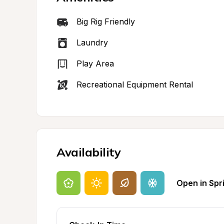
Big Rig Friendly
Laundry
Play Area
Recreational Equipment Rental
Availability
Open in Spr