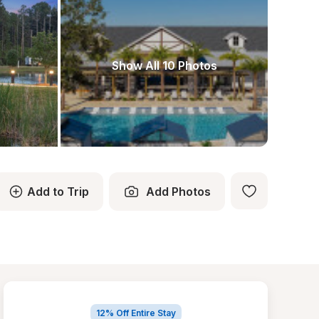
Show All 10 Photos
Add to Trip
Add Photos
12% Off Entire Stay