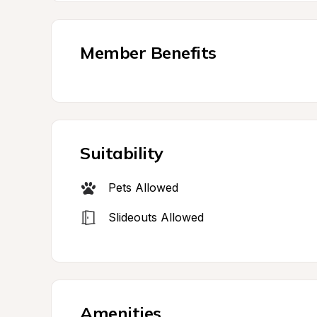
Member Benefits
Suitability
Pets Allowed
Slideouts Allowed
Amenities