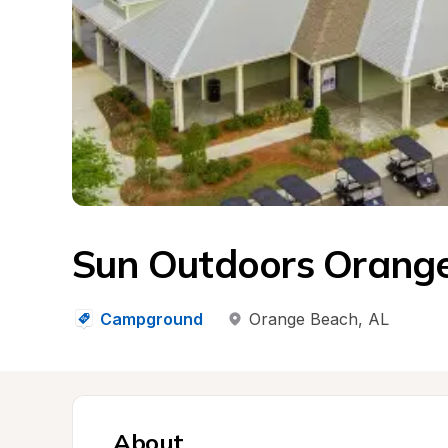
Sun Outdoors Orang
Campground
Orange Beach
, 
AL
About