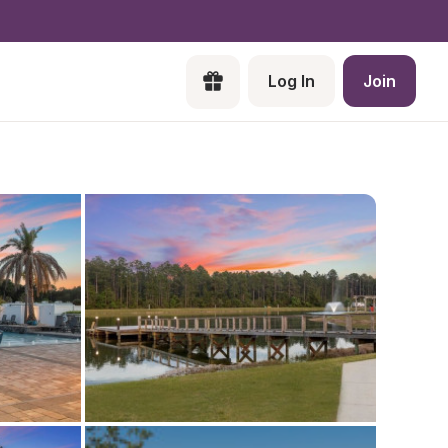
Log In
Join