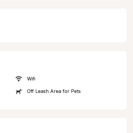
Wifi
Off Leash Area for Pets