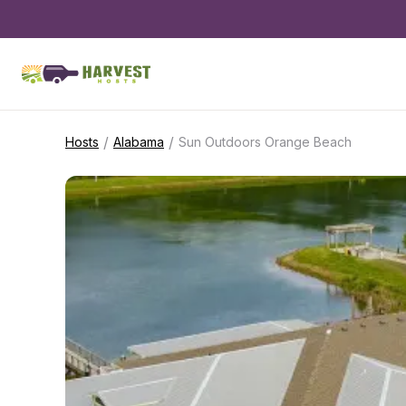
/
/
Hosts
Alabama
Sun Outdoors Orange Beach