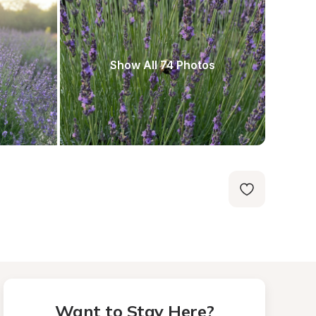
Show All 74 Photos
Want to Stay Here?