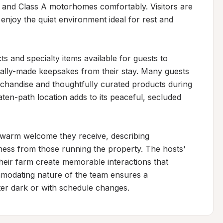
and Class A motorhomes comfortably. Visitors are 
enjoy the quiet environment ideal for rest and 
 and specialty items available for guests to 
cally-made keepsakes from their stay. Many guests 
handise and thoughtfully curated products during 
eaten-path location adds to its peaceful, secluded 
d warm welcome they receive, describing 
ess from those running the property. The hosts' 
heir farm create memorable interactions that 
modating nature of the team ensures a 
fter dark or with schedule changes.