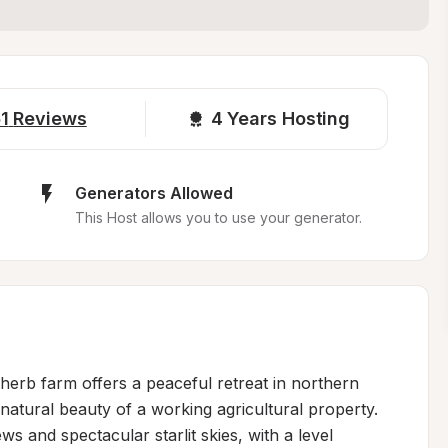
1
Reviews
4 
Years Hosting
Generators Allowed
This Host allows you to use your generator.
herb farm offers a peaceful retreat in northern 
tural beauty of a working agricultural property. 
 and spectacular starlit skies, with a level 