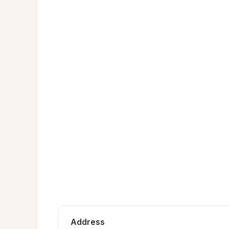
Address