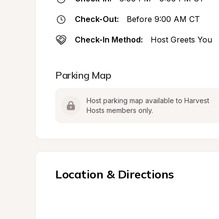
Check-Out:
Before 9:00 AM CT
Check-In Method:
Host Greets You
Parking Map
Host parking map available to Harvest 
Hosts members only.
Location & Directions