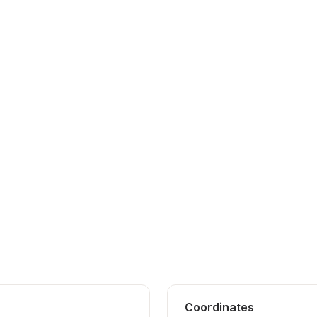
Coordinates