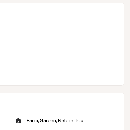
Farm/Garden/Nature Tour