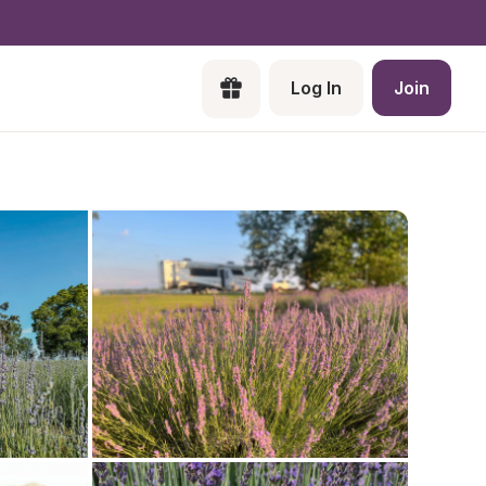
Log In
Join