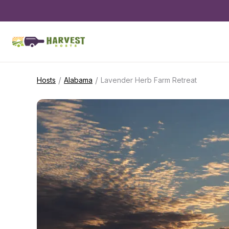
/
/
Hosts
Alabama
Lavender Herb Farm Retreat