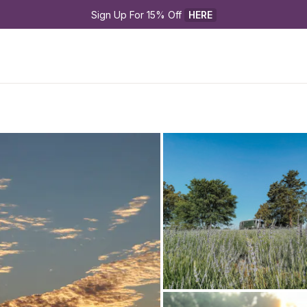
Sign Up For 15% Off 
HERE