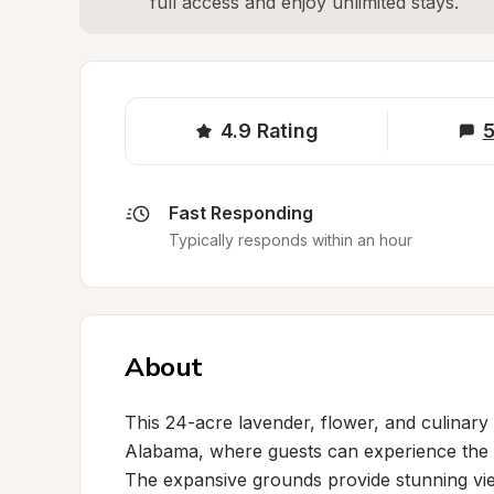
full access and enjoy unlimited stays.
4.9
Rating
5
Fast Responding
Typically responds within an hour
About
This 24-acre lavender, flower, and culinary 
Alabama, where guests can experience the na
The expansive grounds provide stunning views