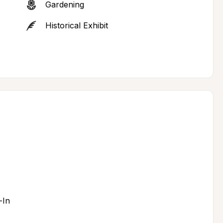
Gardening
Historical Exhibit
-In