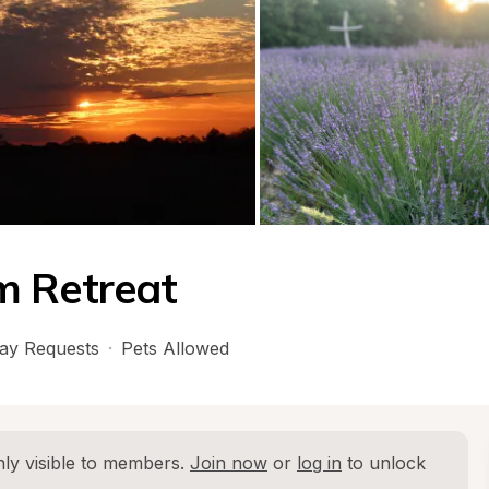
m Retreat
ay Requests
·
Pets Allowed
ly visible to members. 
Join now
 or 
log in
 to unlock 