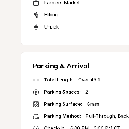
Farmers Market
Hiking
U-pick
Parking & Arrival
Total Length:
Over 45 ft
Parking Spaces:
2
Parking Surface:
Grass
Parking Method:
Pull-Through, Back
Check-In:
6:00 PM - 9:00 PM CT