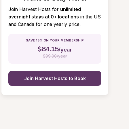
Join Harvest Hosts for
unlimited 
overnight stays at 0+ locations
in the US 
and Canada for one yearly price.
SAVE 15% ON YOUR MEMBERSHIP
$
84.15
/year
$
99.00/year
Join Harvest Hosts to Book