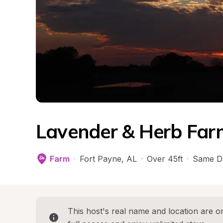
Lavender & Herb Far
Farm
·
Fort Payne
, 
AL
·
Over 45ft
·
Same D
This host's real name and location are on