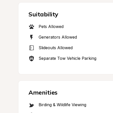
Suitability
Pets Allowed
Generators Allowed
Slideouts Allowed
Separate Tow Vehicle Parking
Amenities
Birding & Wildlife Viewing