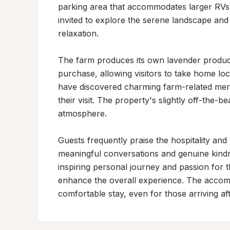
parking area that accommodates larger RVs 
invited to explore the serene landscape and 
relaxation.

The farm produces its own lavender products
purchase, allowing visitors to take home lo
have discovered charming farm-related merc
their visit. The property's slightly off-the-b
atmosphere.

Guests frequently praise the hospitality an
meaningful conversations and genuine kindn
inspiring personal journey and passion for t
enhance the overall experience. The accom
comfortable stay, even for those arriving a