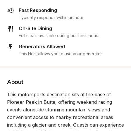
Fast Responding
Typically responds within an hour
On-Site Dining
Full meals available during business hours.
Generators Allowed
This Host allows you to use your generator.
About
This motorsports destination sits at the base of 
Pioneer Peak in Butte, offering weekend racing 
events alongside stunning mountain views and 
convenient access to nearby recreational areas 
including a glacier and creek. Guests can experience 