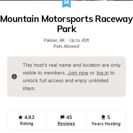
Mountain Motorsports Raceway 
Park
Palmer
, 
AK
·
Up to 45ft
Pets Allowed
This host's real name and location are only 
visible to members. 
Join now
 or 
log in
 to 
unlock full access and enjoy unlimited 
stays.
4.83
45
5 
Rating
Reviews
Years Hosting