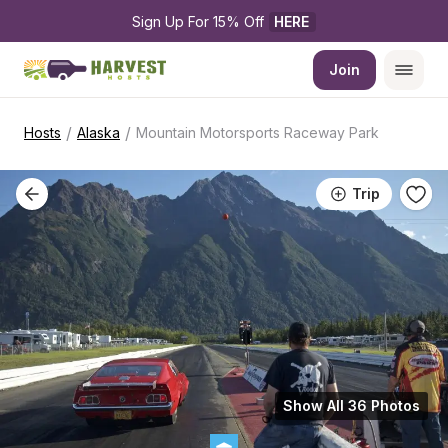
Sign Up For 15% Off 
HERE
Join
/
/
Hosts
Alaska
Mountain Motorsports Raceway Park
Trip
Show All 36 Photos