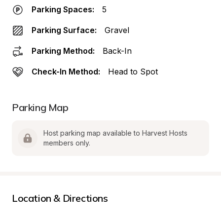
Parking Spaces:
5
Parking Surface:
Gravel
Parking Method:
Back-In
Check-In Method:
Head to Spot
Parking Map
Host parking map available to Harvest Hosts 
members only.
Location & Directions