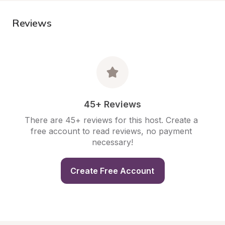
Reviews
45+ Reviews
There are 45+ reviews for this host. Create a 
free account to read reviews, no payment 
necessary!
Create Free Account