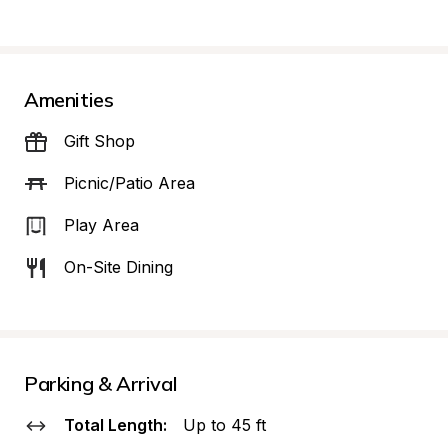
Amenities
Gift Shop
Picnic/Patio Area
Play Area
On-Site Dining
Parking & Arrival
Total Length:
Up to 45 ft