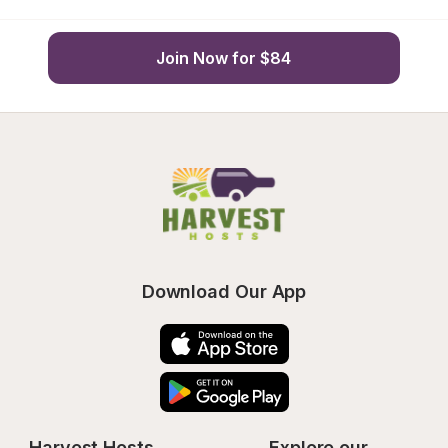
Join Now for $84
Download Our App
Harvest Hosts
Explore our 