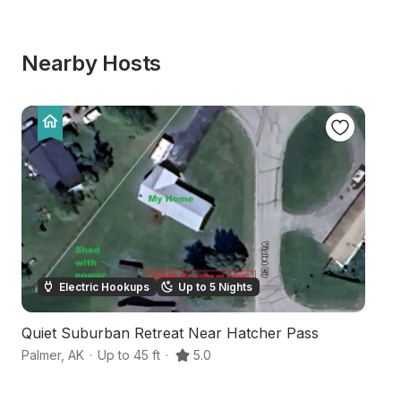
Nearby Hosts
Electric Hookups
Up to 5 Nights
Quiet Suburban Retreat Near Hatcher Pass
Ri
Palmer
,
AK
·
Up to 45 ft
·
5.0
Pa