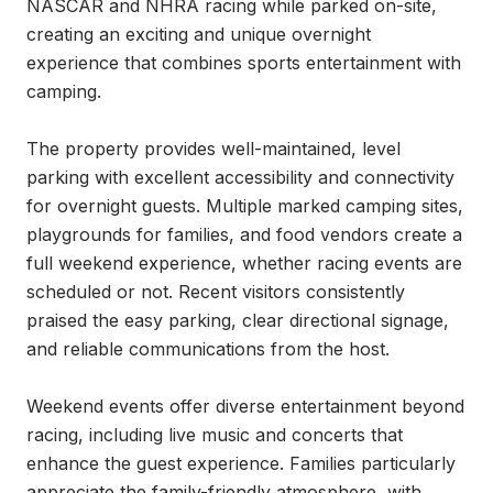
NASCAR and NHRA racing while parked on-site, 
creating an exciting and unique overnight 
experience that combines sports entertainment with 
camping.

The property provides well-maintained, level 
parking with excellent accessibility and connectivity 
for overnight guests. Multiple marked camping sites, 
playgrounds for families, and food vendors create a 
full weekend experience, whether racing events are 
scheduled or not. Recent visitors consistently 
praised the easy parking, clear directional signage, 
and reliable communications from the host.

Weekend events offer diverse entertainment beyond 
racing, including live music and concerts that 
enhance the guest experience. Families particularly 
appreciate the family-friendly atmosphere, with 