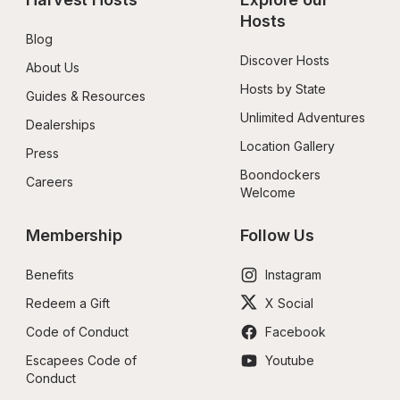
Hosts
Blog
Discover Hosts
About Us
Hosts by State
Guides & Resources
Unlimited Adventures
Dealerships
Location Gallery
Press
Boondockers 
Careers
Welcome
Membership
Follow Us
Benefits
Instagram
Redeem a Gift
X Social
Code of Conduct
Facebook
Escapees Code of 
Youtube
Conduct