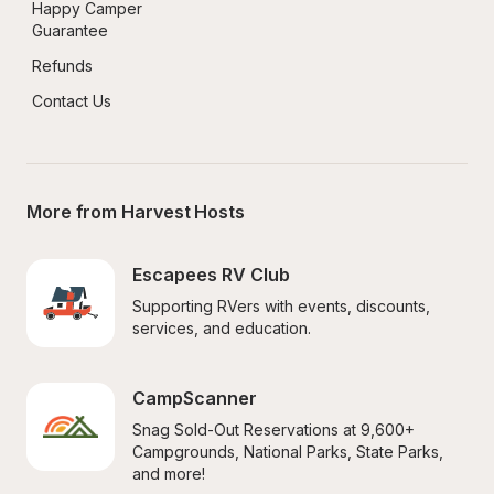
Happy Camper 
Guarantee
Refunds
Contact Us
More from Harvest Hosts
Escapees RV Club
Supporting RVers with events, discounts, 
services, and education.
CampScanner
Snag Sold-Out Reservations at 9,600+ 
Campgrounds, National Parks, State Parks, 
and more!