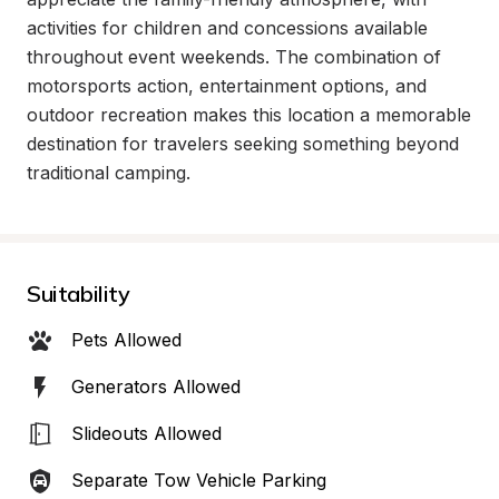
activities for children and concessions available 
throughout event weekends. The combination of 
motorsports action, entertainment options, and 
outdoor recreation makes this location a memorable 
destination for travelers seeking something beyond 
traditional camping.
Suitability
Pets Allowed
Generators Allowed
Slideouts Allowed
Separate Tow Vehicle Parking