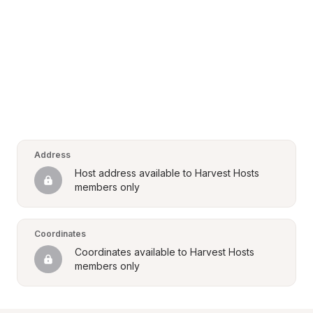
Address
Host address available to Harvest Hosts 
members only
Coordinates
Coordinates available to Harvest Hosts 
members only