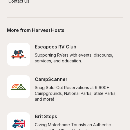
Contact Us
More from Harvest Hosts
Escapees RV Club
Supporting RVers with events, discounts, 
services, and education.
CampScanner
Snag Sold-Out Reservations at 9,600+ 
Campgrounds, National Parks, State Parks, 
and more!
Brit Stops
Giving Motorhome Tourists an Authentic 