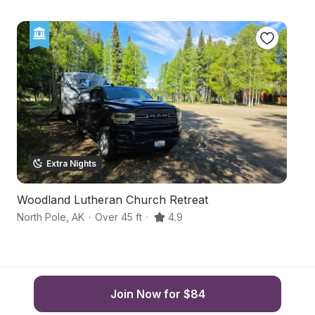
Extra Nights
Woodland Lutheran Church Retreat
S
North Pole
,
AK
·
Over 45 ft
·
4.9
Fa
Join Now for $84