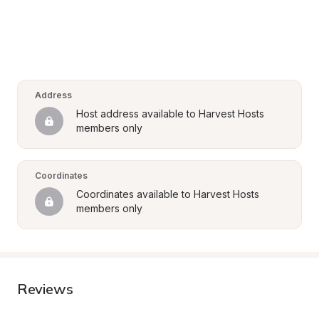
Address
Host address available to Harvest Hosts 
members only
Coordinates
Coordinates available to Harvest Hosts 
members only
Reviews