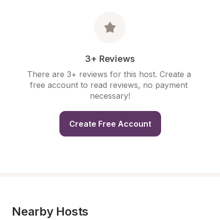
3+ Reviews
There are 3+ reviews for this host. Create a 
free account to read reviews, no payment 
necessary!
Create Free Account
Nearby Hosts