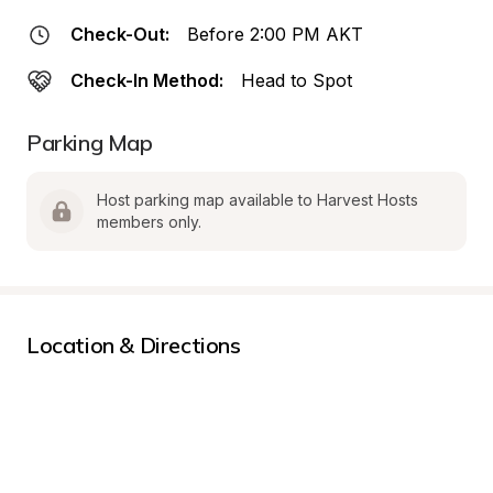
Check-Out:
Before 2:00 PM AKT
Check-In Method:
Head to Spot
Parking Map
Host parking map available to Harvest Hosts 
members only.
Location & Directions