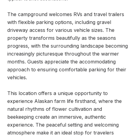
The campground welcomes RVs and travel trailers 
with flexible parking options, including gravel 
driveway access for various vehicle sizes. The 
property transforms beautifully as the seasons 
progress, with the surrounding landscape becoming 
increasingly picturesque throughout the warmer 
months. Guests appreciate the accommodating 
approach to ensuring comfortable parking for their 
vehicles.

This location offers a unique opportunity to 
experience Alaskan farm life firsthand, where the 
natural rhythms of flower cultivation and 
beekeeping create an immersive, authentic 
experience. The peaceful setting and welcoming 
atmosphere make it an ideal stop for travelers 