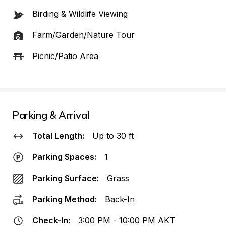
Birding & Wildlife Viewing
Farm/Garden/Nature Tour
Picnic/Patio Area
Parking & Arrival
Total Length:
Up to 30 ft
Parking Spaces:
1
Parking Surface:
Grass
Parking Method:
Back-In
Check-In:
3:00 PM - 10:00 PM AKT