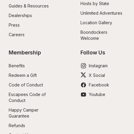
Hosts by State
Guides & Resources
Unlimited Adventures
Dealerships
Location Gallery
Press
Boondockers 
Careers
Welcome
Membership
Follow Us
Benefits
Instagram
Redeem a Gift
X Social
Code of Conduct
Facebook
Escapees Code of 
Youtube
Conduct
Happy Camper 
Guarantee
Refunds