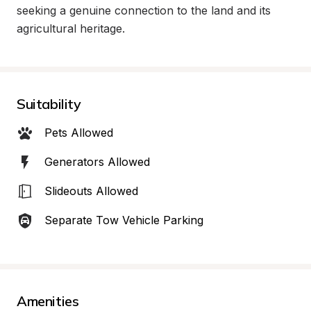
seeking a genuine connection to the land and its 
agricultural heritage.
Suitability
Pets Allowed
Generators Allowed
Slideouts Allowed
Separate Tow Vehicle Parking
Amenities