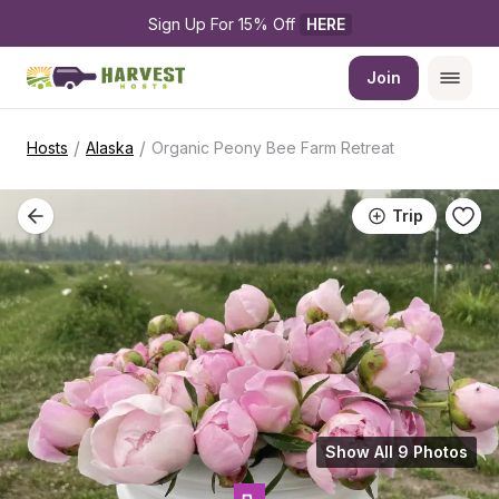
Sign Up For 15% Off 
HERE
Join
/
/
Hosts
Alaska
Organic Peony Bee Farm Retreat
Trip
Show All 9 Photos