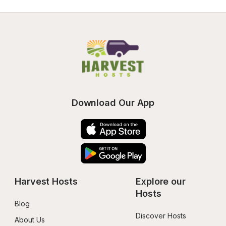
Download Our App
Harvest Hosts
Explore our 
Hosts
Blog
Discover Hosts
About Us