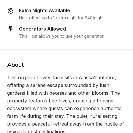
Extra Nights Available
Host offers up to 1 extra night for $40/night.
Generators Allowed
This Host allows you to use your generator.
About
This organic flower farm sits in Alaska's interior, 
offering a serene escape surrounded by lush 
gardens filled with peonies and other blooms. The 
property features bee hives, creating a thriving 
ecosystem where guests can experience authentic 
farm life during their stay. The quiet, rural setting 
provides a peaceful retreat away from the hustle of 
typical tourist destinations.
