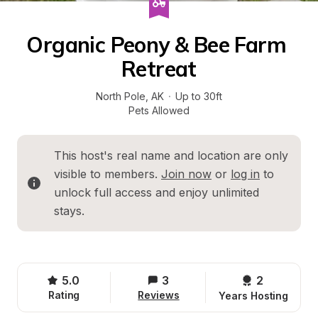
Organic Peony & Bee Farm 
Retreat
North Pole
, 
AK
·
Up to 30ft
Pets Allowed
This host's real name and location are only 
visible to members. 
Join now
 or 
log in
 to 
unlock full access and enjoy unlimited 
stays.
5.0
3
2 
Rating
Reviews
Years Hosting