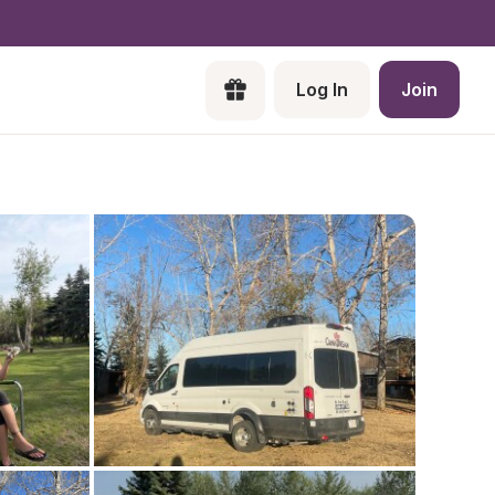
Log In
Join