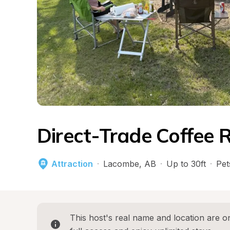
Direct-Trade Coffee 
Attraction
·
Lacombe
, 
AB
·
Up to 30ft
·
Pet
This host's real name and location are on