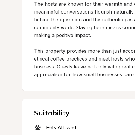
The hosts are known for their warmth and 
meaningful conversations flourish naturally. V
behind the operation and the authentic passi
community work. Staying here means connec
making a positive impact.

This property provides more than just acco
ethical coffee practices and meet hosts who
business. Guests leave not only with great 
appreciation for how small businesses can 
Suitability
Pets Allowed