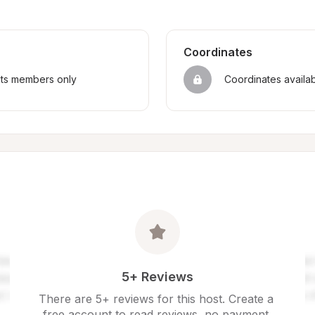
Coordinates
sts members only
Coordinates availa
5+ Reviews
There are 5+ reviews for this host. Create a 
free account to read reviews, no payment 