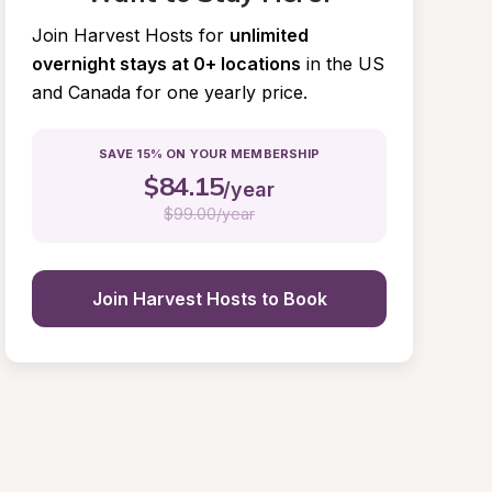
Join Harvest Hosts for
unlimited 
overnight stays at 0+ locations
in the US 
and Canada for one yearly price.
SAVE 15% ON YOUR MEMBERSHIP
$
84.15
/year
$
99.00/year
Join Harvest Hosts to Book