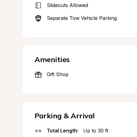
Slideouts Allowed
Separate Tow Vehicle Parking
Amenities
Gift Shop
Parking & Arrival
Total Length:
Up to 30 ft