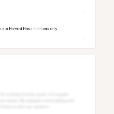
ble to Harvest Hosts members only