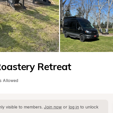
Roastery Retreat
s Allowed
ly visible to members. 
Join now
 or 
log in
 to unlock 