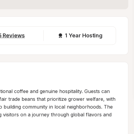
5
Reviews
1 
Year Hosting
tional coffee and genuine hospitality. Guests can 
air trade beans that prioritize grower welfare, with 
to building community in local neighborhoods. The 
g visitors on a journey through global flavors and 