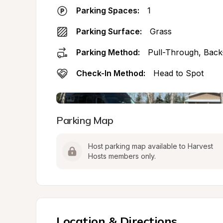
Parking Spaces:
1
Parking Surface:
Grass
Parking Method:
Pull-Through, Back
Check-In Method:
Head to Spot
Parking Map
Host parking map available to Harvest 
Hosts members only.
Location & Directions