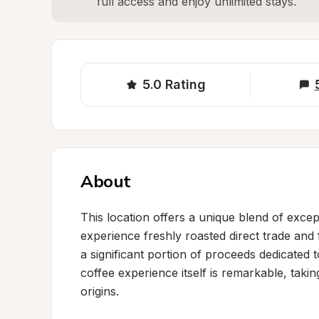
full access and enjoy unlimited stays.
5.0
Rating
About
This location offers a unique blend of excep
experience freshly roasted direct trade and f
a significant portion of proceeds dedicated 
coffee experience itself is remarkable, takin
origins.
