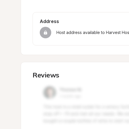
Address
Host address available to Harvest Ho
Reviews