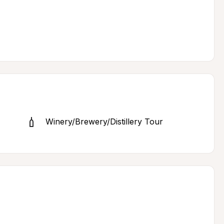
Winery/Brewery/Distillery Tour