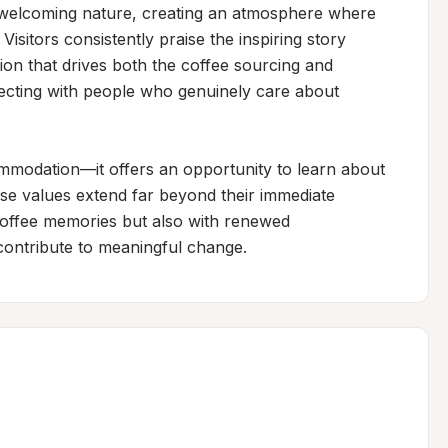
welcoming nature, creating an atmosphere where 
isitors consistently praise the inspiring story 
on that drives both the coffee sourcing and 
ting with people who genuinely care about 
mmodation—it offers an opportunity to learn about 
se values extend far beyond their immediate 
coffee memories but also with renewed 
contribute to meaningful change.