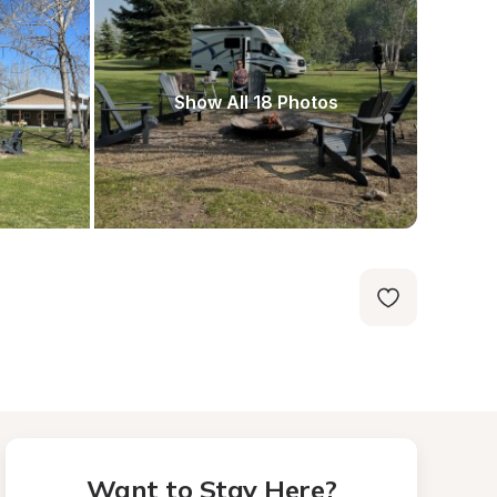
Show All 18 Photos
Want to Stay Here?