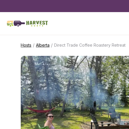
/
/
Hosts
Alberta
Direct Trade Coffee Roastery Retreat