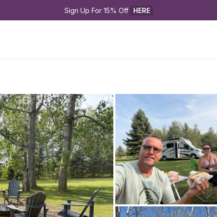
Sign Up For 15% Off 
HERE