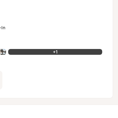
-In
+
1