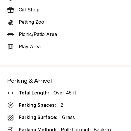
Gift Shop
Petting Zoo
Picnic/Patio Area
Play Area
Parking & Arrival
Total Length:
Over 45 ft
Parking Spaces:
2
Parking Surface:
Grass
Parking Method:
Pull-Through, Back-In