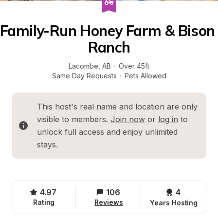
Family-Run Honey Farm & Bison 
Ranch
Lacombe
, 
AB
·
Over 45ft
Same Day Requests
·
Pets Allowed
This host's real name and location are only 
visible to members. 
Join now
 or 
log in
 to 
unlock full access and enjoy unlimited 
stays.
4.97
106
4 
Rating
Reviews
Years Hosting