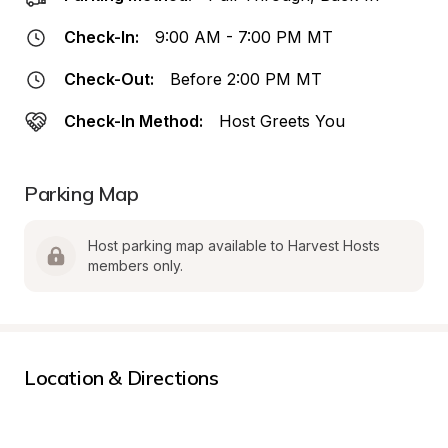
Check-In:
9:00 AM - 7:00 PM MT
Check-Out:
Before 2:00 PM MT
Check-In Method:
Host Greets You
Parking Map
Host parking map available to Harvest Hosts 
members only.
Location & Directions