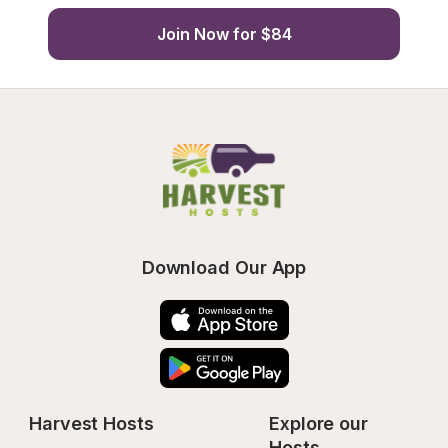
Join Now for $84
Download Our App
Harvest Hosts
Explore our 
Hosts