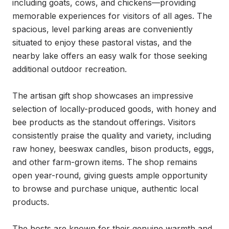
including goats, cows, and chickens—providing 
memorable experiences for visitors of all ages. The 
spacious, level parking areas are conveniently 
situated to enjoy these pastoral vistas, and the 
nearby lake offers an easy walk for those seeking 
additional outdoor recreation.

The artisan gift shop showcases an impressive 
selection of locally-produced goods, with honey and 
bee products as the standout offerings. Visitors 
consistently praise the quality and variety, including 
raw honey, beeswax candles, bison products, eggs, 
and other farm-grown items. The shop remains 
open year-round, giving guests ample opportunity 
to browse and purchase unique, authentic local 
products.

The hosts are known for their genuine warmth and 