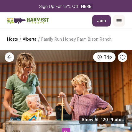
Sign Up For 15% Off 
HERE
Join
/
/
Hosts
Alberta
Family Run Honey Farm Bison Ranch
Trip
Show All 120 Photos