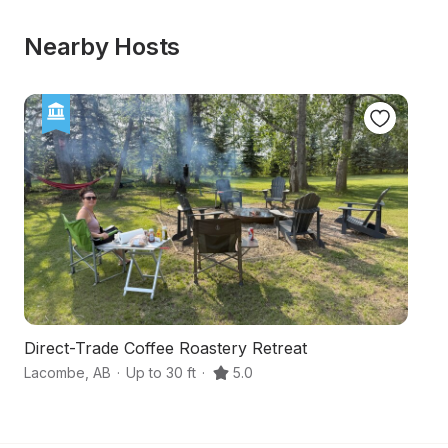
Nearby Hosts
Direct-Trade Coffee Roastery Retreat
C
Lacombe
,
AB
·
Up to 30 ft
·
5.0
L