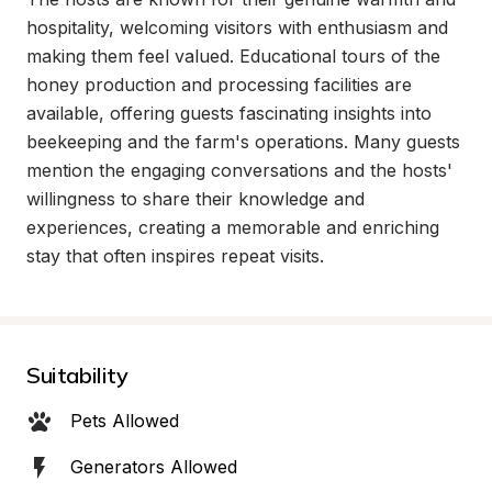
hospitality, welcoming visitors with enthusiasm and 
making them feel valued. Educational tours of the 
honey production and processing facilities are 
available, offering guests fascinating insights into 
beekeeping and the farm's operations. Many guests 
mention the engaging conversations and the hosts' 
willingness to share their knowledge and 
experiences, creating a memorable and enriching 
stay that often inspires repeat visits.
Suitability
Pets Allowed
Generators Allowed