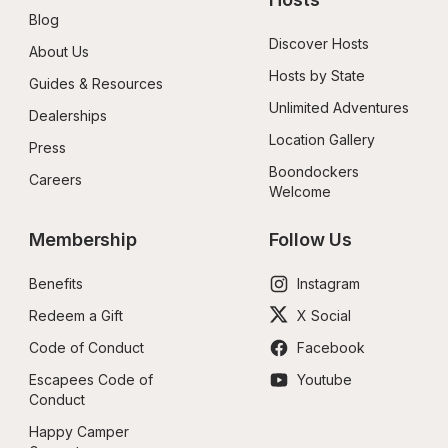
Blog
Discover Hosts
About Us
Hosts by State
Guides & Resources
Unlimited Adventures
Dealerships
Location Gallery
Press
Boondockers 
Careers
Welcome
Membership
Follow Us
Benefits
Instagram
Redeem a Gift
X Social
Code of Conduct
Facebook
Escapees Code of 
Youtube
Conduct
Happy Camper 