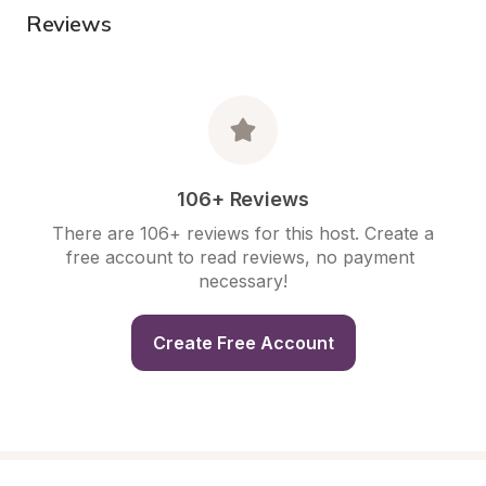
Reviews
106+ Reviews
There are 106+ reviews for this host. Create a 
free account to read reviews, no payment 
necessary!
Create Free Account