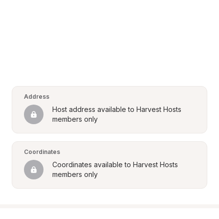
Address
Host address available to Harvest Hosts 
members only
Coordinates
Coordinates available to Harvest Hosts 
members only