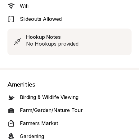
Wifi
Slideouts Allowed
Hookup Notes
No Hookups provided
Amenities
Birding & Wildlife Viewing
Farm/Garden/Nature Tour
Farmers Market
Gardening