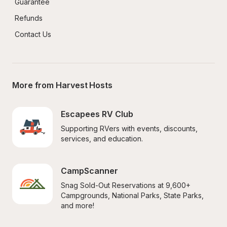
Guarantee
Refunds
Contact Us
More from Harvest Hosts
Escapees RV Club
Supporting RVers with events, discounts, 
services, and education.
CampScanner
Snag Sold-Out Reservations at 9,600+ 
Campgrounds, National Parks, State Parks, 
and more!