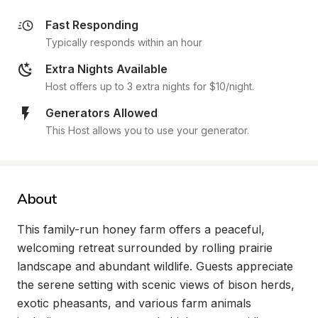
Fast Responding
Typically responds within an hour
Extra Nights Available
Host offers up to 3 extra nights for $10/night.
Generators Allowed
This Host allows you to use your generator.
About
This family-run honey farm offers a peaceful, 
welcoming retreat surrounded by rolling prairie 
landscape and abundant wildlife. Guests appreciate 
the serene setting with scenic views of bison herds, 
exotic pheasants, and various farm animals 