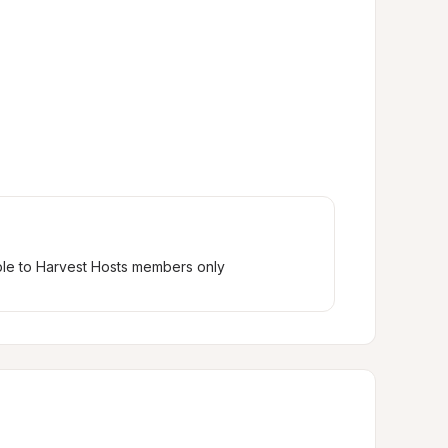
ble to Harvest Hosts members only