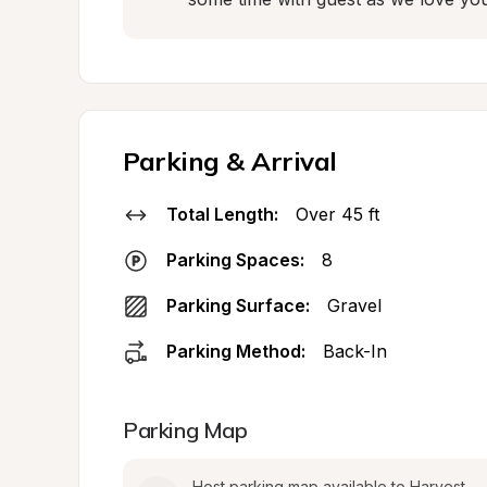
Parking & Arrival
Total Length:
Over 45 ft
Parking Spaces:
8
Parking Surface:
Gravel
Parking Method:
Back-In
Parking Map
Host parking map available to Harvest 