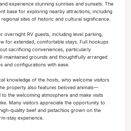
 and experience stunning sunrises and sunsets. The 
nt base for exploring nearby attractions, including 
egional sites of historic and cultural significance.

r overnight RV guests, including level parking, 
ow for extended, comfortable stays. Full hookups 
out sacrificing conveniences, particularly 
l-maintained grounds and thoughtfully arranged 
 and configurations with ease.

ocal knowledge of the hosts, who welcome visitors 
 The property also features beloved animals—
d to the welcoming atmosphere and make visits 
ike. Many visitors appreciate the opportunity to 
high-quality beef and pistachios grown on the 
arm-stay experience.