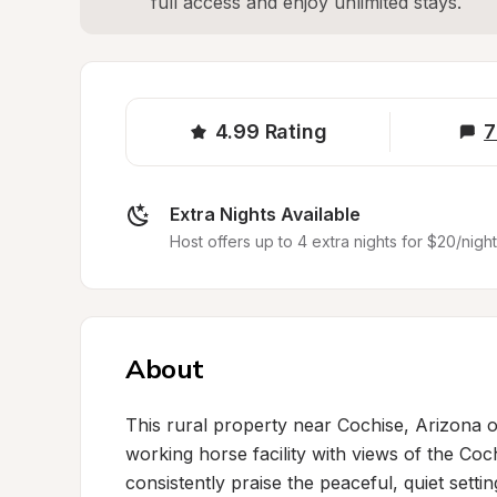
full access and enjoy unlimited stays.
4.99
Rating
7
Extra Nights Available
Host offers up to 4 extra nights for $20/night
About
This rural property near Cochise, Arizona o
working horse facility with views of the C
consistently praise the peaceful, quiet settin