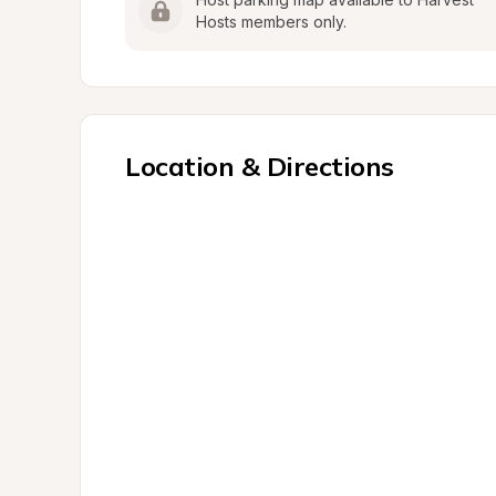
Hosts members only.
Location & Directions