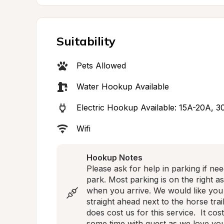
Suitability
Pets Allowed
Water Hookup Available
Electric Hookup Available: 15A-20A, 
Wifi
Hookup Notes
Please ask for help in parking if ne
park. Most parking is on the right a
when you arrive. We would like you
straight ahead next to the horse trai
does cost us for this service.  It cos
some time with guest as we love you