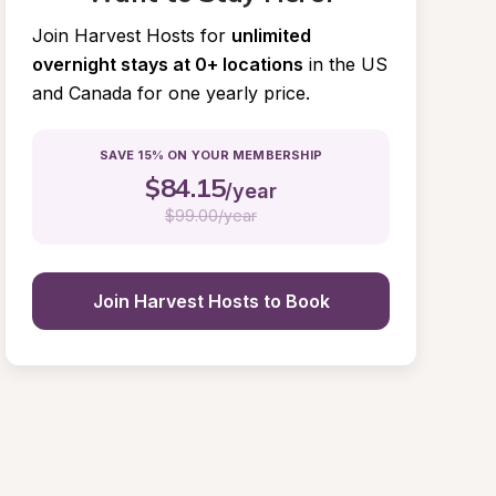
Join Harvest Hosts for
unlimited 
overnight stays at 0+ locations
in the US 
and Canada for one yearly price.
SAVE 15% ON YOUR MEMBERSHIP
$
84.15
/year
$
99.00/year
Join Harvest Hosts to Book