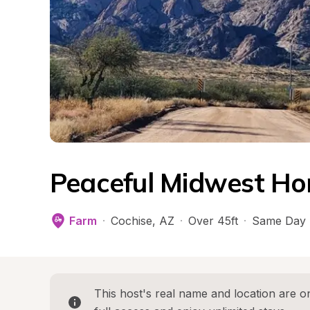
Peaceful Midwest Ho
Farm
·
Cochise
, 
AZ
·
Over 45ft
·
Same Day 
This host's real name and location are on