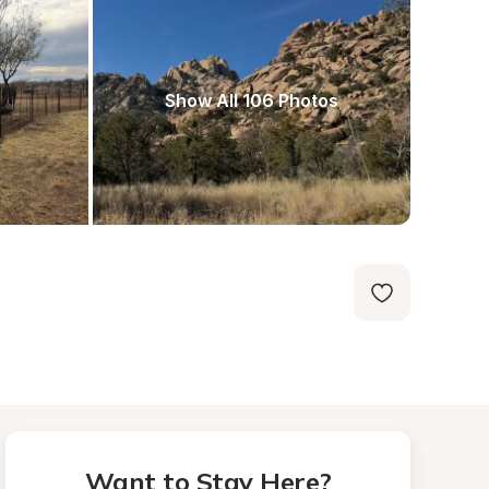
Show All 106 Photos
Want to Stay Here?