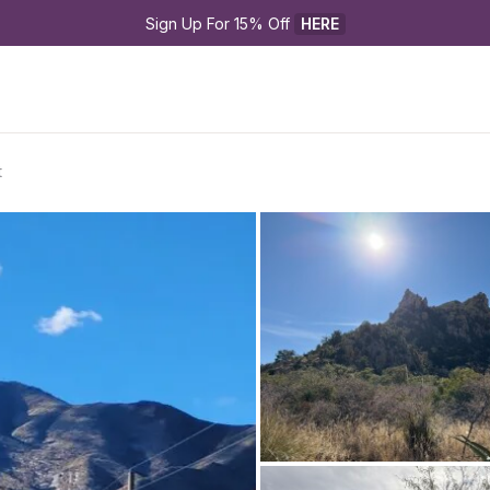
Sign Up For 15% Off 
HERE
t