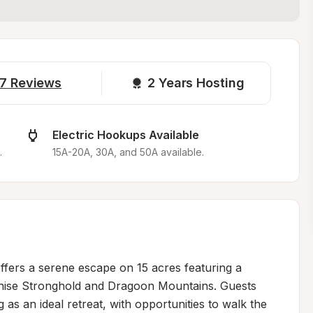
7
Reviews
2 
Years Hosting
Electric Hookups Available
.
15A-20A, 30A, and 50A available.
ffers a serene escape on 15 acres featuring a 
ochise Stronghold and Dragoon Mountains. Guests 
g as an ideal retreat, with opportunities to walk the 