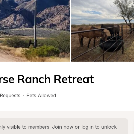
rse Ranch Retreat
Requests
·
Pets Allowed
ly visible to members. 
Join now
 or 
log in
 to unlock 