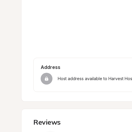
Address
Host address available to Harvest Ho
Reviews