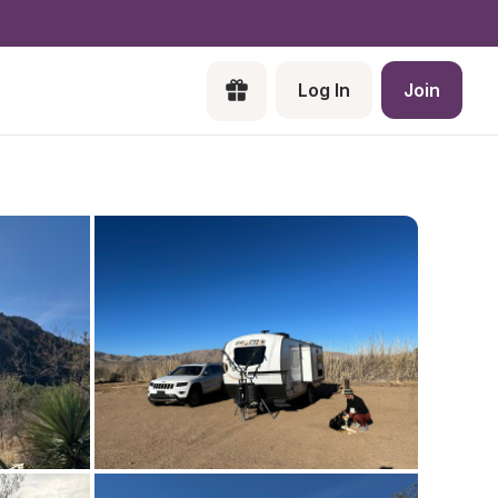
Log In
Join