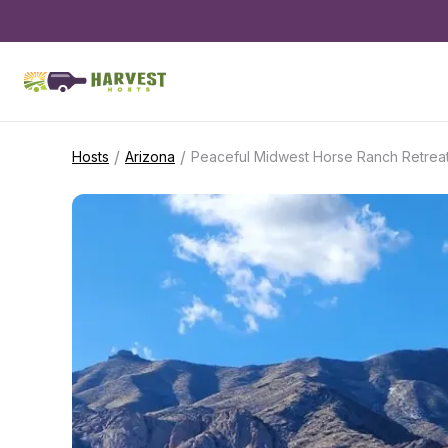
/
/
Hosts
Arizona
Peaceful Midwest Horse Ranch Retrea