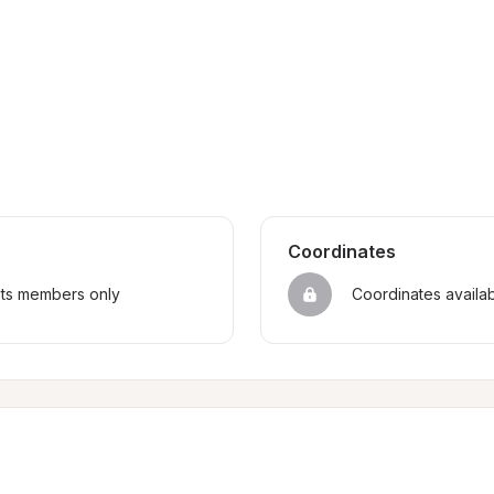
Coordinates
sts members only
Coordinates availa