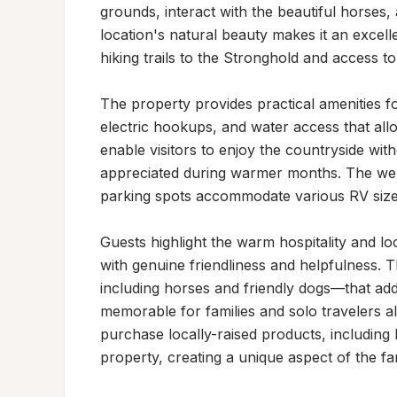
grounds, interact with the beautiful horses,
location's natural beauty makes it an excelle
hiking trails to the Stronghold and access to r
The property provides practical amenities fo
electric hookups, and water access that all
enable visitors to enjoy the countryside with
appreciated during warmer months. The wel
parking spots accommodate various RV sizes
Guests highlight the warm hospitality and l
with genuine friendliness and helpfulness.
including horses and friendly dogs—that ad
memorable for families and solo travelers al
purchase locally-raised products, including 
property, creating a unique aspect of the f