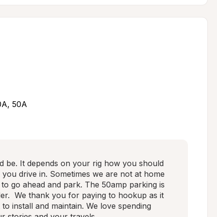
30A, 50A
ed be. It depends on your rig how you should 
s you drive in. Sometimes we are not at home 
 to go ahead and park. The 50amp parking is 
ler.  We thank you for paying to hookup as it 
t to install and maintain. We love spending 
r stories and your travels.