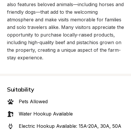
also features beloved animals—including horses and 
friendly dogs—that add to the welcoming 
atmosphere and make visits memorable for families 
and solo travelers alike. Many visitors appreciate the 
opportunity to purchase locally-raised products, 
including high-quality beef and pistachios grown on 
the property, creating a unique aspect of the farm-
stay experience.
Suitability
Pets Allowed
Water Hookup Available
Electric Hookup Available: 15A-20A, 30A, 50A