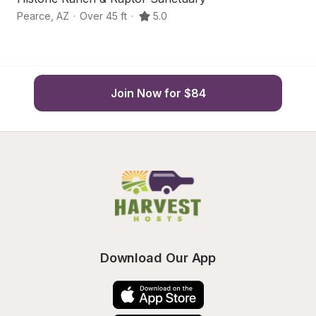
Pearce
,
AZ
·
Over 45 ft
·
5.0
Pe
Join Now for $84
Download Our App