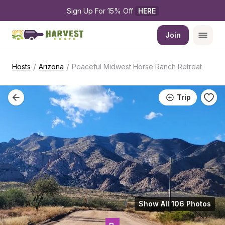
Sign Up For 15% Off 
HERE
Join
/
/
Hosts
Arizona
Peaceful Midwest Horse Ranch Retreat
Trip
Show All 106 Photos