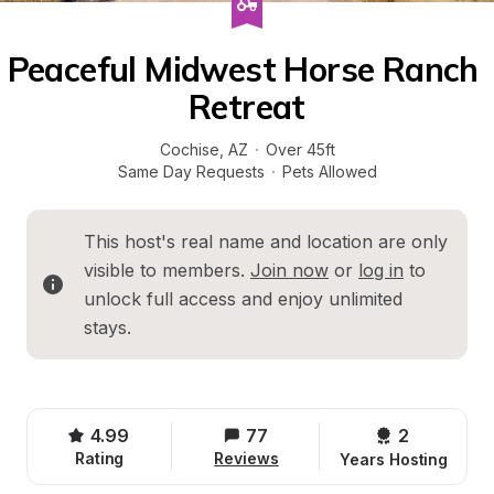
Peaceful Midwest Horse Ranch 
Retreat
Cochise
, 
AZ
·
Over 45ft
Same Day Requests
·
Pets Allowed
This host's real name and location are only 
visible to members. 
Join now
 or 
log in
 to 
unlock full access and enjoy unlimited 
stays.
4.99
77
2 
Rating
Reviews
Years Hosting