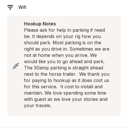
Wifi
Hookup Notes
Please ask for help in parking if need 
be. It depends on your rig how you 
should park. Most parking is on the 
right as you drive in. Sometimes we are 
not at home when you arrive. We 
would like you to go ahead and park. 
The 50amp parking is straight ahead 
next to the horse trailer.  We thank you 
for paying to hookup as it does cost us 
for this service.  It cost to install and 
maintain. We love spending some time 
with guest as we love your stories and 
your travels.