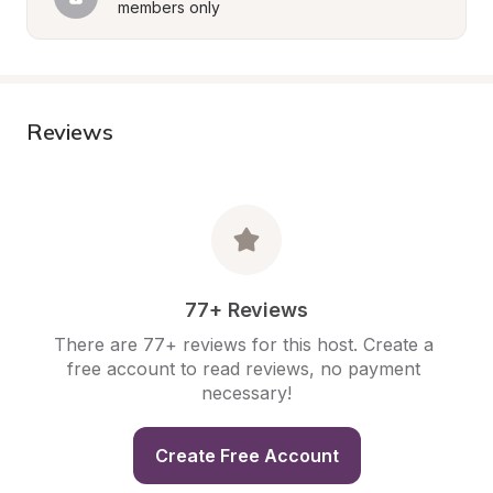
members only
Reviews
77+ Reviews
There are 77+ reviews for this host. Create a 
free account to read reviews, no payment 
necessary!
Create Free Account