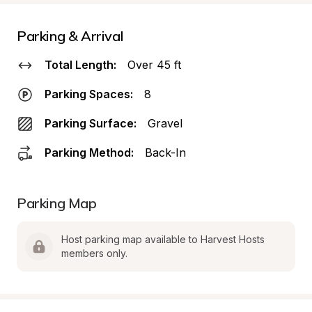
Parking & Arrival
Total Length:
Over 45 ft
Parking Spaces:
8
Parking Surface:
Gravel
Parking Method:
Back-In
Parking Map
Host parking map available to Harvest Hosts 
members only.