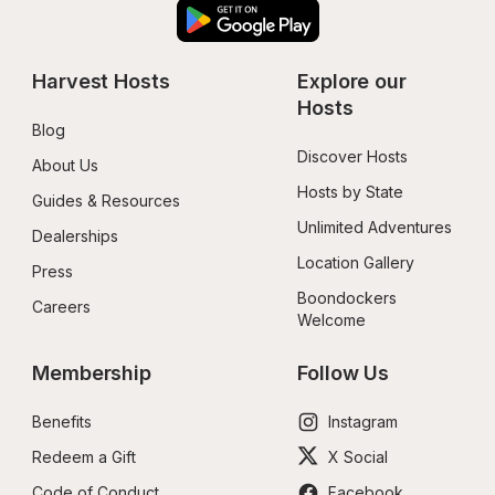
Harvest Hosts
Explore our 
Hosts
Blog
Discover Hosts
About Us
Hosts by State
Guides & Resources
Unlimited Adventures
Dealerships
Location Gallery
Press
Boondockers 
Careers
Welcome
Membership
Follow Us
Benefits
Instagram
Redeem a Gift
X Social
Code of Conduct
Facebook