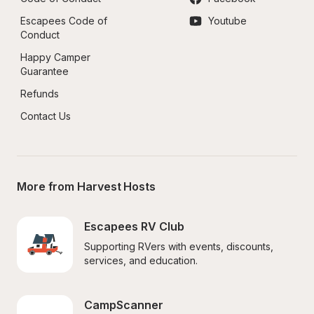
Escapees Code of 
Youtube
Conduct
Happy Camper 
Guarantee
Refunds
Contact Us
More from Harvest Hosts
Escapees RV Club
Supporting RVers with events, discounts, 
services, and education.
CampScanner