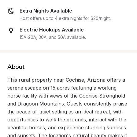
Extra Nights Available
Host offers up to 4 extra nights for $20/night.
Electric Hookups Available
15A-20A, 30A, and 50A available.
About
This rural property near Cochise, Arizona offers a 
serene escape on 15 acres featuring a working 
horse facility with views of the Cochise Stronghold 
and Dragoon Mountains. Guests consistently praise 
the peaceful, quiet setting as an ideal retreat, with 
opportunities to walk the grounds, interact with the 
beautiful horses, and experience stunning sunrises 
and sunsets. The location's natural beauty makes it 