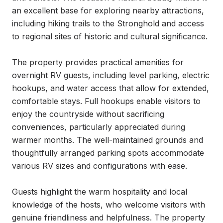
an excellent base for exploring nearby attractions, 
including hiking trails to the Stronghold and access 
to regional sites of historic and cultural significance.

The property provides practical amenities for 
overnight RV guests, including level parking, electric 
hookups, and water access that allow for extended, 
comfortable stays. Full hookups enable visitors to 
enjoy the countryside without sacrificing 
conveniences, particularly appreciated during 
warmer months. The well-maintained grounds and 
thoughtfully arranged parking spots accommodate 
various RV sizes and configurations with ease.

Guests highlight the warm hospitality and local 
knowledge of the hosts, who welcome visitors with 
genuine friendliness and helpfulness. The property 