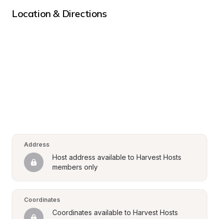
Location & Directions
Address
Host address available to Harvest Hosts 
members only
Coordinates
Coordinates available to Harvest Hosts 