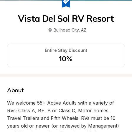
Vista Del Sol RV Resort
Bullhead City
, 
AZ
Entire Stay Discount
10%
About
We welcome 55+ Active Adults with a variety of 
RVs; Class A, B+, B or Class C, Motor homes, 
Travel Trailers and Fifth Wheels. RVs must be 10 
years old or newer (or reviewed by Management) 