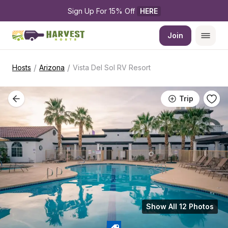
Sign Up For 15% Off 
HERE
Join
/
/
Hosts
Arizona
Vista Del Sol RV Resort
Trip
Show All 12 Photos