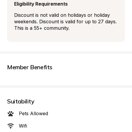
Eligibility Requirements
Discount is not valid on holidays or holiday 
weekends. Discount is valid for up to 27 days. 
This is a 55+ community.
Member Benefits
Suitability
Pets Allowed
Wifi