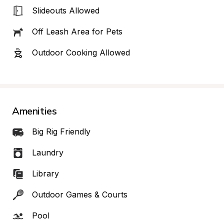
Slideouts Allowed
Off Leash Area for Pets
Outdoor Cooking Allowed
Amenities
Big Rig Friendly
Laundry
Library
Outdoor Games & Courts
Pool