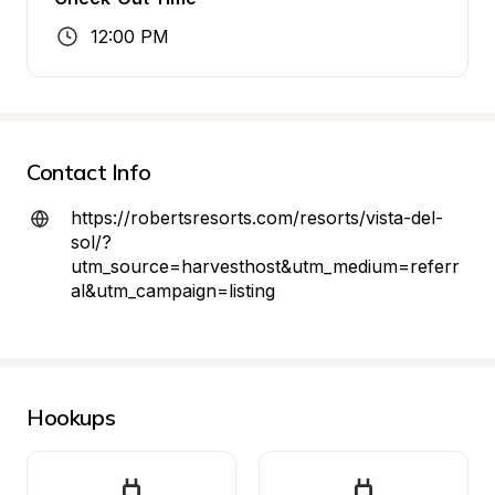
12:00 PM
Contact Info
https://robertsresorts.com/resorts/vista-del-
sol/?
utm_source=harvesthost&utm_medium=referr
al&utm_campaign=listing
Hookups