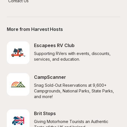
Contact Us
More from Harvest Hosts
Escapees RV Club
Supporting RVers with events, discounts, 
services, and education.
CampScanner
Snag Sold-Out Reservations at 9,600+ 
Campgrounds, National Parks, State Parks, 
and more!
Brit Stops
Giving Motorhome Tourists an Authentic 