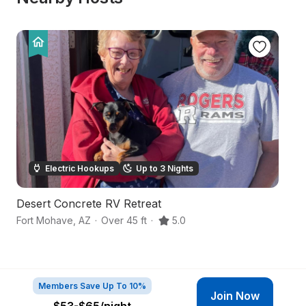
Electric Hookups
Up to 3 Nights
Desert Concrete RV Retreat
Tr
Fort Mohave
,
AZ
·
Over 45 ft
·
5.0
Bu
Members Save Up To 10%
Join Now