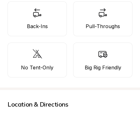
Back-Ins
Pull-Throughs
No Tent-Only
Big Rig Friendly
Location & Directions