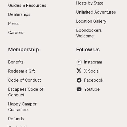
Hosts by State
Guides & Resources
Unlimited Adventures
Dealerships
Location Gallery
Press
Boondockers 
Careers
Welcome
Membership
Follow Us
Benefits
Instagram
Redeem a Gift
X Social
Code of Conduct
Facebook
Escapees Code of 
Youtube
Conduct
Happy Camper 
Guarantee
Refunds