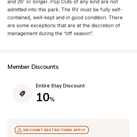
and 26’ or longer. Pop Outs of any kind are not 
admitted into this park. The RV must be fully self-
contained, well-kept and in good condition. There 
are some exceptions that are at the discretion of 
management during the “off season”.
Member Discounts
Entire Stay Discount
10
%
DISCOUNT RESTRICTIONS APPLY