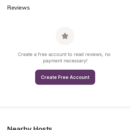
Reviews
Create a free account to read reviews, no 
payment necessary!
Create Free Account
Nearby Hosts