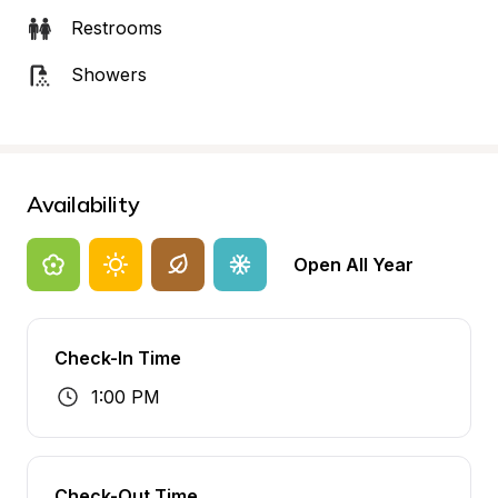
Restrooms
Showers
Availability
Open All Year
Check-In Time
1:00 PM
Check-Out Time