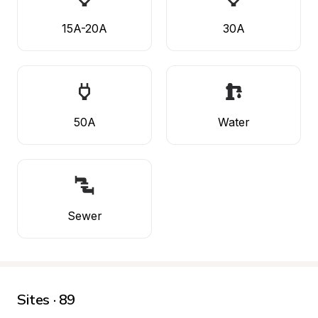
15A-20A
30A
50A
Water
Sewer
Sites · 89