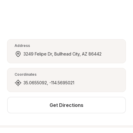
Address
3249 Felipe Dr, Bullhead City, AZ 86442
Coordinates
35.0655092, -114.5695021
Get Directions