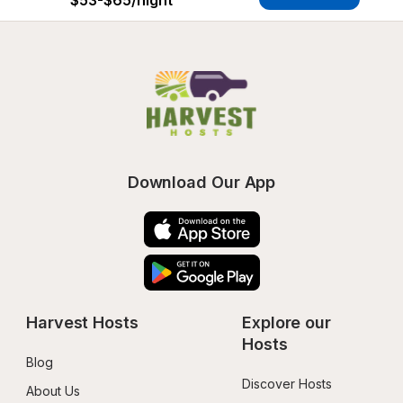
$53-$65
/night
Download Our App
Harvest Hosts
Explore our 
Hosts
Blog
Discover Hosts
About Us