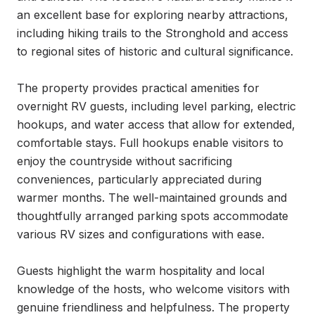
an excellent base for exploring nearby attractions, 
including hiking trails to the Stronghold and access 
to regional sites of historic and cultural significance.

The property provides practical amenities for 
overnight RV guests, including level parking, electric 
hookups, and water access that allow for extended, 
comfortable stays. Full hookups enable visitors to 
enjoy the countryside without sacrificing 
conveniences, particularly appreciated during 
warmer months. The well-maintained grounds and 
thoughtfully arranged parking spots accommodate 
various RV sizes and configurations with ease.

Guests highlight the warm hospitality and local 
knowledge of the hosts, who welcome visitors with 
genuine friendliness and helpfulness. The property 