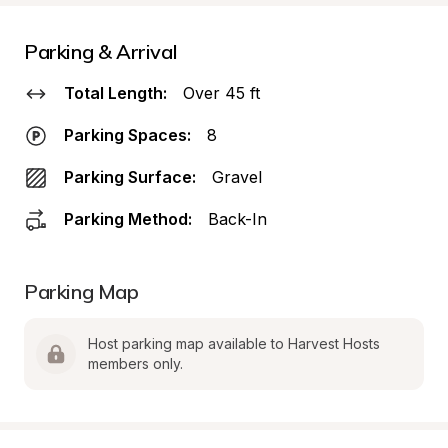
Parking & Arrival
Total Length:
Over 45 ft
Parking Spaces:
8
Parking Surface:
Gravel
Parking Method:
Back-In
Parking Map
Host parking map available to Harvest Hosts 
members only.