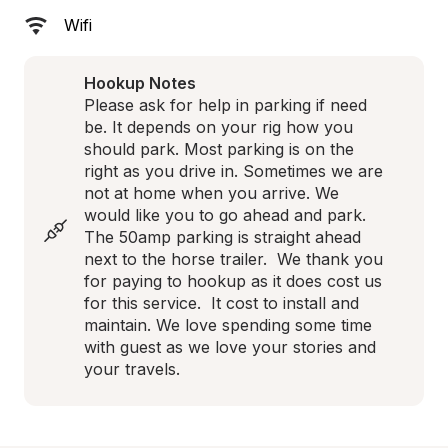
Wifi
Hookup Notes
Please ask for help in parking if need 
be. It depends on your rig how you 
should park. Most parking is on the 
right as you drive in. Sometimes we are 
not at home when you arrive. We 
would like you to go ahead and park. 
The 50amp parking is straight ahead 
next to the horse trailer.  We thank you 
for paying to hookup as it does cost us 
for this service.  It cost to install and 
maintain. We love spending some time 
with guest as we love your stories and 
your travels.