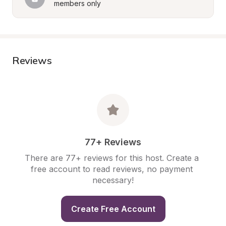
members only
Reviews
77+ Reviews
There are 77+ reviews for this host. Create a 
free account to read reviews, no payment 
necessary!
Create Free Account