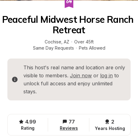
Peaceful Midwest Horse Ranch 
Retreat
Cochise
, 
AZ
·
Over 45ft
Same Day Requests
·
Pets Allowed
This host's real name and location are only 
visible to members. 
Join now
 or 
log in
 to 
unlock full access and enjoy unlimited 
stays.
4.99
77
2 
Rating
Reviews
Years Hosting