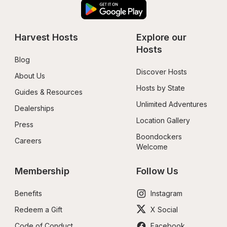
Harvest Hosts
Explore our 
Hosts
Blog
Discover Hosts
About Us
Hosts by State
Guides & Resources
Unlimited Adventures
Dealerships
Location Gallery
Press
Boondockers 
Careers
Welcome
Membership
Follow Us
Benefits
Instagram
Redeem a Gift
X Social
Code of Conduct
Facebook