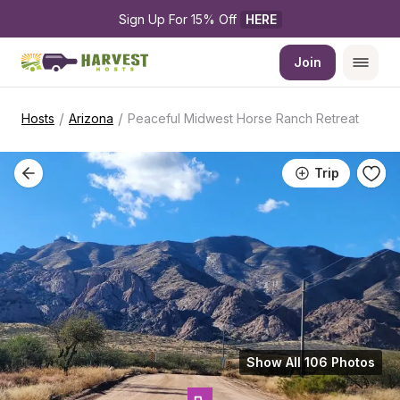
Sign Up For 15% Off 
HERE
Join
/
/
Hosts
Arizona
Peaceful Midwest Horse Ranch Retreat
Trip
Show All 106 Photos