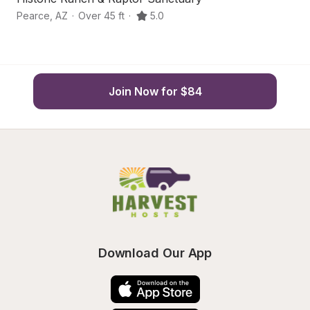
Pearce
,
AZ
·
Over 45 ft
·
5.0
Pe
Join Now for $84
Download Our App