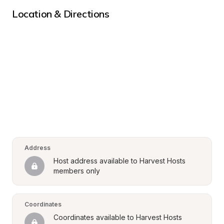
Location & Directions
Address
Host address available to Harvest Hosts 
members only
Coordinates
Coordinates available to Harvest Hosts 