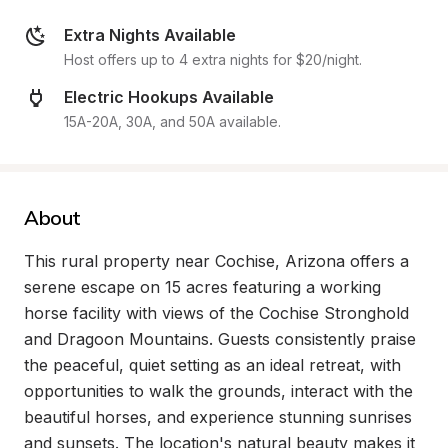
Extra Nights Available
Host offers up to 4 extra nights for $20/night.
Electric Hookups Available
15A-20A, 30A, and 50A available.
About
This rural property near Cochise, Arizona offers a 
serene escape on 15 acres featuring a working 
horse facility with views of the Cochise Stronghold 
and Dragoon Mountains. Guests consistently praise 
the peaceful, quiet setting as an ideal retreat, with 
opportunities to walk the grounds, interact with the 
beautiful horses, and experience stunning sunrises 
and sunsets. The location's natural beauty makes it 