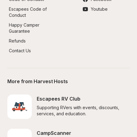
Escapees Code of 
Youtube
Conduct
Happy Camper 
Guarantee
Refunds
Contact Us
More from Harvest Hosts
Escapees RV Club
Supporting RVers with events, discounts, 
services, and education.
CampScanner