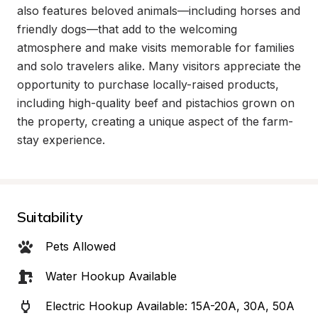
also features beloved animals—including horses and 
friendly dogs—that add to the welcoming 
atmosphere and make visits memorable for families 
and solo travelers alike. Many visitors appreciate the 
opportunity to purchase locally-raised products, 
including high-quality beef and pistachios grown on 
the property, creating a unique aspect of the farm-
stay experience.
Suitability
Pets Allowed
Water Hookup Available
Electric Hookup Available: 15A-20A, 30A, 50A